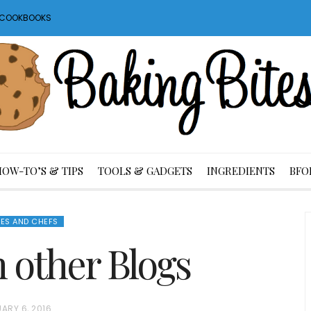
S COOKBOOKS
HOW-TO’S & TIPS
TOOLS & GADGETS
INGREDIENTS
BFO
ES AND CHEFS
m other Blogs
ARY 6, 2016