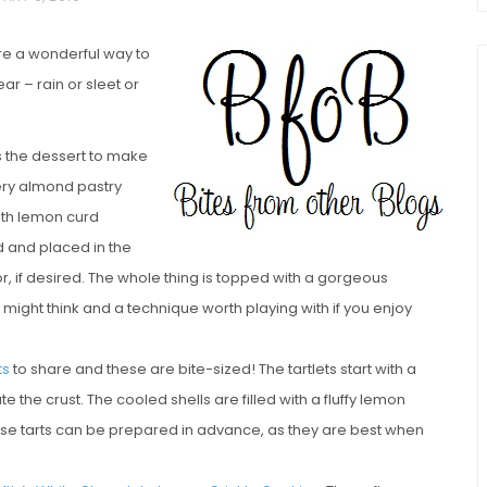
are a wonderful way to
ar – rain or sleet or
s the dessert to make
ttery almond pastry
ith lemon curd
chio and
d and placed in the
Individual Irish Coffee
ini Loaf
r, if desired. The whole thing is topped with a gorgeous
Chocolate Pudding Cakes
might think and a technique worth playing with if you enjoy
ts
to share and these are bite-sized! The tartlets start with a
e the crust. The cooled shells are filled with a fluffy lemon
. These tarts can be prepared in advance, as they are best when