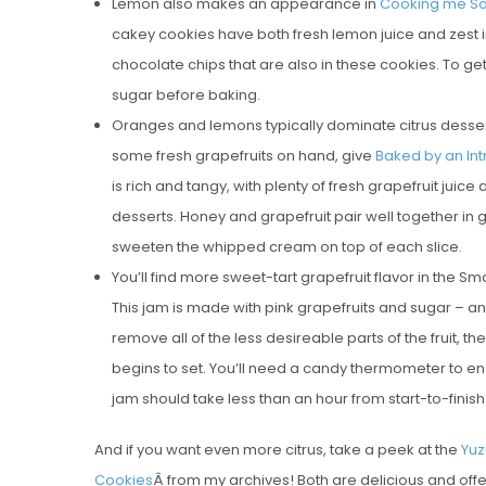
Lemon also makes an appearance in
Cooking me Sof
cakey cookies have both fresh lemon juice and zest in
chocolate chips that are also in these cookies. To get 
sugar before baking.
Oranges and lemons typically dominate citrus desserts,
some fresh grapefruits on hand, give
Baked by an Int
is rich and tangy, with plenty of fresh grapefruit juice
desserts. Honey and grapefruit pair well together in g
sweeten the whipped cream on top of each slice.
You’ll find more sweet-tart grapefruit flavor in the 
This jam is made with pink grapefruits and sugar – an
remove all of the less desireable parts of the fruit, 
begins to set. You’ll need a candy thermometer to en
jam should take less than an hour from start-to-finis
And if you want even more citrus, take a peek at the
Yuz
Cookies
Â from my archives! Both are delicious and offe