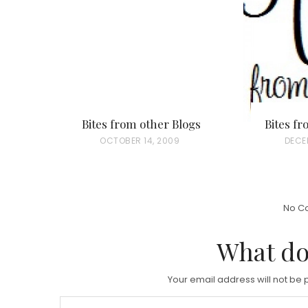
Bites from other Blogs
Bites f
P
OCTOBER 14, 2009
P
DECEM
O
O
S
S
T
T
No C
E
E
D
D
What do
O
O
N
N
Your email address will not be 