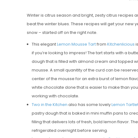
O
Winter is citrus season and bright, zesty citrus recipes 
S
beat the winter blues. These recipes will get your new ye
T
snow – started off on the right note.
E
D
This elegant
Lemon Mousse Tart
from
Kitchenlicious
i
O
if you’re looking to impress! The tart starts with a bu
N
dough that is filled with almond cream and topped w
Vanilla, Pista
mousse. A small quanitity of the curd can be reserve
Strawberry M
center of the mousse for an extra burst of lemon flavo
Cakes
white chocolate done that is easier to make than you 
working with chocolate.
Two in the Kitchen
also has some lovely
Lemon Tartle
pastry dough that is baked in mini muffin pans to creat
filling that delivers lots of fresh, bold lemon flavor
refrigerated overnight before serving.