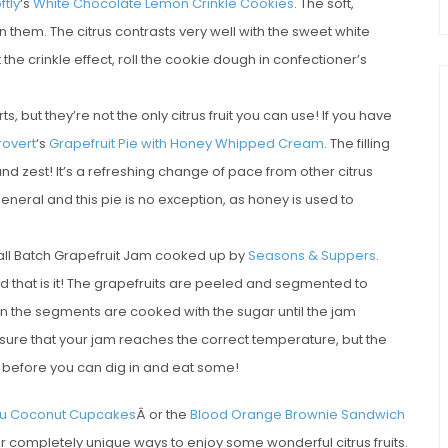
tly
‘s
White Chocolate Lemon Crinkle Cookies
. The soft,
 them. The citrus contrasts very well with the sweet white
the crinkle effect, roll the cookie dough in confectioner’s
 but they’re not the only citrus fruit you can use! If you have
rovert
‘s
Grapefruit Pie with Honey Whipped Cream
. The filling
 and zest! It’s a refreshing change of pace from other citrus
eneral and this pie is no exception, as honey is used to
Small Batch Grapefruit Jam cooked up by
Seasons & Suppers
.
d that is it! The grapefruits are peeled and segmented to
then the segments are cooked with the sugar until the jam
sure that your jam reaches the correct temperature, but the
h before you can dig in and eat some!
u Coconut Cupcakes
Â or the
Blood Orange Brownie Sandwich
r completely unique ways to enjoy some wonderful citrus fruits.