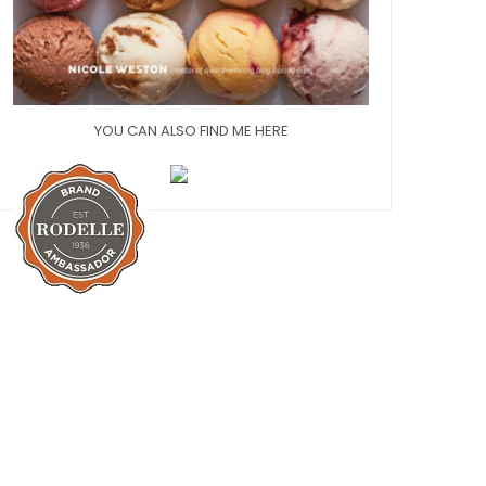
YOU CAN ALSO FIND ME HERE