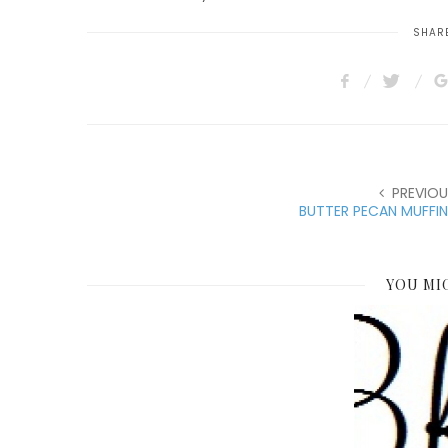
SHARE
PREVIOU
BUTTER PECAN MUFFI
YOU MI