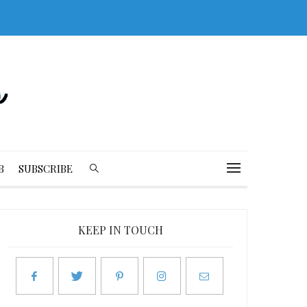
B
SUBSCRIBE
KEEP IN TOUCH