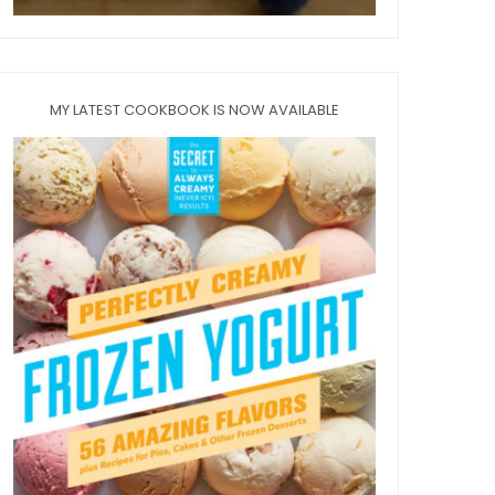
MY LATEST COOKBOOK IS NOW AVAILABLE