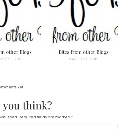
rom other Blogs
Bites from other Blogs
BER 11, 2013
P
MARCH 23, 2016
O
S
T
omments Yet.
E
D
 you think?
O
N
published.
Required fields are marked
*