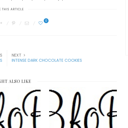
 THIS ARTICLE
0
S
NEXT
NS
INTENSE DARK CHOCOLATE COOKIES
GHT ALSO LIKE