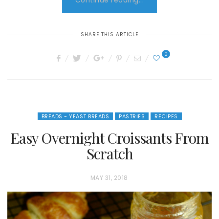
Continue reading...
SHARE THIS ARTICLE
0
BREADS - YEAST BREADS
PASTRIES
RECIPES
Easy Overnight Croissants From
Scratch
P
MAY 31, 2018
O
S
T