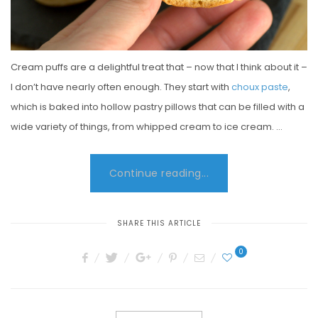
Cream puffs are a delightful treat that – now that I think about it –
I don’t have nearly often enough. They start with
choux paste
,
which is baked into hollow pastry pillows that can be filled with a
wide variety of things, from whipped cream to ice cream. …
Continue reading...
SHARE THIS ARTICLE
0