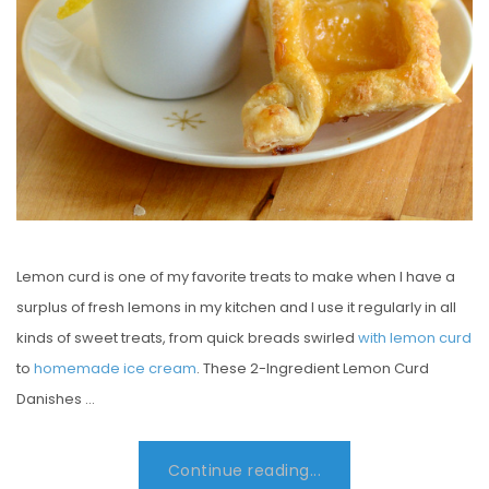
Lemon curd is one of my favorite treats to make when I have a
surplus of fresh lemons in my kitchen and I use it regularly in all
kinds of sweet treats, from quick breads swirled
with lemon curd
to
homemade ice cream
. These 2-Ingredient Lemon Curd
Danishes …
Continue reading...