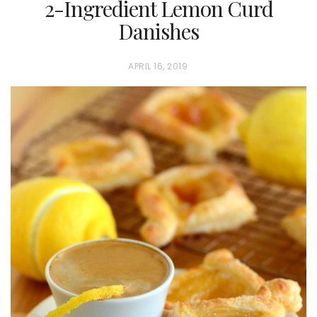
2-Ingredient Lemon Curd
Danishes
P
APRIL 16, 2019
O
S
T
E
D
O
N