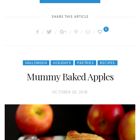
SHARE THIS ARTICLE
5
HALLOWEEN
HOLIDAYS
PASTRIES
RECIPES
Mummy Baked Apples
P
OCTOBER 26, 2018
O
S
T
E
D