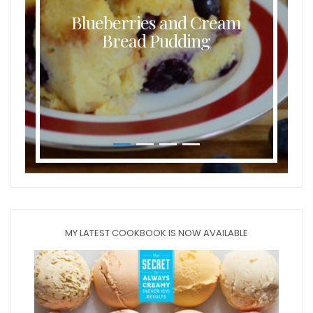
Buttermilk Coconut Waffles
MY LATEST COOKBOOK IS NOW AVAILABLE