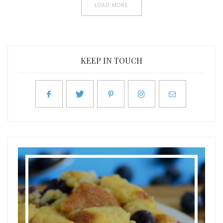
LOAD MORE
KEEP IN TOUCH