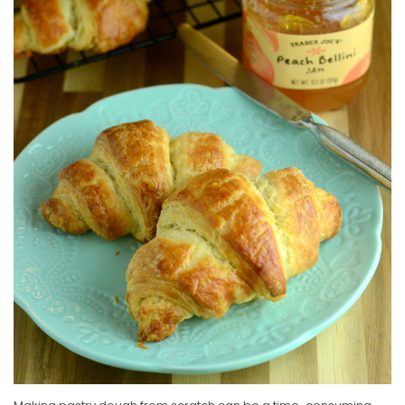
E
D
O
N