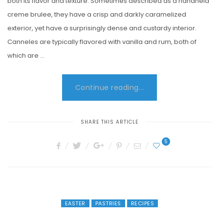
both its flavor and texture. Sometimes described as a handheld
creme brulee, they have a crisp and darkly caramelized
exterior, yet have a surprisingly dense and custardy interior.
Canneles are typically flavored with vanilla and rum, both of
which are …
Continue reading...
SHARE THIS ARTICLE
5
EASTER
PASTRIES
RECIPES