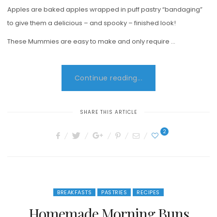
Apples are baked apples wrapped in puff pastry “bandaging”
to give them a delicious – and spooky – finished look!
These Mummies are easy to make and only require …
Continue reading...
SHARE THIS ARTICLE
2
BREAKFASTS
PASTRIES
RECIPES
Homemade Morning Buns