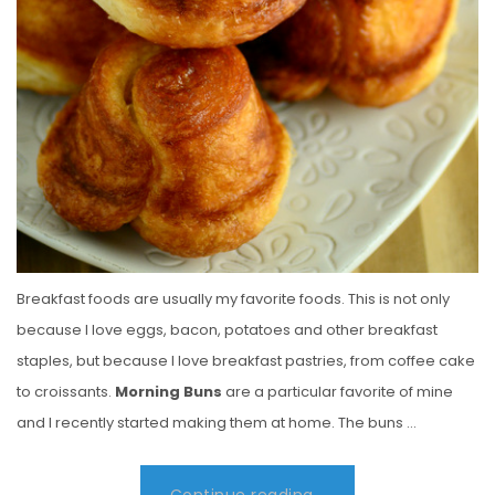
Breakfast foods are usually my favorite foods. This is not only
because I love eggs, bacon, potatoes and other breakfast
staples, but because I love breakfast pastries, from coffee cake
to croissants.
Morning Buns
are a particular favorite of mine
and I recently started making them at home. The buns …