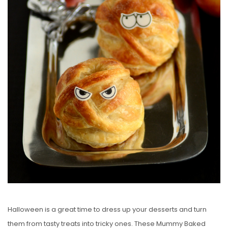
O
N
Halloween is a great time to dress up your desserts and turn
them from tasty treats into tricky ones. These Mummy Baked