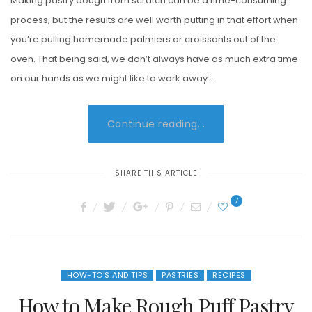
Making pastry dough from scratch can be a time-consuming
process, but the results are well worth putting in that effort when
you’re pulling homemade palmiers or croissants out of the
oven. That being said, we don’t always have as much extra time
on our hands as we might like to work away …
Continue reading...
SHARE THIS ARTICLE
7
HOW-TO'S AND TIPS
PASTRIES
RECIPES
How to Make Rough Puff Pastry