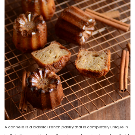
E
D
O
N
A cannele is a classic French pastry that is completely unique in