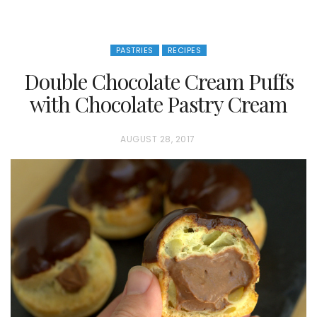
PASTRIES
RECIPES
Double Chocolate Cream Puffs
with Chocolate Pastry Cream
P
AUGUST 28, 2017
O
S
T
E
D
O
N