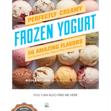
YOU CAN ALSO FIND ME HERE