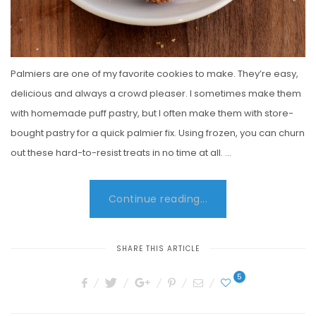
Palmiers are one of my favorite cookies to make. They’re easy,
delicious and always a crowd pleaser. I sometimes make them
with homemade puff pastry, but I often make them with store-
bought pastry for a quick palmier fix. Using frozen, you can churn
out these hard-to-resist treats in no time at all. …
Continue reading...
SHARE THIS ARTICLE
5