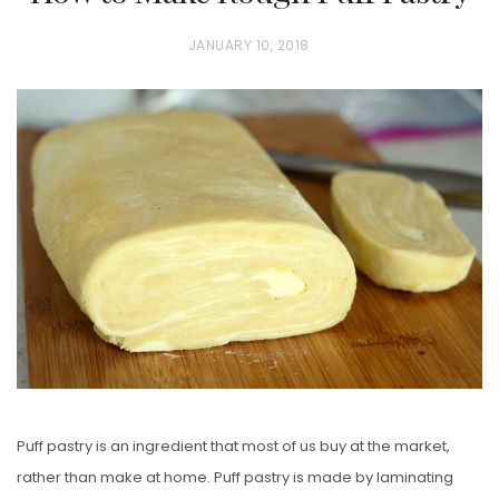
P
JANUARY 10, 2018
O
S
T
E
D
O
N
Puff pastry is an ingredient that most of us buy at the market,
rather than make at home. Puff pastry is made by laminating