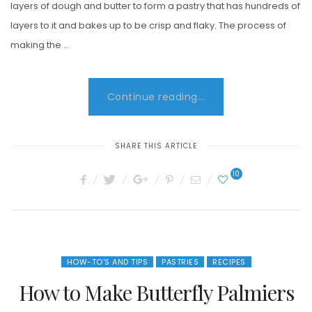
layers of dough and butter to form a pastry that has hundreds of
layers to it and bakes up to be crisp and flaky. The process of
making the …
Continue reading...
SHARE THIS ARTICLE
10
HOW-TO'S AND TIPS
PASTRIES
RECIPES
How to Make Butterfly Palmiers