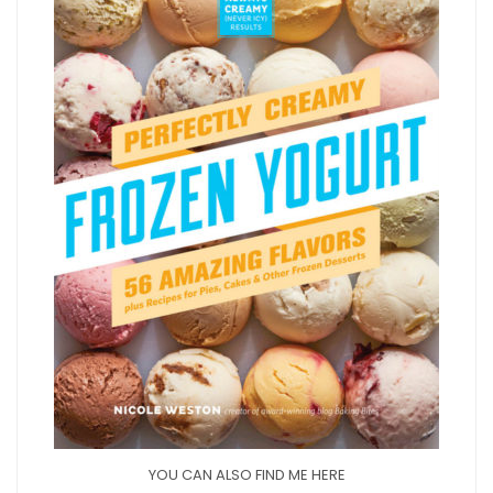
YOU CAN ALSO FIND ME HERE