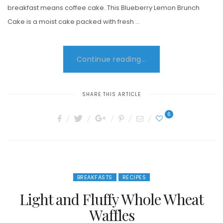
breakfast means coffee cake. This Blueberry Lemon Brunch
Cake is a moist cake packed with fresh …
Continue reading...
SHARE THIS ARTICLE
6
BREAKFASTS
RECIPES
Light and Fluffy Whole Wheat
Waffles