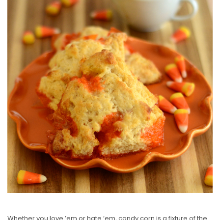
T
E
D
O
N
Whether you love ’em or hate ’em, candy corn is a fixture of the