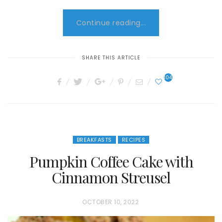
Continue reading...
SHARE THIS ARTICLE
104
BREAKFASTS
RECIPES
Pumpkin Coffee Cake with
Cinnamon Streusel
P
OCTOBER 10, 2022
O