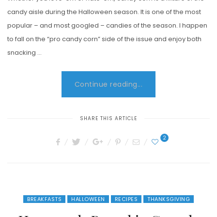
candy aisle during the Halloween season. It is one of the most
popular – and most googled – candies of the season. I happen
to fall on the “pro candy corn” side of the issue and enjoy both
snacking …
Continue reading...
SHARE THIS ARTICLE
2
BREAKFASTS
HALLOWEEN
RECIPES
THANKSGIVING