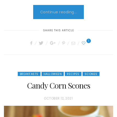
Continue reading...
SHARE THIS ARTICLE
1
BREAKFASTS
HALLOWEEN
RECIPES
SCONES
Candy Corn Scones
P
OCTOBER 12, 2021
O
S