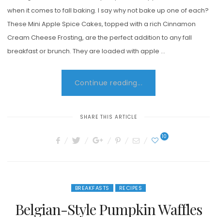
when it comes to fall baking. I say why not bake up one of each?
These Mini Apple Spice Cakes, topped with a rich Cinnamon
Cream Cheese Frosting, are the perfect addition to any fall
breakfast or brunch. They are loaded with apple …
Continue reading...
SHARE THIS ARTICLE
10
BREAKFASTS
RECIPES
Belgian-Style Pumpkin Waffles