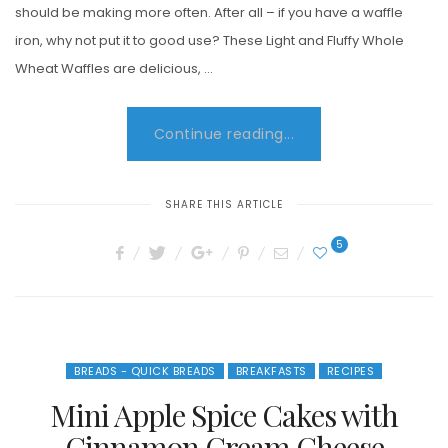
should be making more often. After all – if you have a waffle
iron, why not put it to good use? These Light and Fluffy Whole
Wheat Waffles are delicious, …
Continue reading...
SHARE THIS ARTICLE
5
BREADS - QUICK BREADS
BREAKFASTS
RECIPES
Mini Apple Spice Cakes with
Cinnamon Cream Cheese