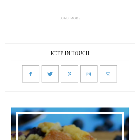
LOAD MORE
KEEP IN TOUCH