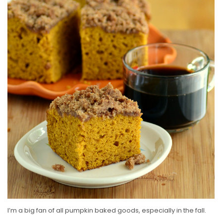
S
T
E
D
O
N
I’m a big fan of all pumpkin baked goods, especially in the fall.