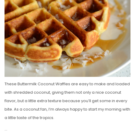
E
D
O
N
These Buttermilk Coconut Waffles are easy to make and loaded
with shredded coconut, giving them not only a nice coconut
flavor, but a little extra texture because you’ll get some in every
bite. As a coconut fan, I’m always happy to start my morning with
a little taste of the tropics.
…