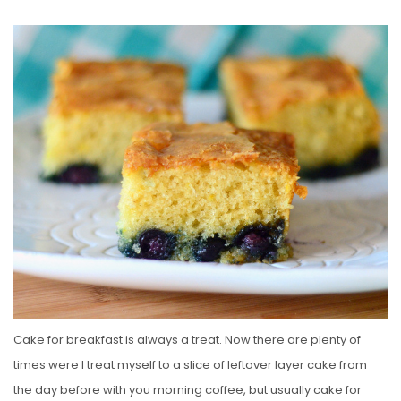
O
S
T
E
D
O
N
Cake for breakfast is always a treat. Now there are plenty of
times were I treat myself to a slice of leftover layer cake from
the day before with you morning coffee, but usually cake for