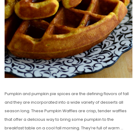
Pumpkin and pumpkin pie spices are the defining flavors of fall
and they are incorporated into a wide variety of desserts all
season long. These Pumpkin Waffles are crisp, tender waffles
that offer a delicious way to bring some pumpkin to the
breakfast table on a cool fall morning. They’re full of warm …