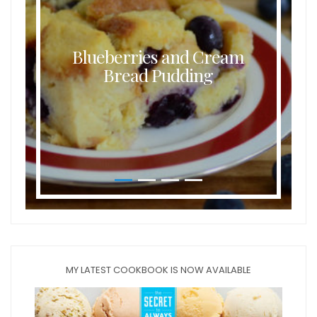
Buttermilk Coconut Waffles
MY LATEST COOKBOOK IS NOW AVAILABLE