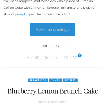
I’m just as happy to start to the day with a piece of Pumpkin
Coffee Cake with Cinnamon Streusel, as I am to end it with a
slice of
pumpkin pie
. The coffee cake is light …
Continue reading...
SHARE THIS ARTICLE
2
BREAKFASTS
CAKES
RECIPES
Blueberry Lemon Brunch Cake
P
SEPTEMBER 12, 2022