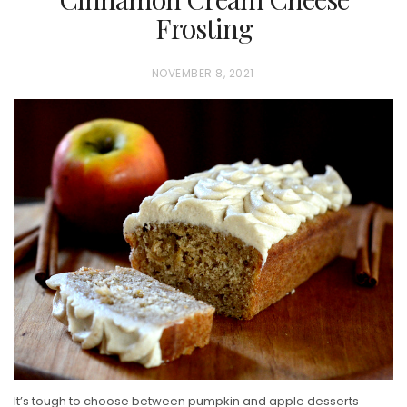
Frosting
P
NOVEMBER 8, 2021
O
S
T
E
D
O
N
It’s tough to choose between pumpkin and apple desserts