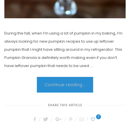
During the fall, when I’m using a lot of pumpkin in my baking, I’m
always looking for new pumpkin recipes to use up leftover
pumpkin that I might have sitting around in my refrigerator. This
Pumpkin Granola is definitely worth making even if you don’t
have leftover pumpkin that needs to be used …
Continue reading...
SHARE THIS ARTICLE
7