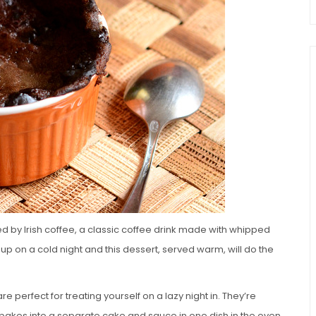
d by Irish coffee, a classic coffee drink made with whipped
up on a cold night and this dessert, served warm, will do the
perfect for treating yourself on a lazy night in. They’re
 bakes into a separate cake and sauce in one dish in the oven.