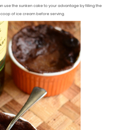
can use the sunken cake to your advantage by filling the
scoop of ice cream before serving.