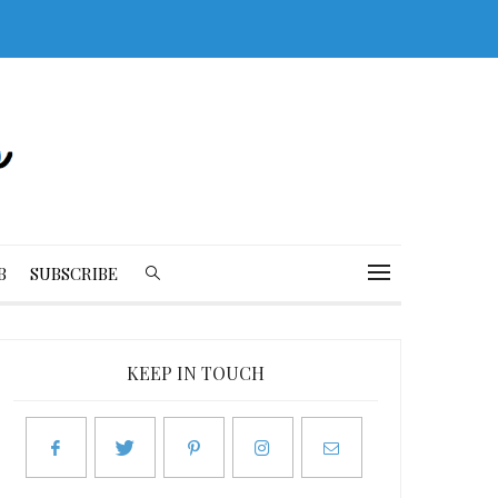
B
SUBSCRIBE
KEEP IN TOUCH