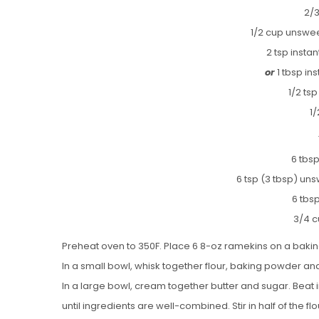
2/3
1/2 cup unsw
2 tsp inst
or
1 tbsp in
1/2 tsp
1/
6 tbs
6 tsp (3 tbsp) u
6 tbsp
3/4 c
Preheat oven to 350F. Place 6 8-oz ramekins on a bakin
In a small bowl, whisk together flour, baking powder and
In a large bowl, cream together butter and sugar. Beat
until ingredients are well-combined. Stir in half of the flo