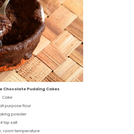
fee Chocolate Pudding Cakes
Cake
all purpose flour
 baking powder
/4 tsp salt
er, room temperature