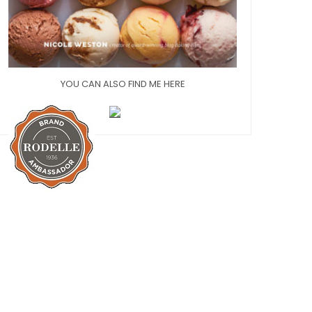
YOU CAN ALSO FIND ME HERE