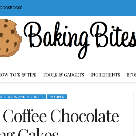
S COOKBOOKS
HOW-TO’S & TIPS
TOOLS & GADGETS
INGREDIENTS
BFO
 CUSTARDS AND MOUSSES
RECIPES
h Coffee Chocolate
ng Cakes