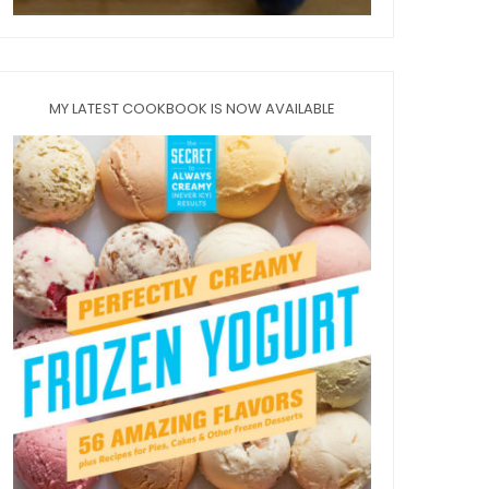
MY LATEST COOKBOOK IS NOW AVAILABLE