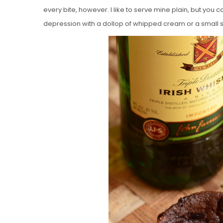
every bite, however. I like to serve mine plain, but you 
depression with a dollop of whipped cream or a small 