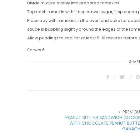
Divide mixture evenly into prepared ramekins.
Top each ramekin with 1 tbsp brown sugar, 1 tsp cocoa po
Place tray with ramekins in the oven and bake for about 
sauce is bubbling slightly around the edges of the rame
Allow puddings to cool for at least 5-10 minutes before 
Serves 6.
SHARE
PREVIOU
PEANUT BUTTER SANDWICH COOKIE
WITH CHOCOLATE PEANUT BUTTE
GANACH