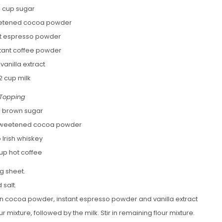
 cup sugar
eetened cocoa powder
ant espresso powder
stant coffee powder
 vanilla extract
2 cup milk
Topping
p brown sugar
nsweetened cocoa powder
 Irish whiskey
up hot coffee
g sheet.
 salt.
 in cocoa powder, instant espresso powder and vanilla extract
ur mixture, followed by the milk. Stir in remaining flour mixture.