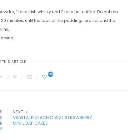
wder, 1 tbsp Irish whisky and 2 tbsp hot coffee. Do not mix.
20 minutes, until the tops of the puddings are set and the
kins.
serving.
 THIS ARTICLE
106
S
NEXT
S
VANILLA, PISTACHIO AND STRAWBERRY
R
MINI LOAF CAKES
E