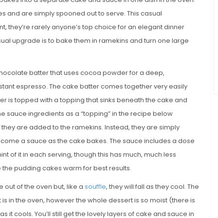
s and are simply spooned out to serve. This casual
nt, they’re rarely anyone’s top choice for an elegant dinner
sual upgrade is to bake them in ramekins and turn one large
chocolate batter that uses cocoa powder for a deep,
stant espresso. The cake batter comes together very easily
tter is topped with a topping that sinks beneath the cake and
the sauce ingredients as a “topping” in the recipe below
they are added to the ramekins. Instead, they are simply
become a sauce as the cake bakes. The sauce includes a dose
hint of it in each serving, though this has much, much less
e the pudding cakes warm for best results.
out of the oven but, like a
souffle
, they will fall as they cool. The
t is in the oven, however the whole dessert is so moist (there is
as it cools. You’ll still get the lovely layers of cake and sauce in