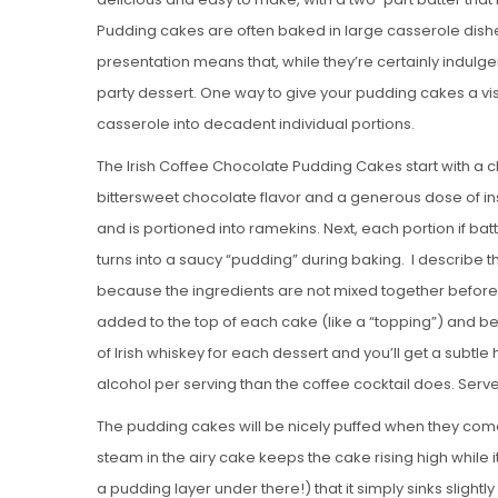
Pudding cakes are often baked in large casserole dishe
presentation means that, while they’re certainly indulge
party dessert. One way to give your pudding cakes a vi
casserole into decadent individual portions.
The Irish Coffee Chocolate Pudding Cakes start with a 
bittersweet chocolate flavor and a generous dose of in
and is portioned into ramekins. Next, each portion if ba
turns into a saucy “pudding” during baking. I describe 
because the ingredients are not mixed together before 
added to the top of each cake (like a “topping”) and 
of Irish whiskey for each dessert and you’ll get a subtle 
alcohol per serving than the coffee cocktail does. Serv
The pudding cakes will be nicely puffed when they come 
steam in the airy cake keeps the cake rising high while i
a pudding layer under there!) that it simply sinks slightly 