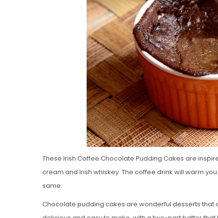
These Irish Coffee Chocolate Pudding Cakes are inspire
cream and Irish whiskey. The coffee drink will warm you 
same.
Chocolate pudding cakes are wonderful desserts that are 
delicious and easy to make, with a two-part batter that