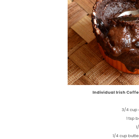
Individual Irish Cof
3/4 cup 
1 tsp
1
1/4 cup butt