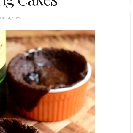
CH 14, 2023
chio and
Individual Irish Coffee
ini Loaf
Chocolate Pudding Cakes