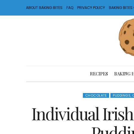
ABOUT BAKING BITES
FAQ
PRIVACY POLICY
BAKING BITE
RECIPES
BAKING 
CHOCOLATE
PUDDINGS,
Individual Iris
Puddi