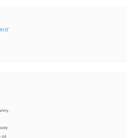
sor
funny…
ready
oil.