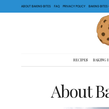
ABOUT BAKING BITES
FAQ
PRIVACY POLICY
BAKING BITE
RECIPES
BAKING 
About Ba