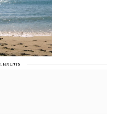
COMMENTS