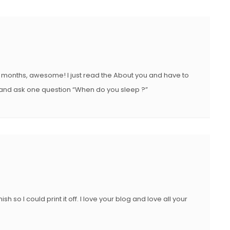
l months, awesome! I just read the About you and have to
nd ask one question “When do you sleep ?”
 so I could print it off. I love your blog and love all your