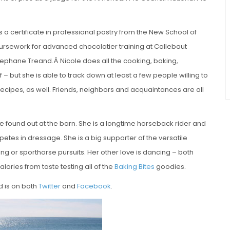
s a certificate in professional pastry from the New School of
ursework for advanced chocolatier training at Callebaut
phane Treand.Â Nicole does all the cooking, baking,
– but she is able to track down at least a few people willing to
recipes, as well. Friends, neighbors and acquaintances are all
be found out at the barn. She is a longtime horseback rider and
petes in dressage. She is a big supporter of the versatile
ng or sporthorse pursuits. Her other love is dancing – both
lories from taste testing all of the
Baking Bites
goodies.
d is on both
Twitter
and
Facebook
.