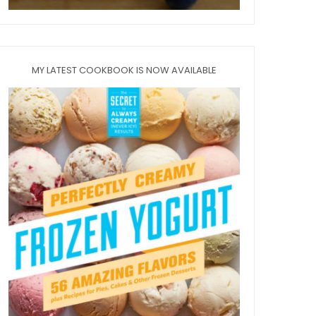
MY LATEST COOKBOOK IS NOW AVAILABLE