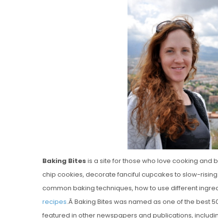
Vanilla, Pista
Strawberry M
Cakes
Baking Bites
is a site for those who love cooking and 
chip cookies, decorate fanciful cupcakes to slow-rising 
common baking techniques, how to use different ingredi
recipes
.Â Baking Bites was named as one of the best 5
featured in other newspapers and publications, includ