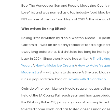
Bee, The Vancouver Sun and People Magazine Country Edi
Love” list and was named as a top industry food blog b
PBS as one of the top food blogs of 2013.Â
The site was 
Who writes Baking Bites?
Baking Bites is written by Nicole Weston. Nicole – a pas
California – was an avid early reader of food blogs befo
away long before that. It didn’t take too long for her to
back in 2004. Since then, Nicole has writtenÂ
The Bakin
Yogurt
,Â
How to Make Ice Cream
,Â
How to Make Vegan 
Modern Bar
Â – with plans to do more.Â She also blogs
runs a popular travel blog at
Travels with Nic and Rob
.
Outside of her own kitchen, Nicole regular judges culina
held at the LA County Fair each year and has guest-judg
the Pillsbury Bake-Off, joining a group of accomplished 
talented home cook, and has tasted dozens upon dozens