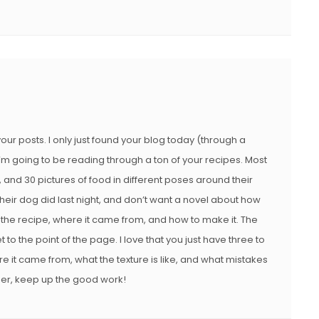
 your posts. I only just found your blog today (through a
I’m going to be reading through a ton of your recipes. Most
, and 30 pictures of food in different poses around their
 their dog did last night, and don’t want a novel about how
 the recipe, where it came from, and how to make it. The
et to the point of the page. I love that you just have three to
e it came from, what the texture is like, and what mistakes
er, keep up the good work!