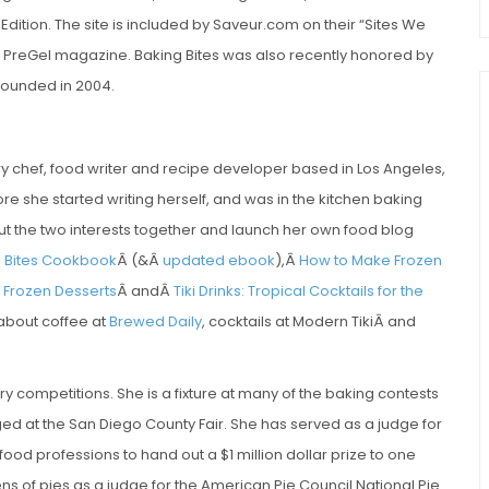
tion. The site is included by Saveur.com on their “Sites We
y PreGel magazine. Baking Bites was also recently honored by
founded in 2004.
try chef, food writer and recipe developer based in Los Angeles,
re she started writing herself, and was in the kitchen baking
 put the two interests together and launch her own food blog
g Bites Cookbook
Â (&Â
updated ebook
),Â
How to Make Frozen
Frozen Desserts
Â andÂ
Tiki Drinks: Tropical Cocktails for the
 about coffee at
Brewed Daily
, cocktails at Modern TikiÂ and
ry competitions. She is a fixture at many of the baking contests
ed at the San Diego County Fair. She has served as a judge for
food professions to hand out a $1 million dollar prize to one
 of pies as a judge for the American Pie Council National Pie