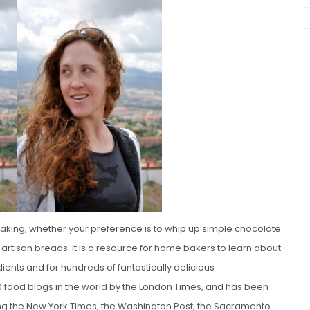
chio and
Individual Irish Coffee
ini Loaf
Chocolate Pudding Cakes
baking, whether your preference is to whip up simple chocolate
artisan breads. It is a resource for home bakers to learn about
ents and for hundreds of fantastically delicious
0 food blogs in the world by the London Times, and has been
ing the New York Times, the Washington Post, the Sacramento