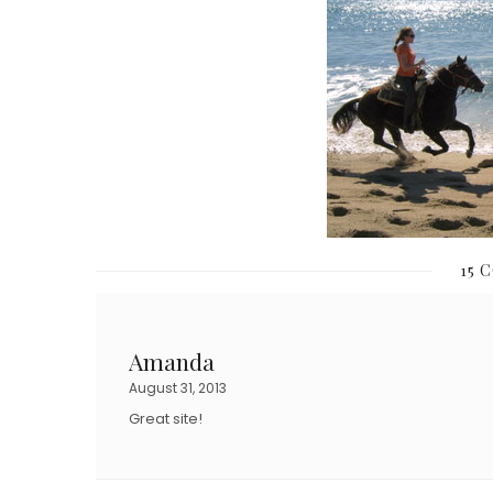
15 
Amanda
August 31, 2013
Great site!