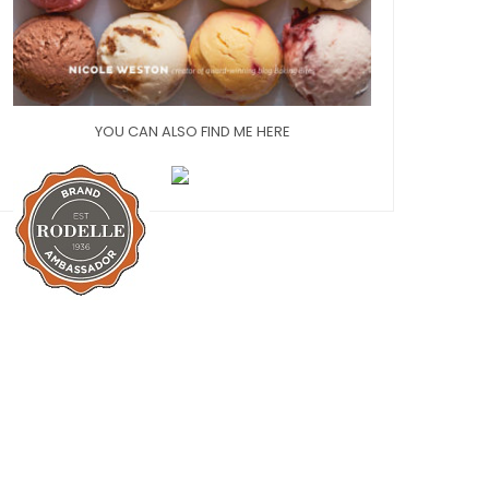
YOU CAN ALSO FIND ME HERE