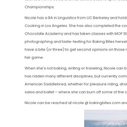
Championships.
Nicole has a BA in Linguistics from UC Berkeley and hold
Cooking in Los Angeles. She has also completed the co
Chocolate Academy and has taken classes with MOF Ste
photographing and taste-testing for Baking Bites herself 
have a bite (or three) to get second opinions on those 
fair game.
When she’s not baking, writing or traveling, Nicole can 
has ridden many different disciplines, but currently com
American Saddlebred, whether for pleasure riding, drivi
salsa and ballet – where she can burn off some of the ca
Nicole can be reached at nicole @ bakingbites.com an