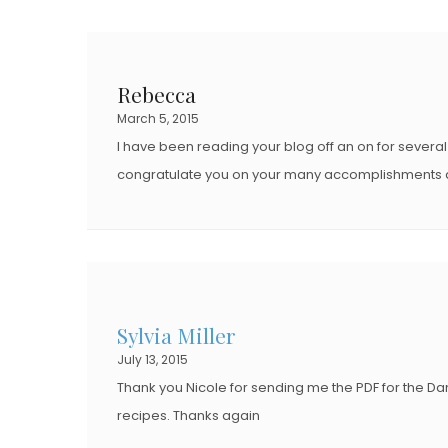
Rebecca
March 5, 2015
I have been reading your blog off an on for severa
congratulate you on your many accomplishments a
Sylvia Miller
July 13, 2015
Thank you Nicole for sending me the PDF for the Danish
recipes. Thanks again