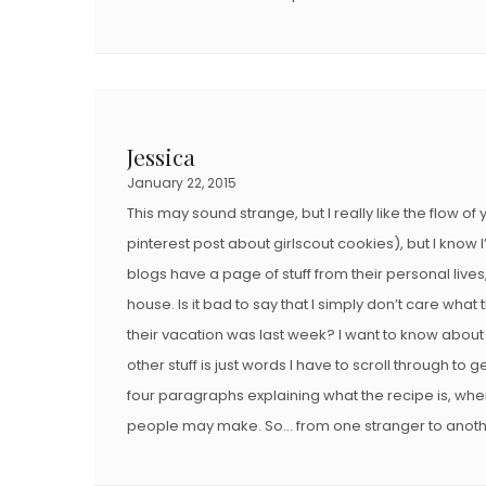
Jessica
January 22, 2015
This may sound strange, but I really like the flow of
pinterest post about girlscout cookies), but I know 
blogs have a page of stuff from their personal lives
house. Is it bad to say that I simply don’t care what
their vacation was last week? I want to know about
other stuff is just words I have to scroll through to g
four paragraphs explaining what the recipe is, wher
people may make. So… from one stranger to anoth