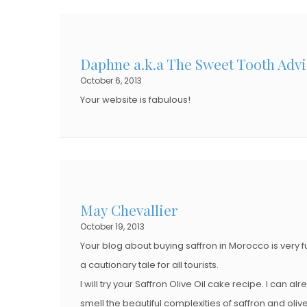
Daphne a.k.a The Sweet Tooth Advi
October 6, 2013
Your website is fabulous!
May Chevallier
October 19, 2013
Your blog about buying saffron in Morocco is very 
a cautionary tale for all tourists.
I will try your Saffron Olive Oil cake recipe. I can al
smell the beautiful complexities of saffron and olive 