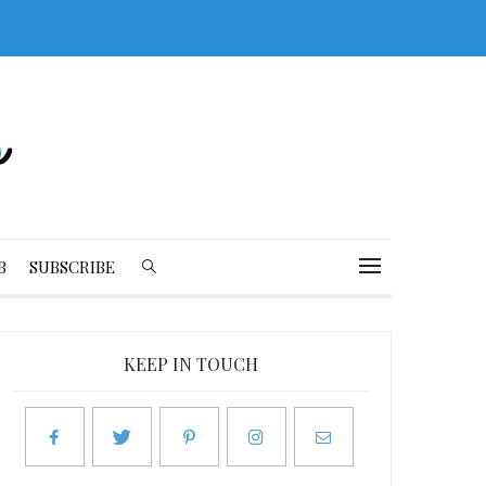
B
SUBSCRIBE
KEEP IN TOUCH