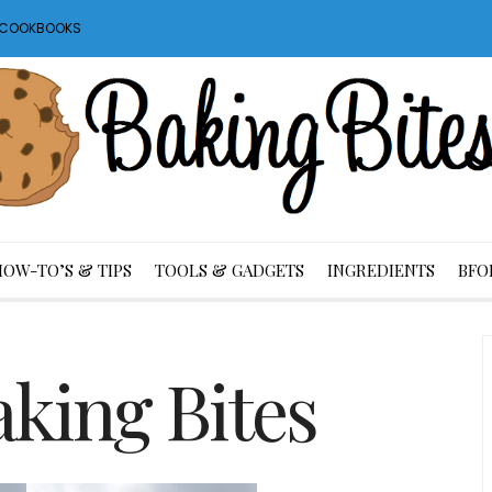
S COOKBOOKS
HOW-TO’S & TIPS
TOOLS & GADGETS
INGREDIENTS
BFO
king Bites