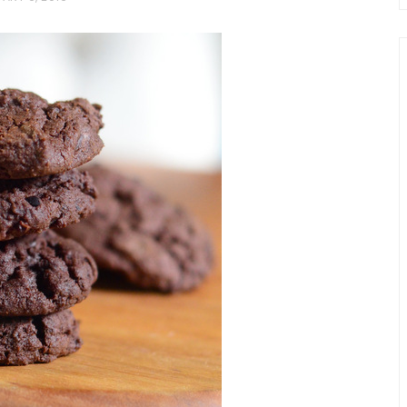
chio and
Individual Irish Coffee
ini Loaf
Chocolate Pudding Cakes