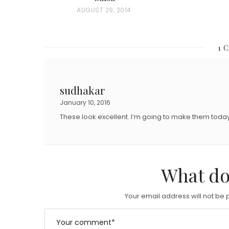
O
P
AUGUST 29, 2014
S
O
T
S
E
1 
T
D
E
O
D
sudhakar
N
O
January 10, 2016
N
These look excellent. I’m going to make them today
What do
Your email address will not be 