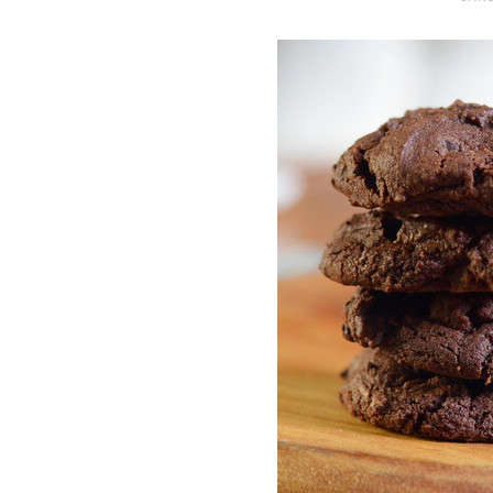
O
S
T
E
D
O
N
Vanilla, Pista
Strawberry M
Cakes