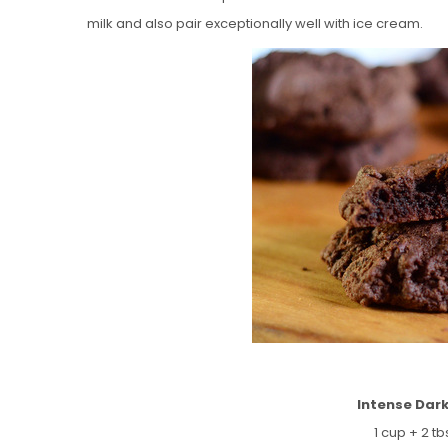
milk and also pair exceptionally well with ice cream.
Intense Dar
1 cup + 2 tb