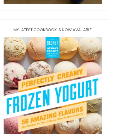
MY LATEST COOKBOOK IS NOW AVAILABLE