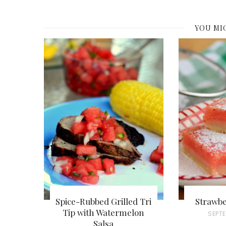
YOU MI
Spice-Rubbed Grilled Tri
Strawbe
Tip with Watermelon
P
SEPTE
Salsa