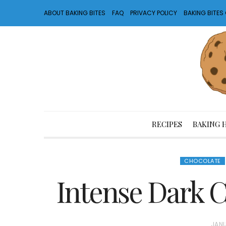
ABOUT BAKING BITES
FAQ
PRIVACY POLICY
BAKING BITE
RECIPES
BAKING 
CHOCOLATE
Intense Dark C
P
JANU