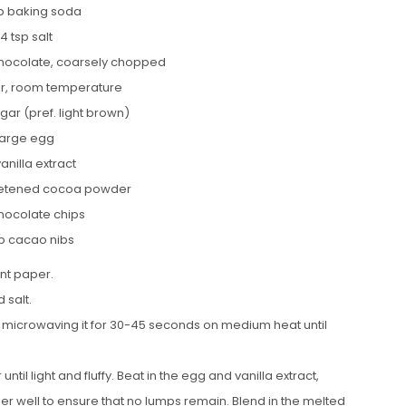
p baking soda
/4 tsp salt
hocolate, coarsely chopped
er, room temperature
gar (pref. light brown)
 large egg
vanilla extract
eetened cocoa powder
chocolate chips
sp cacao nibs
nt paper.
 salt.
 microwaving it for 30-45 seconds on medium heat until
il light and fluffy. Beat in the egg and vanilla extract,
 well to ensure that no lumps remain. Blend in the melted