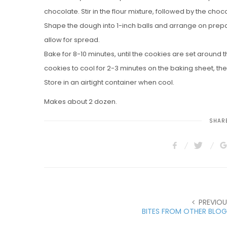
chocolate. Stir in the flour mixture, followed by the cho
Shape the dough into 1-inch balls and arrange on prep
allow for spread.
Bake for 8-10 minutes, until the cookies are set around t
cookies to cool for 2-3 minutes on the baking sheet, the
Store in an airtight container when cool.
Makes about 2 dozen.
SHARE
PREVIOU
BITES FROM OTHER BLOG