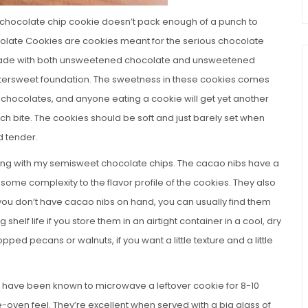
 a chocolate chip cookie doesn’t pack enough of a punch to
colate Cookies are cookies meant for the serious chocolate
e made with both unsweetened chocolate and unsweetened
ittersweet foundation. The sweetness in these cookies comes
e chocolates, and anyone eating a cookie will get yet another
ch bite. The cookies should be soft and just barely set when
d tender.
ong with my semisweet chocolate chips. The cacao nibs have a
 some complexity to the flavor profile of the cookies. They also
 you don’t have cacao nibs on hand, you can usually find them
helf life if you store them in an airtight container in a cool, dry
ped pecans or walnuts, if you want a little texture and a little
nd have been known to microwave a leftover cookie for 8-10
-oven feel. They’re excellent when served with a big glass of