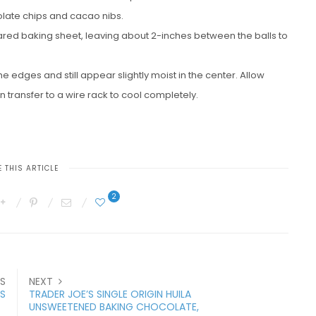
colate chips and cacao nibs.
ared baking sheet, leaving about 2-inches between the balls to
he edges and still appear slightly moist in the center. Allow
n transfer to a wire rack to cool completely.
 THIS ARTICLE
2
S
NEXT
S
TRADER JOE’S SINGLE ORIGIN HUILA
UNSWEETENED BAKING CHOCOLATE,