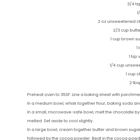
3/4 ts
1
2 oz unsweetened c
2/3 cup butt
1 cup brown su
1
1 tsp 
1/4 cup unsw
1 cup 
2 tb
Preheat oven to 350F. Line a baking sheet with parchme
In a medium bowl, whisk together flour, baking soda and
In a small, microwave-safe bowl, melt the chocolate by
melted. Set aside to cool slightly.
In a large bowl, cream together butter and brown sugar unt
followed by the cocoa powder. Beat in the cocoa powder