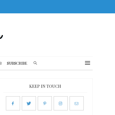
B
SUBSCRIBE
KEEP IN TOUCH