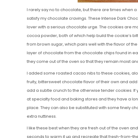
I rarely say no to chocolate, but there are times when
satisfy my chocolate cravings. These Intense Dark Cho
lover with a serious chocolate urge. The cookies ar
cocoa powder, both of which help build the cookie’s b
from brown sugar, which pairs well with the flavor of th
layer of chocolate from the chocolate chips found in ea
they come out of the oven so that they remain moist an
I added some roasted cacao nibs to these cookies, al
fruity, bittersweet chocolate flavor of their own and add
add a subtle crunch to the otherwise tender cookies. If
at specialty food and baking stores and they have a long s
place. They can also be substituted with some finely chop
extra nuttiness.
I like these best when they are fresh out of the oven a
seconds to warm it up and recreate that fresh-from-the