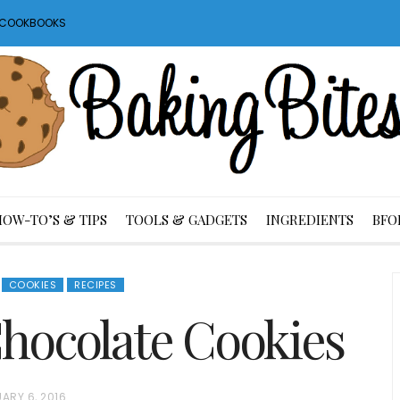
S COOKBOOKS
HOW-TO’S & TIPS
TOOLS & GADGETS
INGREDIENTS
BFO
COOKIES
RECIPES
hocolate Cookies
ARY 6, 2016