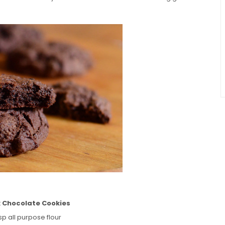
k Chocolate Cookies
sp all purpose flour