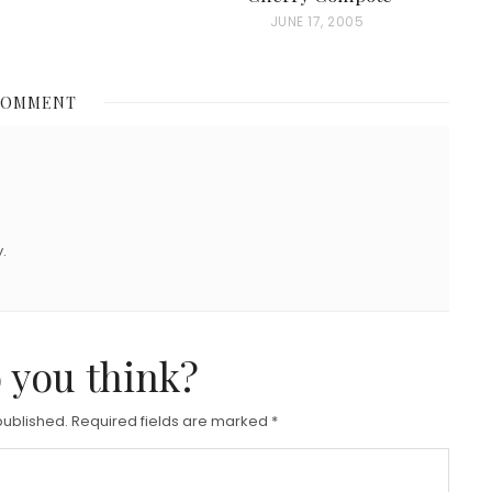
P
JUNE 17, 2005
O
S
COMMENT
T
E
D
O
N
.
 you think?
published.
Required fields are marked
*