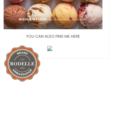
YOU CAN ALSO FIND ME HERE