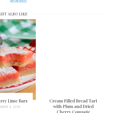
REVIEWED
GHT ALSO LIKE
rry Lime Bars
Cream Filled Bread Tart
with Plum and Dried
MBER 3, 2018
Cherry Compote