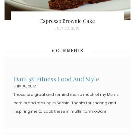
Espresso Brownie Cake
P
JULY 30, 2018
O
S
6 COMMENTS
T
E
D
Dani @ Fitness Food And Style
O
July 30, 2012
N
These are great and remind me so much of my Mums
corn bread making in Serbia. Thanks for sharing and
inspiring me to cook these in muffin form xxDani