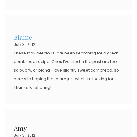
Elaine
July 31, 2012
These look delicious! I’ve been searching for a great
cornbread recipe. Ones I’ve tried in the past are too
salty, dry, or bland. I love slightly sweet cornbread, so
here’s to hoping these are just what I’m looking for.
Thanks for sharing!
Amy
July 31, 2012