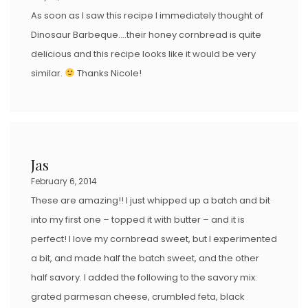
As soon as I saw this recipe I immediately thought of
Dinosaur Barbeque….their honey cornbread is quite
delicious and this recipe looks like it would be very
similar.
Thanks Nicole!
Jas
February 6, 2014
These are amazing!! I just whipped up a batch and bit
into my first one – topped it with butter – and it is
perfect! I love my cornbread sweet, but I experimented
a bit, and made half the batch sweet, and the other
half savory. I added the following to the savory mix:
grated parmesan cheese, crumbled feta, black