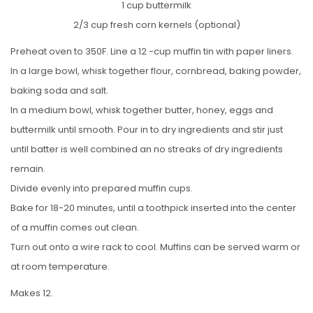
1 cup buttermilk
2/3 cup fresh corn kernels (optional)
Preheat oven to 350F. Line a 12 -cup muffin tin with paper liners.
In a large bowl, whisk together flour, cornbread, baking powder,
baking soda and salt.
In a medium bowl, whisk together butter, honey, eggs and
buttermilk until smooth. Pour in to dry ingredients and stir just
until batter is well combined an no streaks of dry ingredients
remain.
Divide evenly into prepared muffin cups.
Bake for 18-20 minutes, until a toothpick inserted into the center
of a muffin comes out clean.
Turn out onto a wire rack to cool. Muffins can be served warm or
at room temperature.
Makes 12.