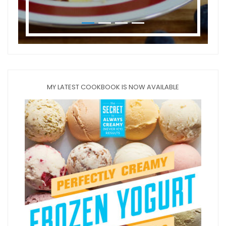
MY LATEST COOKBOOK IS NOW AVAILABLE