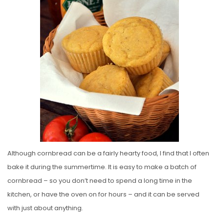
E
D
O
N
Although cornbread can be a fairly hearty food, I find that I often
bake it during the summertime. It is easy to make a batch of
cornbread – so you don’t need to spend a long time in the
kitchen, or have the oven on for hours – and it can be served
with just about anything.