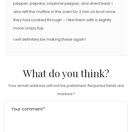
pepper, paprika, cayenne pepper, and dried basil. I
also left the muffins in the oven for 2 min on broil once
they had cooked through – I like them with a slightly
more crispy top.
I will definitely be making these again!
What do you think?
Your email address will not be published.
Required fields are
marked
*