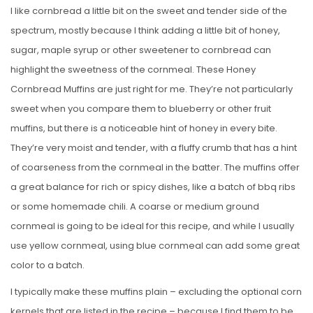
I like cornbread a little bit on the sweet and tender side of the
spectrum, mostly because I think adding a little bit of honey,
sugar, maple syrup or other sweetener to cornbread can
highlight the sweetness of the cornmeal. These Honey
Cornbread Muffins are just right for me. They’re not particularly
sweet when you compare them to blueberry or other fruit
muffins, but there is a noticeable hint of honey in every bite.
They’re very moist and tender, with a fluffy crumb that has a hint
of coarseness from the cornmeal in the batter. The muffins offer
a great balance for rich or spicy dishes, like a batch of bbq ribs
or some homemade chili. A coarse or medium ground
cornmeal is going to be ideal for this recipe, and while I usually
use yellow cornmeal, using blue cornmeal can add some great
color to a batch.
I typically make these muffins plain – excluding the optional corn
kernels that are listed in the recipe – because I find them to be