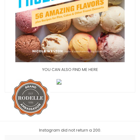
YOU CAN ALSO FIND ME HERE
Instagram did not return a 200.