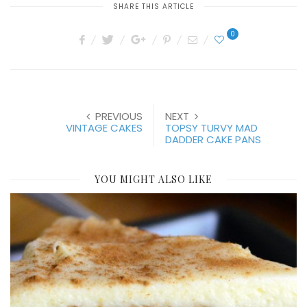
SHARE THIS ARTICLE
0
PREVIOUS
NEXT
VINTAGE CAKES
TOPSY TURVY MAD
DADDER CAKE PANS
YOU MIGHT ALSO LIKE