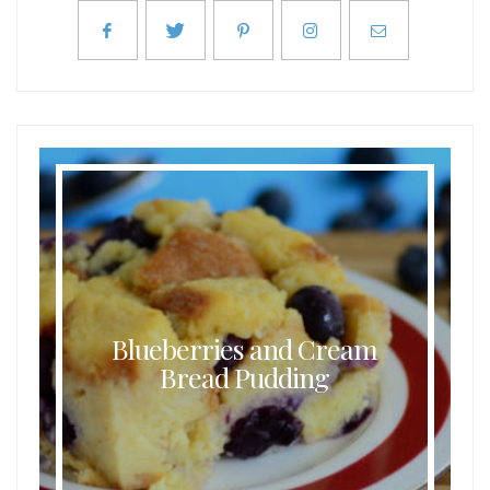
Blueberries and Cream
Bread Pudding