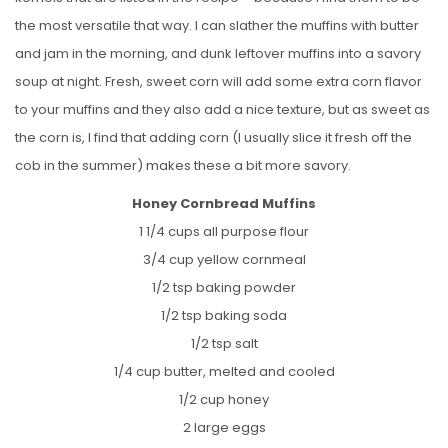
the most versatile that way. I can slather the muffins with butter
and jam in the morning, and dunk leftover muffins into a savory
soup at night. Fresh, sweet corn will add some extra corn flavor
to your muffins and they also add a nice texture, but as sweet as
the corn is, I find that adding corn (I usually slice it fresh off the
cob in the summer) makes these a bit more savory.
Honey Cornbread Muffins
1 1/4 cups all purpose flour
3/4 cup yellow cornmeal
1/2 tsp baking powder
1/2 tsp baking soda
1/2 tsp salt
1/4 cup butter, melted and cooled
1/2 cup honey
2 large eggs