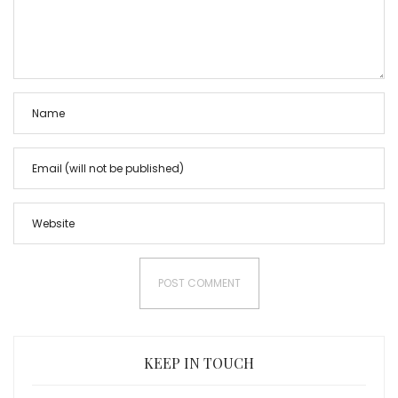
KEEP IN TOUCH