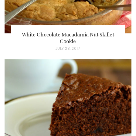
White Chocolate Macadamia Nut Skillet
Cookie
P
JULY 28, 2017
O
S
T
E
D
O
N