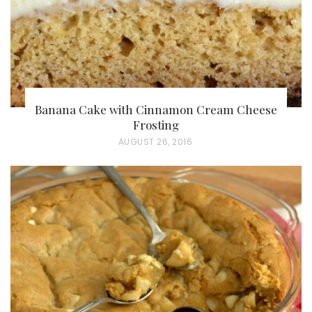
Banana Cake with Cinnamon Cream Cheese
Frosting
P
AUGUST 26, 2016
O
S
T
E
D
O
N