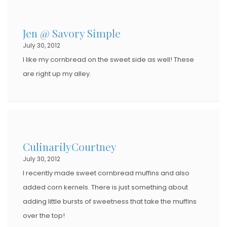
Jen @ Savory Simple
July 30, 2012
I like my cornbread on the sweet side as well! These
are right up my alley.
CulinarilyCourtney
July 30, 2012
I recently made sweet cornbread muffins and also
added corn kernels. There is just something about
adding little bursts of sweetness that take the muffins
over the top!