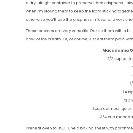
a dry, airtight container to preserve their crispness. I
when I’m storing them to keep the from sticking togethe
otherwise you’ll lose the crispness in favor of a very ch
These cookies are very versatile. Drizzle them with a bi
bowl of ice cream. Or, of course, just eat them plain wit
Macadamia Oa
1/2 cup butt
1
1
1
1/4 t
1 tsp 
1 cup oatmeal, quic
3/4 cup macadam
Preheat oven to 350F. Line a baking sheet with parchmen