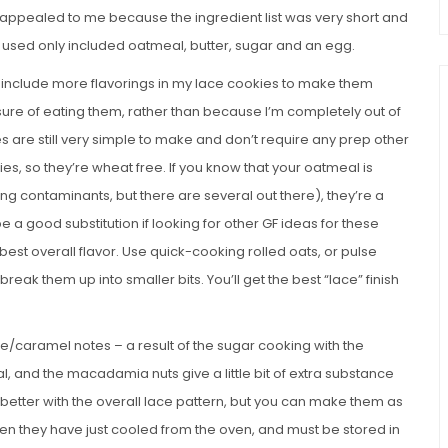
es appealed to me because the ingredient list was very short and
ever used only included oatmeal, butter, sugar and an egg.
 include more flavorings in my lace cookies to make them
asure of eating them, rather than because I’m completely out of
s are still very simple to make and don’t require any prep other
ies, so they’re wheat free. If you know that your oatmeal is
ing contaminants, but there are several out there), they’re a
e a good substitution if looking for other GF ideas for these
 best overall flavor. Use quick-cooking rolled oats, or pulse
reak them up into smaller bits. You’ll get the best “lace” finish
fee/caramel notes – a result of the sugar cooking with the
l, and the macadamia nuts give a little bit of extra substance
in better with the overall lace pattern, but you can make them as
when they have just cooled from the oven, and must be stored in