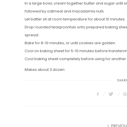
In a large bowl, cream together butter and sugar until sm
followed by oatmeal and macadamia nuts.
Let batter sit at room temperature for about 10 minutes.
Drop rounded teaspoonfuls onto prepared baking sheet
spread.
Bake for 8-10 minutes, or until cookies are golden.
Cool on baking sheet for 5-10 minutes before transferrin
Cool baking sheet completely before using for another 
Makes about 3 dozen
SHARE
PREVIOU