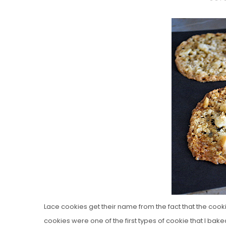
O
S
T
E
D
O
N
Vanilla, Pista
Strawberry M
Cakes
Lace cookies get their name from the fact that the cookies
cookies were one of the first types of cookie that I ba