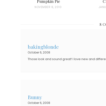
Pumpkin Pie
C
P
NOVEMBER 8, 2010
P
JANU
O
O
S
S
8 
T
T
E
E
D
D
bakingblonde
O
O
October 6, 2008
N
N
Those look and sound great! I love new and differen
Bunny
October 6, 2008