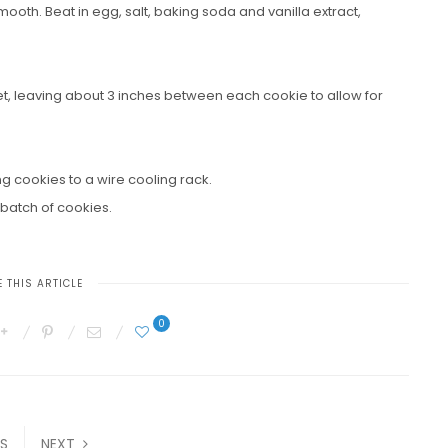
ooth. Beat in egg, salt, baking soda and vanilla extract,
, leaving about 3 inches between each cookie to allow for
g cookies to a wire cooling rack.
batch of cookies.
 THIS ARTICLE
0
S
NEXT