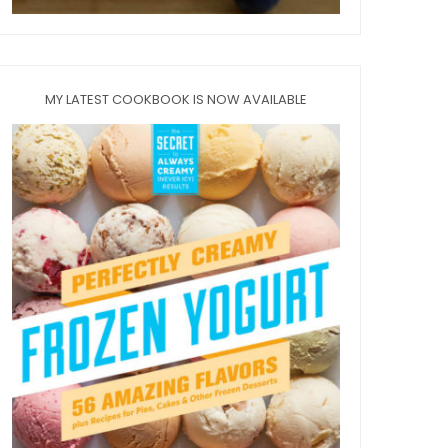
MY LATEST COOKBOOK IS NOW AVAILABLE