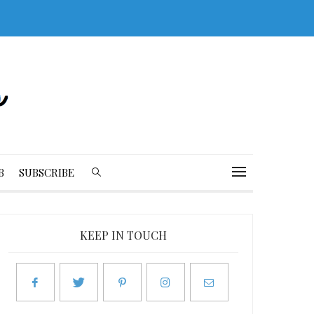
B
SUBSCRIBE
KEEP IN TOUCH