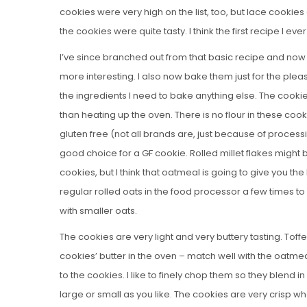
cookies were very high on the list, too, but lace cooki
the cookies were quite tasty. I think the first recipe I 
I’ve since branched out from that basic recipe and now
more interesting. I also now bake them just for the ple
the ingredients I need to bake anything else. The cookie
than heating up the oven. There is no flour in these cook
gluten free (not all brands are, just because of process
good choice for a GF cookie. Rolled millet flakes might b
cookies, but I think that oatmeal is going to give you the
regular rolled oats in the food processor a few times to b
with smaller oats.
The cookies are very light and very buttery tasting. Tof
cookies’ butter in the oven – match well with the oatmea
to the cookies. I like to finely chop them so they blend 
large or small as you like. The cookies are very crisp 