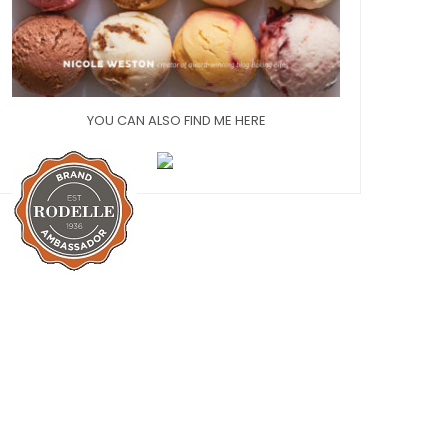
YOU CAN ALSO FIND ME HERE