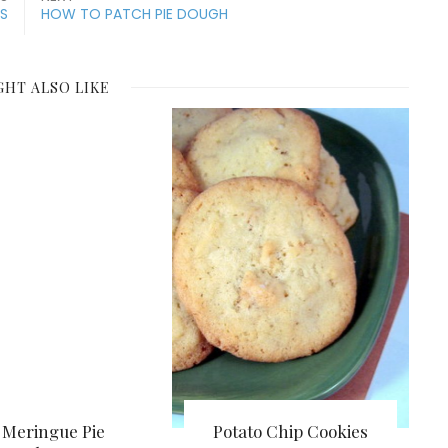
ES
HOW TO PATCH PIE DOUGH
GHT ALSO LIKE
Meringue Pie
Potato Chip Cookies