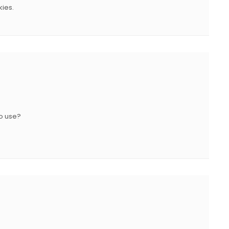
kies.
to use?