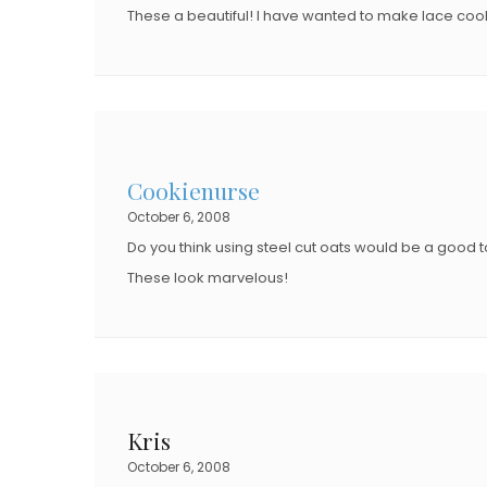
These a beautiful! I have wanted to make lace coo
Cookienurse
October 6, 2008
Do you think using steel cut oats would be a good 
These look marvelous!
Kris
October 6, 2008