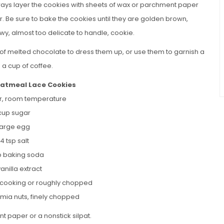
 always layer the cookies with sheets of wax or parchment paper
r. Be sure to bake the cookies until they are golden brown,
ewy, almost too delicate to handle, cookie.
t of melted chocolate to dress them up, or use them to garnish a
h a cup of coffee.
tmeal Lace Cookies
er, room temperature
 cup sugar
 large egg
/4 tsp salt
sp baking soda
vanilla extract
k cooking or roughly chopped
ia nuts, finely chopped
t paper or a nonstick silpat.