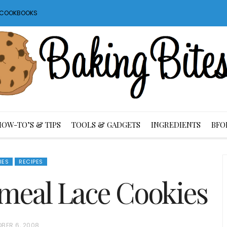
S COOKBOOKS
HOW-TO’S & TIPS
TOOLS & GADGETS
INGREDIENTS
BFO
IES
RECIPES
eal Lace Cookies
BER 6, 2008