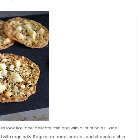
chio and
Individual Irish Coffee
ini Loaf
Chocolate Pudding Cakes
 look like lace: delicate, thin and with a lot of holes. Lace
ked with regularity. Regular oatmeal cookies and chocolate chip