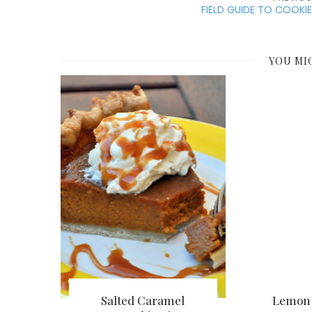
FIELD GUIDE TO COOKI
YOU MI
Salted Caramel
Lemon 