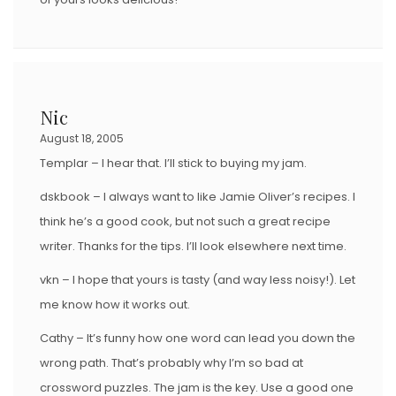
Nic
August 18, 2005
Templar – I hear that. I’ll stick to buying my jam.
dskbook – I always want to like Jamie Oliver’s recipes. I
think he’s a good cook, but not such a great recipe
writer. Thanks for the tips. I’ll look elsewhere next time.
vkn – I hope that yours is tasty (and way less noisy!). Let
me know how it works out.
Cathy – It’s funny how one word can lead you down the
wrong path. That’s probably why I’m so bad at
crossword puzzles. The jam is the key. Use a good one