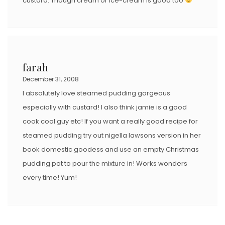
custard. Though cream or ice-cream is good too
farah
December 31, 2008
I absolutely love steamed pudding gorgeous
especially with custard! I also think jamie is a good
cook cool guy etc! If you want a really good recipe for
steamed pudding try out nigella lawsons version in her
book domestic goodess and use an empty Christmas
pudding pot to pour the mixture in! Works wonders
every time! Yum!