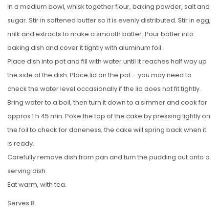
In a medium bowl, whisk together flour, baking powder, salt and
sugar. Stir in softened butter so it is evenly distributed. Stir in egg,
milk and extracts to make a smooth batter. Pour batter into
baking dish and cover it tightly with aluminum foil.
Place dish into pot and fill with water until it reaches half way up
the side of the dish. Place lid on the pot – you may need to
check the water level occasionally if the lid does not fit tightly.
Bring water to a boil, then turn it down to a simmer and cook for
approx 1 h 45 min. Poke the top of the cake by pressing lightly on
the foil to check for doneness; the cake will spring back when it
is ready.
Carefully remove dish from pan and turn the pudding out onto a
serving dish.
Eat warm, with tea.
Serves 8.