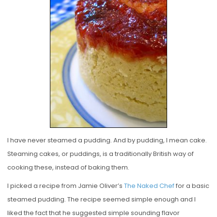
E
D
O
N
I have never steamed a pudding. And by pudding, I mean cake.
Steaming cakes, or puddings, is a traditionally British way of
cooking these, instead of baking them.
I picked a recipe from Jamie Oliver’s
The Naked Chef
for a basic
steamed pudding. The recipe seemed simple enough and I
liked the fact that he suggested simple sounding flavor