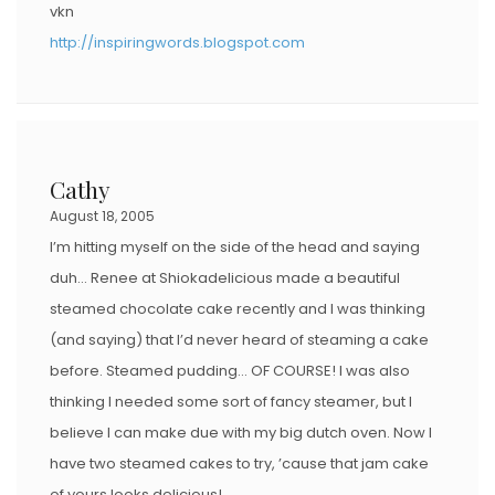
vkn
http://inspiringwords.blogspot.com
Cathy
August 18, 2005
I’m hitting myself on the side of the head and saying
duh… Renee at Shiokadelicious made a beautiful
steamed chocolate cake recently and I was thinking
(and saying) that I’d never heard of steaming a cake
before. Steamed pudding… OF COURSE! I was also
thinking I needed some sort of fancy steamer, but I
believe I can make due with my big dutch oven. Now I
have two steamed cakes to try, ’cause that jam cake
of yours looks delicious!