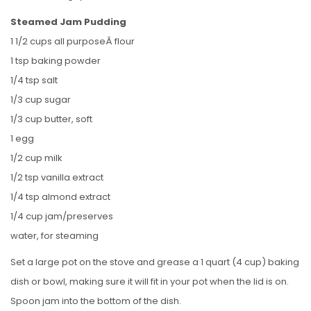
Steamed Jam Pudding
1 1/2 cups all purposeÂ flour
1 tsp baking powder
1/4 tsp salt
1/3 cup sugar
1/3 cup butter, soft
1 egg
1/2 cup milk
1/2 tsp vanilla extract
1/4 tsp almond extract
1/4 cup jam/preserves
water, for steaming
Set a large pot on the stove and grease a 1 quart (4 cup) baking
dish or bowl, making sure it will fit in your pot when the lid is on.
Spoon jam into the bottom of the dish.