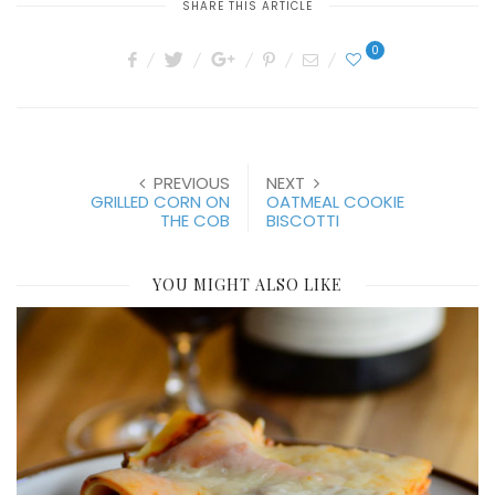
SHARE THIS ARTICLE
0
PREVIOUS
NEXT
GRILLED CORN ON
OATMEAL COOKIE
THE COB
BISCOTTI
YOU MIGHT ALSO LIKE