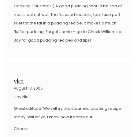
Cooking Christmas.) A good pudding should be sort of
moist, but not wet. The fat used matters, too. I use part
suet for the fat in a pudding recipe. It makes a much
fluffier pudding. Forget Jamie – go to Chuck Williams or
Joy for good pudding recipes and tips!
vkn
August 18, 2005
Hey Nic:
Great attitude. We will try this steamed pudding recipe
today. Will let you know how it came out.
Cheers!