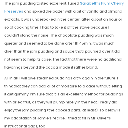
The jam pudding tasted excellent. I used
Sarabeth’s Plum Cherry
Preserves
and spiked the batter with a bit of vanilla and almond
extracts. It was underbaked in the center, after about an hour or
so of cooking time. I had to take it off the stove because I
couldn’t stand the noise. The chocolate pudding was much
quieter and seemed to be done after 1h 45min. It was much
drier than the jam pudding and sauce that I poursed over it did
not seem to help its case. The fact that there were no additional
flavorings beyond the cocoa made it rather bland.
All in all, I will give steamed puddings a try again in the future. I
think that they can add a lot of moisture to a cake without letting
it get gummy. I’m sure that it is an excellent method for puddings
with dried fruit, as they will plump nicely in the heat. I really did
enjoy the jam pudding (the cooked parts, at least), so below is
my adaptation of Jamie’s recipe. I tried to fill in Mr. Oliver’s
instructional gaps, too.