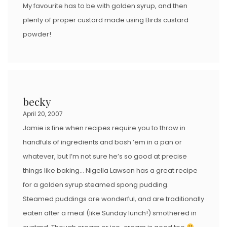
My favourite has to be with golden syrup, and then
plenty of proper custard made using Birds custard
powder!
becky
April 20, 2007
Jamie is fine when recipes require you to throw in
handfuls of ingredients and bosh ’em in a pan or
whatever, but I’m not sure he’s so good at precise
things like baking… Nigella Lawson has a great recipe
for a golden syrup steamed spong pudding.
Steamed puddings are wonderful, and are traditionally
eaten after a meal (like Sunday lunch!) smothered in