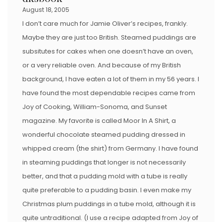
August 18, 2005
I don’t care much for Jamie Oliver’s recipes, frankly.
Maybe they are just too British. Steamed puddings are
subsitutes for cakes when one doesn’t have an oven,
or a very reliable oven. And because of my British
background, I have eaten a lot of them in my 56 years. I
have found the most dependable recipes came from
Joy of Cooking, William-Sonoma, and Sunset
magazine. My favorite is called Moor In A Shirt, a
wonderful chocolate steamed pudding dressed in
whipped cream (the shirt) from Germany. I have found
in steaming puddings that longer is not necessarily
better, and that a pudding mold with a tube is really
quite preferable to a pudding basin. I even make my
Christmas plum puddings in a tube mold, although it is
quite untraditional. (I use a recipe adapted from Joy of