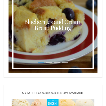
Blueberries and Cream
Bread Pudding
MY LATEST COOKBOOK IS NOW AVAILABLE