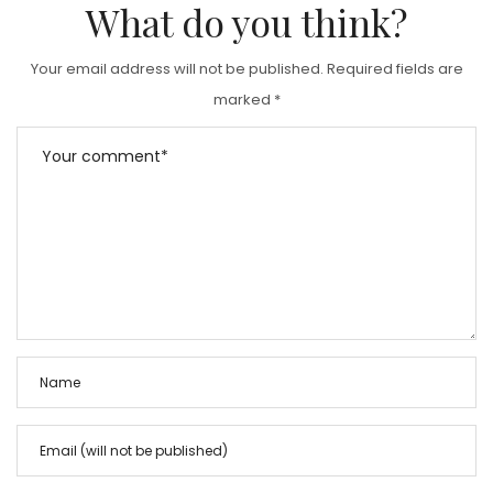
What do you think?
Your email address will not be published.
Required fields are
marked
*