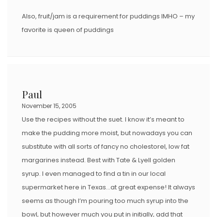
Also, fruit/jam is a requirement for puddings IMHO – my
favorite is queen of puddings
Paul
November 15, 2005
Use the recipes without the suet. I know it’s meant to
make the pudding more moist, but nowadays you can
substitute with all sorts of fancy no cholestorel, low fat
margarines instead. Best with Tate & Lyell golden
syrup. I even managed to find a tin in our local
supermarket here in Texas…at great expense! It always
seems as though I’m pouring too much syrup into the
bowl, but however much you put in initially, add that