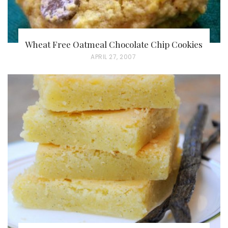
Wheat Free Oatmeal Chocolate Chip Cookies
P
APRIL 27, 2007
O
S
T
E
D
O
N