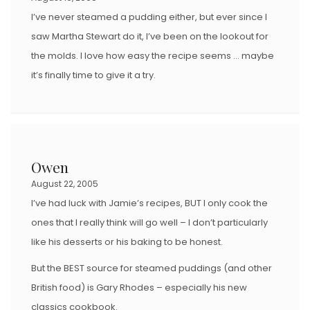
I’ve never steamed a pudding either, but ever since I
saw Martha Stewart do it, I’ve been on the lookout for
the molds. I love how easy the recipe seems … maybe
it’s finally time to give it a try.
Owen
August 22, 2005
I’ve had luck with Jamie’s recipes, BUT I only cook the
ones that I really think will go well – I don’t particularly
like his desserts or his baking to be honest.
But the BEST source for steamed puddings (and other
British food) is Gary Rhodes – especially his new
classics cookbook.