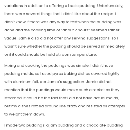
variations in addition to offering a basic pudding. Unfortunately,
there were several things that I didn’t like about the recipe. I
didn’t know if there was any way to test when the pudding was
done and the cooking time of “about 2 hours” seemed rather
vague. Jamie also did not offer any serving suggestions, so I
wasn’t sure whether the pudding should be served immediately
or if it could.should be held at room temperature.
Mixing and cooking the puddings was simple. I didn’t have
pudding molds, so I used pyrex baking dishes covered tightly
with aluminum foil, per Jamie’s suggestion. Jamie did not
mention that the puddings would make such a racket as they
steamed. It could be the fact that I did not have actual molds,
but my dishes rattled around like crazy and resisted all attempts
to weight them down.
I made two puddings: a jam pudding and a chocolate pudding.