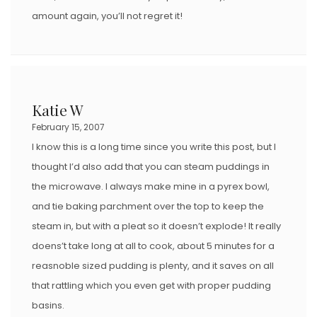
amount again, you’ll not regret it!
Katie W
February 15, 2007
I know this is a long time since you write this post, but I
thought I’d also add that you can steam puddings in
the microwave. I always make mine in a pyrex bowl,
and tie baking parchment over the top to keep the
steam in, but with a pleat so it doesn’t explode! It really
doens’t take long at all to cook, about 5 minutes for a
reasnoble sized pudding is plenty, and it saves on all
that rattling which you even get with proper pudding
basins.