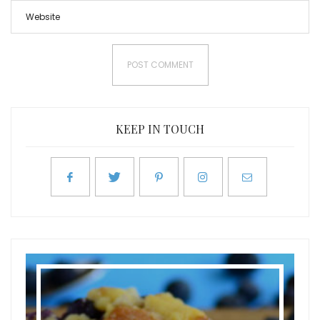
KEEP IN TOUCH