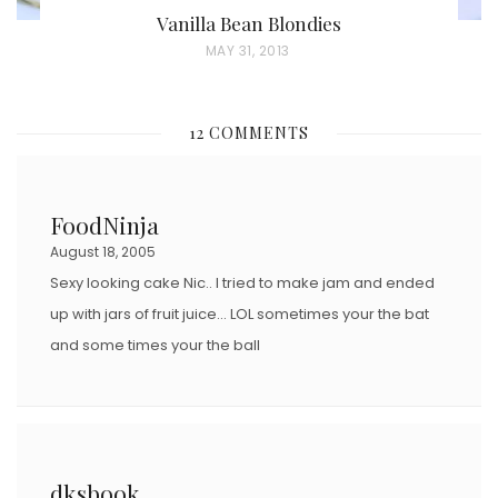
Vanilla Bean Blondies
P
MAY 31, 2013
O
S
12 COMMENTS
T
E
D
FoodNinja
O
August 18, 2005
N
Sexy looking cake Nic.. I tried to make jam and ended
up with jars of fruit juice… LOL sometimes your the bat
and some times your the ball
dksbook