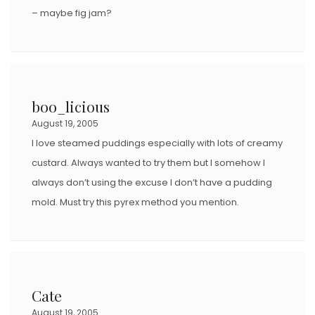
– maybe fig jam?
boo_licious
August 19, 2005
I love steamed puddings especially with lots of creamy
custard. Always wanted to try them but I somehow I
always don’t using the excuse I don’t have a pudding
mold. Must try this pyrex method you mention.
Cate
August 19, 2005