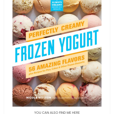
YOU CAN ALSO FIND ME HERE