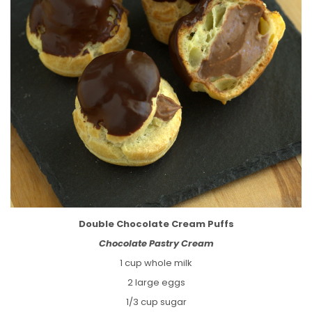
Double Chocolate Cream Puffs
Chocolate Pastry Cream
1 cup whole milk
2 large eggs
1/3 cup sugar