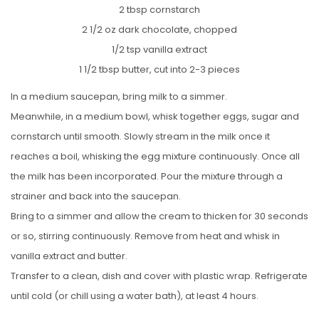
2 tbsp cornstarch
2 1/2 oz dark chocolate, chopped
1/2 tsp vanilla extract
1 1/2 tbsp butter, cut into 2-3 pieces
In a medium saucepan, bring milk to a simmer.
Meanwhile, in a medium bowl, whisk together eggs, sugar and
cornstarch until smooth. Slowly stream in the milk once it
reaches a boil, whisking the egg mixture continuously. Once all
the milk has been incorporated. Pour the mixture through a
strainer and back into the saucepan.
Bring to a simmer and allow the cream to thicken for 30 seconds
or so, stirring continuously. Remove from heat and whisk in
vanilla extract and butter.
Transfer to a clean, dish and cover with plastic wrap. Refrigerate
until cold (or chill using a water bath), at least 4 hours.