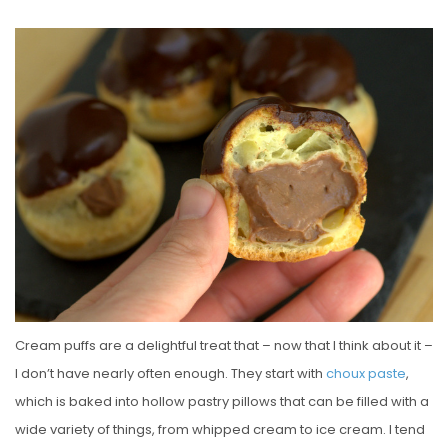
O
S
T
E
D
O
N
Cream puffs are a delightful treat that – now that I think about it –
I don’t have nearly often enough. They start with
choux paste
,
which is baked into hollow pastry pillows that can be filled with a
wide variety of things, from whipped cream to ice cream. I tend