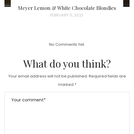
Meyer Lemon & White Chocolate Blondies
P
FEBRUARY 5, 2023
O
S
T
No Comments Yet.
E
D
What do you think?
O
N
Your email address will not be published.
Required fields are
marked
*