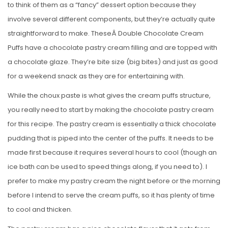
to think of them as a “fancy” dessert option because they
involve several different components, but they’re actually quite
straightforward to make. TheseÂ Double Chocolate Cream
Puffs have a chocolate pastry cream filling and are topped with
a chocolate glaze. They’re bite size (big bites) and just as good
for a weekend snack as they are for entertaining with.
While the choux paste is what gives the cream puffs structure,
you really need to start by making the chocolate pastry cream
for this recipe. The pastry cream is essentially a thick chocolate
pudding that is piped into the center of the puffs. It needs to be
made first because it requires several hours to cool (though an
ice bath can be used to speed things along, if you need to). I
prefer to make my pastry cream the night before or the morning
before I intend to serve the cream puffs, so it has plenty of time
to cool and thicken.