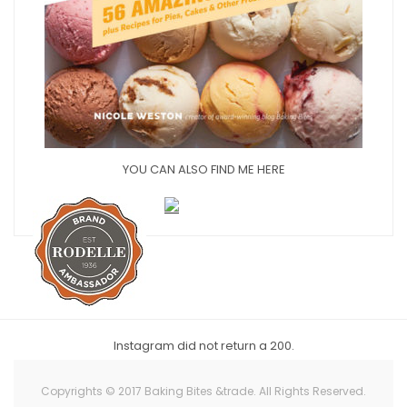
YOU CAN ALSO FIND ME HERE
Instagram did not return a 200.
Copyrights © 2017 Baking Bites &trade. All Rights Reserved.