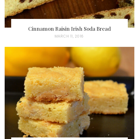
Cinnamon Raisin Irish Soda Bread
P
MARCH 11, 2016
O
S
T
E
D
O
N