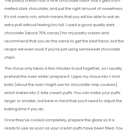
The pastry cream has a nice chocolate flavor that it gets from
melted dark chocolate, and just the right amount of sweetness.
It’s not overly rich, which means that you will be able to eat an
extra puff without feeling too full. I used a good quality dark
chocolate (about 70% cacao) for my pastry cream and
recommend that you do the same to get the best flavor, but the
recipe will even work if you’re just using semisweet chocolate
chips.
The choux only takes a few minutes to put together, so I usually
preheat the oven while I prepare it. I pipe my choux into 1-inch
balls (about the size I might use for chocolate chip cookies),
which bakes into 2-bite cream puffs. You can make your puffs
larger or smaller, but bear in mind that you’ll need to adjust the
baking time if you do.
Once they’ve cooled completely, prepare the glaze so it is
ready to use as soon as your cream puffs have been filled. You