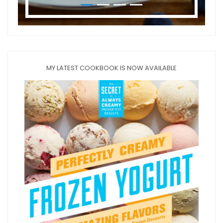
MY LATEST COOKBOOK IS NOW AVAILABLE