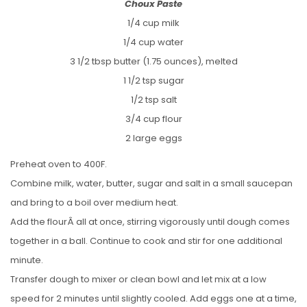
Choux Paste
1/4 cup milk
1/4 cup water
3 1/2 tbsp butter (1.75 ounces), melted
1 1/2 tsp sugar
1/2 tsp salt
3/4 cup flour
2 large eggs
Preheat oven to 400F.
Combine milk, water, butter, sugar and salt in a small saucepan
and bring to a boil over medium heat.
Add the flourÂ all at once, stirring vigorously until dough comes
together in a ball. Continue to cook and stir for one additional
minute.
Transfer dough to mixer or clean bowl and let mix at a low
speed for 2 minutes until slightly cooled. Add eggs one at a time,