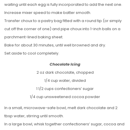
waiting until each egg is fully incorporated to add the next one.
Increase mixer speed to make batter smooth.
Transfer choux to a pastry bag fitted with a round tip (or simply
cut off the corner of one) and pipe choux into 1-inch balls on a
parchment-lined baking sheet.
Bake for about 30 minutes, until well browned and dry.
Set aside to cool completely.
Chocolate Icing
2 oz dark chocolate, chopped
1/4 cup water, divided
1 1/2 cups confectioners’ sugar
1/4 cup unsweetened cocoa powder
In a small, microwave-safe bowl, melt dark chocolate and 2
tbsp water, stirring until smooth.
In a large bowl, whisk together confectioners’ sugar, cocoa and