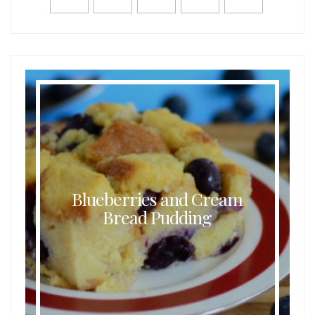
Blueberries and Cream
Bread Pudding