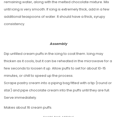
remaining water, along with the melted chocolate mixture. Mix
until icing is very smooth. If icing is extremely thick, add in a few
additional teaspoons of water. It should have a thick, syrupy
consistency.
Assembly
Dip unfilled cream puffs in the icing to coat them. Icing may
thicken as it cools, but it can be reheated in the microwave for a
few seconds to loosen it up. Allow puffs to set for about 10-15
minutes, or chill to speed up the process.
Scrape pastry cream into a piping bag fitted with a tip (round or
star) and pipe chocolate cream into the puffs until they are full.
Serve immediately.
Makes about 16 cream puffs.