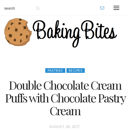
PASTRIES
RECIPES
Double Chocolate Cream
Puffs with Chocolate Pastry
Cream
P
AUGUST 28, 2017