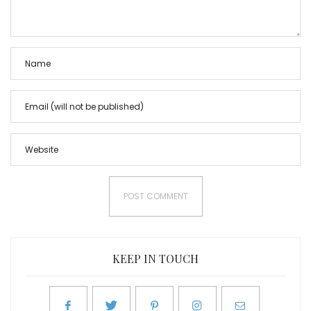
KEEP IN TOUCH