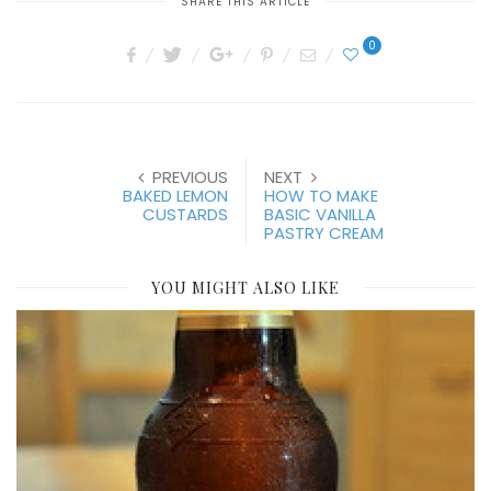
SHARE THIS ARTICLE
0
PREVIOUS
NEXT
BAKED LEMON
HOW TO MAKE
CUSTARDS
BASIC VANILLA
PASTRY CREAM
YOU MIGHT ALSO LIKE