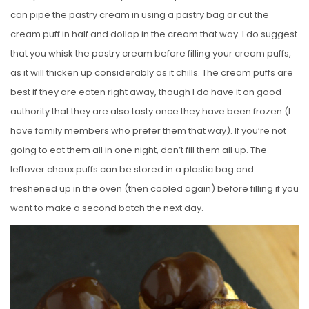
can pipe the pastry cream in using a pastry bag or cut the
cream puff in half and dollop in the cream that way. I do suggest
that you whisk the pastry cream before filling your cream puffs,
as it will thicken up considerably as it chills. The cream puffs are
best if they are eaten right away, though I do have it on good
authority that they are also tasty once they have been frozen (I
have family members who prefer them that way). If you’re not
going to eat them all in one night, don’t fill them all up. The
leftover choux puffs can be stored in a plastic bag and
freshened up in the oven (then cooled again) before filling if you
want to make a second batch the next day.