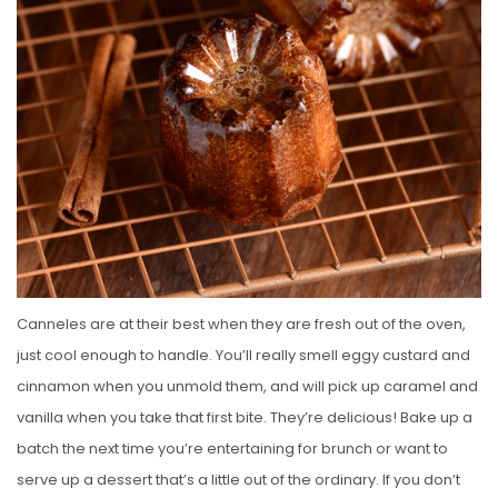
Canneles are at their best when they are fresh out of the oven,
just cool enough to handle. You’ll really smell eggy custard and
cinnamon when you unmold them, and will pick up caramel and
vanilla when you take that first bite. They’re delicious! Bake up a
batch the next time you’re entertaining for brunch or want to
serve up a dessert that’s a little out of the ordinary. If you don’t