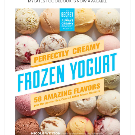
MY LATEST COOKBOOK IS NOW AVAILABLE