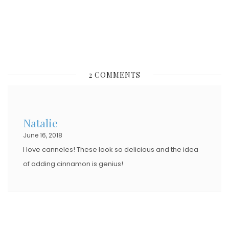
N
2 COMMENTS
Natalie
June 16, 2018
I love canneles! These look so delicious and the idea
of adding cinnamon is genius!