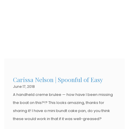
Carissa Nelson | Spoonful of Easy
June 17, 2018
A handheld creme brulee — how have I been missing
the boat on this?!? This looks amazing, thanks for
sharing it! I have a mini bundt cake pan, do you think
these would work in that if it was well-greased?