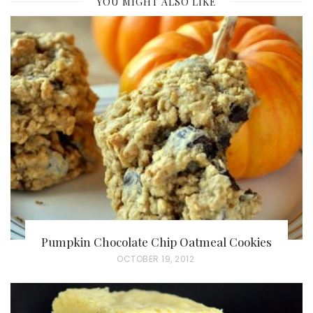
YOU MIGHT ALSO LIKE
Pumpkin Chocolate Chip Oatmeal Cookies
P
OCTOBER 19, 2012
O
S