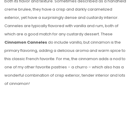
both its flavor and texture. Sometimes described as a handheld
creme brulee, they have a crisp and darkly caramelized
exterior, yet have a surprisingly dense and custardy interior.
Canneles are typically flavored with vanilla and rum, both of
which are a good match for any custardy dessert. These
Cinnamon Canneles
do include vanilla, but cinnamon is the
primary flavoring, adding a delicious aroma and warm spice to
this classic French favorite. For me, the cinnamon adds a nod to
one of my other favorite pastries – a churro – which also has a
wonderful combination of crisp exterior, tender interior and lots
of cinnamon!