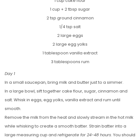
1 cup cake flour
1 cup + 2 tbsp sugar
2 tsp ground cinnamon
1/4 tsp salt
2 large eggs
2 large egg yolks
1 tablespoon vanilla extract
3 tablespoons rum
Day 1
In a small saucepan, bring milk and butter just to a simmer.
In a large bowl, sift together cake flour, sugar, cinnamon and
salt. Whisk in eggs, egg yolks, vanilla extract and rum until
smooth.
Remove the milk from the heat and slowly stream in the hot milk
while whisking to create a smooth batter. Strain batter into a
large measuring cup and
refrigerate for 24-48 hours
. You should