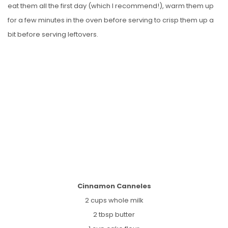
eat them all the first day (which I recommend!), warm them up
for a few minutes in the oven before serving to crisp them up a
bit before serving leftovers.
Cinnamon Canneles
2 cups whole milk
2 tbsp butter