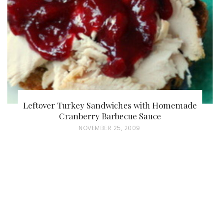
O
N
Leftover Turkey Sandwiches with Homemade
Cranberry Barbecue Sauce
P
NOVEMBER 25, 2009
O
S
T
E
D
O