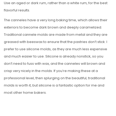
Use an aged or dark rum, rather than a white rum, for the best
flavorful results.
The canneles have a very long baking time, which allows their
exteriors to become dark brown and deeply caramelized.
Traditional cannele molds are made from metal and they are
greased with beeswax to ensure that the pastries don’t stick. I
prefer to use silicone molds, as they are much less expensive
and much easier to use. Silicone is already nonstick, so you
don’t need to fuss with wax, and the canneles will brown and
crisp very nicely in the molds. If you’re making these at a
professional level, then splurging on the beautiful, traditional
molds is worth it, but silicone is a fantastic option for me and
most other home bakers.