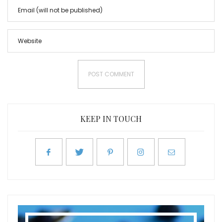
KEEP IN TOUCH