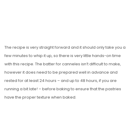
The recipe is very straight forward and it should only take you a
few minutes to whip it up, so there is very little hands-on time
with this recipe. The batter for canneles isn’t difficult to make,
however it does need to be prepared well in advance and
rested for at least 24 hours – and up to 48 hours, if you are
running a bit late! – before baking to ensure that the pastries
have the proper texture when baked.