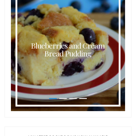
Blueberries and Cream
Bread Pudding