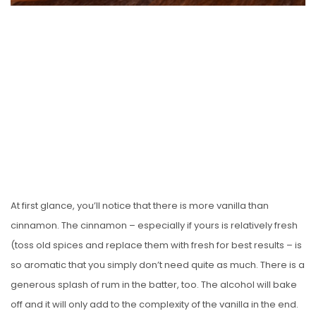
At first glance, you’ll notice that there is more vanilla than
cinnamon. The cinnamon – especially if yours is relatively fresh
(toss old spices and replace them with fresh for best results – is
so aromatic that you simply don’t need quite as much. There is a
generous splash of rum in the batter, too. The alcohol will bake
off and it will only add to the complexity of the vanilla in the end.