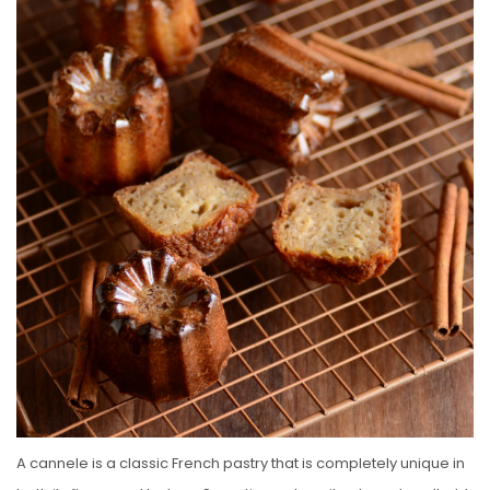
E
D
O
N
A cannele is a classic French pastry that is completely unique in