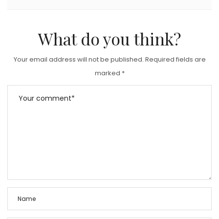
What do you think?
Your email address will not be published.
Required fields are
marked
*