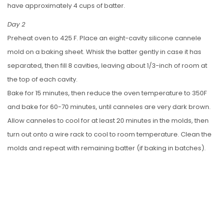
have approximately 4 cups of batter.
Day 2
Preheat oven to 425 F. Place an eight-cavity silicone cannele
mold on a baking sheet. Whisk the batter gently in case it has
separated, then fill 8 cavities, leaving about 1/3-inch of room at
the top of each cavity.
Bake for 15 minutes, then reduce the oven temperature to 350F
and bake for 60-70 minutes, until canneles are very dark brown.
Allow canneles to cool for at least 20 minutes in the molds, then
turn out onto a wire rack to cool to room temperature. Clean the
molds and repeat with remaining batter (if baking in batches).