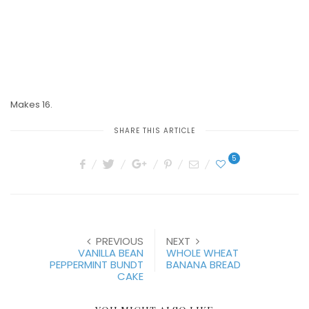
Makes 16.
SHARE THIS ARTICLE
5
PREVIOUS
NEXT
VANILLA BEAN
WHOLE WHEAT
PEPPERMINT BUNDT
BANANA BREAD
CAKE