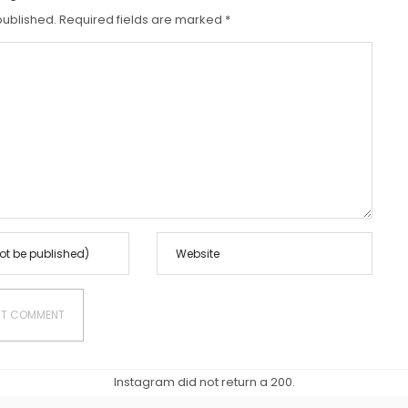
N
published.
Required fields are marked
*
Instagram did not return a 200.