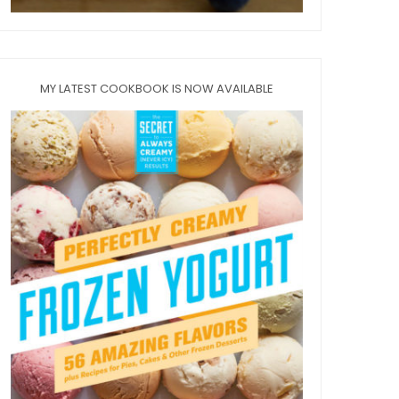
MY LATEST COOKBOOK IS NOW AVAILABLE