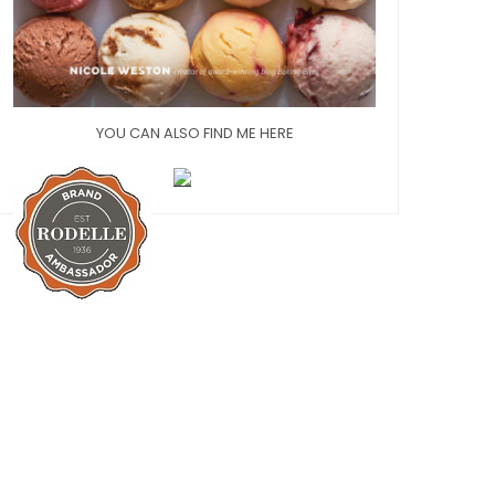
YOU CAN ALSO FIND ME HERE