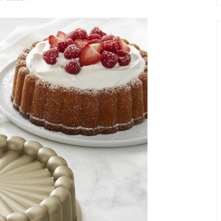
chio and
Individual Irish Coffee
ini Loaf
Chocolate Pudding Cakes