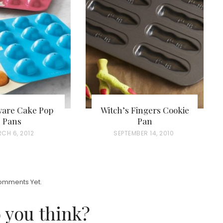
ware Cake Pop
Witch’s Fingers Cookie
Pans
Pan
CH 6, 2012
P
SEPTEMBER 14, 2010
O
S
T
omments Yet.
E
D
 you think?
O