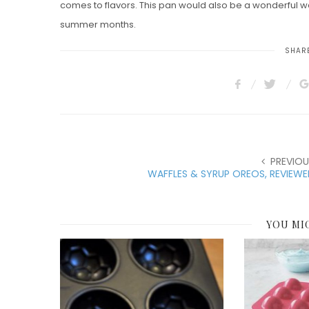
comes to flavors. This pan would also be a wonderful way
summer months.
SHARE
PREVIOU
WAFFLES & SYRUP OREOS, REVIEW
YOU MI