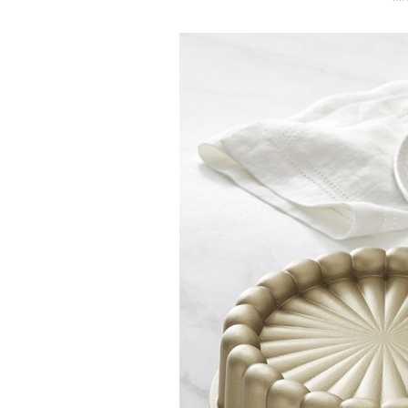
O
S
T
E
D
O
N
Vanilla, Pista
Strawberry M
Cakes