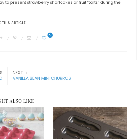
 to present strawberry shortcakes or fruit “tarts” during the
 THIS ARTICLE
5
S
NEXT
ED
VANILLA BEAN MINI CHURROS
GHT ALSO LIKE