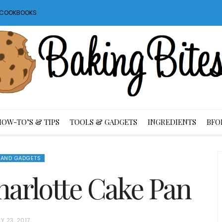
S COOKBOOKS
HOW-TO’S & TIPS
TOOLS & GADGETS
INGREDIENTS
BFO
 AND GADGETS
arlotte Cake Pan
Y 23, 2017