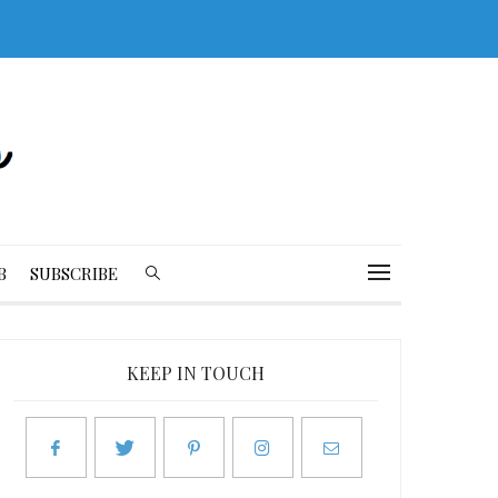
B
SUBSCRIBE
KEEP IN TOUCH