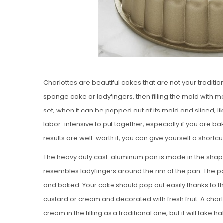
Charlottes are beautiful cakes that are not your traditi
sponge cake or ladyfingers, then filling the mold with mo
set, when it can be popped out of its mold and sliced, lik
labor-intensive to put together, especially if you are 
results are well-worth it, you can give yourself a shortcu
The heavy duty cast-aluminum pan is made in the shape o
resembles ladyfingers around the rim of the pan. The pa
and baked. Your cake should pop out easily thanks to th
custard or cream and decorated with fresh fruit. A charl
cream in the filling as a traditional one, but it will take ha