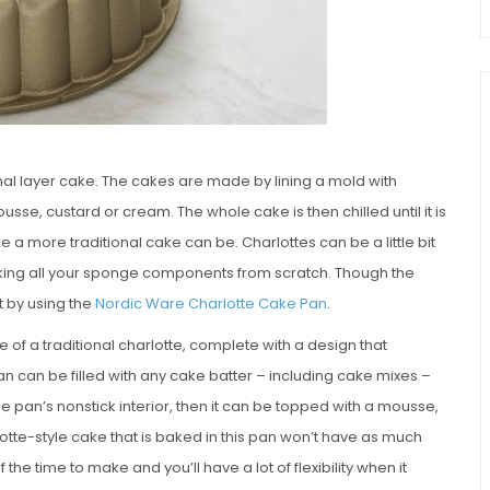
onal layer cake. The cakes are made by lining a mold with
usse, custard or cream. The whole cake is then chilled until it is
e a more traditional cake can be. Charlottes can be a little bit
baking all your sponge components from scratch. Though the
t by using the
Nordic Ware Charlotte Cake Pan
.
f a traditional charlotte, complete with a design that
n can be filled with any cake batter – including cake mixes –
e pan’s nonstick interior, then it can be topped with a mousse,
otte-style cake that is baked in this pan won’t have as much
lf the time to make and you’ll have a lot of flexibility when it