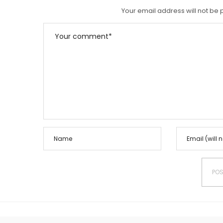
N
Your email address will not be 