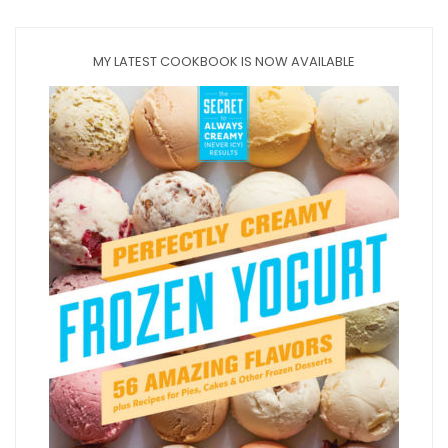
MY LATEST COOKBOOK IS NOW AVAILABLE