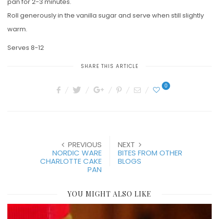
pan for 2-3 minutes.
Roll generously in the vanilla sugar and serve when still slightly
warm.
Serves 8-12
SHARE THIS ARTICLE
0
PREVIOUS
NEXT
NORDIC WARE
BITES FROM OTHER
CHARLOTTE CAKE
BLOGS
PAN
YOU MIGHT ALSO LIKE