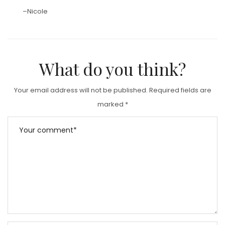
–Nicole
What do you think?
Your email address will not be published.
Required fields are
marked
*