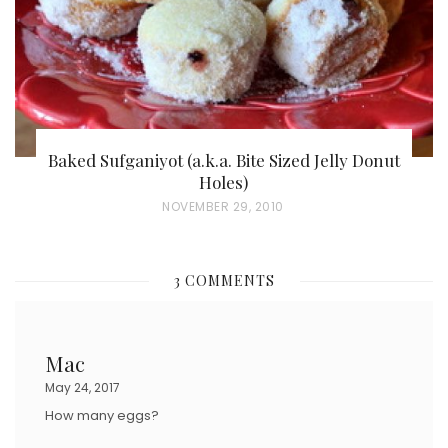
Baked Sufganiyot (a.k.a. Bite Sized Jelly Donut
Holes)
P
NOVEMBER 29, 2010
O
S
3 COMMENTS
T
E
D
Mac
O
May 24, 2017
N
How many eggs?