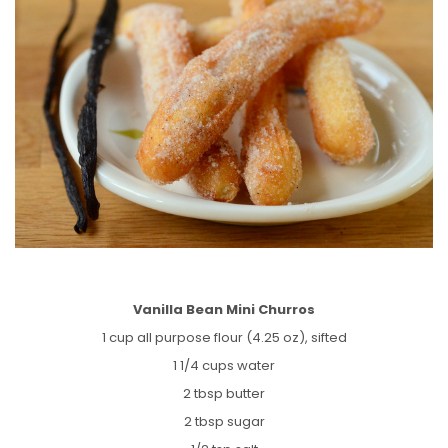
Vanilla Bean Mini Churros
1 cup all purpose flour (4.25 oz), sifted
1 1/4 cups water
2 tbsp butter
2 tbsp sugar