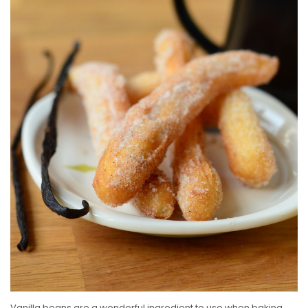
E
D
O
N
Vanilla beans are a wonderful ingredient to use when baking