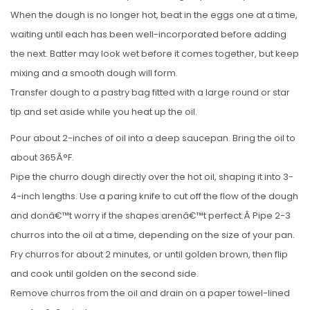
When the dough is no longer hot, beat in the eggs one at a time,
waiting until each has been well-incorporated before adding
the next. Batter may look wet before it comes together, but keep
mixing and a smooth dough will form.
Transfer dough to a pastry bag fitted with a large round or star
tip and set aside while you heat up the oil.
Pour about 2-inches of oil into a deep saucepan. Bring the oil to
about 365Â°F.
Pipe the churro dough directly over the hot oil, shaping it into 3-
4-inch lengths. Use a paring knife to cut off the flow of the dough
and donâ€™t worry if the shapes arenâ€™t perfect.Â Pipe 2-3
churros into the oil at a time, depending on the size of your pan.
Fry churros for about 2 minutes, or until golden brown, then flip
and cook until golden on the second side.
Remove churros from the oil and drain on a paper towel-lined