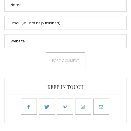
KEEP IN TOUCH