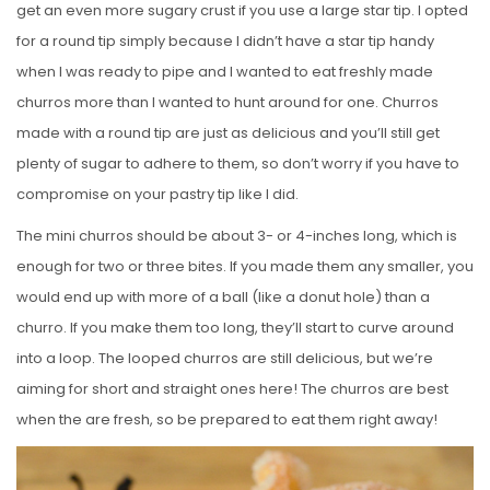
get an even more sugary crust if you use a large star tip. I opted
for a round tip simply because I didn’t have a star tip handy
when I was ready to pipe and I wanted to eat freshly made
churros more than I wanted to hunt around for one. Churros
made with a round tip are just as delicious and you’ll still get
plenty of sugar to adhere to them, so don’t worry if you have to
compromise on your pastry tip like I did.
The mini churros should be about 3- or 4-inches long, which is
enough for two or three bites. If you made them any smaller, you
would end up with more of a ball (like a donut hole) than a
churro. If you make them too long, they’ll start to curve around
into a loop. The looped churros are still delicious, but we’re
aiming for short and straight ones here! The churros are best
when the are fresh, so be prepared to eat them right away!