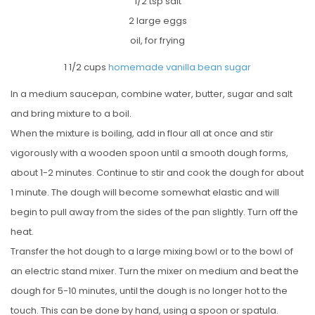
1/2 tsp salt
2 large eggs
oil, for frying
1 1/2 cups
homemade vanilla bean sugar
In a medium saucepan, combine water, butter, sugar and salt
and bring mixture to a boil.
When the mixture is boiling, add in flour all at once and stir
vigorously with a wooden spoon until a smooth dough forms,
about 1-2 minutes. Continue to stir and cook the dough for about
1 minute. The dough will become somewhat elastic and will
begin to pull away from the sides of the pan slightly. Turn off the
heat.
Transfer the hot dough to a large mixing bowl or to the bowl of
an electric stand mixer. Turn the mixer on medium and beat the
dough for 5-10 minutes, until the dough is no longer hot to the
touch. This can be done by hand, using a spoon or spatula.