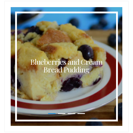
Blueberries and Cream
Bread Pudding