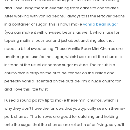
and I love using them in everything from cakes to chocolates.
After working with vanilla beans, I always toss the leftover beans
in a container of sugar. This is how I make
vanilla bean sugar
(you can make it with un-used beans, as well), which I use for
topping muffins, oatmeal and just about anything else that
needs a bit of sweetening. These Vanilla Bean Mini Churros are
another great use for the sugar, which I use to roll the churros in
instead of the usual cinnamon sugar mixture. The result is a
churro that is crisp on the outside, tender on the inside and
perfectly vanilla-scented on the outside. I’m a huge churro fan
and I love this little twist.
I used a round pastry tip to make these mini churros, which is
why they don’t have the furrows that you typically see on theme-
park churros. The furrows are good for catching and holding
onto the sugar that the churros are rolled in after frying, so you’ll