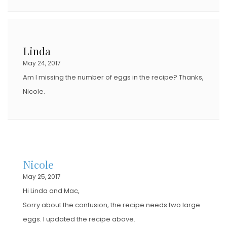
Linda
May 24, 2017
Am I missing the number of eggs in the recipe? Thanks,
Nicole.
Nicole
May 25, 2017
Hi Linda and Mac,
Sorry about the confusion, the recipe needs two large
eggs. I updated the recipe above.