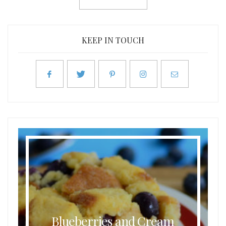
KEEP IN TOUCH
Blueberries and Cream