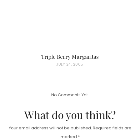
N
Triple Berry Margaritas
P
JULY 24, 2005
O
S
T
No Comments Yet.
E
D
What do you think?
O
N
Your email address will not be published.
Required fields are
marked
*