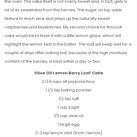
the oven. The cake itself is not overly sweet and, in fact, gets a
lot of its sweetness from the berries. The sugar on top adds
texture to each slice and plays up the naturally sweet
raspberries and blueberries. My second choice for this loaf
cake would be to finish it with a little lemon glaze, which will
highlight the lemon zest in the batter. The loaf will keep well for a
couple of days after baking but, because of the high moisture
content of the berries, is best within a day or two.
Olive Oil Lemon Berry Loaf Cake
2 1/4 cups all purpose flour
1 1/2 tsp baking powder
1/2 tsp salt
1 cup sugar
1/3 cup olive oil
1 large egg
2-3 tsp lemon zest (from 1 lemon)