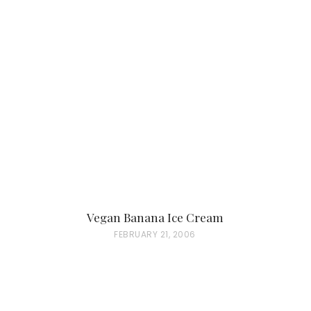
Vegan Banana Ice Cream
P
FEBRUARY 21, 2006
O
S
T