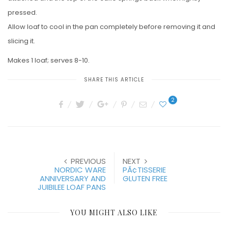
pressed.
Allow loaf to cool in the pan completely before removing it and
slicing it.
Makes 1 loaf; serves 8-10.
SHARE THIS ARTICLE
2
PREVIOUS
NEXT
NORDIC WARE
PÃ¢TISSERIE
ANNIVERSARY AND
GLUTEN FREE
JUIBILEE LOAF PANS
YOU MIGHT ALSO LIKE