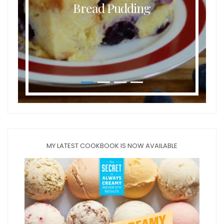
Bread Pudding
MY LATEST COOKBOOK IS NOW AVAILABLE