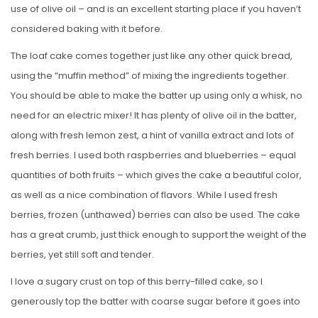
use of olive oil – and is an excellent starting place if you haven’t
considered baking with it before.
The loaf cake comes together just like any other quick bread,
using the “muffin method” of mixing the ingredients together.
You should be able to make the batter up using only a whisk, no
need for an electric mixer! It has plenty of olive oil in the batter,
along with fresh lemon zest, a hint of vanilla extract and lots of
fresh berries. I used both raspberries and blueberries – equal
quantities of both fruits – which gives the cake a beautiful color,
as well as a nice combination of flavors. While I used fresh
berries, frozen (unthawed) berries can also be used. The cake
has a great crumb, just thick enough to support the weight of the
berries, yet still soft and tender.
I love a sugary crust on top of this berry-filled cake, so I
generously top the batter with coarse sugar before it goes into