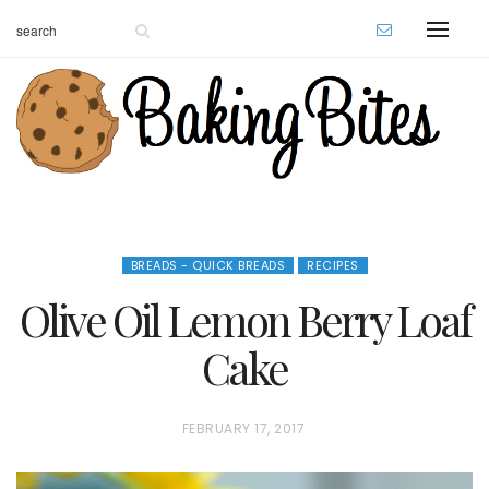
BREADS - QUICK BREADS
RECIPES
Olive Oil Lemon Berry Loaf
Cake
P
FEBRUARY 17, 2017
O