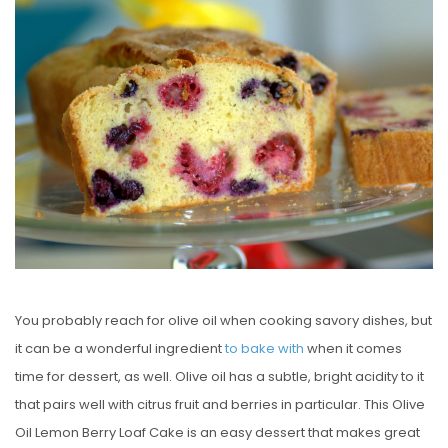
S
T
E
D
O
N
You probably reach for olive oil when cooking savory dishes, but
it can be a wonderful ingredient
to bake with
when it comes
time for dessert, as well. Olive oil has a subtle, bright acidity to it
that pairs well with citrus fruit and berries in particular. This Olive
Oil Lemon Berry Loaf Cake is an easy dessert that makes great