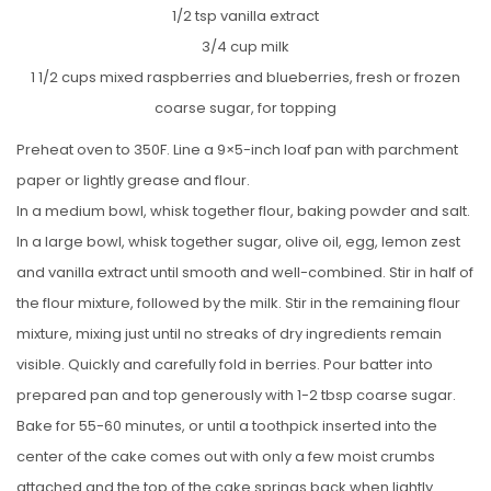
1/2 tsp vanilla extract
3/4 cup milk
1 1/2 cups mixed raspberries and blueberries, fresh or frozen
coarse sugar, for topping
Preheat oven to 350F. Line a 9×5-inch loaf pan with parchment
paper or lightly grease and flour.
In a medium bowl, whisk together flour, baking powder and salt.
In a large bowl, whisk together sugar, olive oil, egg, lemon zest
and vanilla extract until smooth and well-combined. Stir in half of
the flour mixture, followed by the milk. Stir in the remaining flour
mixture, mixing just until no streaks of dry ingredients remain
visible. Quickly and carefully fold in berries. Pour batter into
prepared pan and top generously with 1-2 tbsp coarse sugar.
Bake for 55-60 minutes, or until a toothpick inserted into the
center of the cake comes out with only a few moist crumbs
attached and the top of the cake springs back when lightly