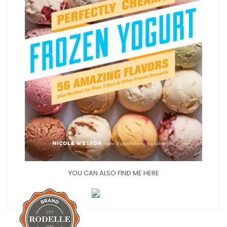
YOU CAN ALSO FIND ME HERE