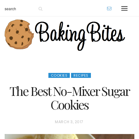
COOKIES
RECIPES
The Best No-Mixer Sugar
Cookies
P
MARCH 3, 2017
O