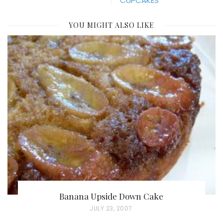
CUPCAKES
YOU MIGHT ALSO LIKE
Banana Upside Down Cake
P
JULY 23, 2007
O