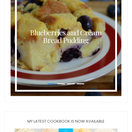
Blueberries and Cream
Bread Pudding
MY LATEST COOKBOOK IS NOW AVAILABLE