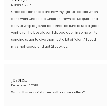
O
March 6, 2017
N
Great cookie! These are now my “go-to” cookie when I
don’t want Chocolate Chips or Brownies. So quick and
easy to whip together for dinner. Be sure to use a good
vanilla for the best flavor. I dipped each in some white
sanding sugar to give them just a bit of “glam.” I used
my small scoop and got 21 cookies.
Jessica
December 17, 2018
Would this work if shaped with cookie cutters?