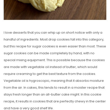
I love desserts that you can whip up on short notice with only a
handful of ingredients. Most drop cookies fall into this category,
but this recipe for sugar cookies is even easier than most. These
sugar cookies can be made completely by hand, with no
special mixing equipment. This is possible because the cookies
are made with vegetable oil instead of butter, which would
require creaming to get the best texture from the cookies.
Vegetable oil is hygroscopic, meaning that it absorbs moisture
from the air. In cakes, this tends to result in a moister recipe that
stays fresh longer than an all-butter cake might. In this cookie
recipe, it results in cookies that are perfectly chewy in the center
and have a very good shelf life.