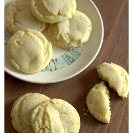
S
T
E
D
O
N