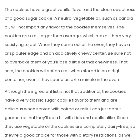
The cookies have a great vanilla flavor and the clean sweetness
of a good sugar cookie. A neutral vegetable oil, such as canola
oil, will not impart any flavor to the cookies themselves. The
cookies are a bit larger than average, which makes them very
satisfying to eat. When they come out of the oven, they have a
crisp outer edge and an addictively chewy center. Be sure not
to overbake them or you’ll lose a little of that chewiness. That
said, the cookies will soften a bit when stored in an airtight
container, even if they spend an extra minute in the oven.
Although the ingredient list is not that traditional, the cookies
have a very classic sugar cookie flavor to them and are
delicious when served with coffee or milk. I can just about
guarantee that they’ll be a hit with kids and adults alike. Since
they use vegetable oil the cookies are completely dairy-free, so
they’re a good choice for those with dietary restrictions, as well.