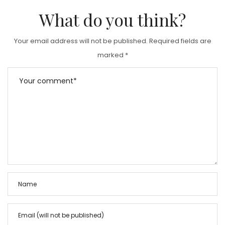
What do you think?
Your email address will not be published.
Required fields are
marked
*