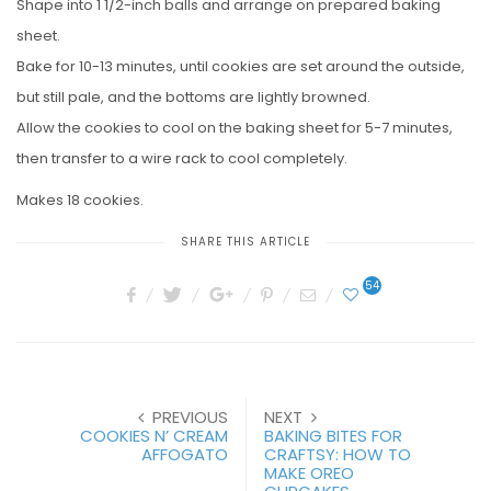
Shape into 1 1/2-inch balls and arrange on prepared baking
sheet.
Bake for 10-13 minutes, until cookies are set around the outside,
but still pale, and the bottoms are lightly browned.
Allow the cookies to cool on the baking sheet for 5-7 minutes,
then transfer to a wire rack to cool completely.
Makes 18 cookies.
SHARE THIS ARTICLE
54
PREVIOUS
NEXT
COOKIES N’ CREAM
BAKING BITES FOR
AFFOGATO
CRAFTSY: HOW TO
MAKE OREO