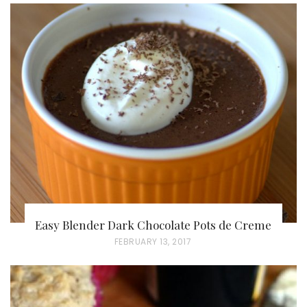
S
T
E
D
O
N
Easy Blender Dark Chocolate Pots de Creme
P
FEBRUARY 13, 2017
O
S
T