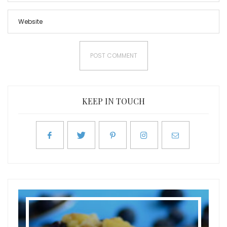
KEEP IN TOUCH