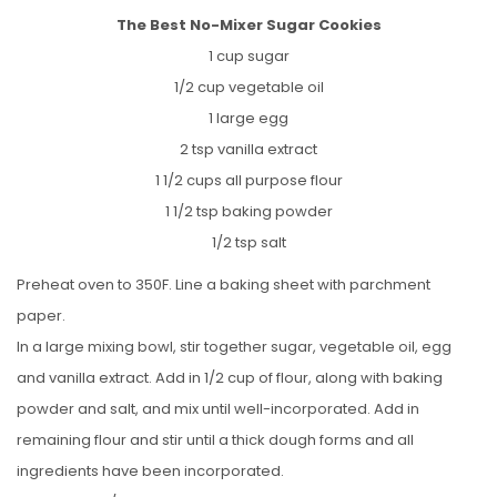
The Best No-Mixer Sugar Cookies
1 cup sugar
1/2 cup vegetable oil
1 large egg
2 tsp vanilla extract
1 1/2 cups all purpose flour
1 1/2 tsp baking powder
1/2 tsp salt
Preheat oven to 350F. Line a baking sheet with parchment
paper.
In a large mixing bowl, stir together sugar, vegetable oil, egg
and vanilla extract. Add in 1/2 cup of flour, along with baking
powder and salt, and mix until well-incorporated. Add in
remaining flour and stir until a thick dough forms and all
ingredients have been incorporated.