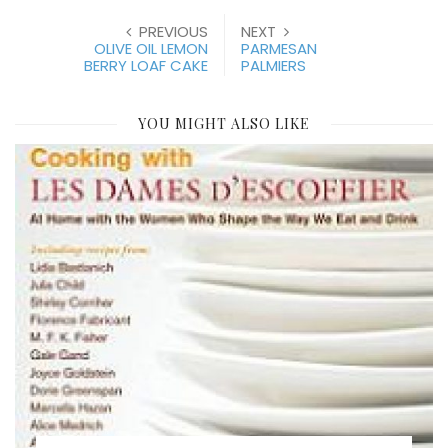
PREVIOUS
NEXT
OLIVE OIL LEMON
PARMESAN
BERRY LOAF CAKE
PALMIERS
YOU MIGHT ALSO LIKE