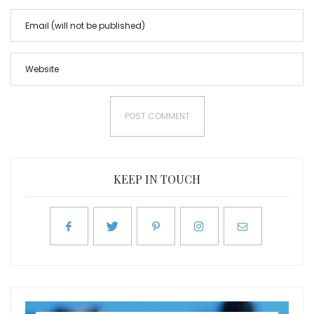
KEEP IN TOUCH