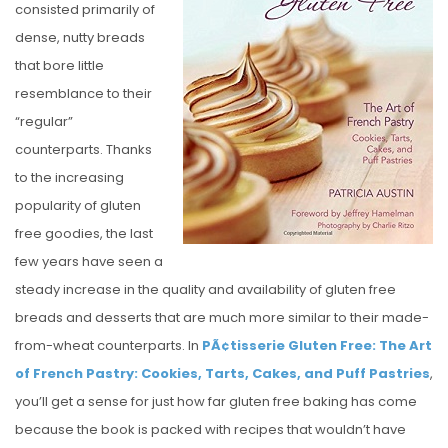
consisted primarily of
E
dense, nutty breads
D
that bore little
O
resemblance to their
N
“regular”
counterparts. Thanks
to the increasing
popularity of gluten
free goodies, the last
few years have seen a
steady increase in the quality and availability of gluten free
breads and desserts that are much more similar to their made-
from-wheat counterparts. In
PÃ¢tisserie Gluten Free: The Art
of French Pastry: Cookies, Tarts, Cakes, and Puff Pastries
,
you’ll get a sense for just how far gluten free baking has come
because the book is packed with recipes that wouldn’t have