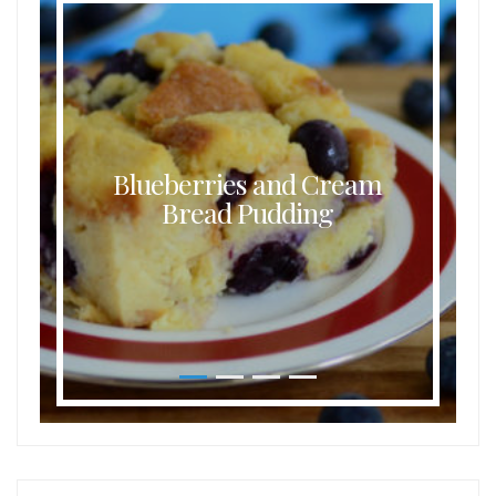
Blueberries and Cream
Bread Pudding