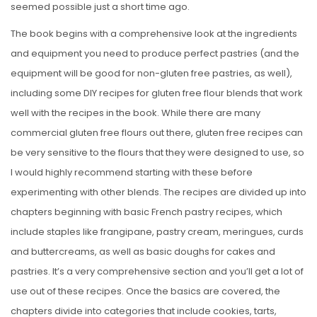
seemed possible just a short time ago.
The book begins with a comprehensive look at the ingredients
and equipment you need to produce perfect pastries (and the
equipment will be good for non-gluten free pastries, as well),
including some DIY recipes for gluten free flour blends that work
well with the recipes in the book. While there are many
commercial gluten free flours out there, gluten free recipes can
be very sensitive to the flours that they were designed to use, so
I would highly recommend starting with these before
experimenting with other blends. The recipes are divided up into
chapters beginning with basic French pastry recipes, which
include staples like frangipane, pastry cream, meringues, curds
and buttercreams, as well as basic doughs for cakes and
pastries. It’s a very comprehensive section and you’ll get a lot of
use out of these recipes. Once the basics are covered, the
chapters divide into categories that include cookies, tarts,