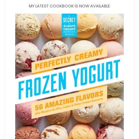
MY LATEST COOKBOOK IS NOW AVAILABLE