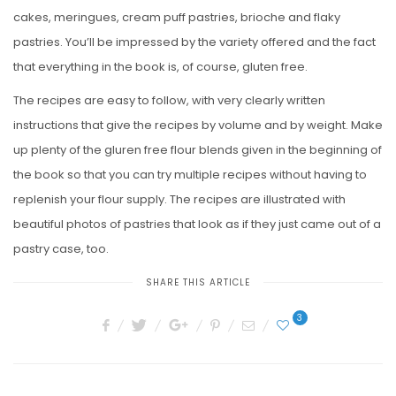
cakes, meringues, cream puff pastries, brioche and flaky
pastries. You’ll be impressed by the variety offered and the fact
that everything in the book is, of course, gluten free.
The recipes are easy to follow, with very clearly written
instructions that give the recipes by volume and by weight. Make
up plenty of the gluren free flour blends given in the beginning of
the book so that you can try multiple recipes without having to
replenish your flour supply. The recipes are illustrated with
beautiful photos of pastries that look as if they just came out of a
pastry case, too.
SHARE THIS ARTICLE
3