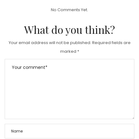
T
No Comments Yet.
E
D
What do you think?
O
N
Your email address will not be published.
Required fields are
marked
*