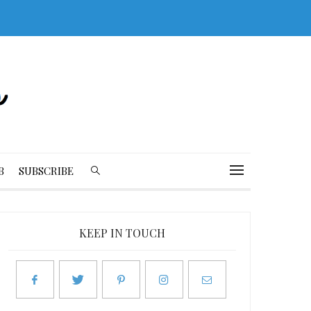
B
SUBSCRIBE
KEEP IN TOUCH