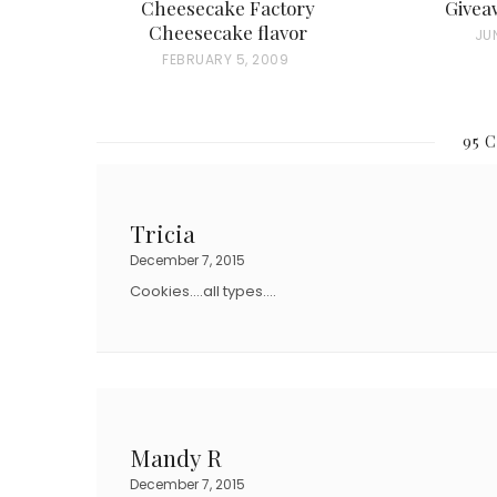
Cheesecake Factory
Givea
Cheesecake flavor
P
JUN
P
FEBRUARY 5, 2009
O
O
S
S
T
95 
T
E
E
D
D
O
Tricia
O
N
December 7, 2015
N
Cookies….all types….
Mandy R
December 7, 2015