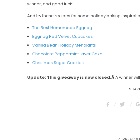
winner, and good luck!
And try these recipes for some holiday baking inspirati
The Best Homemade Eggnog
Eggnog Red Velvet Cupcakes
Vanilla Bean Holiday Mendiants
Chocolate Peppermint Layer Cake
Christmas Sugar Cookies
Update: This giveaway is now closed.Â
A winner wil
SHARE
PREVIOU