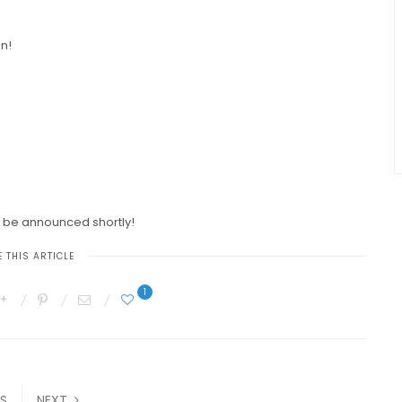
on!
l be announced shortly!
 THIS ARTICLE
1
S
NEXT