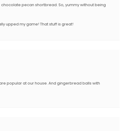
ark chocolate pecan shortbread. So, yummy without being
ally upped my game! That stuff is great!
re popular at our house. And gingerbread balls with