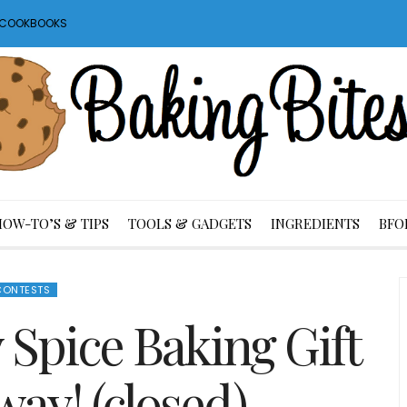
S COOKBOOKS
HOW-TO’S & TIPS
TOOLS & GADGETS
INGREDIENTS
BFO
CONTESTS
 Spice Baking Gift
way! (closed)