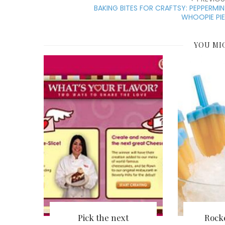
BAKING BITES FOR CRAFTSY: PEPPERMI
WHOOPIE PI
YOU MI
Pick the next
Rock