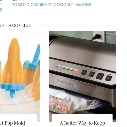
NT
ROASTED CRANBERRY COCONUT MUFFINS
ES
GHT ALSO LIKE
et Pop Mold
A Better Way to Keep