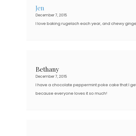
Jen
December 7, 2015
I love baking rugelach each year, and chewy ginge
Bethany
December 7, 2015
I have a chocolate peppermint poke cake that I get 
because everyone loves it so much!