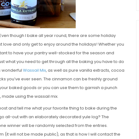
 Even though I bake all year round, there are some holiday
t love and only get to enjoy around the holidays! Whether you
rtant to have your pantry well-stocked for the season and
just what you need to get through all the baking you have to do
™s wonderful
Wassail Mix
, as well as pure vanilla extracts, cocoa
cks you’ve ever seen. The cinnamon can be freshly ground
 your baked goods or you can use them to garnish a punch
, made using the wassail mix.
post and tell me what your favorite thing to bake during the
r go all-out with an elaborately decorated yule log? The
one winner will be randomly selected from the entries.
(it will not be made public), as that is how I will contact the