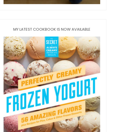
MY LATEST COOKBOOK IS NOW AVAILABLE