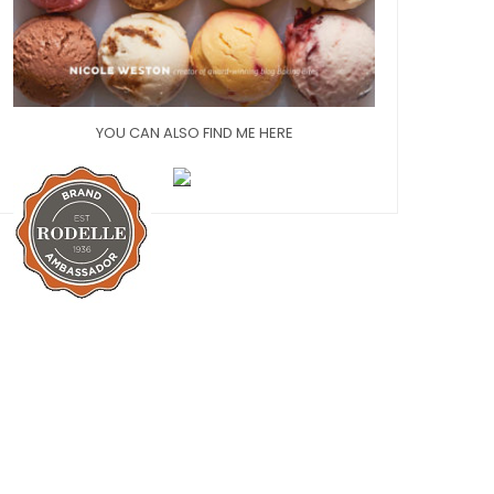
YOU CAN ALSO FIND ME HERE