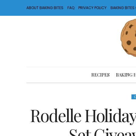
ABOUT BAKING BITES
FAQ
PRIVACY POLICY
BAKING BITE
RECIPES
BAKING 
Rodelle Holiday
Set Givea