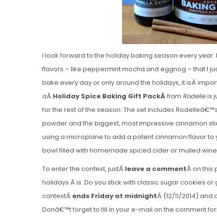
I look forward to the holiday baking season every year.
flavors – like peppermint mocha and eggnog – that I jus
bake every day or only around the holidays, it isÂ impo
aÂ
Holiday Spice Baking Gift PackÂ
from Rodelle
is 
for the rest of the season. The set includes Rodelleâ€
powder and the biggest, most impressive cinnamon sti
using a microplane to add a potent cinnamon flavor to
bowl filled with homemade spiced cider or mulled wine
To enter the contest, justÂ
leave a comment
Â on this 
holidays Â is. Do you stick with classic sugar cookies o
contestÂ
ends Friday at midnight
Â (12/11/2014) and 
Donâ€™t forget to fill in your e-mail on the comment form 