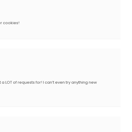
r cookies!
a LOT of requests for! I can’t even try anything new