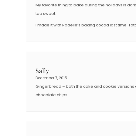
My favorite thing to bake during the holidays is d
too sweet.
I made it with Rodelle’s baking cocoa last time. Tot
Sally
December 7, 2015
Gingerbread – both the cake and cookie versions a
chocolate chips.