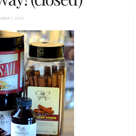
MBER 7, 2015
chio and
Individual Irish Coffee
ini Loaf
Chocolate Pudding Cakes