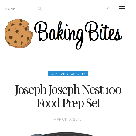
GEAR AND GADGETS
Joseph Joseph Nest 100
Food Prep Set
P
MARCH 6, 2015
O