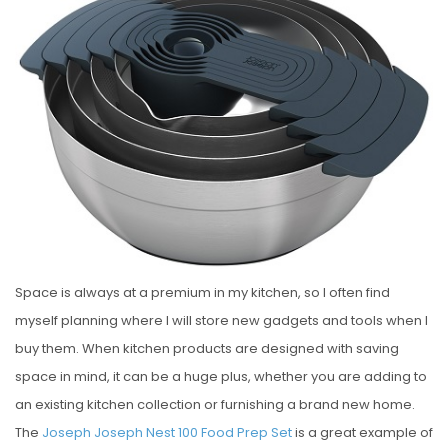
S
T
E
D
O
N
Space is always at a premium in my kitchen, so I often find
myself planning where I will store new gadgets and tools when I
buy them. When kitchen products are designed with saving
space in mind, it can be a huge plus, whether you are adding to
an existing kitchen collection or furnishing a brand new home.
The
Joseph Joseph Nest 100 Food Prep Set
is a great example of