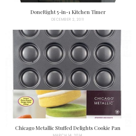
DoneRight 5-in-1 Kitchen Timer
P
DECEMBER 2, 2011
O
S
T
E
D
O
N
Chicago Metallic Stuffed Delights Cookie Pan
P
MARCH 14, 2014