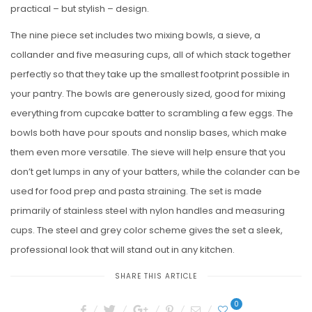
practical – but stylish – design.
The nine piece set includes two mixing bowls, a sieve, a
collander and five measuring cups, all of which stack together
perfectly so that they take up the smallest footprint possible in
your pantry. The bowls are generously sized, good for mixing
everything from cupcake batter to scrambling a few eggs. The
bowls both have pour spouts and nonslip bases, which make
them even more versatile. The sieve will help ensure that you
don’t get lumps in any of your batters, while the colander can be
used for food prep and pasta straining. The set is made
primarily of stainless steel with nylon handles and measuring
cups. The steel and grey color scheme gives the set a sleek,
professional look that will stand out in any kitchen.
SHARE THIS ARTICLE
0