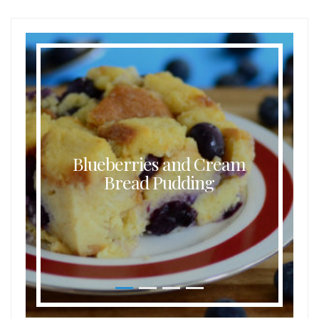
Blueberries and Cream
Bread Pudding