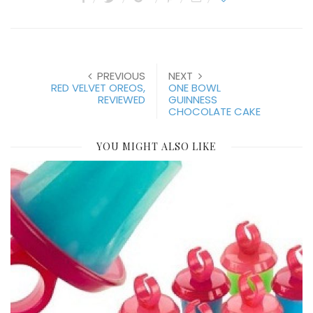
PREVIOUS
NEXT
RED VELVET OREOS,
ONE BOWL
REVIEWED
GUINNESS
CHOCOLATE CAKE
YOU MIGHT ALSO LIKE