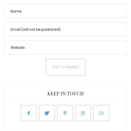
KEEP IN TOUCH