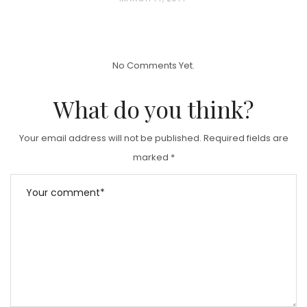
O
S
T
No Comments Yet.
E
D
What do you think?
O
N
Your email address will not be published.
Required fields are
marked
*