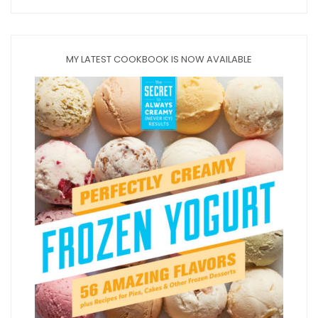
MY LATEST COOKBOOK IS NOW AVAILABLE