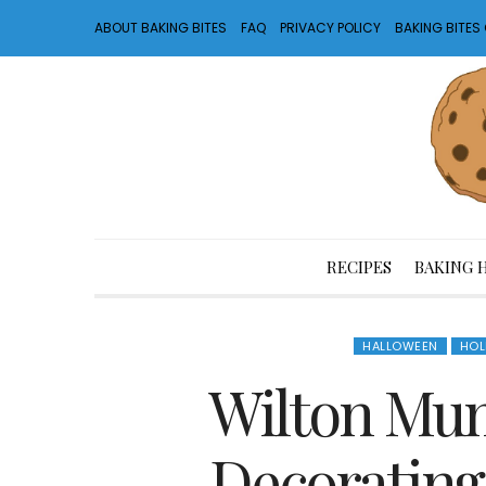
ABOUT BAKING BITES
FAQ
PRIVACY POLICY
BAKING BITE
RECIPES
BAKING 
HALLOWEEN
HOL
Wilton Mu
Decorating