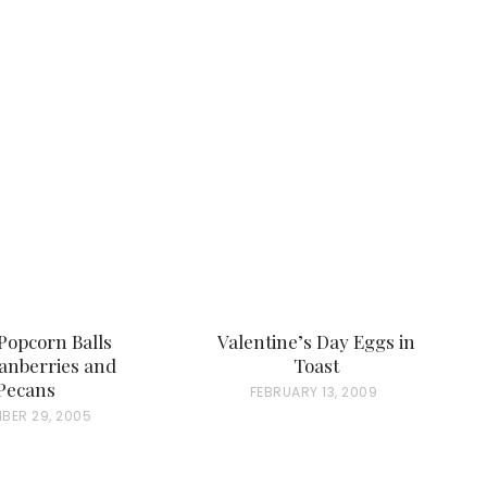
Popcorn Balls
Valentine’s Day Eggs in
anberries and
Toast
Pecans
P
FEBRUARY 13, 2009
BER 29, 2005
O
S
T