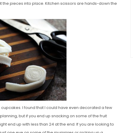
I fit the pieces into place. Kitchen scissors are hands-down the
 cupcakes. I found that I could have even decorated a few
 planning, but if you end up snacking on some of the fruit
 end up with less than 24 at the end. If you are looking to
ng just one eye on some of the mummies or picking up a