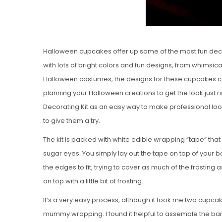
Halloween cupcakes offer up some of the most fun decor
with lots of bright colors and fun designs, from whimsic
Halloween costumes, the designs for these cupcakes ca
planning your Halloween creations to get the look just r
Decorating Kit as an easy way to make professional lo
to give them a try.
The kit is packed with white edible wrapping “tape” that 
sugar eyes. You simply lay out the tape on top of your
the edges to fit, trying to cover as much of the frost
on top with a little bit of frosting.
It’s a very easy process, although it took me two cupca
mummy wrapping. I found it helpful to assemble the band