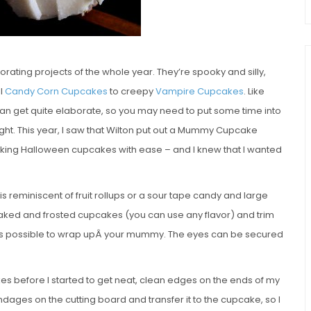
ating projects of the whole year. They’re spooky and silly,
al
Candy Corn Cupcakes
to creepy
Vampire Cupcakes
. Like
n get quite elaborate, so you may need to put some time into
ight. This year, I saw that Wilton put out a Mummy Cupcake
oking Halloween cupcakes with ease – and I knew that I wanted
is reminiscent of fruit rollups or a sour tape candy and large
 baked and frosted cupcakes (you can use any flavor) and trim
ing as possible to wrap upÂ your mummy. The eyes can be secured
kes before I started to get neat, clean edges on the ends of my
ages on the cutting board and transfer it to the cupcake, so I