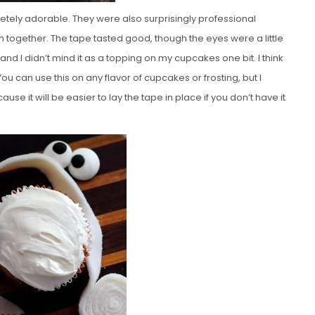
letely adorable. They were also surprisingly professional
em together. The tape tasted good, though the eyes were a little
nd I didn’t mind it as a topping on my cupcakes one bit. I think
ou can use this on any flavor of cupcakes or frosting, but I
se it will be easier to lay the tape in place if you don’t have it