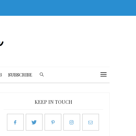
B
SUBSCRIBE
KEEP IN TOUCH