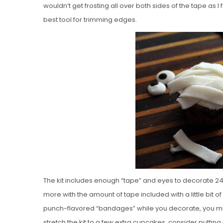
wouldn’t get frosting all over both sides of the tape as 
best tool for trimming edges.
The kit includes enough “tape” and eyes to decorate 24
more with the amount of tape included with a little bit of
punch-flavored “bandages” while you decorate, you might
stretch the kit to a few extra cupcakes, consider putti