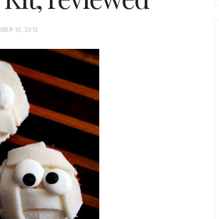
BER 10, 2013
chio and
Individual Irish Coffee
ini Loaf
Chocolate Pudding Cakes