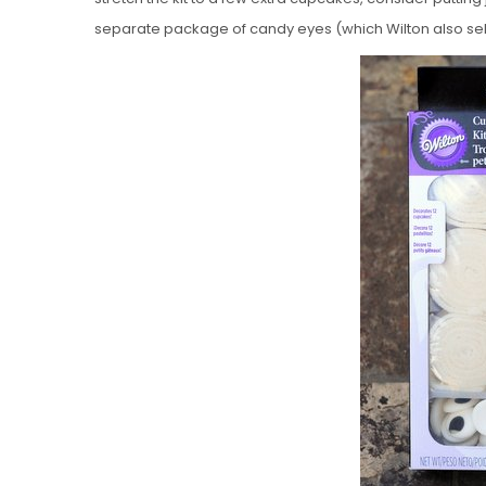
separate package of candy eyes (which Wilton also sell