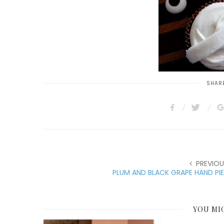
SHARE
PREVIOU
PLUM AND BLACK GRAPE HAND PI
YOU MI