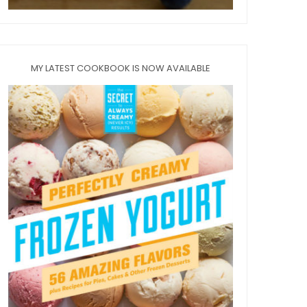
MY LATEST COOKBOOK IS NOW AVAILABLE