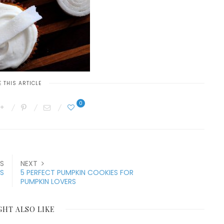
 THIS ARTICLE
0
S
NEXT
ES
5 PERFECT PUMPKIN COOKIES FOR
PUMPKIN LOVERS
GHT ALSO LIKE