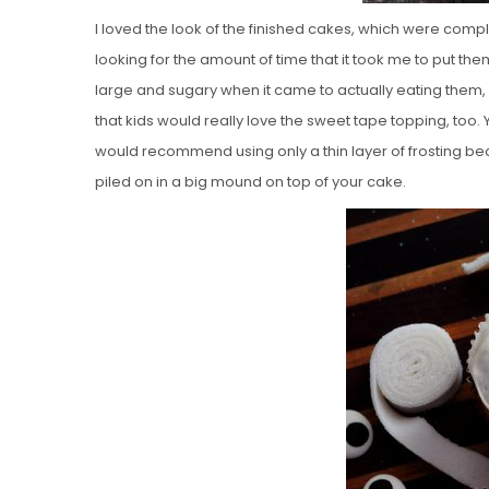
I loved the look of the finished cakes, which were comp
looking for the amount of time that it took me to put th
large and sugary when it came to actually eating them, a
that kids would really love the sweet tape topping, too. Y
would recommend using only a thin layer of frosting becau
piled on in a big mound on top of your cake.