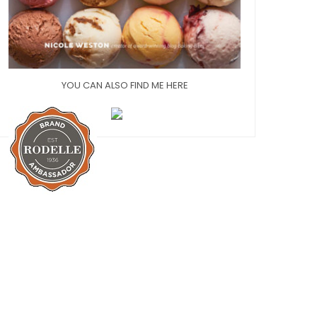
YOU CAN ALSO FIND ME HERE