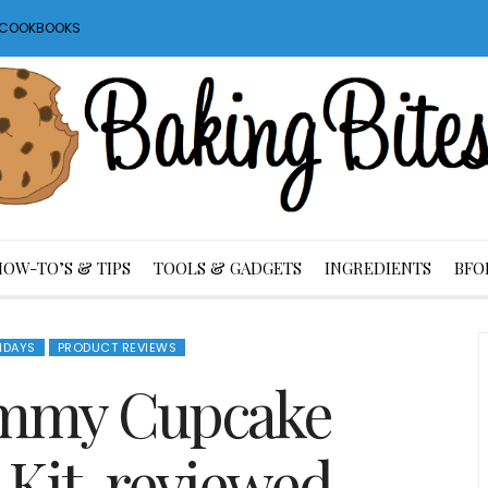
S COOKBOOKS
HOW-TO’S & TIPS
TOOLS & GADGETS
INGREDIENTS
BFO
IDAYS
PRODUCT REVIEWS
mmy Cupcake
 Kit, reviewed