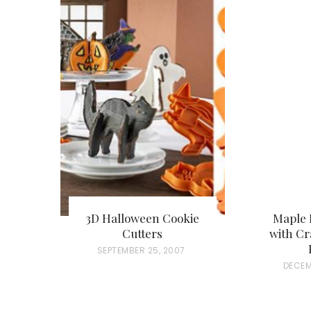
3D Halloween Cookie
Maple 
Cutters
with Cr
P
SEPTEMBER 25, 2007
P
DECEM
O
O
S
S
T