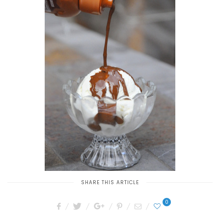
SHARE THIS ARTICLE
0