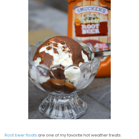
S
T
E
D
O
N
Root beer floats
are one of my favorite hot weather treats.