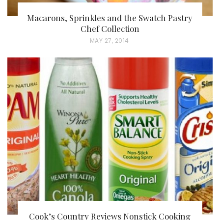
Macarons, Sprinkles and the Swatch Pastry
Chef Collection
P
MAY 27, 2014
O
S
T
E
D
O
N
Cook’s Country Reviews Nonstick Cooking