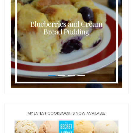
Blueberries and Cream
Bread Pudding
MY LATEST COOKBOOK IS NOW AVAILABLE