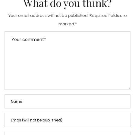
What do you think?
Your email address will not be published.
Required fields are
marked
*