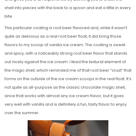
shell into pieces with the back to a spoon and eat a little in every
bite.
This particular coating is root beer flavored and, while it wasn’t
quite as delicious as a real root beer float, it did bring those
flavors to my scoop of vanilla ice cream. The coating is sweet
and spicy, with a noticeably strong root beer flavor that stands
out nicely against the ice cream. I liked the textural element of
the magic shell, which reminded me of that root beer “crust” that
forms on the outside of the ice cream scoops in the real float. It’s
not quite as all-purpose as the classic chocolate magic shell,
since that works with almost any ice cream flavor, but it goes
very well with vanilla and is definitely a fun, tasty flavor to enjoy
over the summer.