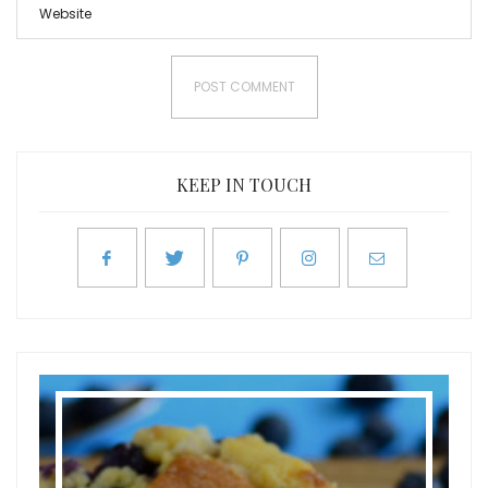
KEEP IN TOUCH