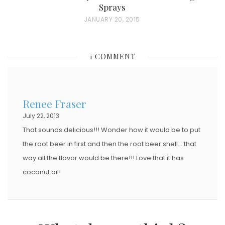
Sprays
P
JANUARY 20, 2015
O
S
1 COMMENT
T
E
D
Renee Fraser
O
July 22, 2013
N
That sounds delicious!!! Wonder how it would be to put
the root beer in first and then the root beer shell….that
way all the flavor would be there!!! Love that it has
coconut oil!