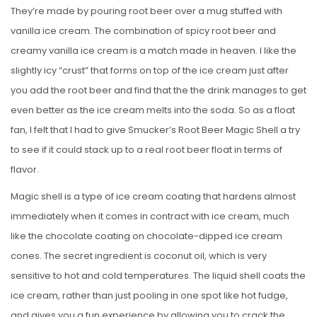
They’re made by pouring root beer over a mug stuffed with
vanilla ice cream. The combination of spicy root beer and
creamy vanilla ice cream is a match made in heaven. I like the
slightly icy “crust” that forms on top of the ice cream just after
you add the root beer and find that the the drink manages to get
even better as the ice cream melts into the soda. So as a float
fan, I felt that I had to give Smucker’s Root Beer Magic Shell a try
to see if it could stack up to a real root beer float in terms of
flavor.
Magic shell is a type of ice cream coating that hardens almost
immediately when it comes in contract with ice cream, much
like the chocolate coating on chocolate-dipped ice cream
cones. The secret ingredient is coconut oil, which is very
sensitive to hot and cold temperatures. The liquid shell coats the
ice cream, rather than just pooling in one spot like hot fudge,
and gives you a fun experience by allowing you to crack the