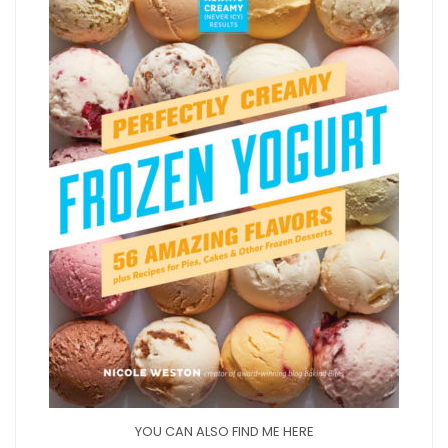
YOU CAN ALSO FIND ME HERE