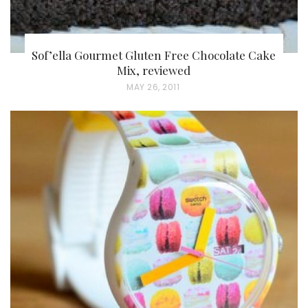
Sof’ella Gourmet Gluten Free Chocolate Cake
Mix, reviewed
P
MAY 26, 2011
O
S
T
E
D
O
N