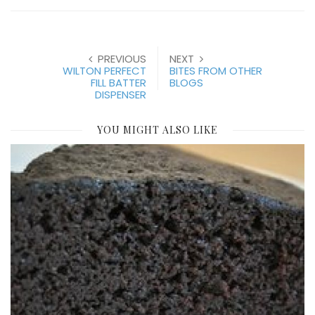
PREVIOUS
NEXT
WILTON PERFECT
BITES FROM OTHER
FILL BATTER
BLOGS
DISPENSER
YOU MIGHT ALSO LIKE