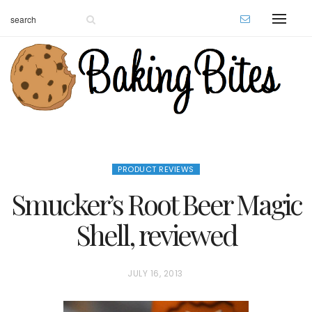
PRODUCT REVIEWS
Smucker’s Root Beer Magic
Shell, reviewed
P
JULY 16, 2013
O