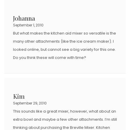
Johanna
September 1, 2010
But what makes the kitchen aid mixer so versatile is the
many other attachments (like the ice cream maker). I
looked online, but cannot see a big variety for this one.
Do you think these will come with time?
Kim
September 29, 2010
This sounds like a great mixer, however, what about an
extra bowl and maybe a few other attachments. I’m still
thinking about purchasing the Breville Mixer. Kitchen