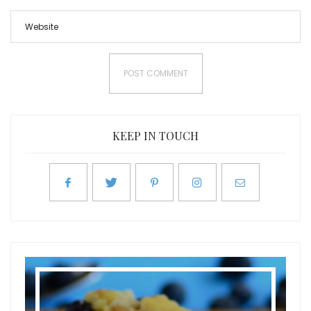
KEEP IN TOUCH