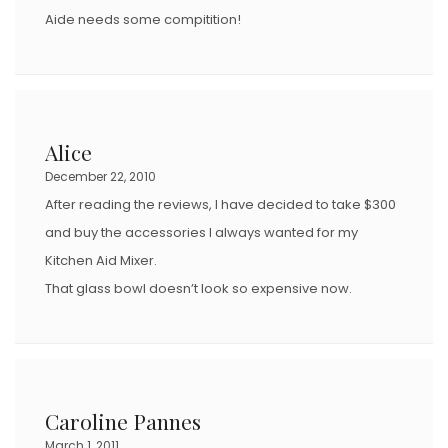
Aide needs some compitition!
Alice
December 22, 2010
After reading the reviews, I have decided to take $300
and buy the accessories I always wanted for my
Kitchen Aid Mixer.
That glass bowl doesn’t look so expensive now.
Caroline Pannes
March 1, 2011