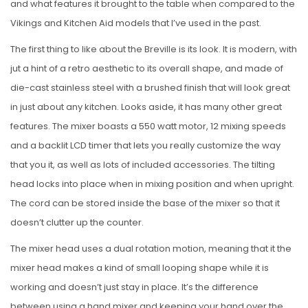
and what features it brought to the table when compared to the
Vikings and Kitchen Aid models that I’ve used in the past.
The first thing to like about the Breville is its look. It is modern, with
jut a hint of a retro aesthetic to its overall shape, and made of
die-cast stainless steel with a brushed finish that will look great
in just about any kitchen. Looks aside, it has many other great
features. The mixer boasts a 550 watt motor, 12 mixing speeds
and a backlit LCD timer that lets you really customize the way
that you it, as well as lots of included accessories. The tilting
head locks into place when in mixing position and when upright.
The cord can be stored inside the base of the mixer so that it
doesn’t clutter up the counter.
The mixer head uses a dual rotation motion, meaning that it the
mixer head makes a kind of small looping shape while it is
working and doesn’t just stay in place. It’s the difference
between using a hand mixer and keeping your hand over the