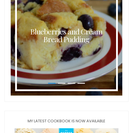
Blueberries and Cream
Bread Pudding
MY LATEST COOKBOOK IS NOW AVAILABLE