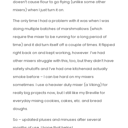
doesn’t cause flour to go flying (unlike some other
mixers) when I just turn it on.
The only time I had a problem with it was when I was
doing multiple batches of marshmallows (which
require the mixer to be running for a long period of
time) and it did turn itself off a couple of times. It flipped
right back on and kept working, however. I’ve had
other mixers struggle with this, too, but they didn’t have
safety shutoffs and I’ve had one kitchenaid actually
smoke before – I can be hard on my mixers
sometimes. I use a heavier duty mixer (a Viking) for
really big projects now, but I still like my Breville for
everyday mixing cookies, cakes, etc. and bread
doughs.
So – updated pluses and minuses after several
months of use. I hope that helps!