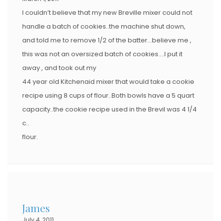
I couldn’t believe that my new Breville mixer could not
handle a batch of cookies..the machine shut down,
and told me to remove 1/2 of the batter…believe me ,
this was not an oversized batch of cookies….I put it
away , and took out my
44 year old Kitchenaid mixer that would take a cookie
recipe using 8 cups of flour..Both bowls have a 5 quart
capacity..the cookie recipe used in the Brevil was 4 1/4
c..
flour.
James
July 4, 2011