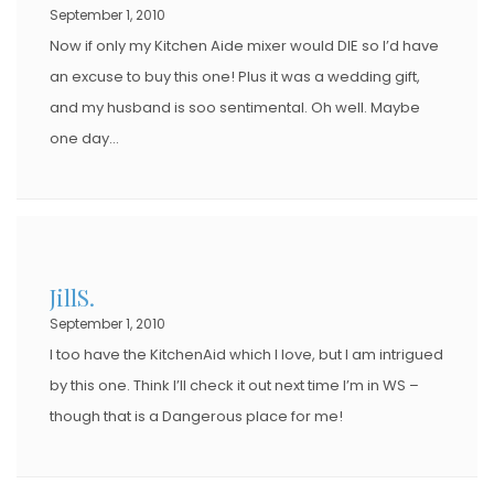
O
September 1, 2010
N
Now if only my Kitchen Aide mixer would DIE so I’d have
an excuse to buy this one! Plus it was a wedding gift,
and my husband is soo sentimental. Oh well. Maybe
one day…
JillS.
September 1, 2010
I too have the KitchenAid which I love, but I am intrigued
by this one. Think I’ll check it out next time I’m in WS –
though that is a Dangerous place for me!