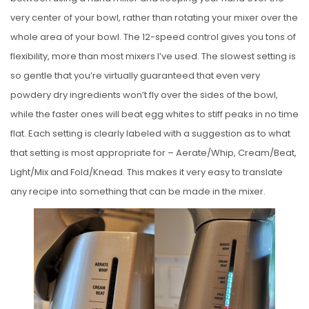
very center of your bowl, rather than rotating your mixer over the
whole area of your bowl. The 12-speed control gives you tons of
flexibility, more than most mixers I’ve used. The slowest setting is
so gentle that you’re virtually guaranteed that even very
powdery dry ingredients won’t fly over the sides of the bowl,
while the faster ones will beat egg whites to stiff peaks in no time
flat. Each setting is clearly labeled with a suggestion as to what
that setting is most appropriate for – Aerate/Whip, Cream/Beat,
Light/Mix and Fold/Knead. This makes it very easy to translate
any recipe into something that can be made in the mixer.