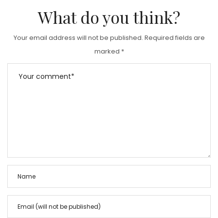
What do you think?
Your email address will not be published.
Required fields are
marked
*