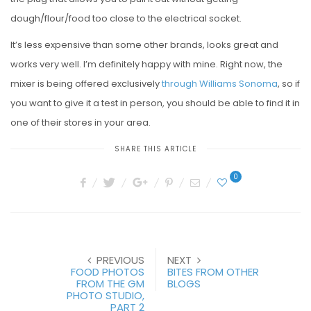
dough/flour/food too close to the electrical socket.
It’s less expensive than some other brands, looks great and
works very well. I’m definitely happy with mine. Right now, the
mixer is being offered exclusively
through Williams Sonoma
, so if
you want to give it a test in person, you should be able to find it in
one of their stores in your area.
SHARE THIS ARTICLE
0
PREVIOUS
NEXT
FOOD PHOTOS
BITES FROM OTHER
FROM THE GM
BLOGS
PHOTO STUDIO,
PART 2