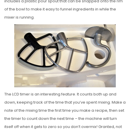
includes a plastic pour spout that can be snapped onto the rim
of the bowl to make it easy to funnel ingredients in while the
mixer is running.
The LCD timer is an interesting feature. It counts both up and
down, keeping track of the time that you’ve spent mixing. Make a
note of the mixing time the first time you make a recipe, then set
the timer to count down the next time – the machine will turn
itself off when it gets to zero so you don’t overmix! Granted, not