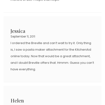
Jessica
September 11, 2011
I ordered the Breville and can’t wait to try it. Only thing
is, I saw a pasta maker attachment for the KitchenAid
online today. Now that would be a great attachment,
and I doubt Breville offers that. Hmmm. Guess you can’t
have everything.
Helen