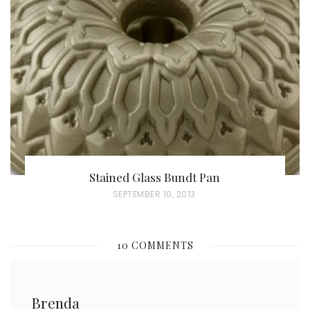
E
D
O
N
Stained Glass Bundt Pan
P
SEPTEMBER 10, 2013
O
S
10 COMMENTS
T
E
D
Brenda