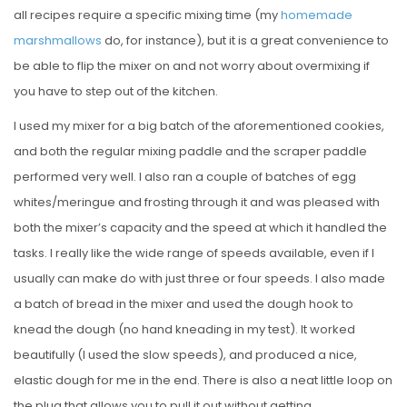
all recipes require a specific mixing time (my
homemade
marshmallows
do, for instance), but it is a great convenience to
be able to flip the mixer on and not worry about overmixing if
you have to step out of the kitchen.
I used my mixer for a big batch of the aforementioned cookies,
and both the regular mixing paddle and the scraper paddle
performed very well. I also ran a couple of batches of egg
whites/meringue and frosting through it and was pleased with
both the mixer’s capacity and the speed at which it handled the
tasks. I really like the wide range of speeds available, even if I
usually can make do with just three or four speeds. I also made
a batch of bread in the mixer and used the dough hook to
knead the dough (no hand kneading in my test). It worked
beautifully (I used the slow speeds), and produced a nice,
elastic dough for me in the end. There is also a neat little loop on
the plug that allows you to pull it out without getting