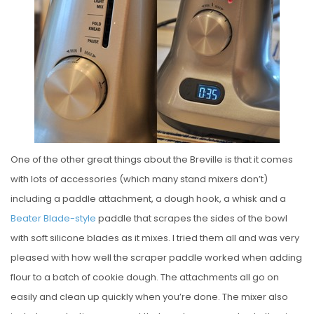
One of the other great things about the Breville is that it comes
with lots of accessories (which many stand mixers don’t)
including a paddle attachment, a dough hook, a whisk and a
Beater Blade-style
paddle that scrapes the sides of the bowl
with soft silicone blades as it mixes. I tried them all and was very
pleased with how well the scraper paddle worked when adding
flour to a batch of cookie dough. The attachments all go on
easily and clean up quickly when you’re done. The mixer also