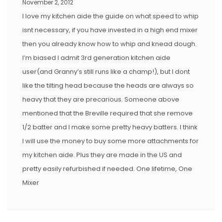
November 2, 2012
I love my kitchen aide the guide on what speed to whip
isnt necessary, if you have invested in a high end mixer
then you already know how to whip and knead dough.
I’m biased I admit 3rd generation kitchen aide
user(and Granny’s still runs like a champ!), but I dont
like the tilting head because the heads are always so
heavy that they are precarious. Someone above
mentioned that the Breville required that she remove
1/2 batter and I make some pretty heavy batters. I think
I will use the money to buy some more attachments for
my kitchen aide. Plus they are made in the US and
pretty easily refurbished if needed. One lifetime, One
Mixer