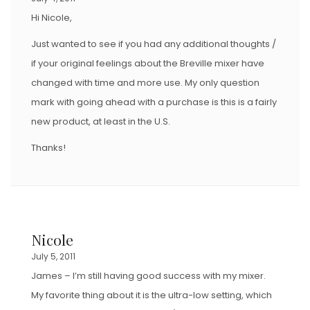
Hi Nicole,
Just wanted to see if you had any additional thoughts /
if your original feelings about the Breville mixer have
changed with time and more use. My only question
mark with going ahead with a purchase is this is a fairly
new product, at least in the U.S.
Thanks!
Nicole
July 5, 2011
James – I’m still having good success with my mixer.
My favorite thing about it is the ultra-low setting, which