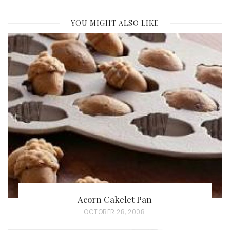
YOU MIGHT ALSO LIKE
Acorn Cakelet Pan
P
OCTOBER 28, 2008
O