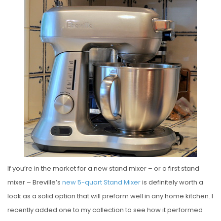
S
T
E
D
O
N
If you’re in the market for a new stand mixer – or a first stand
mixer – Breville’s
new 5-quart Stand Mixer
is definitely worth a
look as a solid option that will preform well in any home kitchen. I
recently added one to my collection to see how it performed