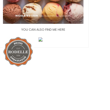
YOU CAN ALSO FIND ME HERE