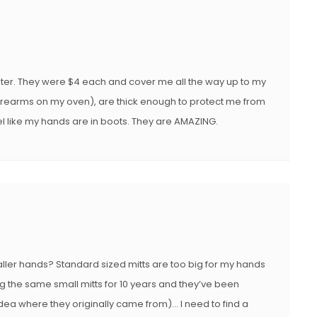
E
D
O
N
ter. They were $4 each and cover me all the way up to my
rearms on my oven), are thick enough to protect me from
el like my hands are in boots. They are AMAZING.
aller hands? Standard sized mitts are too big for my hands
ing the same small mitts for 10 years and they’ve been
 idea where they originally came from)… I need to find a