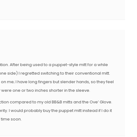
on. After being used to a puppet-style mitt for a while
e side) I regretted switching to their conventional mitt.
on me; I have long fingers but slender hands, so they feel
y were one or two inches shorter in the sleeve.
ction compared to my old BB&B mitts and the Ove’ Glove.
ity. I would probably buy the puppet mitt instead if I do it
y time soon.