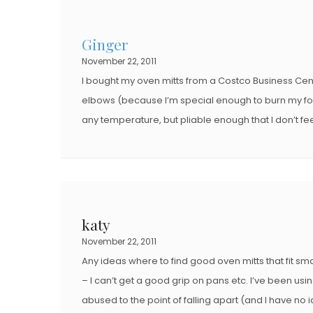
E
D
D
O
Ginger
O
N
November 22, 2011
N
I bought my oven mitts from a Costco Business Cen
elbows (because I’m special enough to burn my fo
any temperature, but pliable enough that I don’t fe
katy
November 22, 2011
Any ideas where to find good oven mitts that fit sm
– I can’t get a good grip on pans etc. I’ve been us
abused to the point of falling apart (and I have no