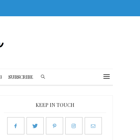
B
SUBSCRIBE
KEEP IN TOUCH