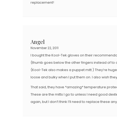
replacement!
Angel
November 22, 2011
I bought the Kool-Tek gloves on their recommendati
(thumb goes below the other fingers instead of to on
(Kool-Tek also makes a puppet mitt.) They’re huge 
loose and bulky when I put them on. I also wish the
That said, they have *amazing* temperature prote
These are the mitts I go to unless I need good dexter
again, but I don’t think I’ll need to replace these an