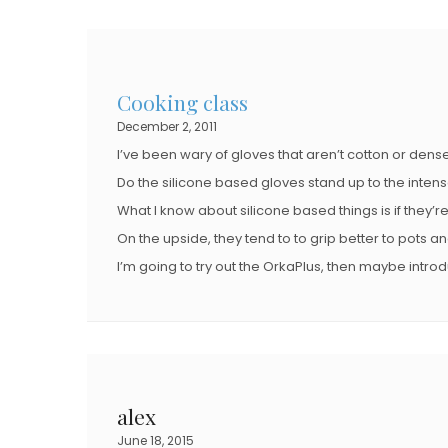
Cooking class
December 2, 2011
I’ve been wary of gloves that aren’t cotton or dense
Do the silicone based gloves stand up to the inten
What I know about silicone based things is if they’r
On the upside, they tend to to grip better to pots a
I’m going to try out the OrkaPlus, then maybe intro
alex
June 18, 2015