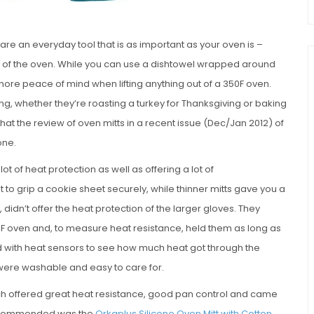
are an everyday tool that is as important as your oven is –
ut of the oven. While you can use a dishtowel wrapped around
e more peace of mind when lifting anything out of a 350F oven.
g, whether they’re roasting a turkey for Thanksgiving or baking
at the review of oven mitts in a recent issue (Dec/Jan 2012) of
one.
ot of heat protection as well as offering a lot of
lt to grip a cookie sheet securely, while thinner mitts gave you a
didn’t offer the heat protection of the larger gloves. They
50F oven and, to measure heat resistance, held them as long as
ed with heat sensors to see how much heat got through the
 were washable and easy to care for.
ch offered great heat resistance, good pan control and came
 recommended was the
Orkaplus Silicone Oven Mitt with Cotton