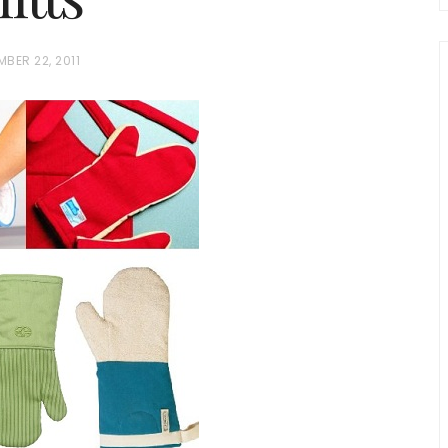
BER 22, 2011
chio and
Individual Irish Coffee
ini Loaf
Chocolate Pudding Cakes