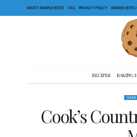
ABOUT BAKING BITES
FAQ
PRIVACY POLICY
BAKING BITE
RECIPES
BAKING 
GEAR
Cook’s Count
M