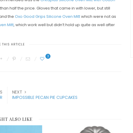
han half the price. Gloves that came in with lower, but still
and the
Oxo Good Grips Silicone Oven Mitt
which were not as
en Mitt
, which work well but didn’t hold up quite as well after
 THIS ARTICLE
3
S
NEXT
R
IMPOSSIBLE PECAN PIE CUPCAKES
GHT ALSO LIKE