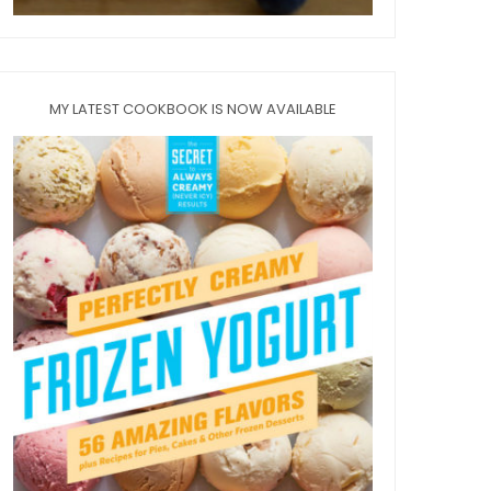
MY LATEST COOKBOOK IS NOW AVAILABLE