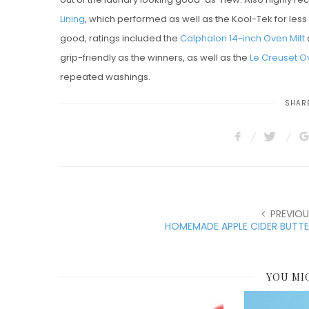
Lining
, which performed as well as the Kool-Tek for less t
good, ratings included the
Calphalon 14-inch Oven Mitt
grip-friendly as the winners, as well as the
Le Creuset Ov
repeated washings.
SHARE
PREVIOU
HOMEMADE APPLE CIDER BUTTE
YOU MI