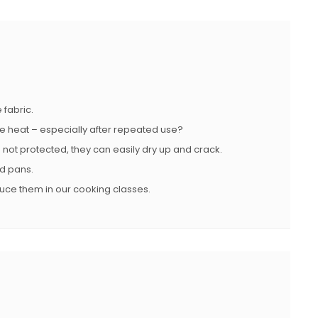
 fabric.
se heat – especially after repeated use?
e not protected, they can easily dry up and crack.
nd pans.
duce them in our cooking classes.