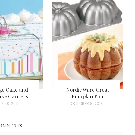
ge Cake and
Nordic Ware Great
ke Carriers
Pumpkin Pan
LY 28, 2011
P
OCTOBER 8, 2013
O
S
COMMENTS
T