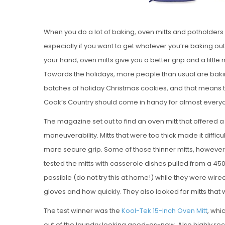
When you do a lot of baking, oven mitts and potholders 
especially if you want to get whatever you’re baking o
your hand, oven mitts give you a better grip and a littl
Towards the holidays, more people than usual are bakin
batches of holiday Christmas cookies, and that means th
Cook’s Country should come in handy for almost every
The magazine set out to find an oven mitt that offered a l
maneuverability. Mitts that were too thick made it difficu
more secure grip. Some of those thinner mitts, however, 
tested the mitts with casserole dishes pulled from a 4
possible (do not try this at home!) while they were wir
gloves and how quickly. They also looked for mitts that
The test winner was the
Kool-Tek 15-inch Oven Mitt
, whi
out of the laundry looking good-as-new. Also highly