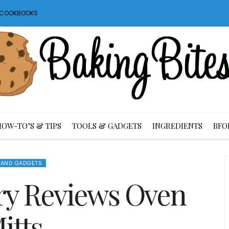
S COOKBOOKS
HOW-TO’S & TIPS
TOOLS & GADGETS
INGREDIENTS
BFO
 AND GADGETS
ry Reviews Oven
itts