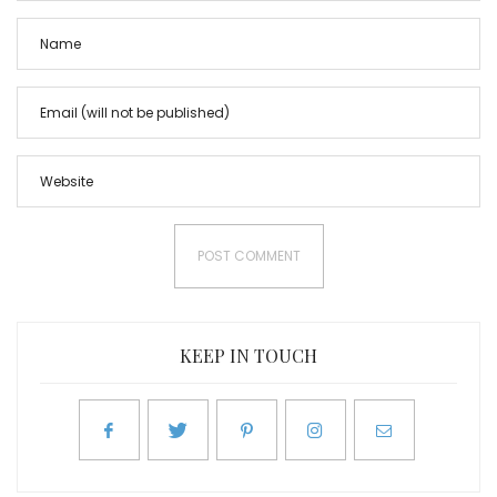
KEEP IN TOUCH