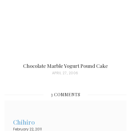
D
O
N
Chocolate Marble Yogurt Pound Cake
P
APRIL 27, 2006
O
S
3 COMMENTS
T
E
D
Chihiro
O
February 22, 2011
N