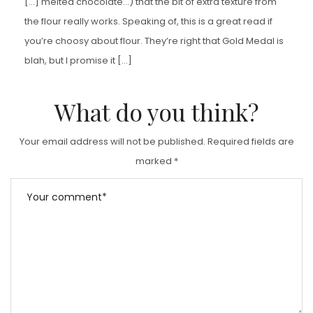
[…] melted chocolate…) that the bit of extra texture from
the flour really works. Speaking of, this is a great read if
you’re choosy about flour. They’re right that Gold Medal is
blah, but I promise it […]
What do you think?
Your email address will not be published.
Required fields are
marked
*