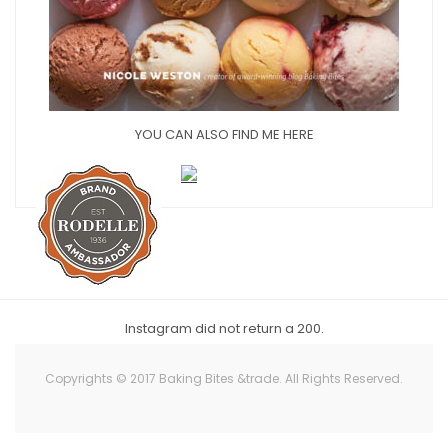
YOU CAN ALSO FIND ME HERE
Instagram did not return a 200.
Copyrights © 2017 Baking Bites &trade. All Rights Reserved.