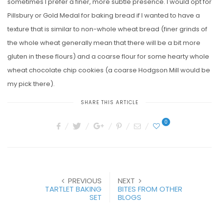
sometimes I prefer a finer, more subtle presence. I would opt for
Pillsbury or Gold Medal for baking bread if I wanted to have a
texture that is similar to non-whole wheat bread (finer grinds of
the whole wheat generally mean that there will be a bit more
gluten in these flours) and a coarse flour for some hearty whole
wheat chocolate chip cookies (a coarse Hodgson Mill would be
my pick there).
SHARE THIS ARTICLE
0
PREVIOUS
NEXT
TARTLET BAKING
BITES FROM OTHER
SET
BLOGS