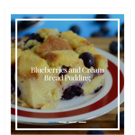
Blueberries and Cream
Bread Pudding