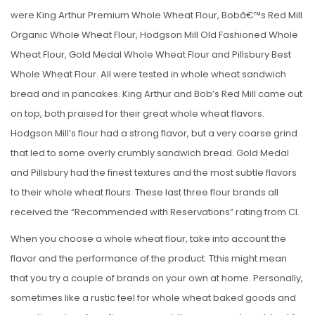
were King Arthur Premium Whole Wheat Flour, Bobâ€™s Red Mill
Organic Whole Wheat Flour, Hodgson Mill Old Fashioned Whole
Wheat Flour, Gold Medal Whole Wheat Flour and Pillsbury Best
Whole Wheat Flour. All were tested in whole wheat sandwich
bread and in pancakes. King Arthur and Bob’s Red Mill came out
on top, both praised for their great whole wheat flavors.
Hodgson Mill’s flour had a strong flavor, but a very coarse grind
that led to some overly crumbly sandwich bread. Gold Medal
and Pillsbury had the finest textures and the most subtle flavors
to their whole wheat flours. These last three flour brands all
received the “Recommended with Reservations” rating from CI.
When you choose a whole wheat flour, take into account the
flavor and the performance of the product. Tthis might mean
that you try a couple of brands on your own at home. Personally,
sometimes like a rustic feel for whole wheat baked goods and