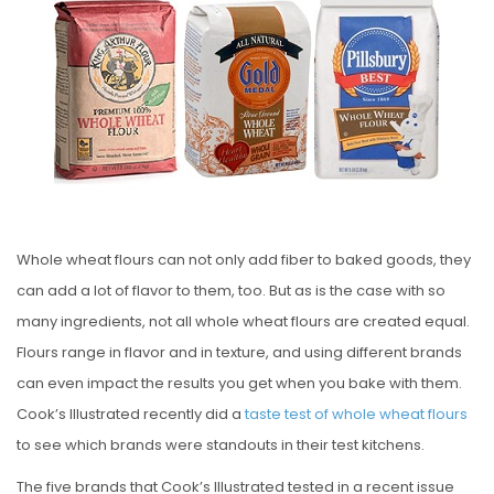
S
T
E
D
O
N
Whole wheat flours can not only add fiber to baked goods, they
can add a lot of flavor to them, too. But as is the case with so
many ingredients, not all whole wheat flours are created equal.
Flours range in flavor and in texture, and using different brands
can even impact the results you get when you bake with them.
Cook’s Illustrated recently did a
taste test of whole wheat flours
to see which brands were standouts in their test kitchens.
The five brands that Cook’s Illustrated tested in a recent issue