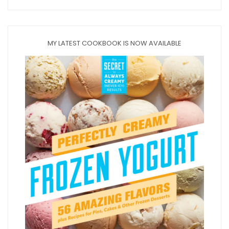
MY LATEST COOKBOOK IS NOW AVAILABLE