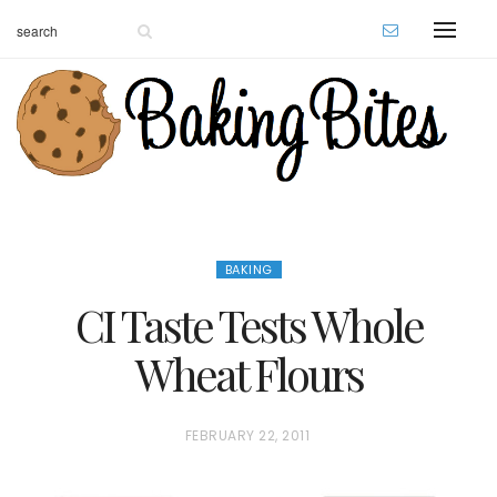
BAKING
CI Taste Tests Whole
Wheat Flours
P
FEBRUARY 22, 2011
O