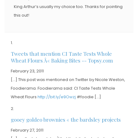
King Arthur’s usually my choice too. Thanks for pointing
this out!
Tweets that mention CI Taste Tests Whole
Wheat Flours Â« Baking Bites -- Topsy.com
February 23, 2011
[…] This post was mentioned on Twitter by Nicole Weston,
Foodierama. Foodierama said: CI Taste Tests Whole
Wheat Flours
http://bit.ly/e9Owzj
#foodie […]
gooey goldeo brownies « the bardsley projects
February 27, 2011