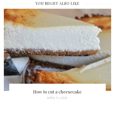
YOU MIGHT ALSO LIKE
How to cut a cheesecake
P
APRIL 11, 2013
O
S