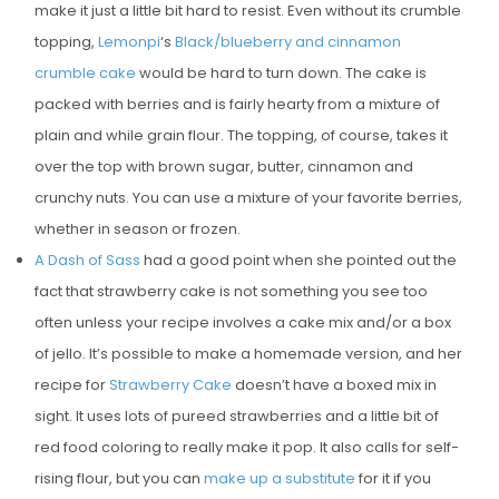
make it just a little bit hard to resist. Even without its crumble
topping,
Lemonpi
‘s
Black/blueberry and cinnamon
crumble cake
would be hard to turn down. The cake is
packed with berries and is fairly hearty from a mixture of
plain and while grain flour. The topping, of course, takes it
over the top with brown sugar, butter, cinnamon and
crunchy nuts. You can use a mixture of your favorite berries,
whether in season or frozen.
A Dash of Sass
had a good point when she pointed out the
fact that strawberry cake is not something you see too
often unless your recipe involves a cake mix and/or a box
of jello. It’s possible to make a homemade version, and her
recipe for
Strawberry Cake
doesn’t have a boxed mix in
sight. It uses lots of pureed strawberries and a little bit of
red food coloring to really make it pop. It also calls for self-
rising flour, but you can
make up a substitute
for it if you