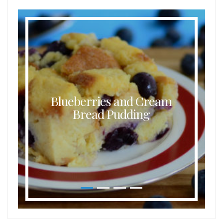
Blueberries and Cream
Bread Pudding