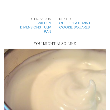
PREVIOUS
NEXT
WILTON
CHOCOLATE MINT
DIMENSIONS TULIP
COOKIE SQUARES
PAN
YOU MIGHT ALSO LIKE