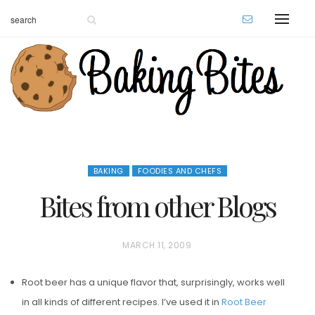
BAKING
FOODIES AND CHEFS
Bites from other Blogs
P
MARCH 11, 2009
O
Root beer has a unique flavor that, surprisingly, works well
S
in all kinds of different recipes. I’ve used it in
Root Beer
T