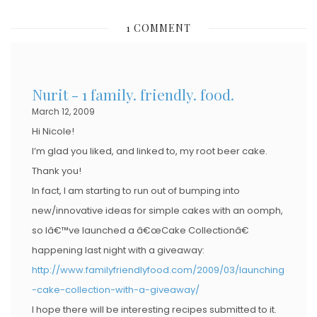
S
1 COMMENT
T
E
D
Nurit - 1 family. friendly. food.
O
March 12, 2009
N
Hi Nicole!
I’m glad you liked, and linked to, my root beer cake.
Thank you!
In fact, I am starting to run out of bumping into
new/innovative ideas for simple cakes with an oomph,
so Iâ€™ve launched a â€œCake Collectionâ€
happening last night with a giveaway:
http://www.familyfriendlyfood.com/2009/03/launching
-cake-collection-with-a-giveaway/
I hope there will be interesting recipes submitted to it.