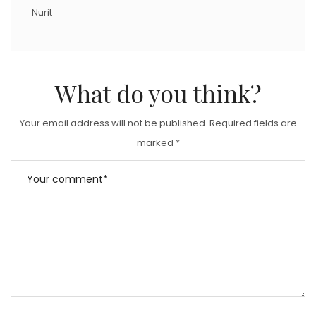
Nurit
What do you think?
Your email address will not be published.
Required fields are
marked
*