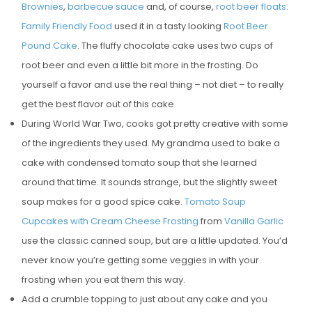
Brownies
,
barbecue sauce
and, of course,
root beer floats
.
E
Family Friendly Food
used it in a tasty looking
Root Beer
D
Pound Cake
. The fluffy chocolate cake uses two cups of
O
root beer and even a little bit more in the frosting. Do
N
yourself a favor and use the real thing – not diet – to really
get the best flavor out of this cake.
During World War Two, cooks got pretty creative with some
of the ingredients they used. My grandma used to bake a
cake with condensed tomato soup that she learned
around that time. It sounds strange, but the slightly sweet
soup makes for a good spice cake.
Tomato Soup
Cupcakes with Cream Cheese Frosting
from
Vanilla Garlic
use the classic canned soup, but are a little updated. You’d
never know you’re getting some veggies in with your
frosting when you eat them this way.
Add a crumble topping to just about any cake and you