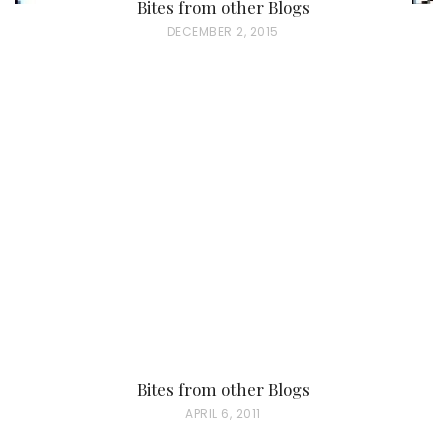
Bites from other Blogs
P
DECEMBER 2, 2015
O
S
T
E
D
O
N
Bites from other Blogs
P
APRIL 6, 2011
O