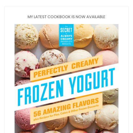
MY LATEST COOKBOOK IS NOW AVAILABLE