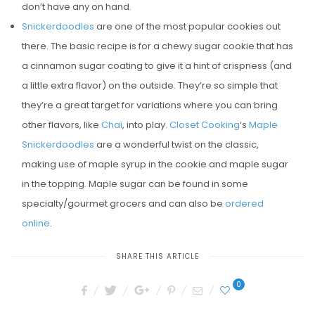
don’t have any on hand.
Snickerdoodles
are one of the most popular cookies out
there. The basic recipe is for a chewy sugar cookie that has
a cinnamon sugar coating to give it a hint of crispness (and
a little extra flavor) on the outside. They’re so simple that
they’re a great target for variations where you can bring
other flavors, like
Chai
, into play.
Closet Cooking
‘s
Maple
Snickerdoodles
are a wonderful twist on the classic,
making use of maple syrup in the cookie and maple sugar
in the topping. Maple sugar can be found in some
specialty/gourmet grocers and can also be
ordered
online
.
SHARE THIS ARTICLE
0