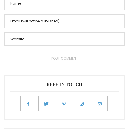
KEEP IN TOUCH