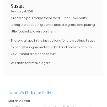
Susan
February 4, 2013
Great recipe! I made them for a Super Bowl party,
tinting the cocount green to look like grass and putting
little football players on them.
There is a typo in the instructions for the frosting: it says
to bring the ingredients to a boil and allow to cooL to
242…it should be cooK to 242.
Will definitely make again!
Donna’s Pink Sno Balls
March 28, 2011