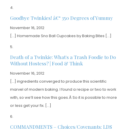
Goodbye Twinkies! â€“ 350 Degrees of Yummy
November 16, 2012
[…] Homemade Sno Ball Cupcakes by Baking Bites […]
Death of a Twinkie: What's a Trash Foodie to Do
Without Hostess? | Food & Think
November 16, 2012
[…] ingredients converged to produce this scientific
marvel of modern baking. I found a recipe or two to work
with, so we’ll see how this goes.Â So it is possible to more
or less get your fix. […]
COMMANDMENTS – Choices/Covenants: LDS