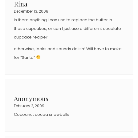
Rina
December 13, 2008
Is there anything I can use to replace the butter in
these cupcakes, or can I just use a differernt cocolate
cupcake recipe?
otherwise, looks and sounds delish! Will have to make
for “Santa”
Anonymous
February 2, 2009
Cocoanut cocoa snowballs