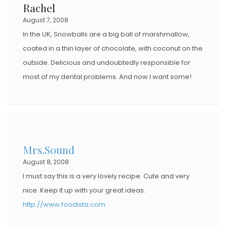
Rachel
August 7, 2008
In the UK, Snowballs are a big ball of marshmallow,
coated in a thin layer of chocolate, with coconut on the
outside. Delicious and undoubtedly responsible for
most of my dental problems. And now I want some!
Mrs.Sound
August 8, 2008
I must say this is a very lovely recipe. Cute and very
nice. Keep it up with your great ideas.
http://www.foodista.com