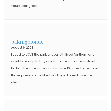
Yours look great!
bakingblonde
August 6, 2008
I used to LOVE the pink snoballs!! I lived for them and
would save up to buy one from the local gas station!
ha ha. I bet making your own taste 10 times better than
those preservative filled packaged ones! Love the
idea!!