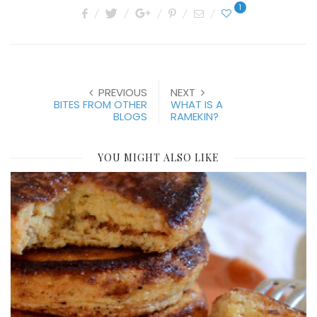
1
PREVIOUS
NEXT
BITES FROM OTHER
WHAT IS A
BLOGS
RAMEKIN?
YOU MIGHT ALSO LIKE