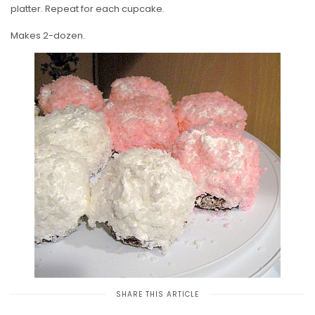
platter. Repeat for each cupcake.
Makes 2-dozen.
SHARE THIS ARTICLE