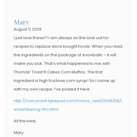
Mary
August 11, 2008
I just love these!!! I am always on the look out for
recipes to replace store bought foods. When you read
the ingredients on the package of snowballs – it will
make you sick. That’s what happened to me with
Thomas’ Toast R Cakes Corn Muffins. The first
ingredient is high fructose corn syrup! So I came up
with my own recipe. I’ve posted it here:
http://marysnest.typepad.com/marys_nest/2008/08/r
emembering-tho.html
All the best,
Mary