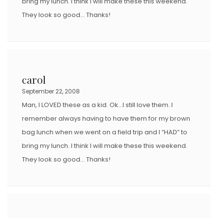
bring my lunch. I think I will make these this weekend.
They look so good… Thanks!
carol
September 22, 2008
Man, I LOVED these as a kid. Ok…I still love them. I
remember always having to have them for my brown
bag lunch when we went on a field trip and I “HAD” to
bring my lunch. I think I will make these this weekend.
They look so good… Thanks!