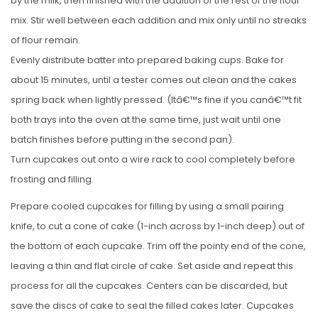
by the milk, then finished with the addition of the rest of the flour
mix. Stir well between each addition and mix only until no streaks
of flour remain.
Evenly distribute batter into prepared baking cups. Bake for
about 15 minutes, until a tester comes out clean and the cakes
spring back when lightly pressed. (Itâ€™s fine if you canâ€™t fit
both trays into the oven at the same time, just wait until one
batch finishes before putting in the second pan).
Turn cupcakes out onto a wire rack to cool completely before
frosting and filling.
Prepare cooled cupcakes for filling by using a small pairing
knife, to cut a cone of cake (1-inch across by 1-inch deep) out of
the bottom of each cupcake. Trim off the pointy end of the cone,
leaving a thin and flat circle of cake. Set aside and repeat this
process for all the cupcakes. Centers can be discarded, but
save the discs of cake to seal the filled cakes later. Cupcakes