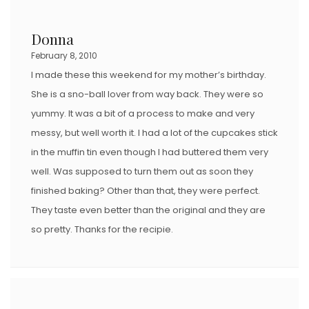
Donna
February 8, 2010
I made these this weekend for my mother’s birthday.
She is a sno-ball lover from way back. They were so
yummy. It was a bit of a process to make and very
messy, but well worth it. I had a lot of the cupcakes stick
in the muffin tin even though I had buttered them very
well. Was supposed to turn them out as soon they
finished baking? Other than that, they were perfect.
They taste even better than the original and they are
so pretty. Thanks for the recipie.