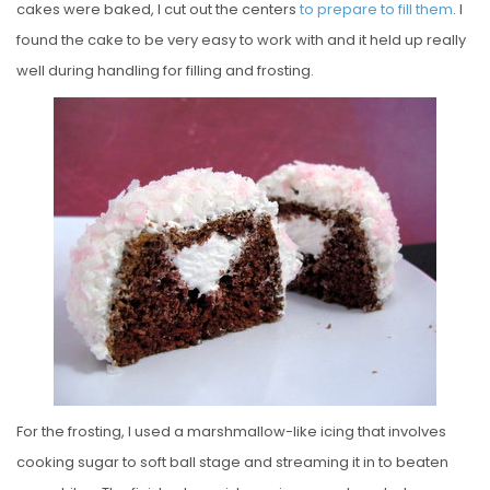
cakes were baked, I cut out the centers
to prepare to fill them
. I
found the cake to be very easy to work with and it held up really
well during handling for filling and frosting.
For the frosting, I used a marshmallow-like icing that involves
cooking sugar to soft ball stage and streaming it in to beaten