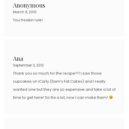
Anonymous
March 9, 2010
You freakin rule!
Ana
September 3, 2012
Thank you so much for the recipe!!!! I saw those
cupcakes on iCarly (Sam’s Fat Cakes) and I really
wanted one but they are so expensive and take a lot of
time to get here! So thx a lot, now I can make them!