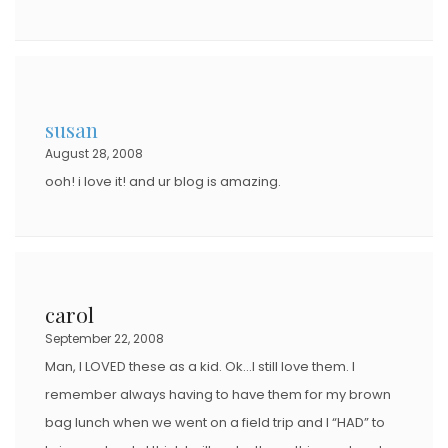
susan
August 28, 2008
ooh! i love it! and ur blog is amazing.
carol
September 22, 2008
Man, I LOVED these as a kid. Ok…I still love them. I
remember always having to have them for my brown
bag lunch when we went on a field trip and I “HAD” to