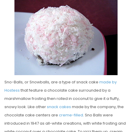
S
T
E
D
O
N
Sno-Balls, or Snowballs, are a type of snack cake
made by
Hostess
that feature a chocolate cake surrounded by a
marshmallow frosting then rolled in coconut to give it a fluffy,
snowy look. Like other
snack cakes
made by the company, the
chocolate cake centers are
creme-filled
. Sno Balls were
introduced in 1947 as all-white creations, with white frosting and
white coconut over a chocolate cake. To jazz them up, cream