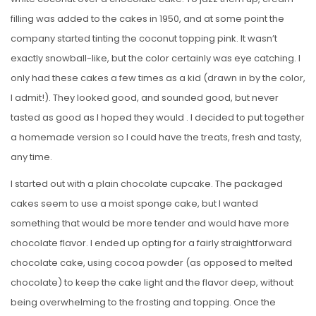
filling was added to the cakes in 1950, and at some point the
company started tinting the coconut topping pink. It wasn’t
exactly snowball-like, but the color certainly was eye catching. I
only had these cakes a few times as a kid (drawn in by the color,
I admit!). They looked good, and sounded good, but never
tasted as good as I hoped they would . I decided to put together
a homemade version so I could have the treats, fresh and tasty,
any time.
I started out with a plain chocolate cupcake. The packaged
cakes seem to use a moist sponge cake, but I wanted
something that would be more tender and would have more
chocolate flavor. I ended up opting for a fairly straightforward
chocolate cake, using cocoa powder (as opposed to melted
chocolate) to keep the cake light and the flavor deep, without
being overwhelming to the frosting and topping. Once the