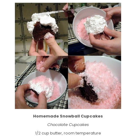
Homemade Snowball Cupcakes
Chocolate Cupcakes
1/2 cup butter, room temperature