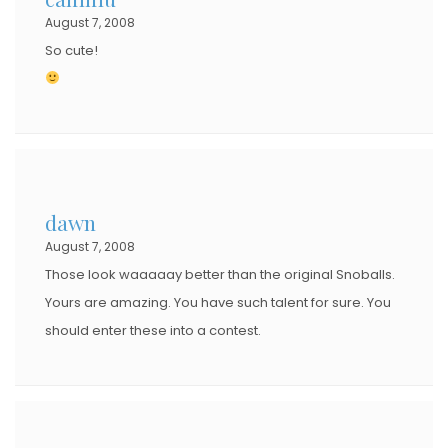
August 7, 2008
So cute!
dawn
August 7, 2008
Those look waaaaay better than the original Snoballs.
Yours are amazing. You have such talent for sure. You
should enter these into a contest.