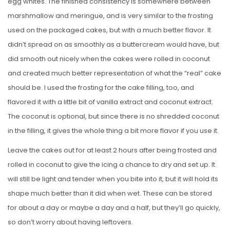
egg whites. The finished consistency is somewhere between
marshmallow and meringue, and is very similar to the frosting
used on the packaged cakes, but with a much better flavor. It
didn’t spread on as smoothly as a buttercream would have, but
did smooth out nicely when the cakes were rolled in coconut
and created much better representation of what the “real” cake
should be. I used the frosting for the cake filling, too, and
flavored it with a little bit of vanilla extract and coconut extract.
The coconut is optional, but since there is no shredded coconut
in the filling, it gives the whole thing a bit more flavor if you use it.
Leave the cakes out for at least 2 hours after being frosted and
rolled in coconut to give the icing a chance to dry and set up. It
will still be light and tender when you bite into it, but it will hold its
shape much better than it did when wet. These can be stored
for about a day or maybe a day and a half, but they’ll go quickly,
so don’t worry about having leftovers.