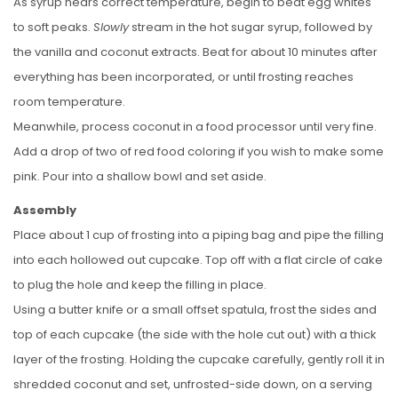
As syrup nears correct temperature, begin to beat egg whites
to soft peaks.
Slowly
stream in the hot sugar syrup, followed by
the vanilla and coconut extracts. Beat for about 10 minutes after
everything has been incorporated, or until frosting reaches
room temperature.
Meanwhile, process coconut in a food processor until very fine.
Add a drop of two of red food coloring if you wish to make some
pink. Pour into a shallow bowl and set aside.
Assembly
Place about 1 cup of frosting into a piping bag and pipe the filling
into each hollowed out cupcake. Top off with a flat circle of cake
to plug the hole and keep the filling in place.
Using a butter knife or a small offset spatula, frost the sides and
top of each cupcake (the side with the hole cut out) with a thick
layer of the frosting. Holding the cupcake carefully, gently roll it in
shredded coconut and set, unfrosted-side down, on a serving