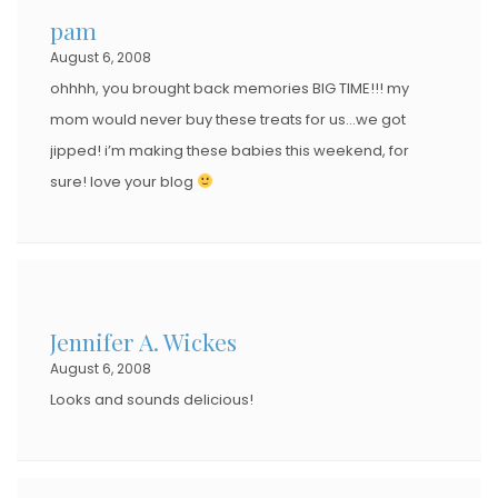
pam
August 6, 2008
ohhhh, you brought back memories BIG TIME!!! my
mom would never buy these treats for us…we got
jipped! i’m making these babies this weekend, for
sure! love your blog
Jennifer A. Wickes
August 6, 2008
Looks and sounds delicious!