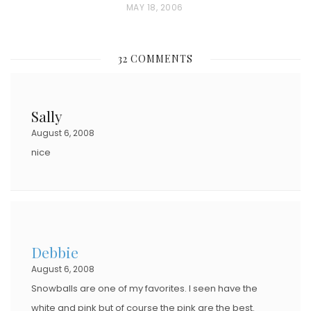
P
MAY 18, 2006
O
S
32 COMMENTS
T
E
D
Sally
O
August 6, 2008
N
nice
Debbie
August 6, 2008
Snowballs are one of my favorites. I seen have the
white and pink but of course the pink are the best.