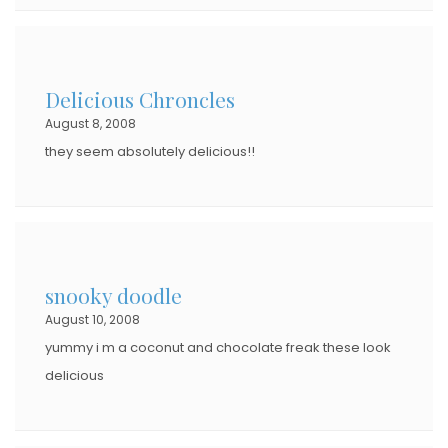
Delicious Chroncles
August 8, 2008
they seem absolutely delicious!!
snooky doodle
August 10, 2008
yummy i m a coconut and chocolate freak these look
delicious