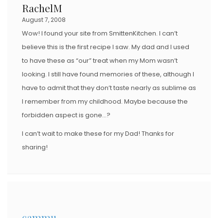
RachelM
August 7, 2008
Wow! I found your site from SmittenKitchen. I can’t
believe this is the first recipe I saw. My dad and I used
to have these as “our” treat when my Mom wasn’t
looking. I still have found memories of these, although I
have to admit that they don’t taste nearly as sublime as
I remember from my childhood. Maybe because the
forbidden aspect is gone…?
I can’t wait to make these for my Dad! Thanks for
sharing!
cammu