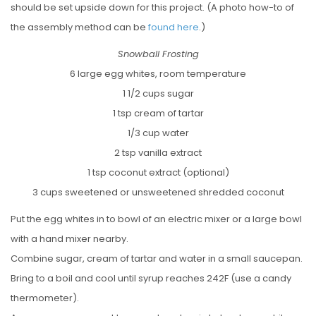
should be set upside down for this project. (A photo how-to of
the assembly method can be
found here
.)
Snowball Frosting
6 large egg whites, room temperature
1 1/2 cups sugar
1 tsp cream of tartar
1/3 cup water
2 tsp vanilla extract
1 tsp coconut extract (optional)
3 cups sweetened or unsweetened shredded coconut
Put the egg whites in to bowl of an electric mixer or a large bowl
with a hand mixer nearby.
Combine sugar, cream of tartar and water in a small saucepan.
Bring to a boil and cool until syrup reaches 242F (use a candy
thermometer).