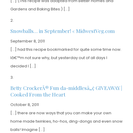
[…] (This recipe was adapted from Better Homes and
Gardens and Baking Bites.) […]
Snowballs… in September! « MidwestVeg.com
September 8, 2011
[…] had this recipe bookmarked for quite some time now.
Iâ€™m not sure why, but yesterday out of all days I
decided I […]
Betty CrockerÂ® Fun da-middlesâ„¢ GIVEAWAY |
Cooked From the Heart
October 8, 2011
[…] there are now ways that you can make your own
home made twinkies, ho-hos, ding-dongs and even snow
balls! Imagine […]