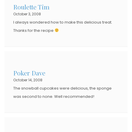
Roulette Tim
October 3, 2008
I always wondered how to make this delicious treat.
Thanks for the recipe
Poker Dave
October 14, 2008
The snowball cupcakes were delicious, the sponge
was second to none. Well recommended!