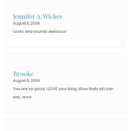
Jennifer A. Wickes
August 6, 2008
Looks and sounds delicious!
Brooke
August 6, 2008
You are so good. I LOVE your blog. Wow thats all I can
say…wow.