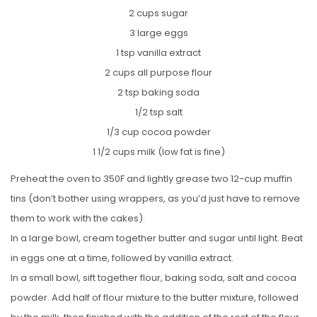
2 cups sugar
3 large eggs
1 tsp vanilla extract
2 cups all purpose flour
2 tsp baking soda
1/2 tsp salt
1/3 cup cocoa powder
1 1/2 cups milk (low fat is fine)
Preheat the oven to 350F and lightly grease two 12-cup muffin
tins (don’t bother using wrappers, as you’d just have to remove
them to work with the cakes).
In a large bowl, cream together butter and sugar until light. Beat
in eggs one at a time, followed by vanilla extract.
In a small bowl, sift together flour, baking soda, salt and cocoa
powder. Add half of flour mixture to the butter mixture, followed