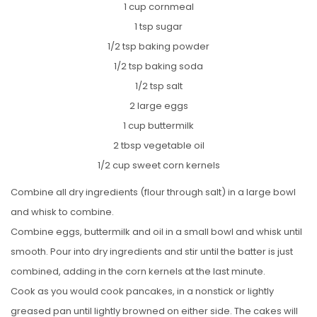
1 cup cornmeal
1 tsp sugar
1/2 tsp baking powder
1/2 tsp baking soda
1/2 tsp salt
2 large eggs
1 cup buttermilk
2 tbsp vegetable oil
1/2 cup sweet corn kernels
Combine all dry ingredients (flour through salt) in a large bowl
and whisk to combine.
Combine eggs, buttermilk and oil in a small bowl and whisk until
smooth. Pour into dry ingredients and stir until the batter is just
combined, adding in the corn kernels at the last minute.
Cook as you would cook pancakes, in a nonstick or lightly
greased pan until lightly browned on either side. The cakes will