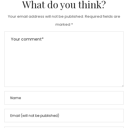
What do you think?
Your email address will not be published.
Required fields are
marked
*