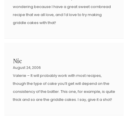
wondering because I have a great sweet cornbread
recipe that we all love, and I’d love to try making
griddle cakes with that!
Nic
August 24, 2006
Valerie – It will probably work with most recipes,
though the type of cake you’ll get will depend on the
consistency of the batter. This one, for example, is quite
thick and so are the griddle cakes. I say, give it a shot!