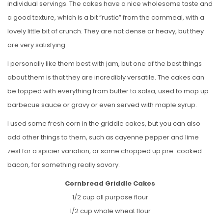
individual servings. The cakes have a nice wholesome taste and
a good texture, which is a bit “rustic” from the cornmeal, with a
lovely little bit of crunch. They are not dense or heavy, but they
are very satisfying.
I personally like them best with jam, but one of the best things
about them is that they are incredibly versatile. The cakes can
be topped with everything from butter to salsa, used to mop up
barbecue sauce or gravy or even served with maple syrup.
I used some fresh corn in the griddle cakes, but you can also
add other things to them, such as cayenne pepper and lime
zest for a spicier variation, or some chopped up pre-cooked
bacon, for something really savory.
Cornbread Griddle Cakes
1/2 cup all purpose flour
1/2 cup whole wheat flour