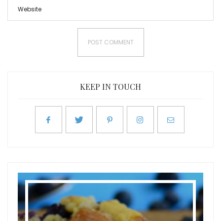
KEEP IN TOUCH