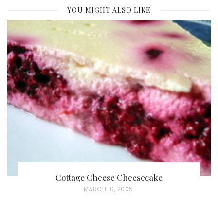
YOU MIGHT ALSO LIKE
Cottage Cheese Cheesecake
P
MARCH 10, 2005
O
S