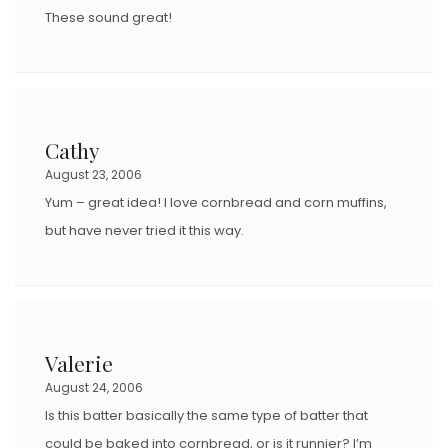
N
These sound great!
Cathy
August 23, 2006
Yum – great idea! I love cornbread and corn muffins,
but have never tried it this way.
Valerie
August 24, 2006
Is this batter basically the same type of batter that
could be baked into cornbread, or is it runnier? I’m