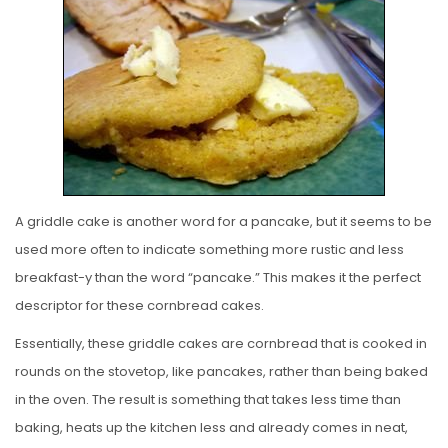
T
E
D
O
N
A griddle cake is another word for a pancake, but it seems to be
used more often to indicate something more rustic and less
breakfast-y than the word “pancake.” This makes it the perfect
descriptor for these cornbread cakes.
Essentially, these griddle cakes are cornbread that is cooked in
rounds on the stovetop, like pancakes, rather than being baked
in the oven. The result is something that takes less time than
baking, heats up the kitchen less and already comes in neat,