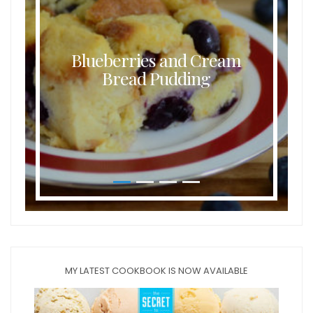
Blueberries and Cream
Bread Pudding
MY LATEST COOKBOOK IS NOW AVAILABLE