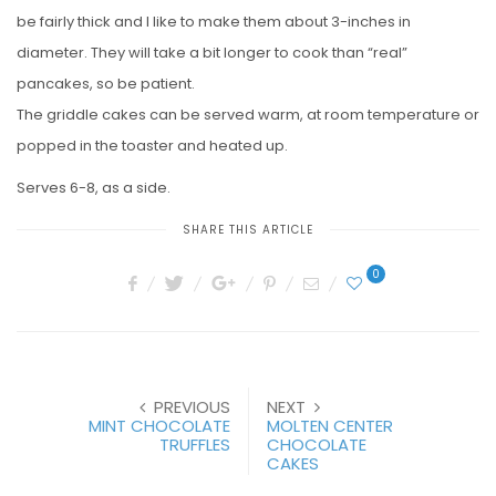
be fairly thick and I like to make them about 3-inches in
diameter. They will take a bit longer to cook than “real”
pancakes, so be patient.
The griddle cakes can be served warm, at room temperature or
popped in the toaster and heated up.
Serves 6-8, as a side.
SHARE THIS ARTICLE
0
PREVIOUS
NEXT
MINT CHOCOLATE
MOLTEN CENTER
TRUFFLES
CHOCOLATE
CAKES