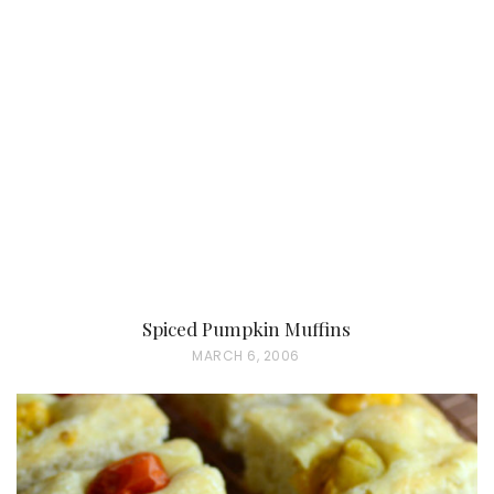
T
E
D
O
N
Spiced Pumpkin Muffins
P
MARCH 6, 2006
O
S
T
E