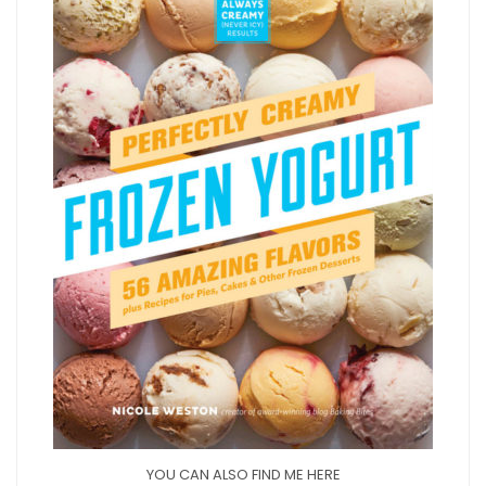
YOU CAN ALSO FIND ME HERE