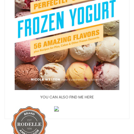
YOU CAN ALSO FIND ME HERE