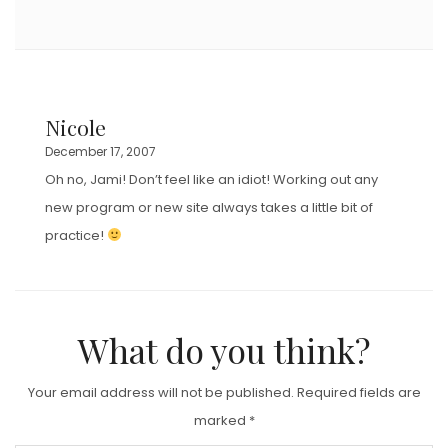
Nicole
December 17, 2007
Oh no, Jami! Don’t feel like an idiot! Working out any
new program or new site always takes a little bit of
practice!
What do you think?
Your email address will not be published.
Required fields are
marked
*