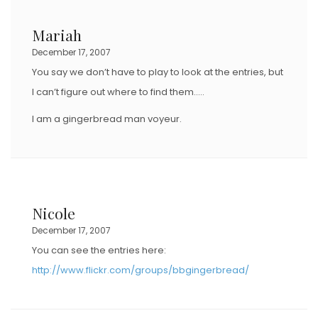
Mariah
December 17, 2007
You say we don’t have to play to look at the entries, but
I can’t figure out where to find them…..
I am a gingerbread man voyeur.
Nicole
December 17, 2007
You can see the entries here:
http://www.flickr.com/groups/bbgingerbread/