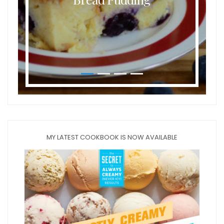
MY LATEST COOKBOOK IS NOW AVAILABLE