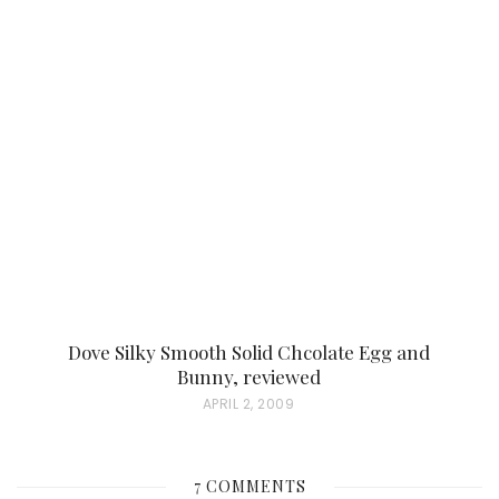
S
T
E
D
O
N
Dove Silky Smooth Solid Chcolate Egg and
Bunny, reviewed
P
APRIL 2, 2009
O
S
7 COMMENTS
T