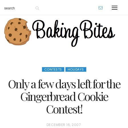
CONTESTS
HOLIDAYS
Only a few days left for the
Gingerbread Cookie
Contest!
P
DECEMBER 16, 2007