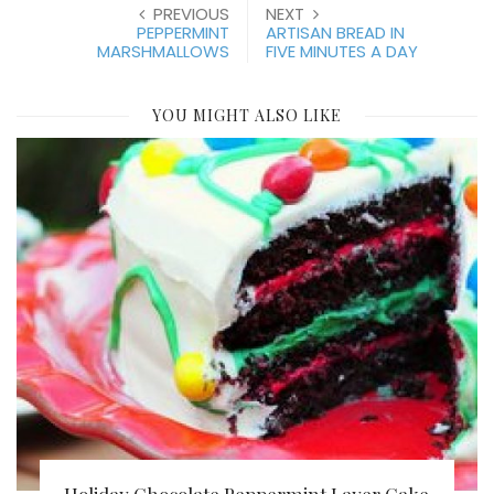
PREVIOUS
NEXT
PEPPERMINT
ARTISAN BREAD IN
MARSHMALLOWS
FIVE MINUTES A DAY
YOU MIGHT ALSO LIKE
Holiday Chocolate Peppermint Layer Cake