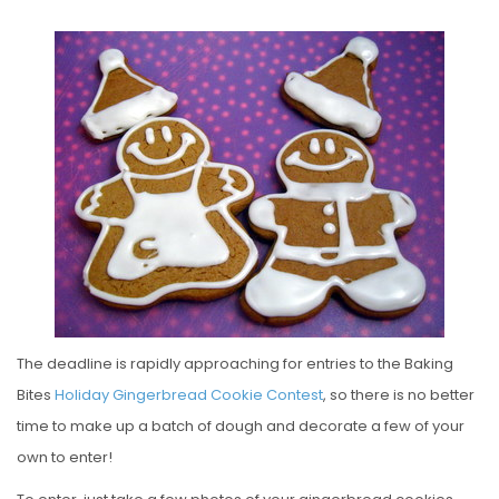
O
S
T
E
D
O
N
The deadline is rapidly approaching for entries to the Baking
Bites
Holiday Gingerbread Cookie Contest
, so there is no better
time to make up a batch of dough and decorate a few of your
own to enter!