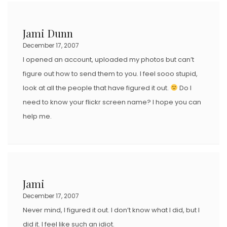
Jami Dunn
December 17, 2007
I opened an account, uploaded my photos but can’t
figure out how to send them to you. I feel sooo stupid,
look at all the people that have figured it out.
Do I
need to know your flickr screen name? I hope you can
help me.
Jami
December 17, 2007
Never mind, I figured it out. I don’t know what I did, but I
did it. I feel like such an idiot.