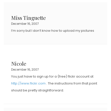
E
D
Miss Tinguette
O
December 16, 2007
N
I’m sorry but I don’t know how to upload my pictures
Nicole
December 16, 2007
You just have to sign up for a (free) flickr account at
http://www.flickr.com
. The instructions from that point
should be pretty straightforward.