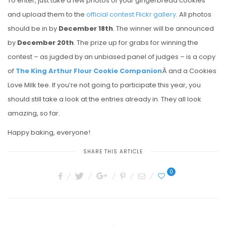
To enter, just take a few photos of your gingerbread cookies
and upload them to the
official contest Flickr gallery
. All photos
should be in by
December 18th
. The winner will be announced
by
December 20th
. The prize up for grabs for winning the
contest – as jugded by an unbiased panel of judges – is a copy
of
The King Arthur Flour Cookie Companion
Â and a Cookies
Love Milk tee. If you’re not going to participate this year, you
should still take a look at the entries already in. They all look
amazing, so far.
Happy baking, everyone!
SHARE THIS ARTICLE
0