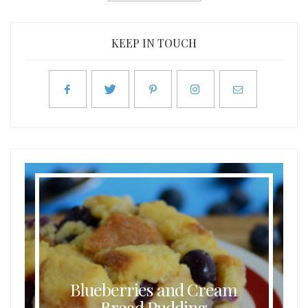
KEEP IN TOUCH
Blueberries and Cream
Bread Pudding