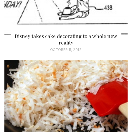
Disney takes cake decorating to a whole new
reality
P
OCTOBER 5, 2012
O
S
T
E
D
O
N