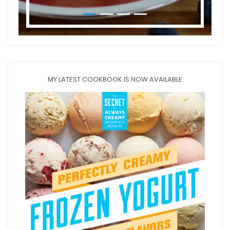
MY LATEST COOKBOOK IS NOW AVAILABLE