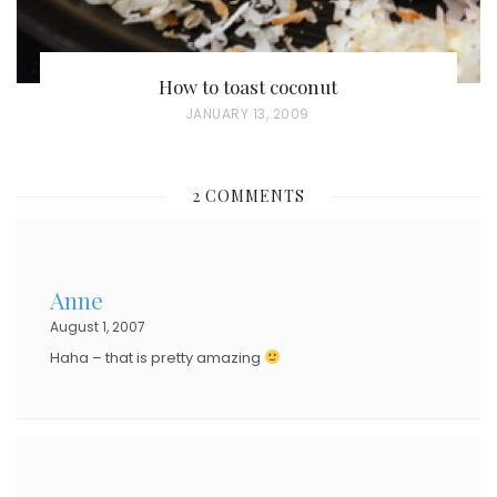
How to toast coconut
P
JANUARY 13, 2009
O
S
2 COMMENTS
T
E
D
Anne
O
August 1, 2007
N
Haha – that is pretty amazing