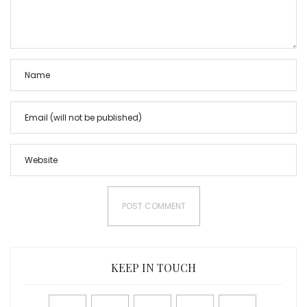
KEEP IN TOUCH