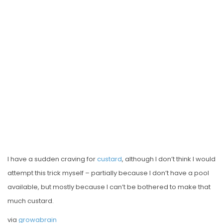
E
D
O
N
I have a sudden craving for
custard
, although I don’t think I would
attempt this trick myself – partially because I don’t have a pool
available, but mostly because I can’t be bothered to make that
much custard.
via
growabrain