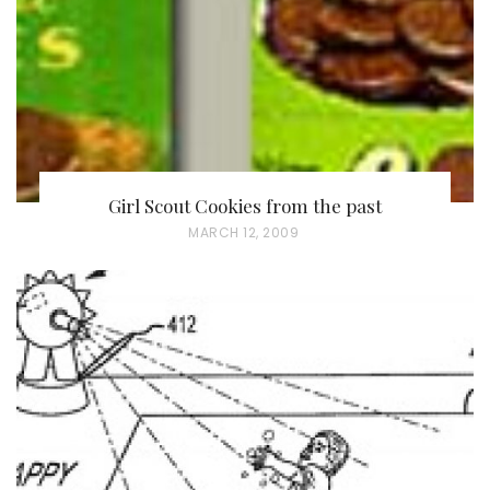
Girl Scout Cookies from the past
P
MARCH 12, 2009
O
S
T
E
D
O
N