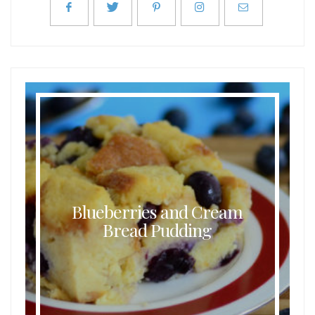
Blueberries and Cream
Bread Pudding