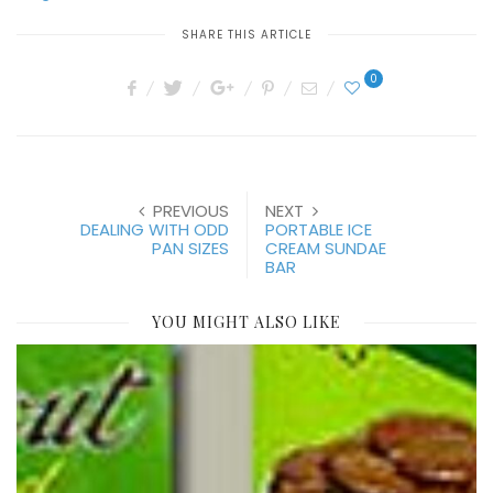
SHARE THIS ARTICLE
0
PREVIOUS
NEXT
DEALING WITH ODD
PORTABLE ICE
PAN SIZES
CREAM SUNDAE
BAR
YOU MIGHT ALSO LIKE