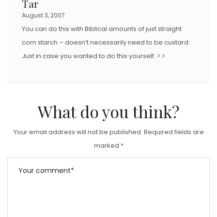
Tar
August 3, 2007
You can do this with Biblical amounts of just straight
corn starch – doesn’t necessarily need to be custard.
Just in case you wanted to do this yourself. >.>
What do you think?
Your email address will not be published.
Required fields are
marked
*