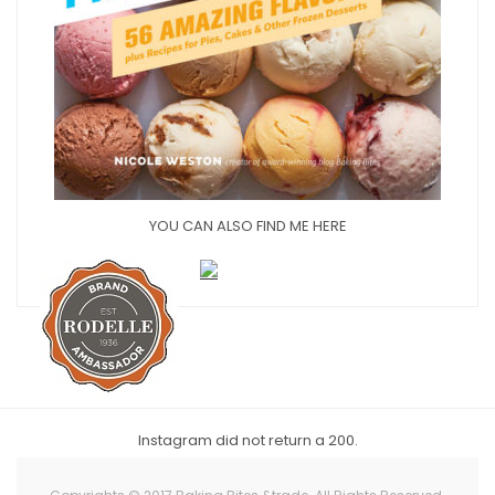
YOU CAN ALSO FIND ME HERE
Instagram did not return a 200.