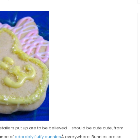
chio and
Individual Irish Coffee
ini Loaf
Chocolate Pudding Cakes
retailers put up are to be believed – should be cute cute, from
ance of
adorably fluffy bunnies
Â everywhere. Bunnies are so