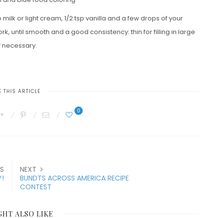
 milk or light cream, 1/2 tsp vanilla and a few drops of your
k, until smooth and a good consistency: thin for filling in large
f necessary.
 THIS ARTICLE
0
S
NEXT
!
BUNDTS ACROSS AMERICA RECIPE
CONTEST
GHT ALSO LIKE