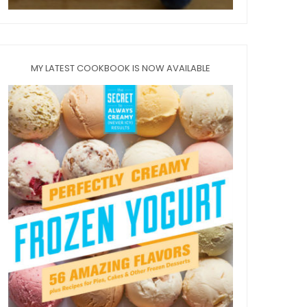
MY LATEST COOKBOOK IS NOW AVAILABLE