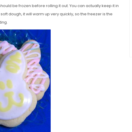
hould be frozen before rolling it out. You can actually keep it in
 soft dough, it will warm up very quickly, so the freezer is the
ting.