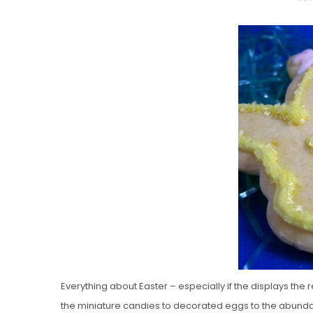
O
S
T
E
D
O
N
Vanilla, Pista
Strawberry M
Cakes
Everything about Easter – especially if the displays the 
the miniature candies to decorated eggs to the abund