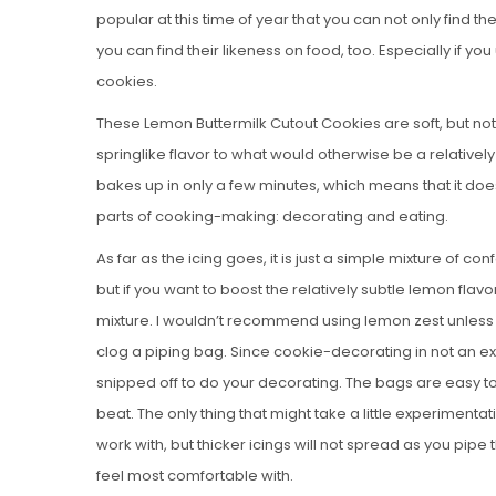
popular at this time of year that you can not only find 
you can find their likeness on food, too. Especially if 
cookies.
These Lemon Buttermilk Cutout Cookies are soft, but not
springlike flavor to what would otherwise be a relative
bakes up in only a few minutes, which means that it doe
parts of cooking-making: decorating and eating.
As far as the icing goes, it is just a simple mixture of conf
but if you want to boost the relatively subtle lemon flavo
mixture. I wouldn’t recommend using lemon zest unless yo
clog a piping bag. Since cookie-decorating in not an exa
snipped off to do your decorating. The bags are easy t
beat. The only thing that might take a little experimentati
work with, but thicker icings will not spread as you pip
feel most comfortable with.