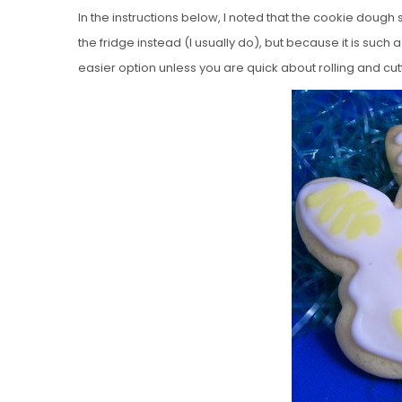
In the instructions below, I noted that the cookie dough s
the fridge instead (I usually do), but because it is such a
easier option unless you are quick about rolling and cut