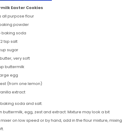
milk Easter Cookies
 all purpose flour
 baking powder
sp baking soda
/2 tsp salt
 cup sugar
butter, very soft
up buttermilk
 large egg
zest (from one lemon)
vanilla extract
 baking soda and salt.
 buttermilk, egg, zest and extract. Mixture may look a bit
e mixer on low speed or by hand, add in the flour mixture, mixing
ft.