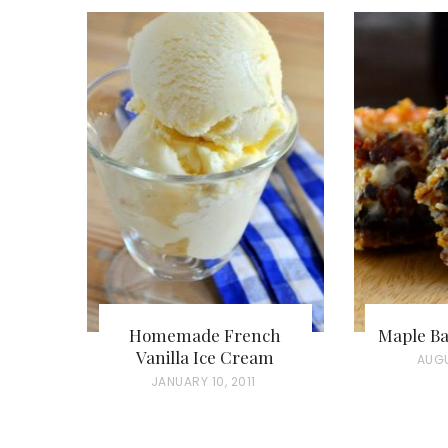
Homemade French
Maple Ba
Vanilla Ice Cream
P
AUGU
P
JANUARY 10, 2011
O
O
S
S
T