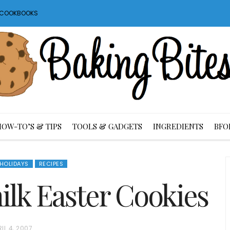
S COOKBOOKS
HOW-TO’S & TIPS
TOOLS & GADGETS
INGREDIENTS
BFO
HOLIDAYS
RECIPES
lk Easter Cookies
IL 4, 2007