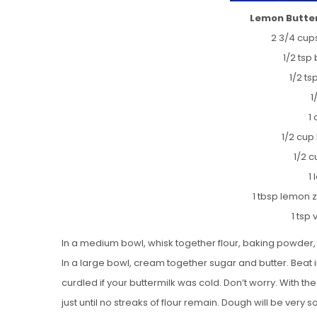
Lemon Butter
2 3/4 cups
1/2 tsp
1/2 t
1
1
1/2 cup 
1/2 c
1
1 tbsp lemon 
1 tsp 
In a medium bowl, whisk together flour, baking powder,
In a large bowl, cream together sugar and butter. Beat in
curdled if your buttermilk was cold. Don’t worry. With th
just until no streaks of flour remain. Dough will be very so