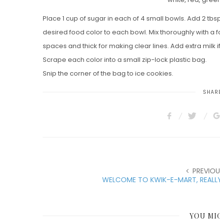
Place 1 cup of sugar in each of 4 small bowls. Add 2 tbsp
desired food color to each bowl. Mix thoroughly with a for
spaces and thick for making clear lines. Add extra milk i
Scrape each color into a small zip-lock plastic bag.
Snip the corner of the bag to ice cookies.
SHARE
PREVIOU
WELCOME TO KWIK-E-MART, REALLY
YOU MI