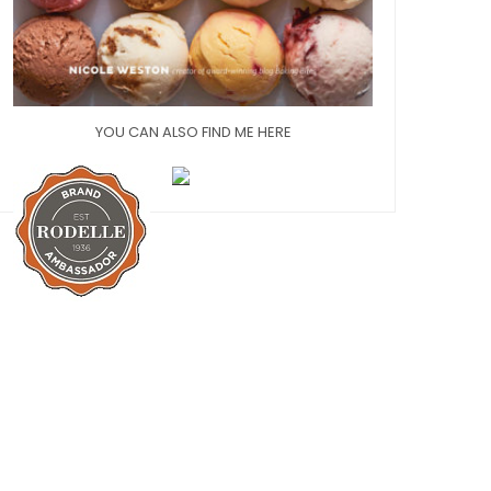
YOU CAN ALSO FIND ME HERE