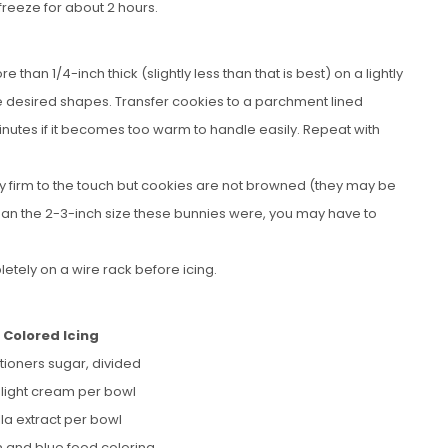
freeze for about 2 hours.
 than 1/4-inch thick (slightly less than that is best) on a lightly
e desired shapes. Transfer cookies to a parchment lined
inutes if it becomes too warm to handle easily. Repeat with
htly firm to the touch but cookies are not browned (they may be
 than the 2-3-inch size these bunnies were, you may have to
etely on a wire rack before icing.
 Colored Icing
tioners sugar, divided
r light cream per bowl
lla extract per bowl
n and blue food coloring