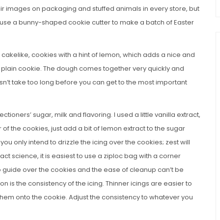
their images on packaging and stuffed animals in every store, but
you use a bunny-shaped cookie cutter to make a batch of Easter
 cakelike, cookies with a hint of lemon, which adds a nice and
ly plain cookie. The dough comes together very quickly and
sn’t take too long before you can get to the most important
ectioners’ sugar, milk and flavoring. I used a little vanilla extract,
r of the cookies, just add a bit of lemon extract to the sugar
u only intend to drizzle the icing over the cookies; zest will
ct science, it is easiest to use a ziploc bag with a corner
o guide over the cookies and the ease of cleanup can’t be
on is the consistency of the icing. Thinner icings are easier to
e them onto the cookie. Adjust the consistency to whatever you