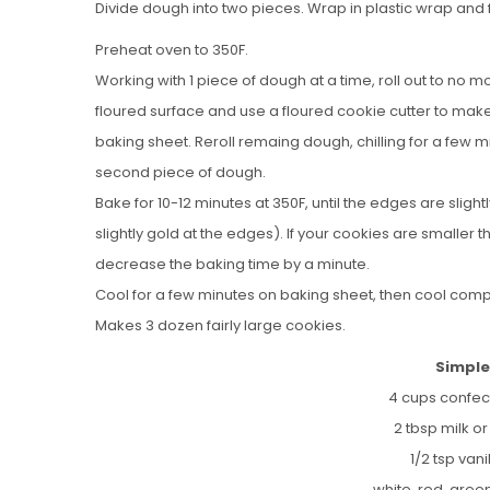
Divide dough into two pieces. Wrap in plastic wrap and 
Preheat oven to 350F.
Working with 1 piece of dough at a time, roll out to no more
floured surface and use a floured cookie cutter to mak
baking sheet. Reroll remaing dough, chilling for a few m
second piece of dough.
Bake for 10-12 minutes at 350F, until the edges are slig
slightly gold at the edges). If your cookies are smaller
decrease the baking time by a minute.
Cool for a few minutes on baking sheet, then cool compl
Makes 3 dozen fairly large cookies.
Simple
4 cups confec
2 tbsp milk o
1/2 tsp vani
white, red, gree