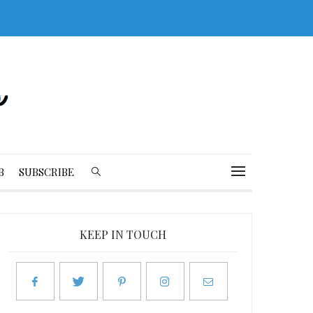
B
SUBSCRIBE
KEEP IN TOUCH