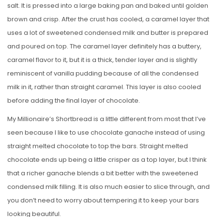
salt. It is pressed into a large baking pan and baked until golden
brown and crisp. After the crust has cooled, a caramel layer that
uses a lot of sweetened condensed milk and butter is prepared
and poured on top. The caramel layer definitely has a buttery,
caramel flavor to it, but it is a thick, tender layer and is slightly
reminiscent of vanilla pudding because of all the condensed
milk in it, rather than straight caramel. This layer is also cooled
before adding the final layer of chocolate.
My Millionaire’s Shortbread is a little different from most that I’ve
seen because I like to use chocolate ganache instead of using
straight melted chocolate to top the bars. Straight melted
chocolate ends up being a little crisper as a top layer, but I think
that a richer ganache blends a bit better with the sweetened
condensed milk filling. It is also much easier to slice through, and
you don’t need to worry about tempering it to keep your bars
looking beautiful.