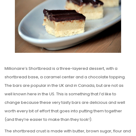
E
D
O
N
Millionaire’s Shortbread is a three-layered dessert, with a
shortbread base, a caramel center and a chocolate topping.
The bars are popular in the UK and in Canada, but are not as
well known here in the US. This is something that I’d like to
change because these very tasty bars are delicious and well
worth every bit of effort that goes into putting them together
(and they’re easier to make than they look!).
The shortbread crust is made with butter, brown sugar, flour and