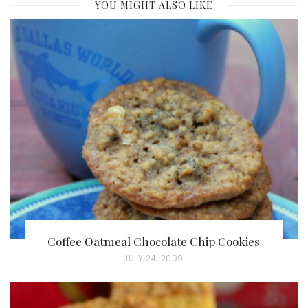
YOU MIGHT ALSO LIKE
Coffee Oatmeal Chocolate Chip Cookies
P
JULY 24, 2009
O
S