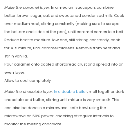
Make the caramel layer
: In a medium saucepan, combine
butter, brown sugar, salt and sweetened condensed milk. Cook
over medium heat, stirring constantly (making sure to scrape
the bottom and sides of the pan), until caramel comes to a boil.
Reduce heat to medium-low and, still stirring constantly, cook
for 4-5 minute, until caramel thickens. Remove from heat and
stir in vanilla.
Pour caramel onto cooled shortbread crust and spread into an
even layer.
Allow to cool completely.
Make the chocolate layer
:
In a double boiler
, melt together dark
chocolate and butter, stirring until mixture is very smooth. This
can also be done in a microwave-safe bowl using the
microwave on 50% power, checking at regular intervals to
monitor the melting chocolate.