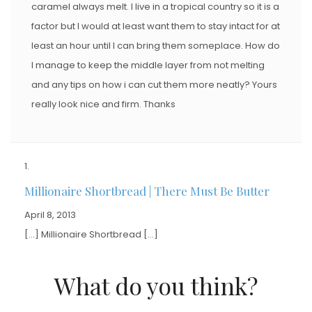
caramel always melt. I live in a tropical country so it is a
factor but I would at least want them to stay intact for at
least an hour until I can bring them someplace. How do
I manage to keep the middle layer from not melting
and any tips on how i can cut them more neatly? Yours
really look nice and firm. Thanks
Millionaire Shortbread | There Must Be Butter
April 8, 2013
[…] Millionaire Shortbread […]
What do you think?