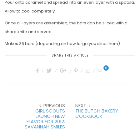
Pour onto caramel and spread into an even layer with a spatula.
Allow to cool completely.
Once all layers are assembled, the bars can be sliced with a
sharp knife and served.
Makes 36 bars (depending on how large you slice them)
SHARE THIS ARTICLE
0
PREVIOUS
NEXT
GIRL SCOUTS
THE BUTCH BAKERY
LAUNCH NEW
COOKBOOK
FLAVOR FOR 2012:
SAVANNAH SMILES