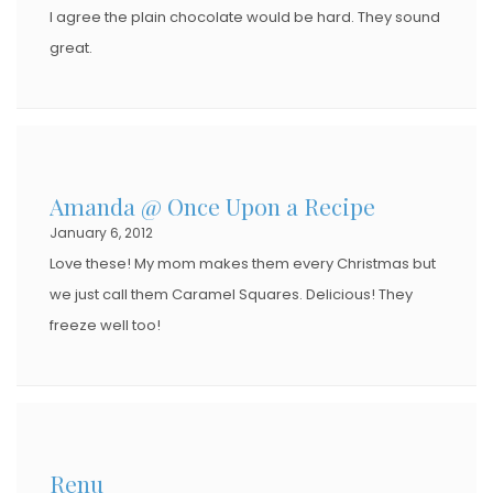
I agree the plain chocolate would be hard. They sound
great.
Amanda @ Once Upon a Recipe
January 6, 2012
Love these! My mom makes them every Christmas but
we just call them Caramel Squares. Delicious! They
freeze well too!
Renu