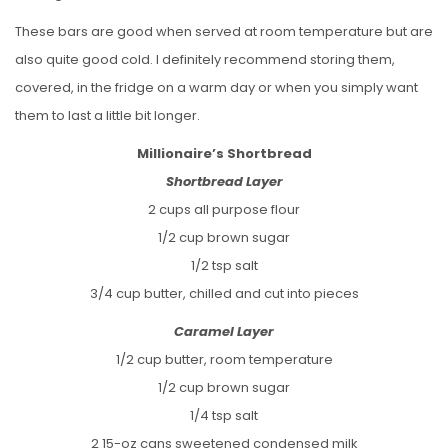
These bars are good when served at room temperature but are
also quite good cold. I definitely recommend storing them,
covered, in the fridge on a warm day or when you simply want
them to last a little bit longer.
Millionaire’s Shortbread
Shortbread Layer
2 cups all purpose flour
1/2 cup brown sugar
1/2 tsp salt
3/4 cup butter, chilled and cut into pieces
Caramel Layer
1/2 cup butter, room temperature
1/2 cup brown sugar
1/4 tsp salt
2 15-oz cans sweetened condensed milk