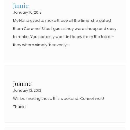
Jamie
January 10, 2012
My Nana used to make these all the time. she called
them Caramel Slice I guess they were cheap and easy
to make. You certainly wouldn’t know fro m the taste –
they where simply ‘heavenly’.
Joanne
January 12, 2012
Will be making these this weekend. Cannot wait!
Thanks!