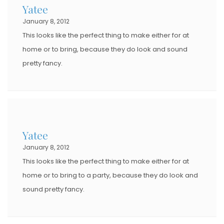
Yatee
January 8, 2012
This looks like the perfect thing to make either for at
home or to bring, because they do look and sound
pretty fancy.
Yatee
January 8, 2012
This looks like the perfect thing to make either for at
home or to bring to a party, because they do look and
sound pretty fancy.