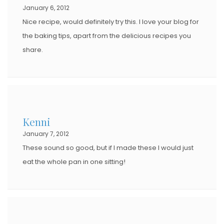
January 6, 2012
Nice recipe, would definitely try this. I love your blog for
the baking tips, apart from the delicious recipes you
share.
Kenni
January 7, 2012
These sound so good, but if I made these I would just
eat the whole pan in one sitting!