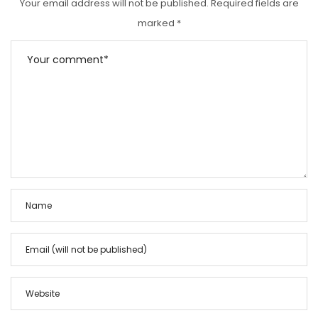
Your email address will not be published.
Required fields are
marked
*