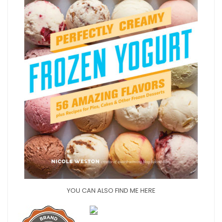
YOU CAN ALSO FIND ME HERE