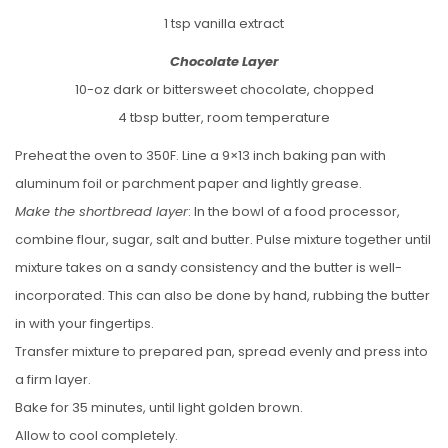
1 tsp vanilla extract
Chocolate Layer
10-oz dark or bittersweet chocolate, chopped
4 tbsp butter, room temperature
Preheat the oven to 350F. Line a 9×13 inch baking pan with
aluminum foil or parchment paper and lightly grease.
Make the shortbread layer
: In the bowl of a food processor,
combine flour, sugar, salt and butter. Pulse mixture together until
mixture takes on a sandy consistency and the butter is well-
incorporated. This can also be done by hand, rubbing the butter
in with your fingertips.
Transfer mixture to prepared pan, spread evenly and press into
a firm layer.
Bake for 35 minutes, until light golden brown.
Allow to cool completely.