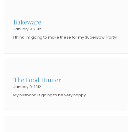
Bakeware
January 9, 2012
I think I’m going to make these for my SuperBowl Party!
The Food Hunter
January 9, 2012
My husband is going to be very happy.