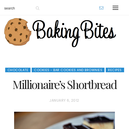
CHOCOLATE
COOKIES - BAR COOKIES AND BROWNIES
RECIPES
Millionaire’s Shortbread
P
JANUARY 6, 2012
O
S
T