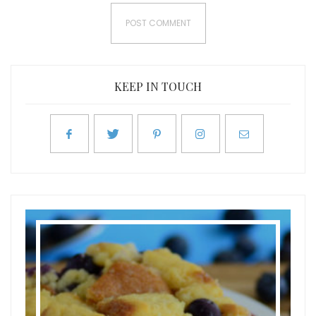
KEEP IN TOUCH