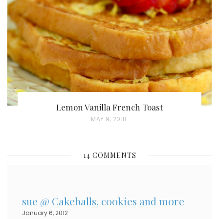
D
O
N
Lemon Vanilla French Toast
P
MAY 9, 2018
O
S
14 COMMENTS
T
E
D
sue @ Cakeballs, cookies and more
O
January 6, 2012
N