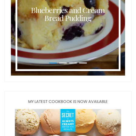
Blueberries and Cream
Bread Pudding
MY LATEST COOKBOOK IS NOW AVAILABLE