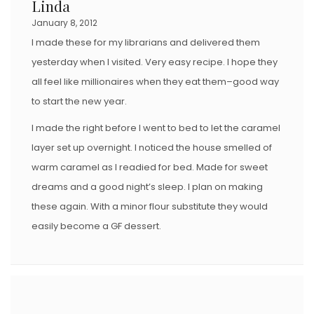
Linda
January 8, 2012
I made these for my librarians and delivered them
yesterday when I visited. Very easy recipe. I hope they
all feel like millionaires when they eat them–good way
to start the new year.
I made the right before I went to bed to let the caramel
layer set up overnight. I noticed the house smelled of
warm caramel as I readied for bed. Made for sweet
dreams and a good night’s sleep. I plan on making
these again. With a minor flour substitute they would
easily become a GF dessert.