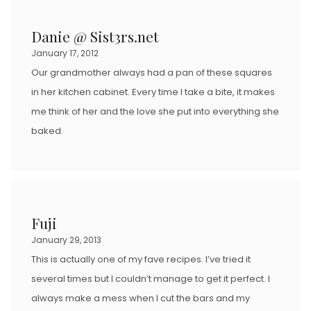
Danie @ Sist3rs.net
January 17, 2012
Our grandmother always had a pan of these squares
in her kitchen cabinet. Every time I take a bite, it makes
me think of her and the love she put into everything she
baked.
Fuji
January 29, 2013
This is actually one of my fave recipes. I’ve tried it
several times but I couldn’t manage to get it perfect. I
always make a mess when I cut the bars and my