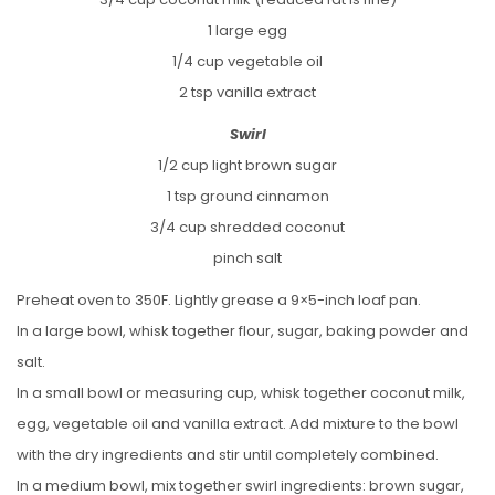
1 large egg
1/4 cup vegetable oil
2 tsp vanilla extract
Swirl
1/2 cup light brown sugar
1 tsp ground cinnamon
3/4 cup shredded coconut
pinch salt
Preheat oven to 350F. Lightly grease a 9×5-inch loaf pan.
In a large bowl, whisk together flour, sugar, baking powder and
salt.
In a small bowl or measuring cup, whisk together coconut milk,
egg, vegetable oil and vanilla extract. Add mixture to the bowl
with the dry ingredients and stir until completely combined.
In a medium bowl, mix together swirl ingredients: brown sugar,