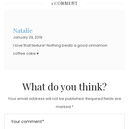
1 COMMENT
T
E
D
Natalie
O
January 29, 2019
N
I love that texture! Nothing beats a good cinnamon
coffee cake ♥
What do you think?
Your email address will not be published.
Required fields are
marked
*