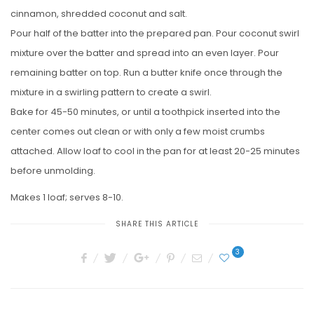
cinnamon, shredded coconut and salt.
Pour half of the batter into the prepared pan. Pour coconut swirl
mixture over the batter and spread into an even layer. Pour
remaining batter on top. Run a butter knife once through the
mixture in a swirling pattern to create a swirl.
Bake for 45-50 minutes, or until a toothpick inserted into the
center comes out clean or with only a few moist crumbs
attached. Allow loaf to cool in the pan for at least 20-25 minutes
before unmolding.
Makes 1 loaf; serves 8-10.
SHARE THIS ARTICLE
3