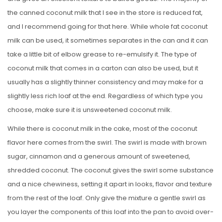
the canned coconut milk that I see in the store is reduced fat,
and I recommend going for that here. While whole fat coconut
milk can be used, it sometimes separates in the can and it can
take a little bit of elbow grease to re-emulsify it. The type of
coconut milk that comes in a carton can also be used, but it
usually has a slightly thinner consistency and may make for a
slightly less rich loaf at the end. Regardless of which type you
choose, make sure it is unsweetened coconut milk.
While there is coconut milk in the cake, most of the coconut
flavor here comes from the swirl. The swirl is made with brown
sugar, cinnamon and a generous amount of sweetened,
shredded coconut. The coconut gives the swirl some substance
and a nice chewiness, setting it apart in looks, flavor and texture
from the rest of the loaf. Only give the mixture a gentle swirl as
you layer the components of this loaf into the pan to avoid over-