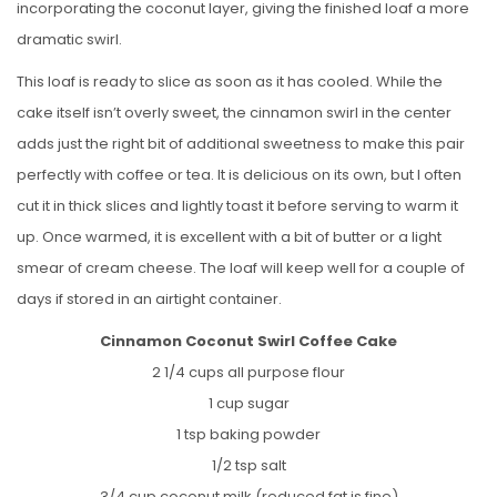
incorporating the coconut layer, giving the finished loaf a more
dramatic swirl.
This loaf is ready to slice as soon as it has cooled. While the
cake itself isn’t overly sweet, the cinnamon swirl in the center
adds just the right bit of additional sweetness to make this pair
perfectly with coffee or tea. It is delicious on its own, but I often
cut it in thick slices and lightly toast it before serving to warm it
up. Once warmed, it is excellent with a bit of butter or a light
smear of cream cheese. The loaf will keep well for a couple of
days if stored in an airtight container.
Cinnamon Coconut Swirl Coffee Cake
2 1/4 cups all purpose flour
1 cup sugar
1 tsp baking powder
1/2 tsp salt
3/4 cup coconut milk (reduced fat is fine)