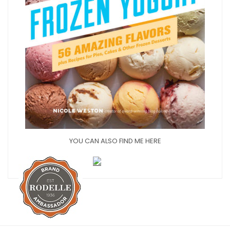
YOU CAN ALSO FIND ME HERE