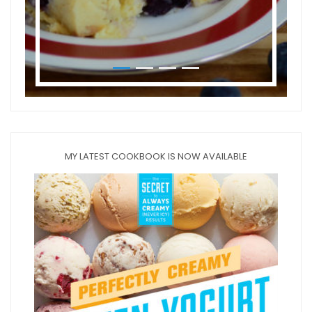
MY LATEST COOKBOOK IS NOW AVAILABLE