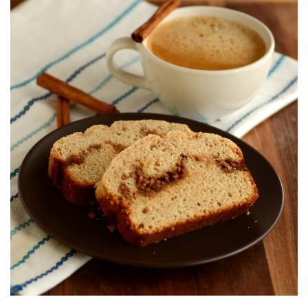
S
T
E
D
O
N