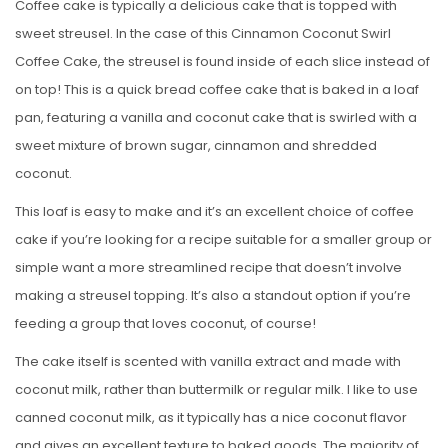
Coffee cake is typically a delicious cake that is topped with
sweet streusel. In the case of this Cinnamon Coconut Swirl
Coffee Cake, the streusel is found inside of each slice instead of
on top! This is a quick bread coffee cake that is baked in a loaf
pan, featuring a vanilla and coconut cake that is swirled with a
sweet mixture of brown sugar, cinnamon and shredded
coconut.
This loaf is easy to make and it’s an excellent choice of coffee
cake if you’re looking for a recipe suitable for a smaller group or
simple want a more streamlined recipe that doesn’t involve
making a streusel topping. It’s also a standout option if you’re
feeding a group that loves coconut, of course!
The cake itself is scented with vanilla extract and made with
coconut milk, rather than buttermilk or regular milk. I like to use
canned coconut milk, as it typically has a nice coconut flavor
and gives an excellent texture to baked goods. The majority of