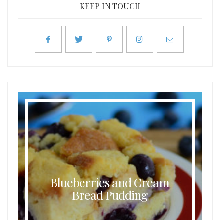
KEEP IN TOUCH
Blueberries and Cream
Bread Pudding