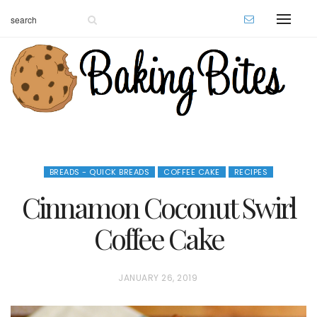
BREADS - QUICK BREADS
COFFEE CAKE
RECIPES
Cinnamon Coconut Swirl
Coffee Cake
P
JANUARY 26, 2019
O