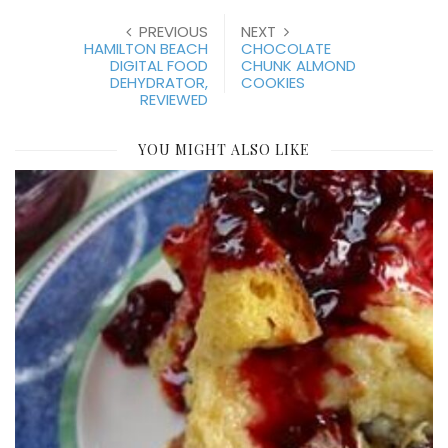
PREVIOUS
NEXT
HAMILTON BEACH
CHOCOLATE
DIGITAL FOOD
CHUNK ALMOND
DEHYDRATOR,
COOKIES
REVIEWED
YOU MIGHT ALSO LIKE