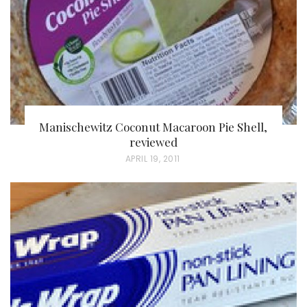
N
Manischewitz Coconut Macaroon Pie Shell,
reviewed
P
APRIL 19, 2011
O
S
T
E
D
O
N