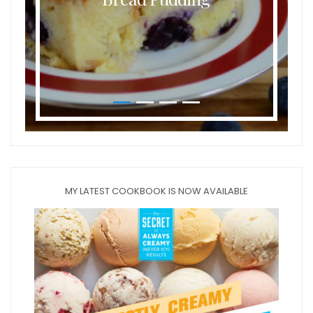
MY LATEST COOKBOOK IS NOW AVAILABLE