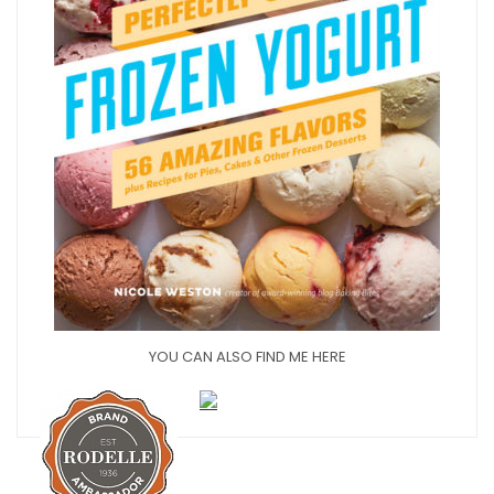
YOU CAN ALSO FIND ME HERE