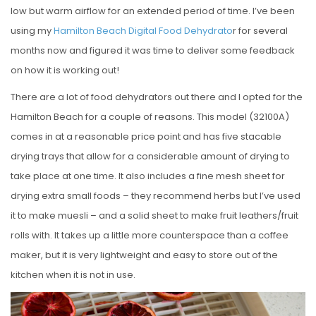
low but warm airflow for an extended period of time. I’ve been
using my
Hamilton Beach Digital Food Dehydrato
r for several
months now and figured it was time to deliver some feedback
on how it is working out!
There are a lot of food dehydrators out there and I opted for the
Hamilton Beach for a couple of reasons. This model (32100A)
comes in at a reasonable price point and has five stacable
drying trays that allow for a considerable amount of drying to
take place at one time. It also includes a fine mesh sheet for
drying extra small foods – they recommend herbs but I’ve used
it to make muesli – and a solid sheet to make fruit leathers/fruit
rolls with. It takes up a little more counterspace than a coffee
maker, but it is very lightweight and easy to store out of the
kitchen when it is not in use.