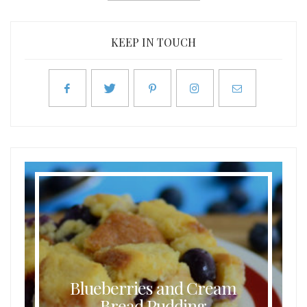
KEEP IN TOUCH
Blueberries and Cream
Bread Pudding