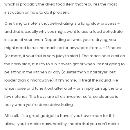
which is probably the dried food item that requires the most
instruction on how to do it properly.
One thing to note is that dehydrating is a long, slow process –
and that is exactly why you might want to use a food dehydrator
instead of your oven. Depending on what you’re drying, you
might need to run the machine for anywhere from 4 – 13 hours
(or more, if your fruit is very juicy to start). The machine is a bit on
the noisy side, but I try to run it overnight or when I’m not going to
be sitting in the kitchen all day (quieter than a hairdryer, but
louder than a microwave). If I’m home, I’ll treat the sound like
white noise and tune it out after a bit – or simply turn up the tv a
few notches. The trays are all dishwasher safe, so cleanup is
easy when you’re done dehydrating.
All in all, it’s a great gadget to have if you have room for it. It
allows you to make easy, healthy snacks that you can’t make