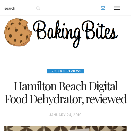
PRODUCT REVIEWS
Hamilton Beach Digital
Food Dehydrator, reviewed
P
JANUARY 24, 2019
O