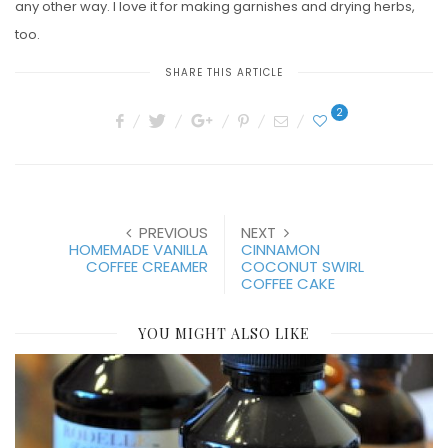
any other way. I love it for making garnishes and drying herbs,
too.
SHARE THIS ARTICLE
2
PREVIOUS
NEXT
HOMEMADE VANILLA
CINNAMON
COFFEE CREAMER
COCONUT SWIRL
COFFEE CAKE
YOU MIGHT ALSO LIKE