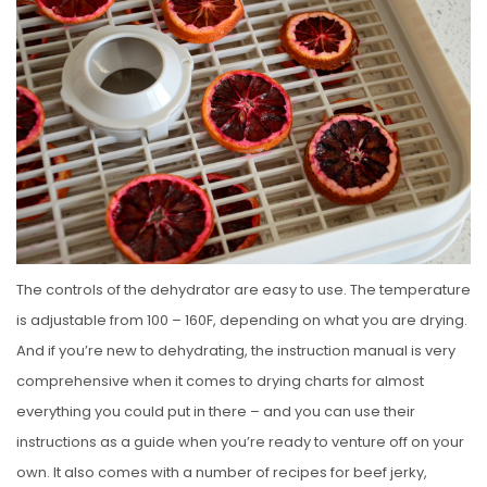
The controls of the dehydrator are easy to use. The temperature
is adjustable from 100 – 160F, depending on what you are drying.
And if you’re new to dehydrating, the instruction manual is very
comprehensive when it comes to drying charts for almost
everything you could put in there – and you can use their
instructions as a guide when you’re ready to venture off on your
own. It also comes with a number of recipes for beef jerky,