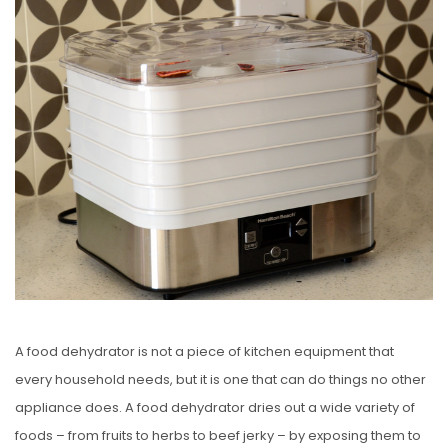
S
T
E
D
O
N
A food dehydrator is not a piece of kitchen equipment that
every household needs, but it is one that can do things no other
appliance does. A food dehydrator dries out a wide variety of
foods – from fruits to herbs to beef jerky – by exposing them to