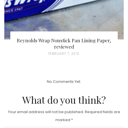
Reynolds Wrap Nonstick Pan Lining Paper,
reviewed
P
FEBRUARY 7, 2012
O
S
T
No Comments Yet.
E
D
What do you think?
O
N
Your email address will not be published.
Required fields are
marked
*