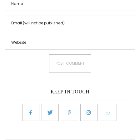
KEEP IN TOUCH