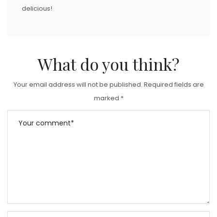
delicious!
What do you think?
Your email address will not be published.
Required fields are
marked
*