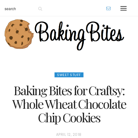
SWEET STUFF
Baking Bites for Craftsy:
Whole Wheat Chocolate
Chip Cookies
P
APRIL 12, 2018