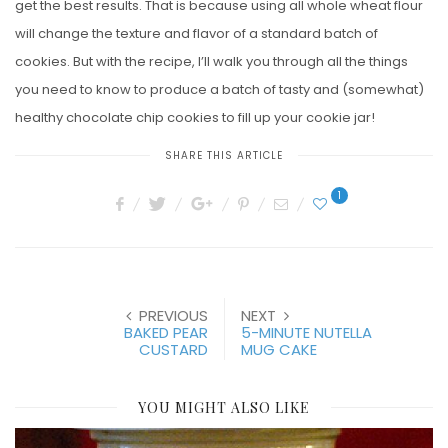
get the best results. That is because using all whole wheat flour
will change the texture and flavor of a standard batch of
cookies. But with the recipe, I’ll walk you through all the things
you need to know to produce a batch of tasty and (somewhat)
healthy chocolate chip cookies to fill up your cookie jar!
SHARE THIS ARTICLE
1
PREVIOUS
NEXT
BAKED PEAR
5-MINUTE NUTELLA
CUSTARD
MUG CAKE
YOU MIGHT ALSO LIKE