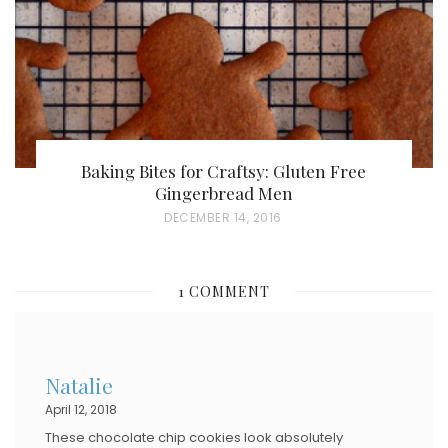
N
Baking Bites for Craftsy: Gluten Free
Gingerbread Men
P
DECEMBER 14, 2016
O
S
1 COMMENT
T
E
D
Natalie
O
April 12, 2018
N
These chocolate chip cookies look absolutely