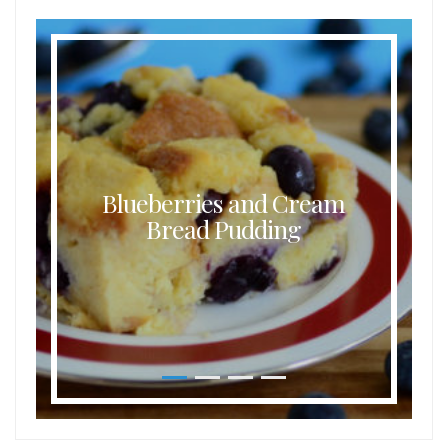
Blueberries and Cream
Bread Pudding