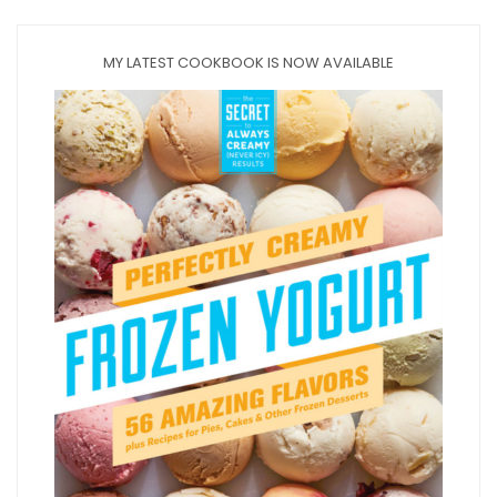
MY LATEST COOKBOOK IS NOW AVAILABLE