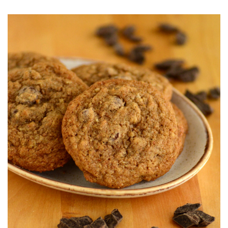
O
S
T
E
D
O
N