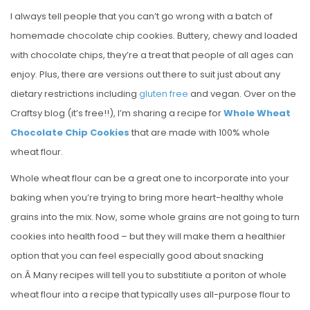
I always tell people that you can’t go wrong with a batch of
homemade chocolate chip cookies. Buttery, chewy and loaded
with chocolate chips, they’re a treat that people of all ages can
enjoy. Plus, there are versions out there to suit just about any
dietary restrictions including
gluten free
and vegan. Over on the
Craftsy blog (it’s free!!), I’m sharing a recipe for
Whole Wheat
Chocolate Chip Cookies
that are made with 100% whole
wheat flour.
Whole wheat flour can be a great one to incorporate into your
baking when you’re trying to bring more heart-healthy whole
grains into the mix. Now, some whole grains are not going to turn
cookies into health food – but they will make them a healthier
option that you can feel especially good about snacking
on.Â Many recipes will tell you to substitiute a poriton of whole
wheat flour into a recipe that typically uses all-purpose flour to