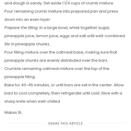
and dough is sandy. Set aside 1 1/4 cups of crumb mixture.
Pour remaining crumb mixture into prepared pan and press
down into an even layer.
Prepare the filling
: In a large bowl, whisk together sugar,
pineapple juice, lemon juice, eggs and salt until well-combined.
Stir in pineapple chunks.
Pour filling mixture over the oatmeal base, making sure that
pineapple chunks are evenly distributed over the bars.
Crumble remaining oatmeal mixture over the top of the
pineapple filling.
Bake for 40-45 minutes, or until bars are set in the center. Allow
bars to cool completely, then refrigerate until cold. Slice with a
sharp knife when well-chilled.
Makes 16.
SHARE THIS ARTICLE