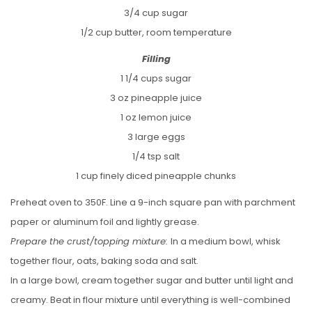
3/4 cup sugar
1/2 cup butter, room temperature
Filling
1 1/4 cups sugar
3 oz pineapple juice
1 oz lemon juice
3 large eggs
1/4 tsp salt
1 cup finely diced pineapple chunks
Preheat oven to 350F. Line a 9-inch square pan with parchment
paper or aluminum foil and lightly grease.
Prepare the crust/topping mixture:
In a medium bowl, whisk
together flour, oats, baking soda and salt.
In a large bowl, cream together sugar and butter until light and
creamy. Beat in flour mixture until everything is well-combined