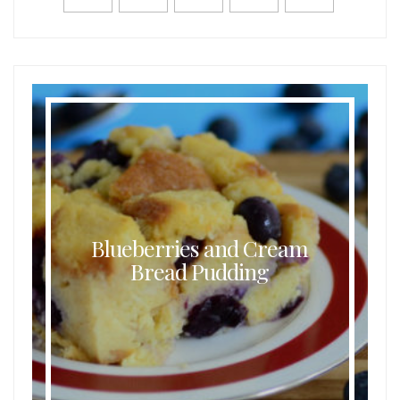
Blueberries and Cream
Bread Pudding