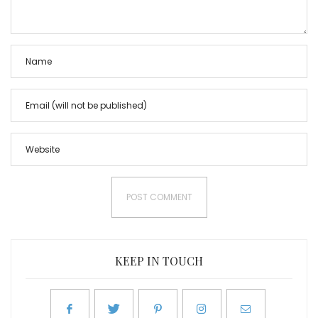
KEEP IN TOUCH