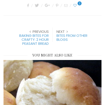
2
PREVIOUS
NEXT
BAKING BITES FOR
BITES FROM OTHER
CRAFTY: 2 HOUR
BLOGS
PEASANT BREAD
YOU MIGHT ALSO LIKE