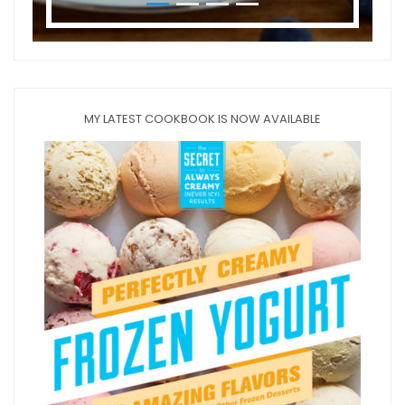
MY LATEST COOKBOOK IS NOW AVAILABLE