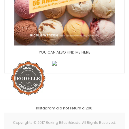
YOU CAN ALSO FIND ME HERE
Instagram did not return a 200.
Copyrights © 2017 Baking Bites &trade. All Rights Reserved.