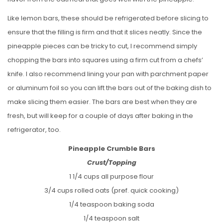
Like lemon bars, these should be refrigerated before slicing to
ensure that the filling is firm and that it slices neatly. Since the
pineapple pieces can be tricky to cut, I recommend simply
chopping the bars into squares using a firm cut from a chefs’
knife. I also recommend lining your pan with parchment paper
or aluminum foil so you can lift the bars out of the baking dish to
make slicing them easier. The bars are best when they are
fresh, but will keep for a couple of days after baking in the
refrigerator, too.
Pineapple Crumble Bars
Crust/Topping
1 1/4 cups all purpose flour
3/4 cups rolled oats (pref. quick cooking)
1/4 teaspoon baking soda
1/4 teaspoon salt