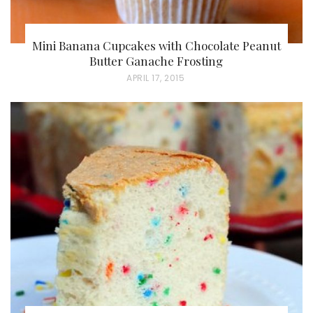
Mini Banana Cupcakes with Chocolate Peanut
Butter Ganache Frosting
P
APRIL 17, 2015
O
S
T
E
D
O
N