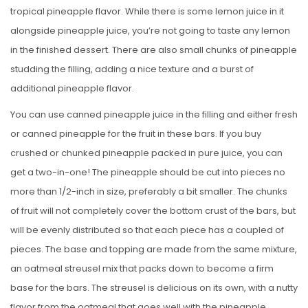
tropical pineapple flavor. While there is some lemon juice in it
alongside pineapple juice, you’re not going to taste any lemon
in the finished dessert. There are also small chunks of pineapple
studding the filling, adding a nice texture and a burst of
additional pineapple flavor.
You can use canned pineapple juice in the filling and either fresh
or canned pineapple for the fruit in these bars. If you buy
crushed or chunked pineapple packed in pure juice, you can
get a two-in-one! The pineapple should be cut into pieces no
more than 1/2-inch in size, preferably a bit smaller. The chunks
of fruit will not completely cover the bottom crust of the bars, but
will be evenly distributed so that each piece has a coupled of
pieces. The base and topping are made from the same mixture,
an oatmeal streusel mix that packs down to become a firm
base for the bars. The streusel is delicious on its own, with a nutty
flavor from the oatmeal that goes well with the pineapple.