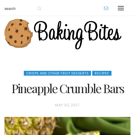
CRISPS AND OTHER FRUIT DESSERTS
RECIPES
Pineapple Crumble Bars
P
MAY 30, 2017
O
S
T