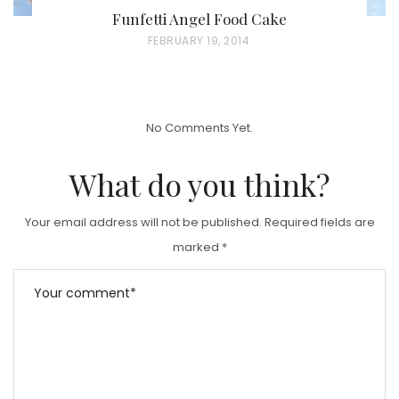
Funfetti Angel Food Cake
P
FEBRUARY 19, 2014
O
S
T
No Comments Yet.
E
D
What do you think?
O
N
Your email address will not be published.
Required fields are
marked
*