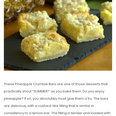
E
D
O
N
These Pineapple Crumble Bars are one of those desserts that
practically shout “SUMMER!” as you bake them. Do you enjoy
pineapple? If so, you absolutely must give them a try. The bars
are delicious, with a custard-like filling that is similar in
consistency to a lemon bar. The filling is tender and loaded with