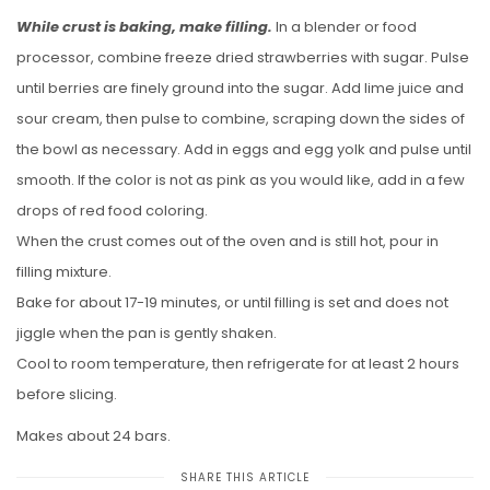
While crust is baking, make filling.
In a blender or food
processor, combine freeze dried strawberries with sugar. Pulse
until berries are finely ground into the sugar. Add lime juice and
sour cream, then pulse to combine, scraping down the sides of
the bowl as necessary. Add in eggs and egg yolk and pulse until
smooth. If the color is not as pink as you would like, add in a few
drops of red food coloring.
When the crust comes out of the oven and is still hot, pour in
filling mixture.
Bake for about 17-19 minutes, or until filling is set and does not
jiggle when the pan is gently shaken.
Cool to room temperature, then refrigerate for at least 2 hours
before slicing.
Makes about 24 bars.
SHARE THIS ARTICLE