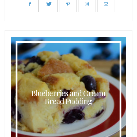
Blueberries and Cream
Bread Pudding