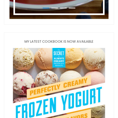
MY LATEST COOKBOOK IS NOW AVAILABLE