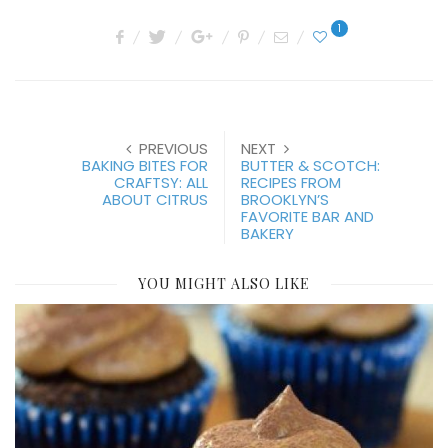
1
PREVIOUS
NEXT
BAKING BITES FOR
BUTTER & SCOTCH:
CRAFTSY: ALL
RECIPES FROM
ABOUT CITRUS
BROOKLYN’S
FAVORITE BAR AND
BAKERY
YOU MIGHT ALSO LIKE