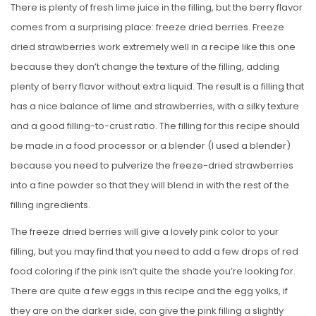
There is plenty of fresh lime juice in the filling, but the berry flavor
comes from a surprising place: freeze dried berries. Freeze
dried strawberries work extremely well in a recipe like this one
because they don’t change the texture of the filling, adding
plenty of berry flavor without extra liquid. The result is a filling that
has a nice balance of lime and strawberries, with a silky texture
and a good filling-to-crust ratio. The filling for this recipe should
be made in a food processor or a blender (I used a blender)
because you need to pulverize the freeze-dried strawberries
into a fine powder so that they will blend in with the rest of the
filling ingredients.
The freeze dried berries will give a lovely pink color to your
filling, but you may find that you need to add a few drops of red
food coloring if the pink isn’t quite the shade you’re looking for.
There are quite a few eggs in this recipe and the egg yolks, if
they are on the darker side, can give the pink filling a slightly