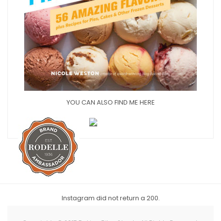
YOU CAN ALSO FIND ME HERE
Instagram did not return a 200.