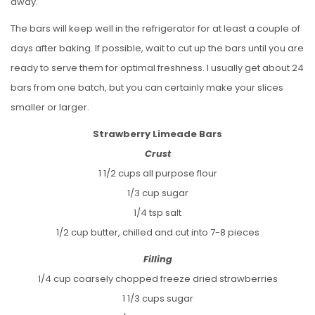
away.
The bars will keep well in the refrigerator for at least a couple of
days after baking. If possible, wait to cut up the bars until you are
ready to serve them for optimal freshness. I usually get about 24
bars from one batch, but you can certainly make your slices
smaller or larger.
Strawberry Limeade Bars
Crust
1 1/2 cups all purpose flour
1/3 cup sugar
1/4 tsp salt
1/2 cup butter, chilled and cut into 7-8 pieces
Filling
1/4 cup coarsely chopped freeze dried strawberries
1 1/3 cups sugar