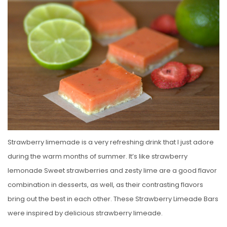
S
T
E
D
O
N
Strawberry limemade is a very refreshing drink that I just adore
during the warm months of summer. It’s like strawberry
lemonade Sweet strawberries and zesty lime are a good flavor
combination in desserts, as well, as their contrasting flavors
bring out the best in each other. These Strawberry Limeade Bars
were inspired by delicious strawberry limeade.