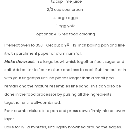
1/2 cup lime juice
2/3 cup sour cream
4 large eggs
1 egg yolk
optional: 4-5 red food coloring
Preheat oven to 350F. Get out a 9Ã—13-inch baking pan and line
it with parchment paper or aluminum foil.
Make the crust.
In a large bowl, whisk together flour, sugar and
salt. Add butter to flour mixture and toss to coat. Rub the butter in
with your fingertips until no pieces larger than a small pea
remain and the mixture resembles fine sand. This can also be
done in the food processor by pulsing all the ingredients
together until well-combined.
Pour crumb mixture into pan and press down firmly into an even
layer.
Bake for 19-21 minutes, until lightly browned around the edges.