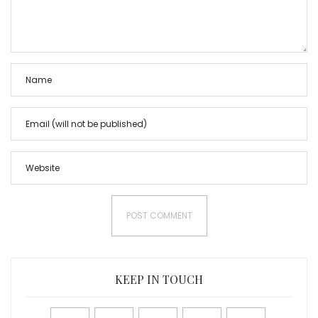
KEEP IN TOUCH