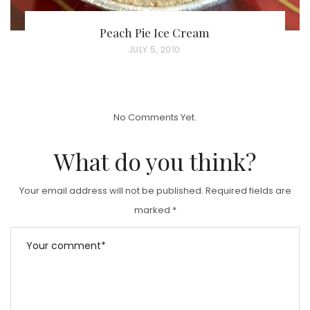
Peach Pie Ice Cream
P
JULY 5, 2010
O
S
T
No Comments Yet.
E
D
What do you think?
O
N
Your email address will not be published.
Required fields are
marked
*