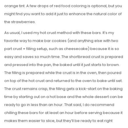
orange tint. A few drops of red food coloring is optional, but you
might find you want to add it just to enhance the natural color of
the strawberries.
As usual, I used my hot crust method with these bars. It’s my
favorite way to make bar cookies (and anything else with two
part crust + filling setup, such as cheesecake) because it is so
easy and saves so much time. The shortbread crust is prepared
and pressed into the pan, the baked until it just starts to brown.
The filling is prepared while the crust is in the oven, then poured
on top of the hot crust and returned to the oven to bake until set.
The crust remains crisp, the filling gets a kick-start on the baking
time by starting out on a hot base and the whole dessert can be
ready to go in less than an hour. That said, I do recommend
chilling these bars for at least an hour before serving because it
makes them easier to slice, but they’ll be ready to eat right