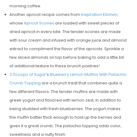
morning coffee.
Another apricot recipe comes from
Inspiration Kitchen
,
whose
Apricot Scones
are loaded with sweet pieces of
dried apricot in every bite. The tender scones are made
with sour cream and infused with orange juice and almond
extract to compliment the flavor of the apricots. Sprinkle a
few sliced almonds on top before baking to add a little bit
of additional texture to these brunch pastries!
3 Scoops of Sugar
‘s
Blueberry Lemon Muffins With Pistachio
Crumb Topping
are a brunch treat that combines quite a
few different flavors. The tender muffins are made with
greek yogurt and flavored with lemon zest, in addition to
being studded with fresh blueberries. The yogurt makes
the muffin batter thick enough to hold up the berries and
gives it a great crumb. The pistachio topping adds color,
sweetness and a nutty finish.