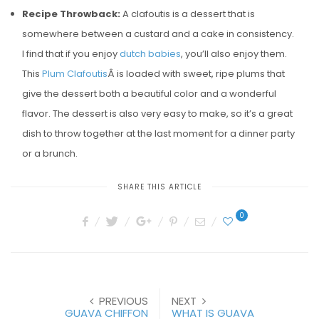
Recipe Throwback:
A clafoutis is a dessert that is
somewhere between a custard and a cake in consistency.
I find that if you enjoy
dutch babies
, you’ll also enjoy them.
This
Plum Clafoutis
Â is loaded with sweet, ripe plums that
give the dessert both a beautiful color and a wonderful
flavor. The dessert is also very easy to make, so it’s a great
dish to throw together at the last moment for a dinner party
or a brunch.
SHARE THIS ARTICLE
0
PREVIOUS
NEXT
GUAVA CHIFFON
WHAT IS GUAVA