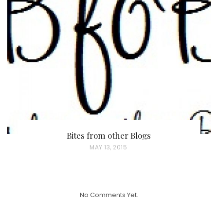
T
E
D
O
N
Bites from other Blogs
P
MAY 13, 2015
O
S
T
No Comments Yet.
E
D