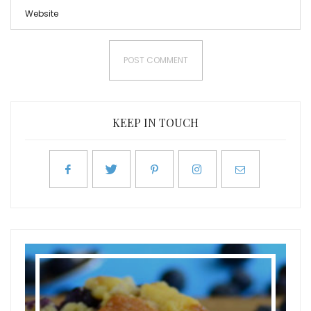
KEEP IN TOUCH