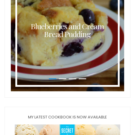
Blueberries and Cream
Bread Pudding
MY LATEST COOKBOOK IS NOW AVAILABLE