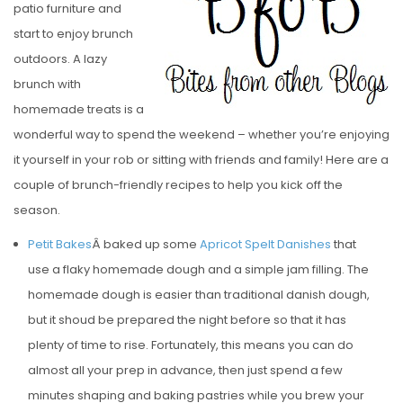
patio furniture and
E
start to enjoy brunch
D
outdoors. A lazy
O
brunch with
N
homemade treats is a
wonderful way to spend the weekend – whether you’re enjoying
it yourself in your rob or sitting with friends and family! Here are a
couple of brunch-friendly recipes to help you kick off the
season.
Petit Bakes
Â baked up some
Apricot Spelt Danishes
that
use a flaky homemade dough and a simple jam filling. The
homemade dough is easier than traditional danish dough,
but it shoud be prepared the night before so that it has
plenty of time to rise. Fortunately, this means you can do
almost all your prep in advance, then just spend a few
minutes shaping and baking pastries while you brew your