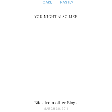
CAKE
PASTE?
YOU MIGHT ALSO LIKE
Bites from other Blogs
P
MARCH 30, 2011