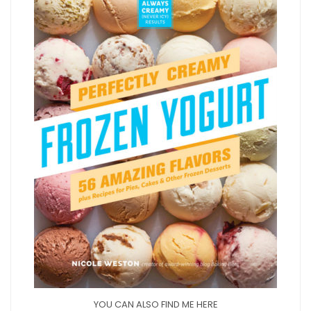
YOU CAN ALSO FIND ME HERE