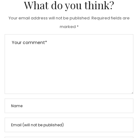
What do you think?
O
N
Your email address will not be published.
Required fields are
marked
*