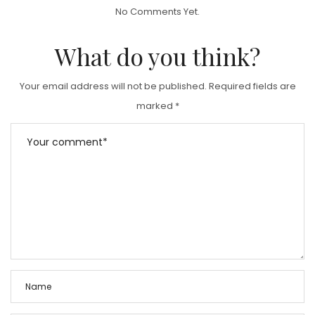
T
No Comments Yet.
E
D
What do you think?
O
N
Your email address will not be published.
Required fields are
marked
*