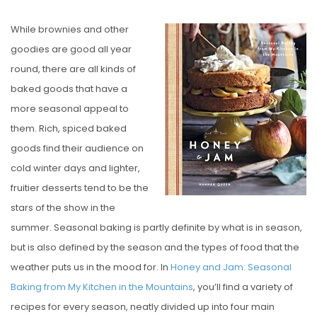
O
While brownies and other
S
goodies are good all year
T
round, there are all kinds of
E
baked goods that have a
D
more seasonal appeal to
O
them. Rich, spiced baked
N
goods find their audience on
cold winter days and lighter,
fruitier desserts tend to be the
stars of the show in the
summer. Seasonal baking is partly definite by what is in season,
but is also defined by the season and the types of food that the
weather puts us in the mood for. In
Honey and Jam: Seasonal
Baking from My Kitchen in the Mountains
, you’ll find a variety of
recipes for every season, neatly divided up into four main