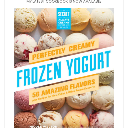
MY LATEST COOKBOOK IS NOW AVAILABLE