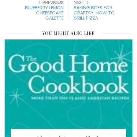
PREVIOUS
NEXT
BLUEBERRY LEMON
BAKING BITES FOR
CHEESECAKE
CRAFTSY: HOW TO
GALETTE
GRILL PIZZA
YOU MIGHT ALSO LIKE