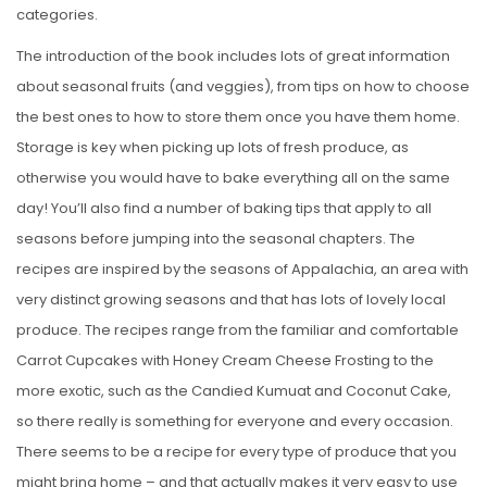
categories.
The introduction of the book includes lots of great information
about seasonal fruits (and veggies), from tips on how to choose
the best ones to how to store them once you have them home.
Storage is key when picking up lots of fresh produce, as
otherwise you would have to bake everything all on the same
day! You’ll also find a number of baking tips that apply to all
seasons before jumping into the seasonal chapters. The
recipes are inspired by the seasons of Appalachia, an area with
very distinct growing seasons and that has lots of lovely local
produce. The recipes range from the familiar and comfortable
Carrot Cupcakes with Honey Cream Cheese Frosting to the
more exotic, such as the Candied Kumuat and Coconut Cake,
so there really is something for everyone and every occasion.
There seems to be a recipe for every type of produce that you
might bring home – and that actually makes it very easy to use