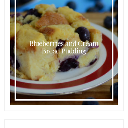
Blueberries and Cream
Bread Pudding