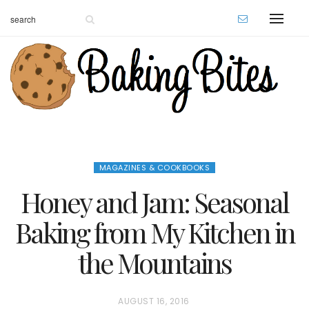
MAGAZINES & COOKBOOKS
Honey and Jam: Seasonal
Baking from My Kitchen in
the Mountains
P
AUGUST 16, 2016