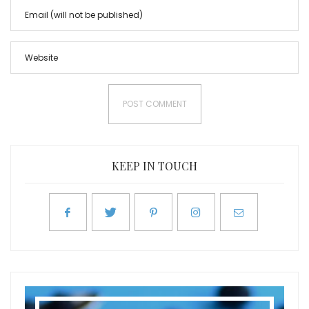
KEEP IN TOUCH