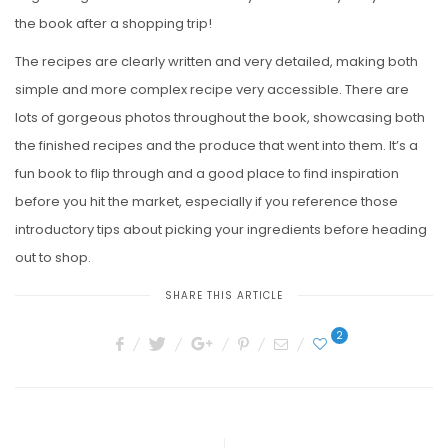
the book after a shopping trip!
The recipes are clearly written and very detailed, making both
simple and more complex recipe very accessible. There are
lots of gorgeous photos throughout the book, showcasing both
the finished recipes and the produce that went into them. It’s a
fun book to flip through and a good place to find inspiration
before you hit the market, especially if you reference those
introductory tips about picking your ingredients before heading
out to shop.
SHARE THIS ARTICLE
2