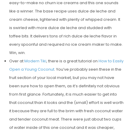
easy-to-make no churn ice creams and this one sounds
like a winner. The base recipe uses dulce de leche and
cream cheese, lightened with plenty of whipped cream. It
is swirled with more dulce de leche and studded with
toffee bits. It delivers tons of rich dulce de leche flavor in
every spoonful and required no ice cream maker to make.
Win, win.
Over at
Modern Tiki
, there is a great tutorial on
How to Easily
Open a Young Coconut
. You’ve probably seen these in the
fruit section of your local market, but you may not have
been sure how to open them, as it’s definitely not obvious
from first glance. Fortunately, it is much easier to get into
that coconut than it looks and the (small) effort is well worth
it because they are full to the brim with fresh coconut water
and tender coconut meat. There were just about two cups
of water inside of this one coconut and it was cheaper,