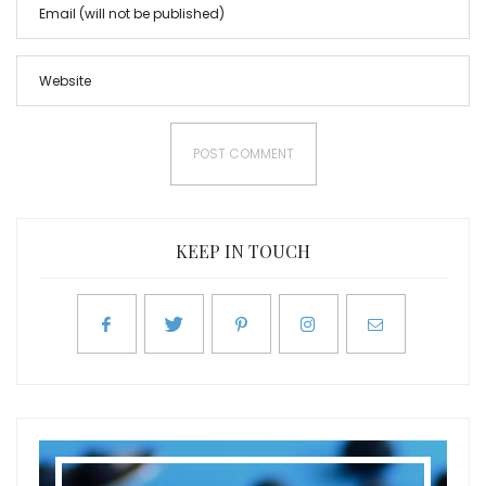
KEEP IN TOUCH