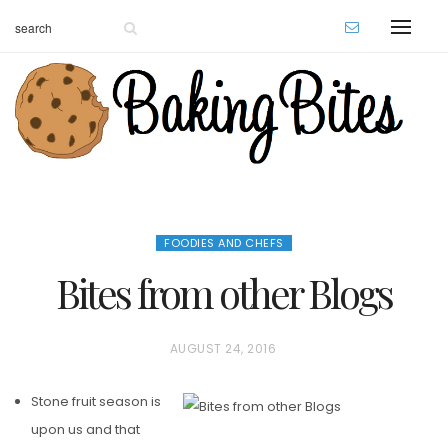
FOODIES AND CHEFS
Bites from other Blogs
P
AUGUST 24, 2016
O
Stone fruit season is
S
upon us and that
T