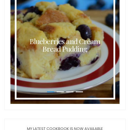
Blueberries and Cream
Bread Pudding
MY LATEST COOKBOOK IS NOW AVAILABLE