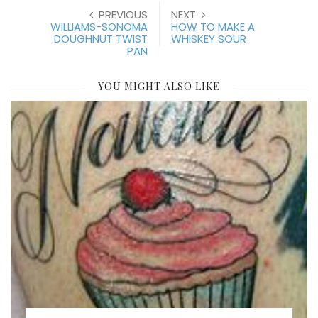
PREVIOUS
NEXT
WILLIAMS-SONOMA
HOW TO MAKE A
DOUGHNUT TWIST
WHISKEY SOUR
PAN
YOU MIGHT ALSO LIKE