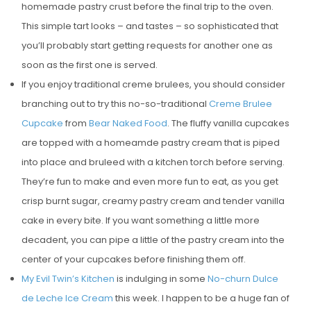
homemade pastry crust before the final trip to the oven.
This simple tart looks – and tastes – so sophisticated that
you’ll probably start getting requests for another one as
soon as the first one is served.
If you enjoy traditional creme brulees, you should consider
branching out to try this no-so-traditional
Creme Brulee
Cupcake
from
Bear Naked Food
. The fluffy vanilla cupcakes
are topped with a homeamde pastry cream that is piped
into place and bruleed with a kitchen torch before serving.
They’re fun to make and even more fun to eat, as you get
crisp burnt sugar, creamy pastry cream and tender vanilla
cake in every bite. If you want something a little more
decadent, you can pipe a little of the pastry cream into the
center of your cupcakes before finishing them off.
My Evil Twin’s Kitchen
is indulging in some
No-churn Dulce
de Leche Ice Cream
this week. I happen to be a huge fan of