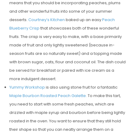
means that you should be incorporating peaches, plums
E
and other wonderful fruits into some of your summer
D
desserts.
Courtney’s Kitchen
baked up an easy
Peach
O
Blueberry Crisp
that showcases both of these wonderful
N
fruits. The crisp is very easy to make, with a base primarily
made of fruit and only lightly sweetened (because in-
season fruits are so naturally sweet) and a topping made
with brown sugar, oats, flour and coconut oil. The dish could
be served for breakfast or paired with ice cream as a
more indulgent dessert.
Yummy Workshop
is also using stone fruit for a fantastic
Maple Bourbon Roasted Peach Galette.
To make this tart,
you need to start with some fresh peaches, which are
drizzled with maple syrup and bourbon before being lightly
roasted in the oven. You want to ensure that they still hold
their shape so that you can neatly arrange them on a