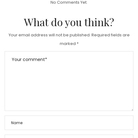
No Comments Yet.
E
D
What do you think?
O
N
Your email address will not be published.
Required fields are
marked
*