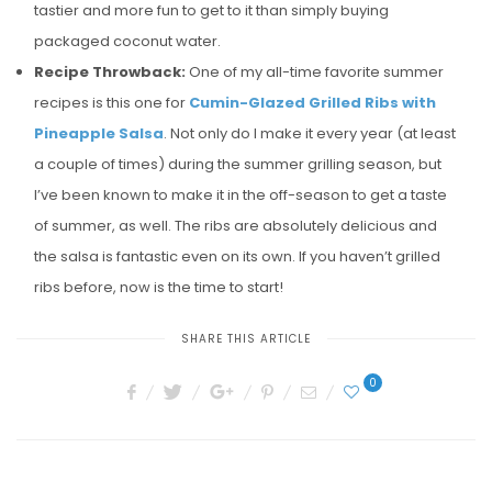
tastier and more fun to get to it than simply buying
packaged coconut water.
Recipe Throwback:
One of my all-time favorite summer
recipes is this one for
Cumin-Glazed Grilled Ribs with
Pineapple Salsa
. Not only do I make it every year (at least
a couple of times) during the summer grilling season, but
I’ve been known to make it in the off-season to get a taste
of summer, as well. The ribs are absolutely delicious and
the salsa is fantastic even on its own. If you haven’t grilled
ribs before, now is the time to start!
SHARE THIS ARTICLE
0