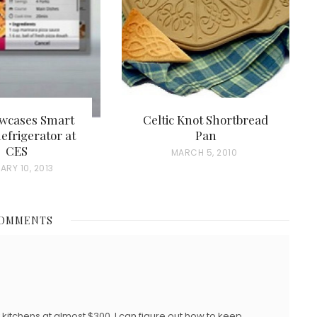
wcases Smart
Celtic Knot Shortbread
efrigerator at
Pan
CES
P
MARCH 5, 2010
ARY 10, 2013
O
S
T
COMMENTS
E
D
O
N
ly kitchens at almost $300. I can figure out how to keep