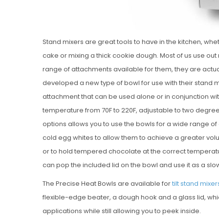
Stand mixers are great tools to have in the kitchen, w
cake or mixing a thick cookie dough. Most of us use out
range of attachments available for them, they are actua
developed a new type of bowl for use with their stand m
attachment that can be used alone or in conjunction wit
temperature from 70F to 220F, adjustable to two degree 
options allows you to use the bowls for a wide range of 
cold egg whites to allow them to achieve a greater vol
or to hold tempered chocolate at the correct temperatur
can pop the included lid on the bowl and use it as a sl
The Precise Heat Bowls are available for
tilt stand mixer
flexible-edge beater, a dough hook and a glass lid, whic
applications while still allowing you to peek inside.