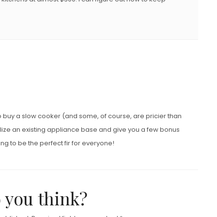
g to buy a slow cooker (and some, of course, are pricier than
utilize an existing appliance base and give you a few bonus
ing to be the perfect fir for everyone!
 you think?