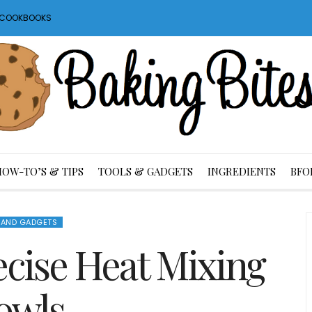
S COOKBOOKS
HOW-TO’S & TIPS
TOOLS & GADGETS
INGREDIENTS
BFO
 AND GADGETS
ecise Heat Mixing
owls