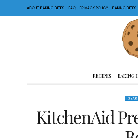
ABOUT BAKING BITES
FAQ
PRIVACY POLICY
BAKING BITE
RECIPES
BAKING 
GEAR
KitchenAid Pr
B