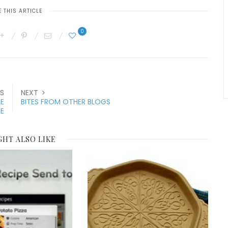
 THIS ARTICLE
0
S
NEXT
CE
BITES FROM OTHER BLOGS
E
GHT ALSO LIKE