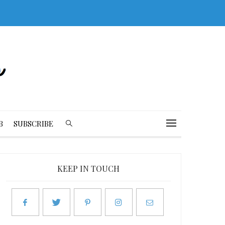
B
SUBSCRIBE
KEEP IN TOUCH