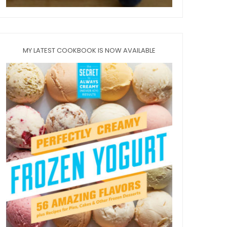
MY LATEST COOKBOOK IS NOW AVAILABLE