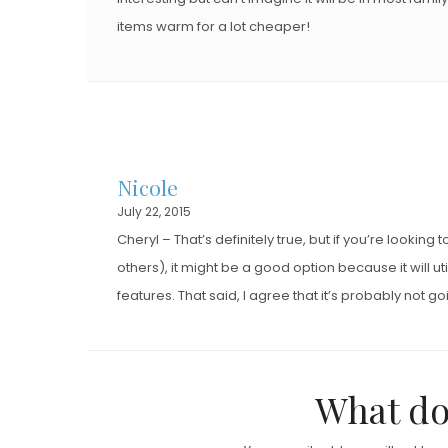
items warm for a lot cheaper!
Nicole
July 22, 2015
Cheryl – That’s definitely true, but if you’re lookin
others), it might be a good option because it will 
features. That said, I agree that it’s probably not go
What do