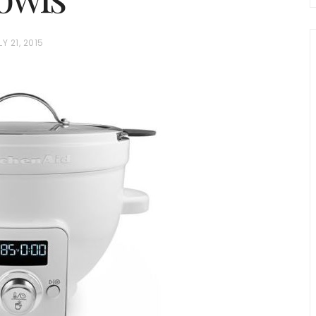
LY 21, 2015
chio and
Individual Irish Coffee
ini Loaf
Chocolate Pudding Cakes