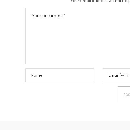
Your email address will not be 