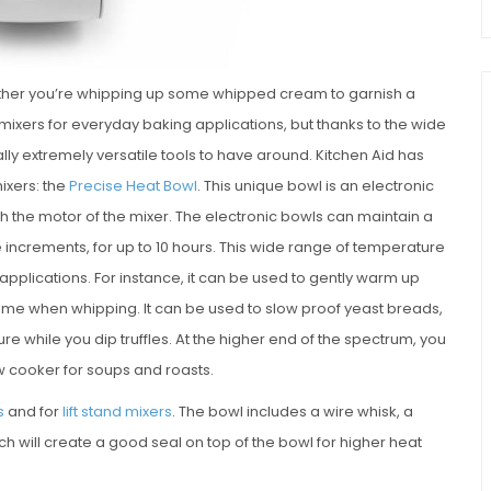
hether you’re whipping up some whipped cream to garnish a
 mixers for everyday baking applications, but thanks to the wide
lly extremely versatile tools to have around. Kitchen Aid has
ixers: the
Precise Heat Bowl
. This unique bowl is an electronic
h the motor of the mixer. The electronic bowls can maintain a
increments, for up to 10 hours. This wide range of temperature
applications. For instance, it can be used to gently warm up
ume when whipping. It can be used to slow proof yeast breads,
e while you dip truffles. At the higher end of the spectrum, you
ow cooker for soups and roasts.
s
and for
lift stand mixers
. The bowl includes a wire whisk, a
h will create a good seal on top of the bowl for higher heat