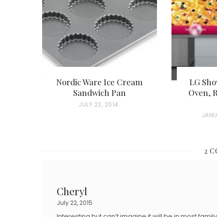
Nordic Ware Ice Cream
LG Sho
Sandwich Pan
Oven, R
P
JULY 22, 2014
P
JANU
O
O
S
S
T
2 
T
E
E
D
D
O
Cheryl
O
N
July 22, 2015
N
Interesting but can’t imagine it will be in most fami