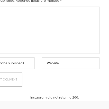
published.
Required fields are marked
*
Instagram did not return a 200.