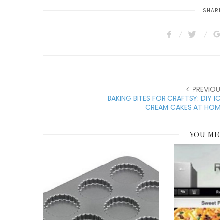
SHARE
PREVIOU
BAKING BITES FOR CRAFTSY: DIY I
CREAM CAKES AT HOM
YOU MI