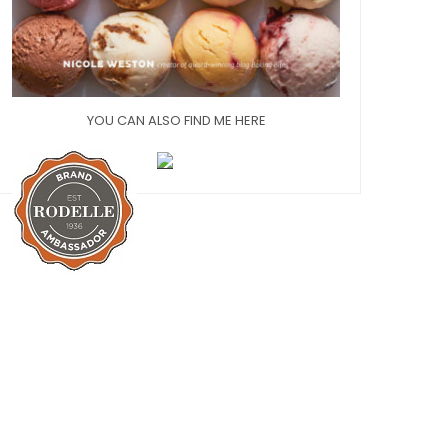
YOU CAN ALSO FIND ME HERE