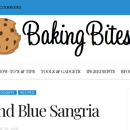
S COOKBOOKS
HOW-TO’S & TIPS
TOOLS & GADGETS
INGREDIENTS
BFO
OLIDAYS
RECIPES
nd Blue Sangria
E 25, 2015