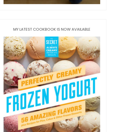
MY LATEST COOKBOOK IS NOW AVAILABLE