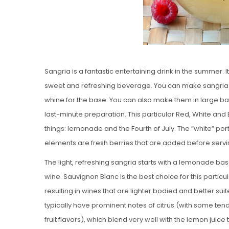
Sangria is a fantastic entertaining drink in the summer. I
sweet and refreshing beverage. You can make sangria with
whine for the base. You can also make them in large ba
last-minute preparation. This particular Red, White and
things: lemonade and the Fourth of July. The “white” porti
elements are fresh berries that are added before servi
The light, refreshing sangria starts with a lemonade bas
wine. Sauvignon Blanc is the best choice for this partic
resulting in wines that are lighter bodied and better sui
typically have prominent notes of citrus (with some ten
fruit flavors), which blend very well with the lemon juice 