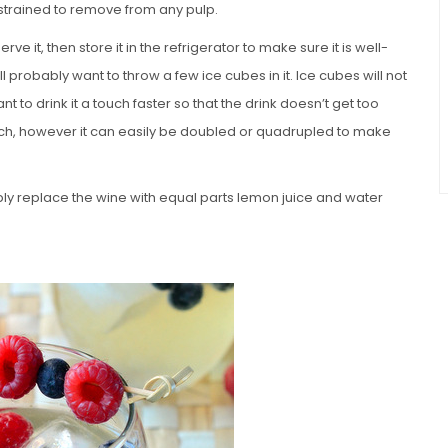
 strained to remove from any pulp.
e it, then store it in the refrigerator to make sure it is well-
ill probably want to throw a few ice cubes in it. Ice cubes will not
t to drink it a touch faster so that the drink doesn’t get too
tch, however it can easily be doubled or quadrupled to make
mply replace the wine with equal parts lemon juice and water