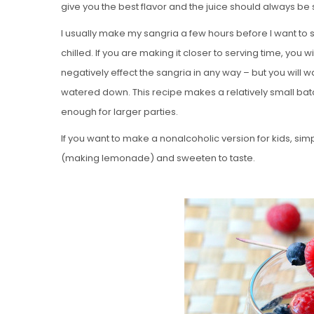
give you the best flavor and the juice should always be
I usually make my sangria a few hours before I want to serv
chilled. If you are making it closer to serving time, you w
negatively effect the sangria in any way – but you will wan
watered down. This recipe makes a relatively small ba
enough for larger parties.
If you want to make a nonalcoholic version for kids, si
(making lemonade) and sweeten to taste.