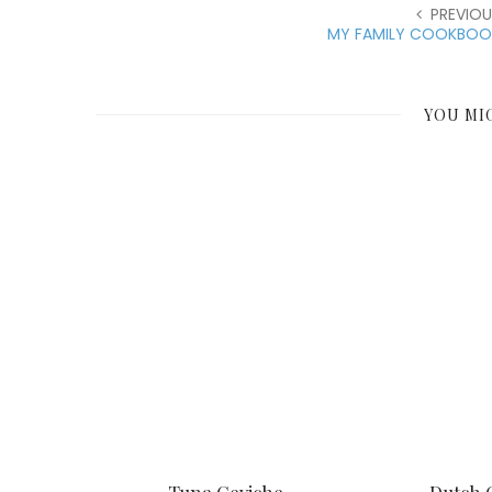
PREVIOU
MY FAMILY COOKBOO
YOU MI
Tuna Ceviche
Dutch 