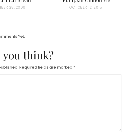
MBER 28, 2006
P
OCTOBER 12, 2015
O
S
T
omments Yet.
E
D
 you think?
O
N
published.
Required fields are marked
*