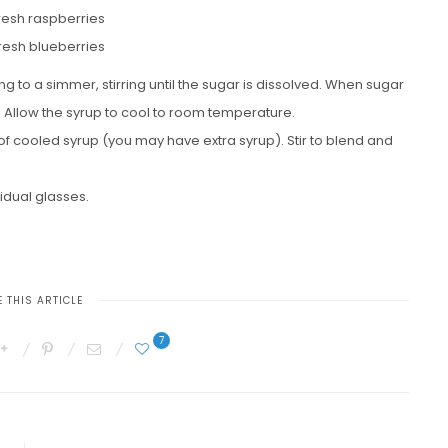
fresh raspberries
fresh blueberries
 to a simmer, stirring until the sugar is dissolved. When sugar
t. Allow the syrup to cool to room temperature.
of cooled syrup (you may have extra syrup). Stir to blend and
vidual glasses.
 THIS ARTICLE
7