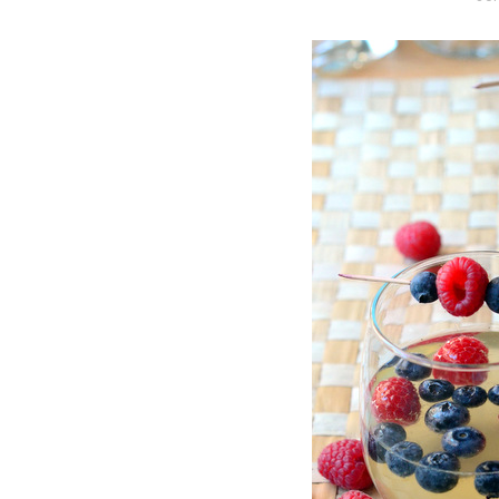
O
S
T
E
D
O
N
Vanilla, Pista
Strawberry M
Cakes