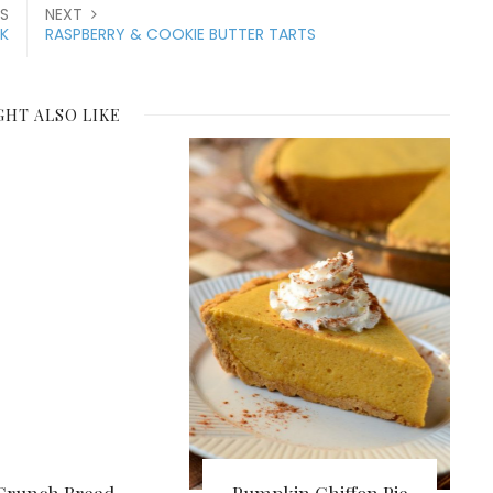
S
NEXT
K
RASPBERRY & COOKIE BUTTER TARTS
GHT ALSO LIKE
Crunch Bread
Pumpkin Chiffon Pie