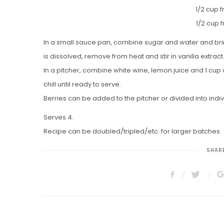
1/2 cup 
1/2 cup 
In a small sauce pan, combine sugar and water and bring
is dissolved, remove from heat and stir in vanilla extrac
In a pitcher, combine white wine, lemon juice and 1 cup 
chill until ready to serve.
Berries can be added to the pitcher or divided into indi
Serves 4.
Recipe can be doubled/tripled/etc. for larger batches.
SHARE