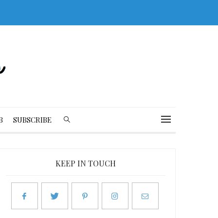
B
SUBSCRIBE
KEEP IN TOUCH