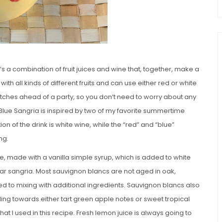
t’s a combination of fruit juices and wine that, together, make a
 all kinds of different fruits and can use either red or white
tches ahead of a party, so you don’t need to worry about any
 Blue Sangria is inspired by two of my favorite summertime
on of the drink is white wine, while the “red” and “blue”
ng.
e, made with a vanilla simple syrup, which is added to white
ular sangria. Most sauvignon blancs are not aged in oak,
ted to mixing with additional ingredients. Sauvignon blancs also
ding towards either tart green apple notes or sweet tropical
that I used in this recipe. Fresh lemon juice is always going to