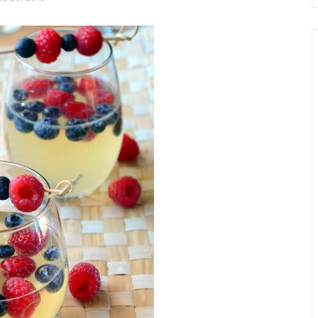
chio and
Individual Irish Coffee
ini Loaf
Chocolate Pudding Cakes