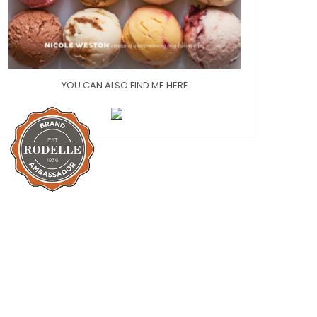
YOU CAN ALSO FIND ME HERE