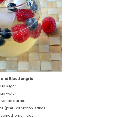
 and Blue Sangria
 cup sugar
 cup water
p vanilla extract
ine (pref. Sauvignon Blanc)
 strained lemon juice