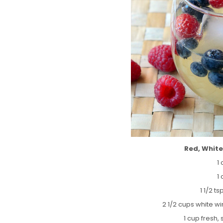
Red, White
1
1
1 1/2 ts
2 1/2 cups white w
1 cup fresh,