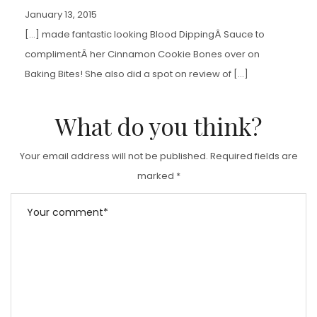
January 13, 2015
[…] made fantastic looking Blood DippingÂ Sauce to
complimentÂ her Cinnamon Cookie Bones over on
Baking Bites! She also did a spot on review of […]
What do you think?
Your email address will not be published.
Required fields are
marked
*