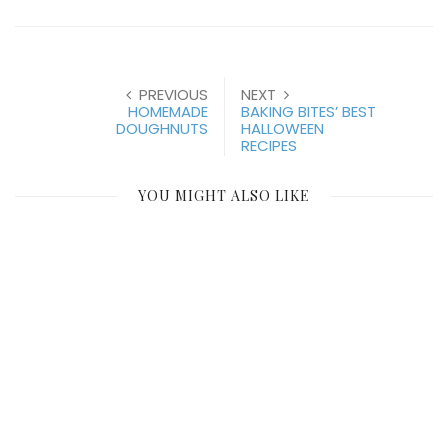
PREVIOUS
NEXT
HOMEMADE
BAKING BITES’ BEST
DOUGHNUTS
HALLOWEEN
RECIPES
YOU MIGHT ALSO LIKE