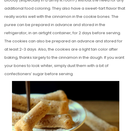
bloody (especially in a dimly lit room!) without the need for any
additional food coloring. They also have a sweet-tart flavor that
really works well with the cinnamon in the cookie bones. The
puree can be prepared in advance and stored in the
refrigerator, in an airtight container, for 2 days before serving.
The cookies can also be prepared an advance and stored for
at least 2-3 days. Also, the cookies are a light tan color after
baking, thanks largely to the cinnamon in the dough. If you want
your bones to look whiter, simply dust them with a bit of
confectioners’ sugar before serving.