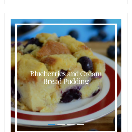
Blueberries and Cream
Bread Pudding