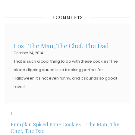
O
S
2 COMMENTS
T
E
D
Los | The Man, The Chef, The Dad
O
October 24, 2014
N
That is such a cool thing to do with these cookies! The
blood dipping sauce is so freaking perfect for
Halloween it’s not even funny, and it sounds so good!
Love it
Pumpkin Spiced Bone Cookies – The Man, The
Chef, The Dad