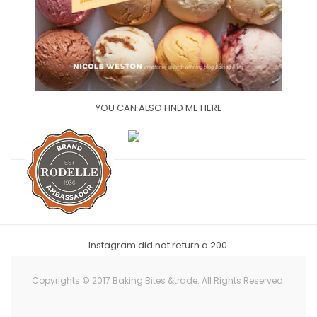
YOU CAN ALSO FIND ME HERE
Instagram did not return a 200.
Copyrights © 2017 Baking Bites &trade. All Rights Reserved.