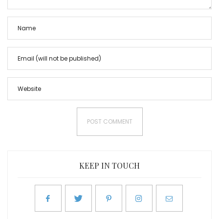
KEEP IN TOUCH