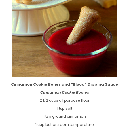
Cinnamon Cookie Bones and “Blood” Dipping Sauce
Cinnamon Cookie Bonies
2 1/2 cups all purpose flour
1 tsp salt
1 tsp ground cinnamon
1 cup butter, room temperature