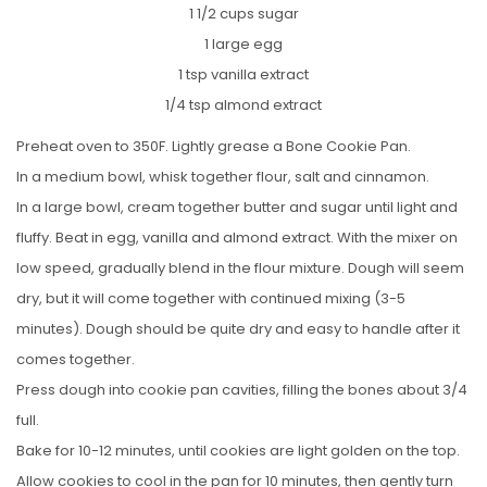
1 1/2 cups sugar
1 large egg
1 tsp vanilla extract
1/4 tsp almond extract
Preheat oven to 350F. Lightly grease a Bone Cookie Pan.
In a medium bowl, whisk together flour, salt and cinnamon.
In a large bowl, cream together butter and sugar until light and
fluffy. Beat in egg, vanilla and almond extract. With the mixer on
low speed, gradually blend in the flour mixture. Dough will seem
dry, but it will come together with continued mixing (3-5
minutes). Dough should be quite dry and easy to handle after it
comes together.
Press dough into cookie pan cavities, filling the bones about 3/4
full.
Bake for 10-12 minutes, until cookies are light golden on the top.
Allow cookies to cool in the pan for 10 minutes, then gently turn