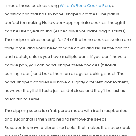
I made these cookies using
Wilton’s Bone Cookie Pan
, a
nonstick pan that has six bone-shaped cavities. The pan is
perfect for making Halloween-appropriate cookies, though it
can be used year round (especially if you bake dog biscuits!).
The recipe makes enough for 24 of the bone cookies, which are
fairly large, and you’ll need to wipe down and reuse the pan for
each batch, unless you have multiple pans. If you don’t have a
cookie pan, you can hand-shape these cookies (tutorial
coming soon) and bake them on a regular baking sheet. The
hand-shaped cookies will have a slightly different look to them,
however they’ll still taste just as delicious and they’ll be just as
much fun to serve.
The dipping sauce is a fruit puree made with fresh raspberries
and sugar that is then strained to remove the seeds.
Raspberries have a vibrant red color that makes the sauce look