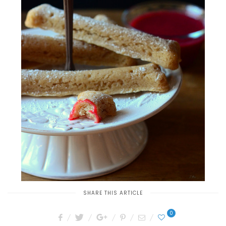
SHARE THIS ARTICLE
0