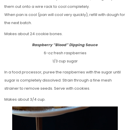
them out onto a wire rack to cool completely.
When pan is cool (pan will cool very quickly), refill with dough for
the next batch.
Makes about 24 cookie bones.
Raspberry “Blood” Dipping Sauce
6-oz fresh raspberries
1/3 cup sugar
In a food processor, puree the raspberries with the sugar until
sugar is completely dissolved. Strain through a fine mesh
strainer to remove seeds. Serve with cookies.
Makes about 3/4 cup.