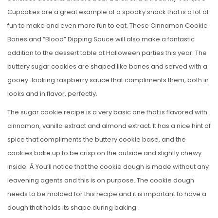
Cupcakes are a great example of a spooky snack that is a lot of
fun to make and even more fun to eat. These Cinnamon Cookie
Bones and “Blood” Dipping Sauce will also make a fantastic
addition to the dessert table at Halloween parties this year. The
buttery sugar cookies are shaped like bones and served with a
gooey-looking raspberry sauce that compliments them, both in
looks and in flavor, perfectly.
The sugar cookie recipe is a very basic one that is flavored with
cinnamon, vanilla extract and almond extract. It has a nice hint of
spice that compliments the buttery cookie base, and the
cookies bake up to be crisp on the outside and slightly chewy
inside. Â You’ll notice that the cookie dough is made without any
leavening agents and this is on purpose. The cookie dough
needs to be molded for this recipe and it is important to have a
dough that holds its shape during baking.