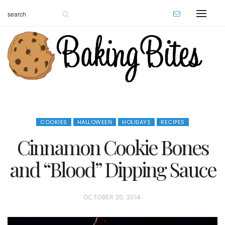
COOKIES
HALLOWEEN
HOLIDAYS
RECIPES
Cinnamon Cookie Bones
and “Blood” Dipping Sauce
P
OCTOBER 20, 2014
O