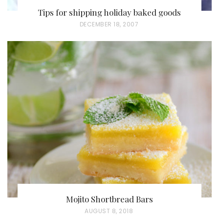
Tips for shipping holiday baked goods
P
DECEMBER 18, 2007
O
S
T
E
D
O
N
Mojito Shortbread Bars
P
AUGUST 8, 2018