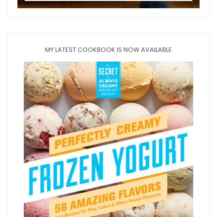
MY LATEST COOKBOOK IS NOW AVAILABLE