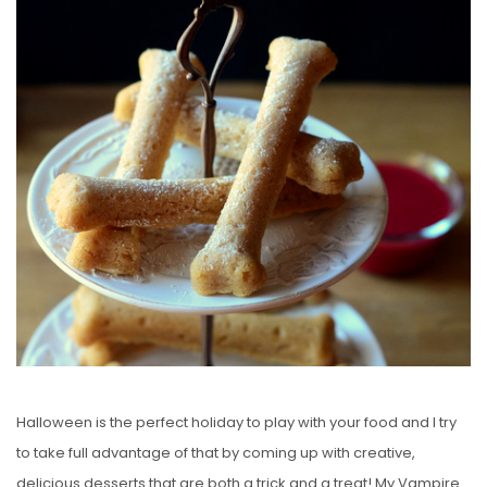
S
T
E
D
O
N
Halloween is the perfect holiday to play with your food and I try
to take full advantage of that by coming up with creative,
delicious desserts that are both a trick and a treat! My Vampire