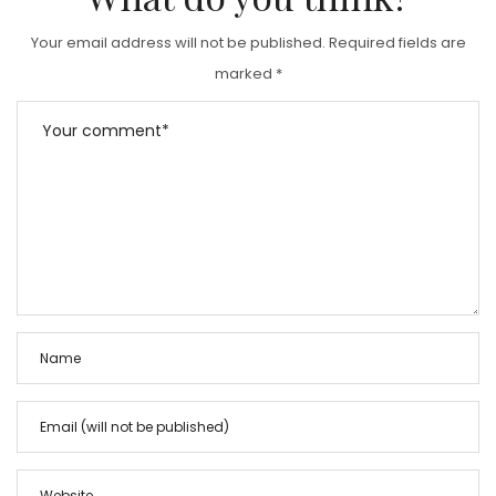
Your email address will not be published.
Required fields are
marked
*