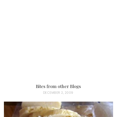
O
S
T
E
D
O
N
Bites from other Blogs
P
DECEMBER 2, 2009
O
S
T