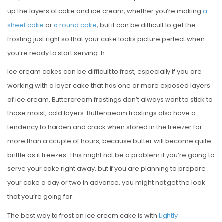
up the layers of cake and ice cream, whether you’re making
a
sheet cake
or
a round cake
, but it can be difficult to get the
frosting just right so that your cake looks picture perfect when
you’re ready to start serving. h
Ice cream cakes can be difficult to frost, especially if you are
working with a layer cake that has one or more exposed layers
of ice cream. Buttercream frostings don’t always want to stick to
those moist, cold layers. Buttercream frostings also have a
tendency to harden and crack when stored in the freezer for
more than a couple of hours, because butter will become quite
brittle as it freezes. This might not be a problem if you’re going to
serve your cake right away, but if you are planning to prepare
your cake a day or two in advance, you might not get the look
that you’re going for.
The best way to frost an ice cream cake is with
Lightly