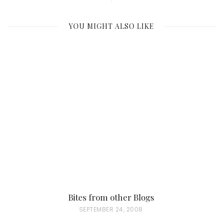
YOU MIGHT ALSO LIKE
Bites from other Blogs
P
SEPTEMBER 24, 2008