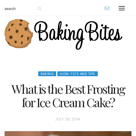
BAKING
HOW-TO'S AND TIPS
What is the Best Frosting
for Ice Cream Cake?
P
JULY 29, 2014
O