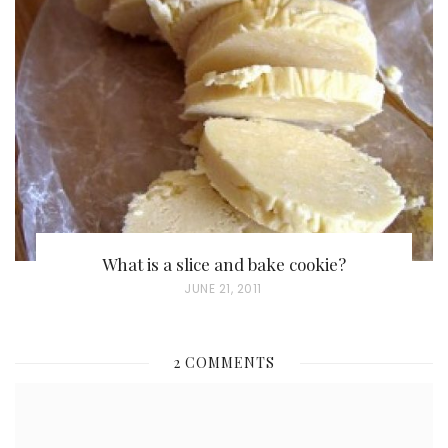
E
D
O
N
What is a slice and bake cookie?
P
JUNE 21, 2011
O
S
2 COMMENTS
T
E
D