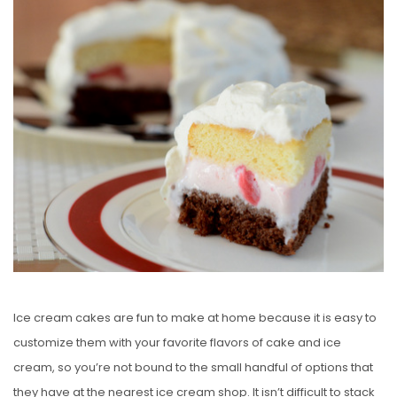
S
T
E
D
O
N
Ice cream cakes are fun to make at home because it is easy to
customize them with your favorite flavors of cake and ice
cream, so you’re not bound to the small handful of options that
they have at the nearest ice cream shop. It isn’t difficult to stack