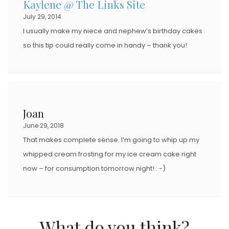
Kaylene @ The Links Site
O
July 29, 2014
N
I usually make my niece and nephew’s birthday cakes
so this tip could really come in handy – thank you!
Joan
June 29, 2018
That makes complete sense. I’m going to whip up my
whipped cream frosting for my ice cream cake right
now – for consumption tomorrow night! : -)
What do you think?