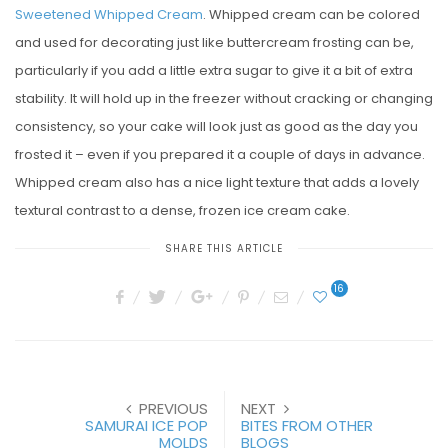
Sweetened Whipped Cream
. Whipped cream can be colored
and used for decorating just like buttercream frosting can be,
particularly if you add a little extra sugar to give it a bit of extra
stability. It will hold up in the freezer without cracking or changing
consistency, so your cake will look just as good as the day you
frosted it – even if you prepared it a couple of days in advance.
Whipped cream also has a nice light texture that adds a lovely
textural contrast to a dense, frozen ice cream cake.
SHARE THIS ARTICLE
16
PREVIOUS
NEXT
SAMURAI ICE POP
BITES FROM OTHER
MOLDS
BLOGS