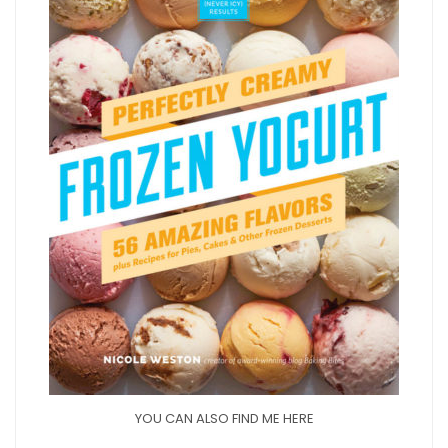
YOU CAN ALSO FIND ME HERE