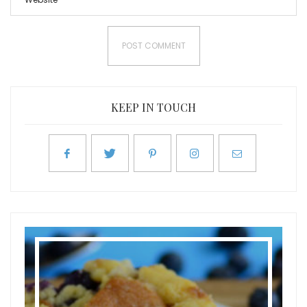
KEEP IN TOUCH