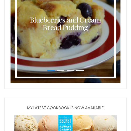
Blueberries and Cream
Bread Pudding
MY LATEST COOKBOOK IS NOW AVAILABLE