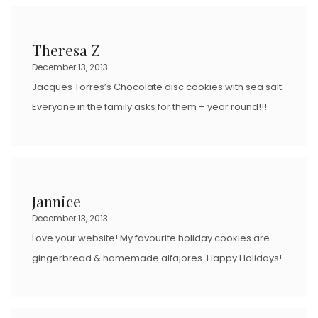
Theresa Z
December 13, 2013
Jacques Torres’s Chocolate disc cookies with sea salt.
Everyone in the family asks for them – year round!!!
Jannice
December 13, 2013
Love your website! My favourite holiday cookies are
gingerbread & homemade alfajores. Happy Holidays!