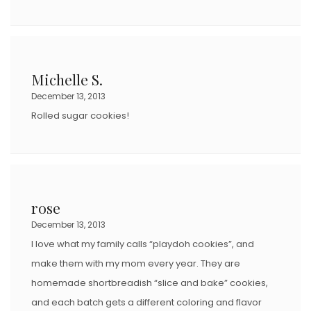
Michelle S.
December 13, 2013
Rolled sugar cookies!
rose
December 13, 2013
I love what my family calls “playdoh cookies”, and
make them with my mom every year. They are
homemade shortbreadish “slice and bake” cookies,
and each batch gets a different coloring and flavor