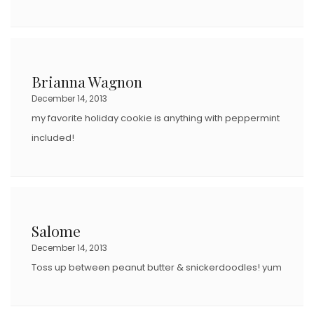
Brianna Wagnon
December 14, 2013
my favorite holiday cookie is anything with peppermint
included!
Salome
December 14, 2013
Toss up between peanut butter & snickerdoodles! yum