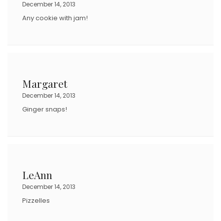
December 14, 2013
Any cookie with jam!
Margaret
December 14, 2013
Ginger snaps!
LeAnn
December 14, 2013
Pizzelles