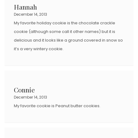
Hannah
December 14, 2013
My favorite holiday cookie is the chocolate crackle
cookie (although some call it other names) but it is
delicious and it looks like a ground covered in snow so
it’s a very wintery cookie.
Connie
December 14, 2013
My favorite cookie is Peanut butter cookies.