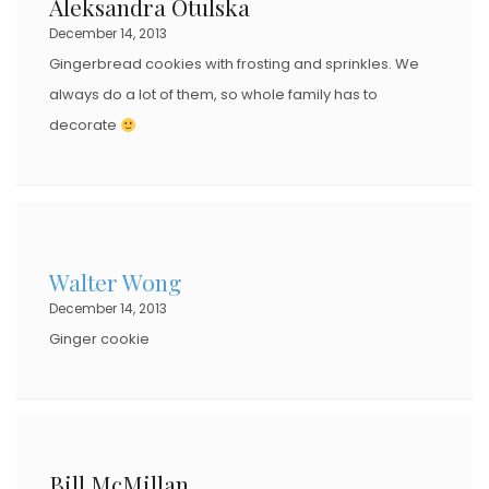
Aleksandra Otulska
December 14, 2013
Gingerbread cookies with frosting and sprinkles. We
always do a lot of them, so whole family has to
decorate
Walter Wong
December 14, 2013
Ginger cookie
Bill McMillan