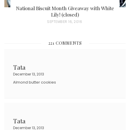
National Biscuit Month Giveaway with White
Lily! (closed)
P
SEPTEMBER 16, 2016
O
S
221 COMMENTS
T
E
D
Tata
O
December 13, 2013
N
Almond butter cookies
Tata
December 13, 2013