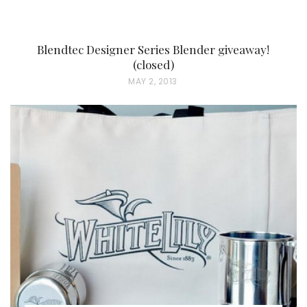
Blendtec Designer Series Blender giveaway!
(closed)
P
MAY 2, 2013
O
S
T
E
D
O
N