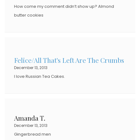
How come my comment didn’t show up? Almond
butter cookies
Felice/All That's Left Are The Crumbs
December 13, 2013
I love Russian Tea Cakes.
Amanda T.
December 13, 2013
Gingerbread men