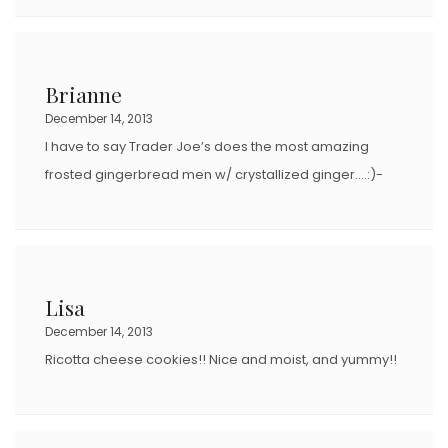
Brianne
December 14, 2013
I have to say Trader Joe’s does the most amazing
frosted gingerbread men w/ crystallized ginger….:)-
Lisa
December 14, 2013
Ricotta cheese cookies!! Nice and moist, and yummy!!