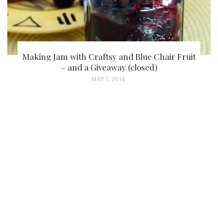
Making Jam with Craftsy and Blue Chair Fruit
– and a Giveaway (closed)
P
MAY 1, 2014
O
S
T
E
D
O
N