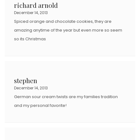
richard arnold
December 14, 2013
Spiced orange and chocolate cookies, they are
amazing anytime of the year but even more so seem
so its Christmas
stephen
December 14, 2013
German sour cream twists are my families tradition
and my personal favorite!