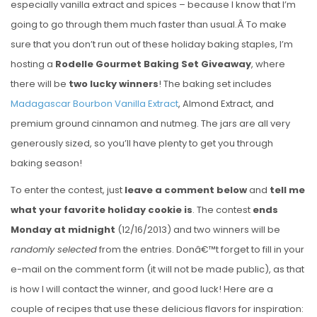
especially vanilla extract and spices – because I know that I’m
going to go through them much faster than usual.Â To make
sure that you don’t run out of these holiday baking staples, I’m
hosting a
Rodelle Gourmet Baking Set Giveaway
, where
there will be
two lucky winners
! The baking set includes
Madagascar Bourbon Vanilla Extract
, Almond Extract, and
premium ground cinnamon and nutmeg. The jars are all very
generously sized, so you’ll have plenty to get you through
baking season!
To enter the contest, just
leave a comment below
and
tell me
what your favorite holiday cookie is
. The contest
ends
Monday at midnight
(12/16/2013) and two winners will be
randomly selected
from the entries. Donâ€™t forget to fill in your
e-mail on the comment form (it will not be made public), as that
is how I will contact the winner, and good luck! Here are a
couple of recipes that use these delicious flavors for inspiration: