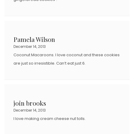
Pamela Wilson
December 14, 2013
Coconut Macaroons. I love coconut and these cookies
are just so irresistible. Can’t eat just 6.
join brooks
December 14, 2013
I love making cream cheese nut tolls.