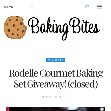
CONTESTS
Rodelle Gourmet Baking
Set Giveaway! (closed)
P
DECEMBER 13, 2013
O