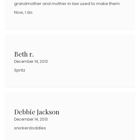
grandmother and mother in law used to make them.
Now, I do.
Beth r.
December 14, 2013
Spritz
Debbie Jackson
December 14, 2013
snickerdoddles