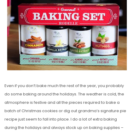
S
T
E
D
O
N
Even if you don’t bake much the rest of the year, you probably
do some baking around the holidays. The weather is cold, the
atmosphere is festive and all the pieces required to bake a
batch of Christmas cookies or dig out grandma’s signature pie
recipe just seem to fall into place. I do a lot of extra baking
during the holidays and always stock up on baking supplies –