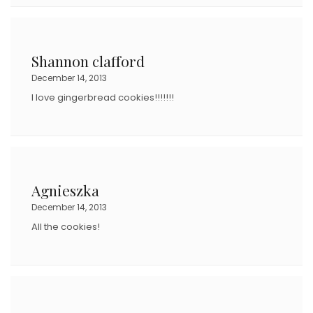
Shannon clafford
December 14, 2013
I love gingerbread cookies!!!!!!!
Agnieszka
December 14, 2013
All the cookies!