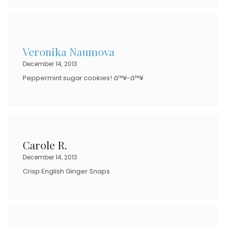
Veronika Naumova
December 14, 2013
Peppermint sugar cookies! â™¥-â™¥
Carole R.
December 14, 2013
Crisp English Ginger Snaps