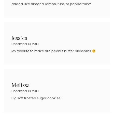
added, like almond, lemon, rum, or peppermint!
Jessica
December 13, 2013
My favorite to make are peanut butter blossoms
Melissa
December 13, 2013
Big soft frosted sugar cookies!