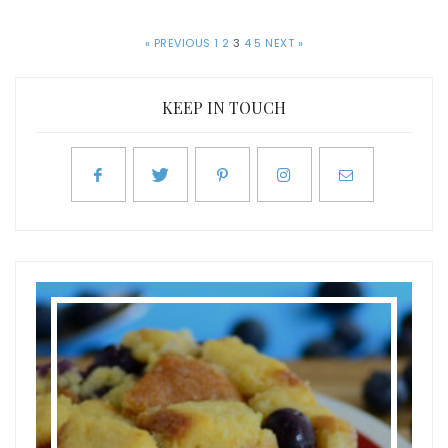
« PREVIOUS
1
2
3
4
5
NEXT »
KEEP IN TOUCH