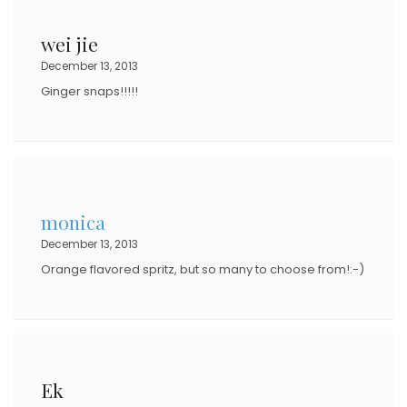
wei jie
December 13, 2013
Ginger snaps!!!!!
monica
December 13, 2013
Orange flavored spritz, but so many to choose from!:-)
Ek