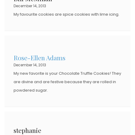
December 14, 2013
My favourite cookies are spice cookies with lime icing.
Rose-Ellen Adams
December 14, 2013
My new favorite is your Chocolate Truffle Cookies! They
are divine and are festive because they are rolled in
powdered sugar.
stephanie