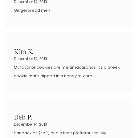
December 14, 2013
Gingerbread men
Kim K.
December 14, 2013
My favorite cookies are melamacaronas. It’s a Greek
cookie that’s dipped in a honey mixture.
Deb P.
December 14, 2013
Sanbackles (sp?) or old time pfeffernusse. My