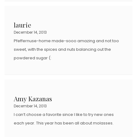
laurie
December 14, 2013
Pfeffernuse-home made-sooo amazing and not too
sweet, with the spices and nuts balancing out the
powdered sugar (:
Amy Kazanas
December 14, 2013
I can’t choose a favorite since I like to try new ones
each year. This year has been all about molasses.