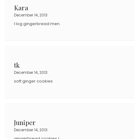
Kara
December 14, 2013
I log gingerbread men.
tk
December 14, 2013
soft ginger cookies
Juniper
December 14, 2013
gingerbread cookies !