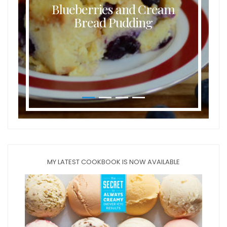
Blueberries and Cream
Bread Pudding
MY LATEST COOKBOOK IS NOW AVAILABLE