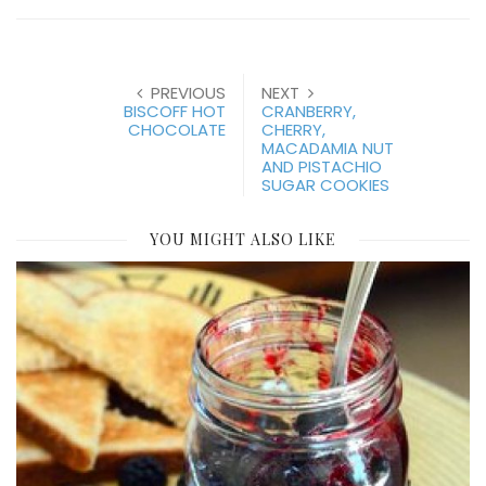
PREVIOUS
NEXT
BISCOFF HOT
CRANBERRY,
CHOCOLATE
CHERRY,
MACADAMIA NUT
AND PISTACHIO
SUGAR COOKIES
YOU MIGHT ALSO LIKE