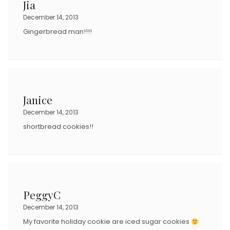
Jia
December 14, 2013
Gingerbread man!!!!
Janice
December 14, 2013
shortbread cookies!!
PeggyC
December 14, 2013
My favorite holiday cookie are iced sugar cookies