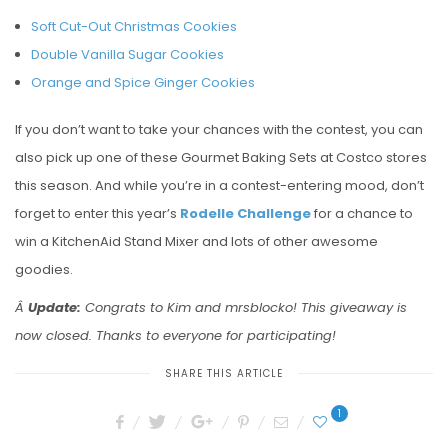
Soft Cut-Out Christmas Cookies
Double Vanilla Sugar Cookies
Orange and Spice Ginger Cookies
If you don’t want to take your chances with the contest, you can
also pick up one of these Gourmet Baking Sets at Costco stores
this season. And while you’re in a contest-entering mood, don’t
forget to enter this year’s
Rodelle Challenge
for a chance to
win a KitchenAid Stand Mixer and lots of other awesome
goodies.
Â
Update:
Congrats to Kim and mrsblocko! This giveaway is
now closed. Thanks to everyone for participating!
SHARE THIS ARTICLE
1