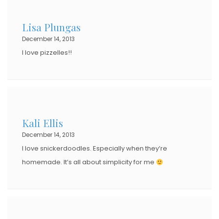
Lisa Plungas
December 14, 2013
I love pizzelles!!
Kali Ellis
December 14, 2013
I love snickerdoodles. Especially when they’re
homemade. It’s all about simplicity for me