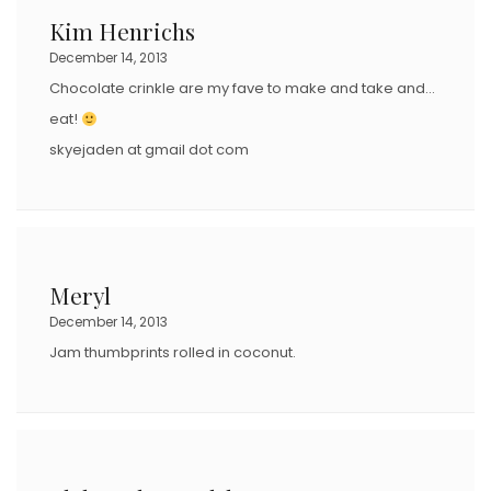
Kim Henrichs
December 14, 2013
Chocolate crinkle are my fave to make and take and…
eat!
skyejaden at gmail dot com
Meryl
December 14, 2013
Jam thumbprints rolled in coconut.