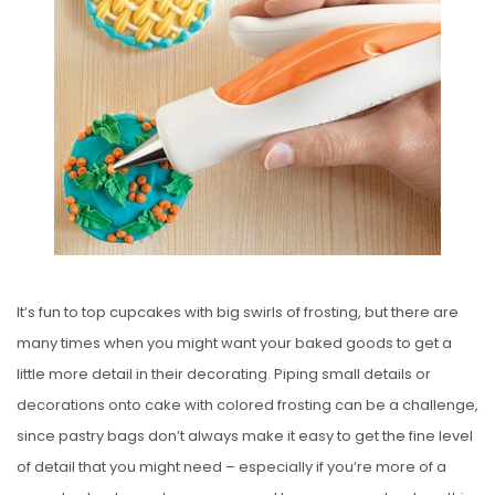
S
T
E
D
O
N
It’s fun to top cupcakes with big swirls of frosting, but there are
many times when you might want your baked goods to get a
little more detail in their decorating. Piping small details or
decorations onto cake with colored frosting can be a challenge,
since pastry bags don’t always make it easy to get the fine level
of detail that you might need – especially if you’re more of a