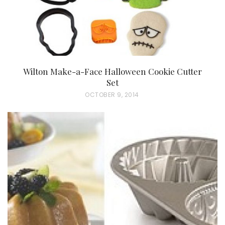
Wilton Make-a-Face Halloween Cookie Cutter
Set
P
OCTOBER 9, 2014
O
S
T
E
D
O
N