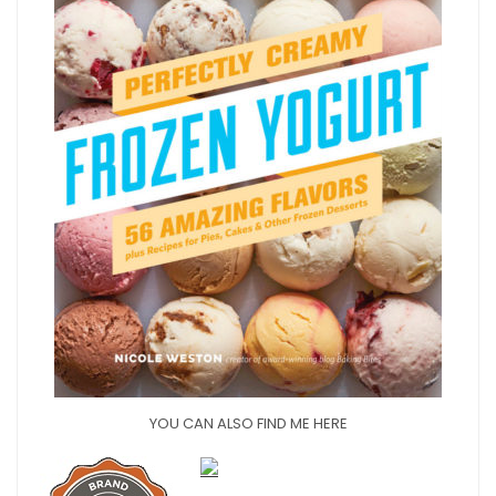
YOU CAN ALSO FIND ME HERE