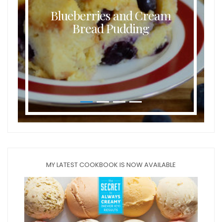
Blueberries and Cream
Bread Pudding
MY LATEST COOKBOOK IS NOW AVAILABLE