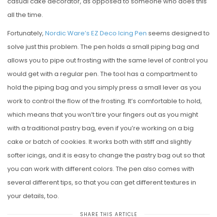
casual cake decorator, as opposed to someone who does this
all the time.
Fortunately,
Nordic Ware’s EZ Deco Icing Pen
seems designed to
solve just this problem. The pen holds a small piping bag and
allows you to pipe out frosting with the same level of control you
would get with a regular pen. The tool has a compartment to
hold the piping bag and you simply press a small lever as you
work to control the flow of the frosting. It’s comfortable to hold,
which means that you won’t tire your fingers out as you might
with a traditional pastry bag, even if you’re working on a big
cake or batch of cookies. It works both with stiff and slightly
softer icings, and it is easy to change the pastry bag out so that
you can work with different colors. The pen also comes with
several different tips, so that you can get different textures in
your details, too.
SHARE THIS ARTICLE