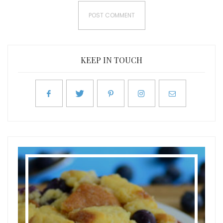
KEEP IN TOUCH