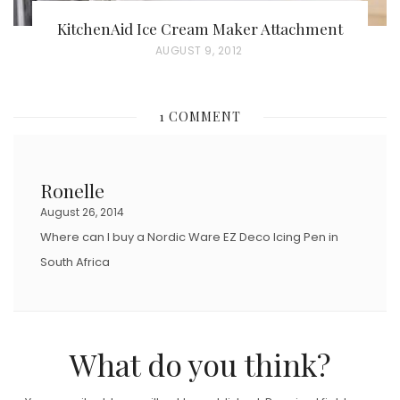
KitchenAid Ice Cream Maker Attachment
P
AUGUST 9, 2012
O
S
1 COMMENT
T
E
D
Ronelle
O
August 26, 2014
N
Where can I buy a Nordic Ware EZ Deco Icing Pen in
South Africa
What do you think?