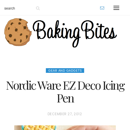
GEAR AND GADGETS
Nordic Ware EZ Deco Icing
Pen
P
DECEMBER 27, 2012
O