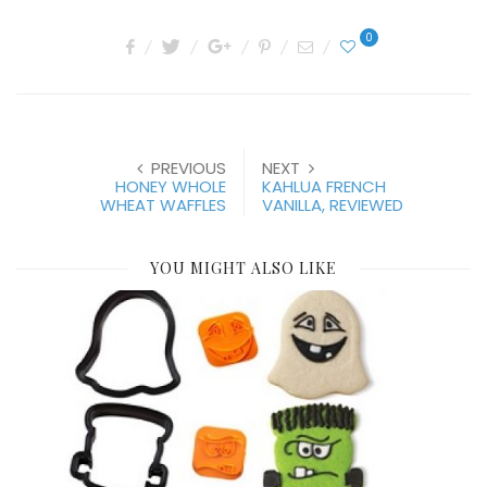
0
PREVIOUS
NEXT
HONEY WHOLE
KAHLUA FRENCH
WHEAT WAFFLES
VANILLA, REVIEWED
YOU MIGHT ALSO LIKE