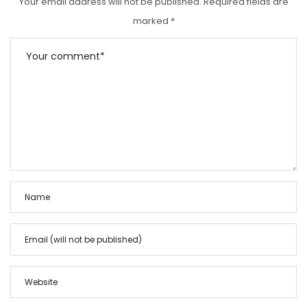
Your email address will not be published.
Required fields are
marked
*