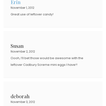
Erin
O
November 1, 2012
N
Great use of leftover candy!
Susan
November 2, 2012
Oooh, I’ll bet those would be awesome with the
leftover Cadbury Screme mini eggs I have!!
deborah
November 3, 2012