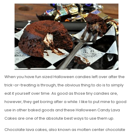
O
S
T
E
D
O
N
When you have fun sized Halloween candies left over after the
trick-or-treating is through, the obvious thing to do is to simply
eat it yourself over time. As good as those tiny candies are,
however, they get boring after a while. I like to put mine to good
use in other baked goods and these Halloween Candy Lava
Cakes are one of the absolute best ways to use them up.
Chocolate lava cakes, also known as molten center chocolate