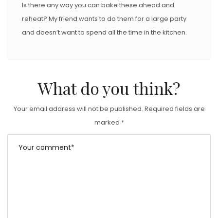
Is there any way you can bake these ahead and
reheat? My friend wants to do them for a large party
and doesn’t want to spend all the time in the kitchen.
What do you think?
Your email address will not be published.
Required fields are
marked
*