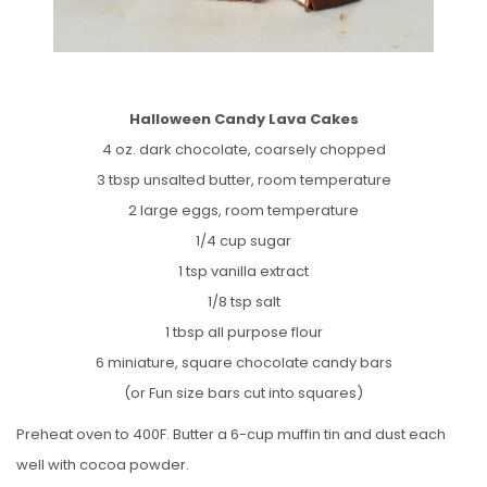
Halloween Candy Lava Cakes
4 oz. dark chocolate, coarsely chopped
3 tbsp unsalted butter, room temperature
2 large eggs, room temperature
1/4 cup sugar
1 tsp vanilla extract
1/8 tsp salt
1 tbsp all purpose flour
6 miniature, square chocolate candy bars
(or Fun size bars cut into squares)
Preheat oven to 400F. Butter a 6-cup muffin tin and dust each
well with cocoa powder.