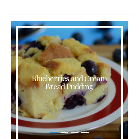
Blueberries and Cream
Bread Pudding