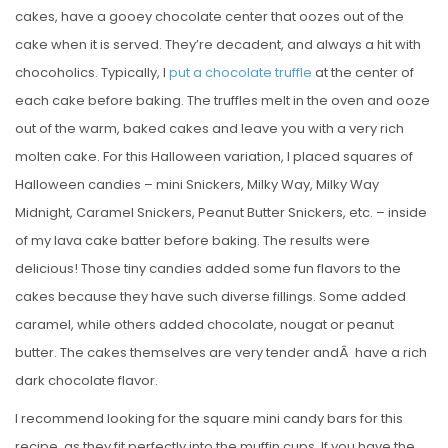
cakes, have a gooey chocolate center that oozes out of the
cake when it is served. They’re decadent, and always a hit with
chocoholics. Typically, I
put a chocolate truffle
at the center of
each cake before baking. The truffles melt in the oven and ooze
out of the warm, baked cakes and leave you with a very rich
molten cake. For this Halloween variation, I placed squares of
Halloween candies – mini Snickers, Milky Way, Milky Way
Midnight, Caramel Snickers, Peanut Butter Snickers, etc. – inside
of my lava cake batter before baking. The results were
delicious! Those tiny candies added some fun flavors to the
cakes because they have such diverse fillings. Some added
caramel, while others added chocolate, nougat or peanut
butter. The cakes themselves are very tender andÂ have a rich
dark chocolate flavor.
I recommend looking for the square mini candy bars for this
recipe, as they fit perfectly into the muffin cups. If you have the