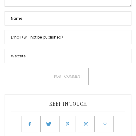
KEEP IN TOUCH