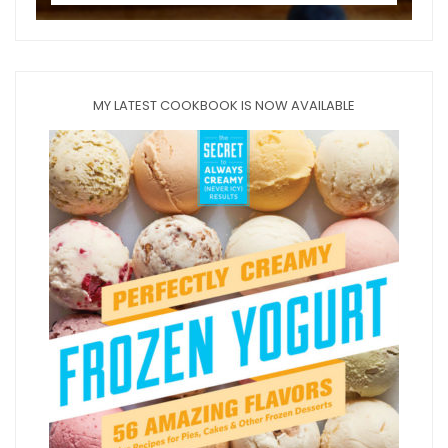
MY LATEST COOKBOOK IS NOW AVAILABLE