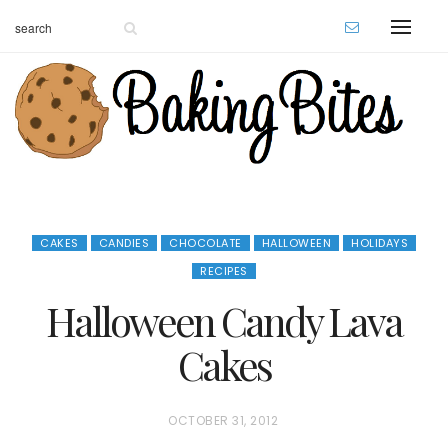
CAKES
CANDIES
CHOCOLATE
HALLOWEEN
HOLIDAYS
RECIPES
Halloween Candy Lava
Cakes
P
OCTOBER 31, 2012