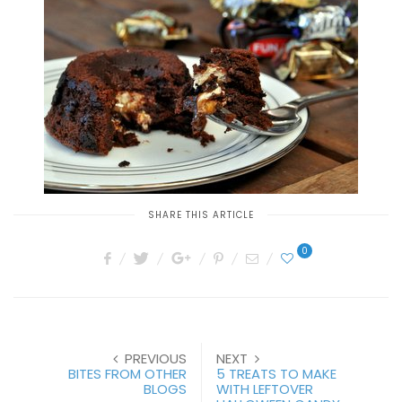
SHARE THIS ARTICLE
0
PREVIOUS
NEXT
BITES FROM OTHER
5 TREATS TO MAKE
BLOGS
WITH LEFTOVER