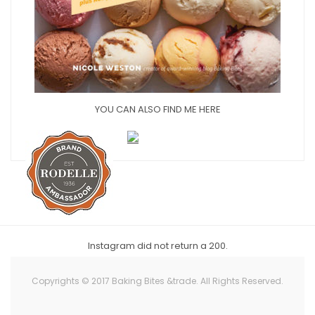
YOU CAN ALSO FIND ME HERE
Instagram did not return a 200.
Copyrights © 2017 Baking Bites &trade. All Rights Reserved.