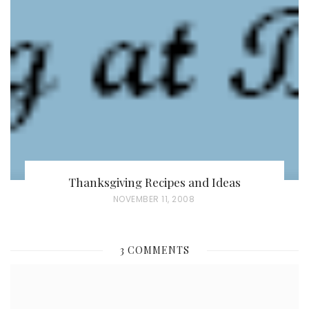
E
D
O
N
Thanksgiving Recipes and Ideas
P
NOVEMBER 11, 2008
O
S
3 COMMENTS
T
E
D