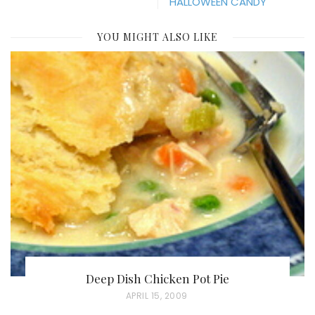
HALLOWEEN CANDY
YOU MIGHT ALSO LIKE
Deep Dish Chicken Pot Pie
P
APRIL 15, 2009