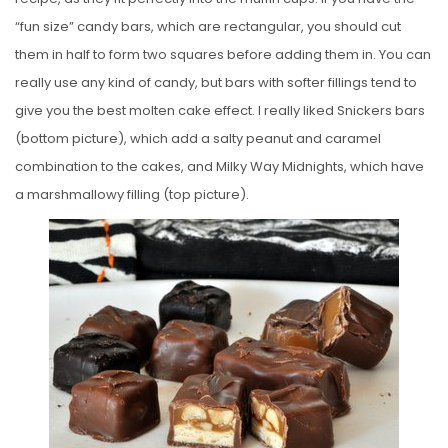
“fun size” candy bars, which are rectangular, you should cut
them in half to form two squares before adding them in. You can
really use any kind of candy, but bars with softer fillings tend to
give you the best molten cake effect. I really liked Snickers bars
(bottom picture), which add a salty peanut and caramel
combination to the cakes, and Milky Way Midnights, which have
a marshmallowy filling (top picture).