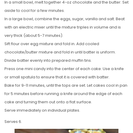
In a small bowl, melt together 4-oz chocolate and the butter. Set
aside to cool for a few minutes.
In a large bowl, combine the eggs, sugar, vanilla and salt. Beat
with an electric mixer until the mixture triples in volume and is
very thick (about 5-7 minutes).
Sift flour over egg mixture and fold in. Add cooled
chocolate/butter mixture and fold in until batter is uniform.
Divide batter evenly into prepared muffin tins.
Press one mini candy into the center of each cake. Use a knife
or small spatula to ensure that it is covered with batter.
Bake for 9-11 minutes, until the tops are set. Let cakes cool in pan
for 5 minutes before running a knife around the edge of each
cake and turning them out onto a flat surface.
Serve immediately on individual plates.
Serves 6.