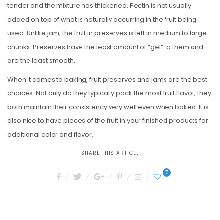
tender and the mixture has thickened. Pectin is not usually
added on top of what is naturally occurring in the fruit being
used. Unlike jam, the fruit in preserves is left in medium to large
chunks. Preserves have the least amount of “gel” to them and
are the least smooth.
When it comes to baking, fruit preserves and jams are the best
choices. Not only do they typically pack the most fruit flavor, they
both maintain their consistency very well even when baked. It is
also nice to have pieces of the fruit in your finished products for
additional color and flavor.
SHARE THIS ARTICLE
7