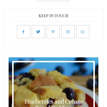
KEEP IN TOUCH
Blueberries and Cream