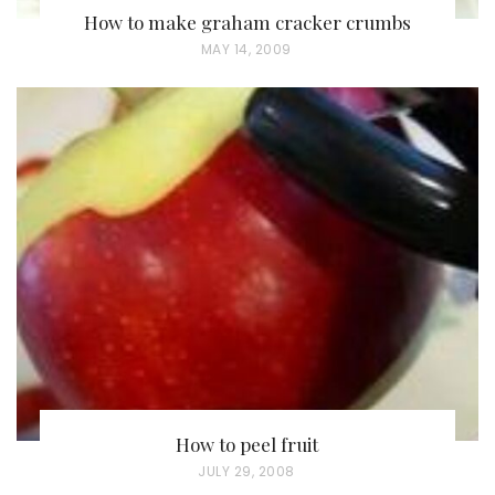
How to make graham cracker crumbs
P
MAY 14, 2009
O
S
T
E
D
O
N
How to peel fruit
P
JULY 29, 2008