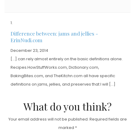
Difference between: jams and jellies -
ErinNudi.com
December 23, 2014
[…] can rely almost entirely on the basic definitions alone.
Recipes.HowStuffWorks.com, Dictionary.com,
BakingBites.com, and TheKitchn.com all have specific
definitions on jams, jellies, and preserves that I will […]
What do you think?
Your email address will not be published.
Required fields are
marked
*