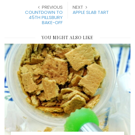
PREVIOUS
NEXT
COUNTDOWN TO
APPLE SLAB TART
45TH PILLSBURY
BAKE-OFF
YOU MIGHT ALSO LIKE