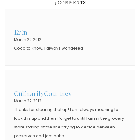
3 COMMENTS
T
E
D
Erin
O
March 22, 2012
N
Good to know, I always wondered
CulinarilyCourtney
March 22, 2012
Thanks for clearing that up! I am always meaning to
look this up and then I forget to until I am in the grocery
store staring at the shelf trying to decide between
preserves and jam haha.