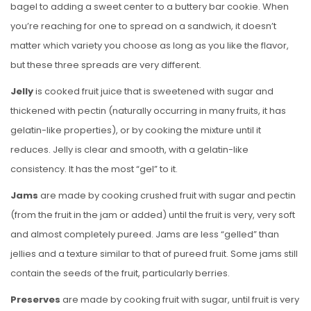
bagel to adding a sweet center to a buttery bar cookie. When
you’re reaching for one to spread on a sandwich, it doesn’t
matter which variety you choose as long as you like the flavor,
but these three spreads are very different.
Jelly
is cooked fruit juice that is sweetened with sugar and
thickened with pectin (naturally occurring in many fruits, it has
gelatin-like properties), or by cooking the mixture until it
reduces. Jelly is clear and smooth, with a gelatin-like
consistency. It has the most “gel” to it.
Jams
are made by cooking crushed fruit with sugar and pectin
(from the fruit in the jam or added) until the fruit is very, very soft
and almost completely pureed. Jams are less “gelled” than
jellies and a texture similar to that of pureed fruit. Some jams still
contain the seeds of the fruit, particularly berries.
Preserves
are made by cooking fruit with sugar, until fruit is very