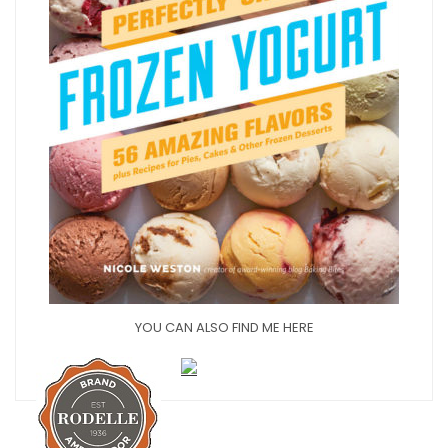
YOU CAN ALSO FIND ME HERE