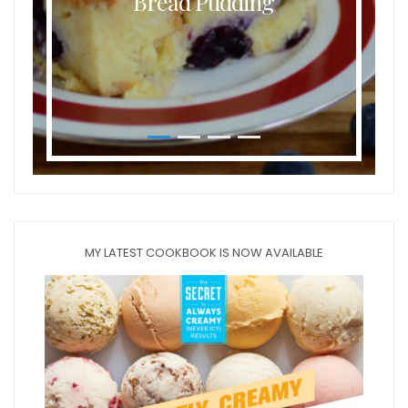
Bread Pudding
MY LATEST COOKBOOK IS NOW AVAILABLE