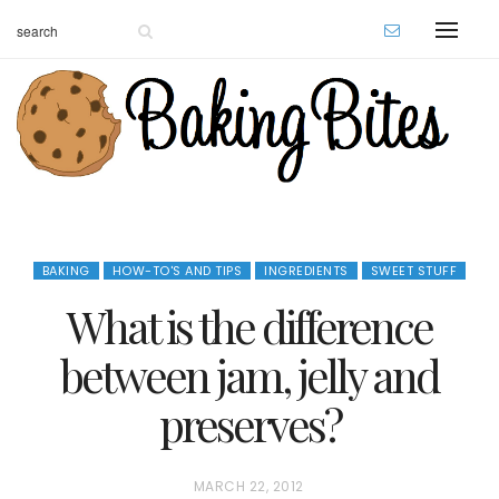
BAKING
HOW-TO'S AND TIPS
INGREDIENTS
SWEET STUFF
What is the difference
between jam, jelly and
preserves?
P
MARCH 22, 2012