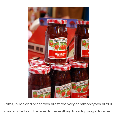
O
S
T
E
D
O
N
Jams, jellies and preserves are three very common types of fruit
spreads that can be used for everything from topping a toasted