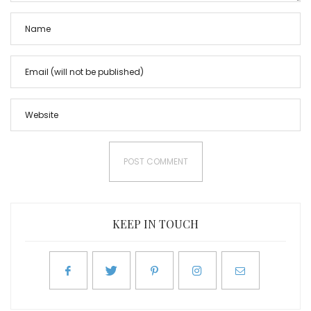
KEEP IN TOUCH