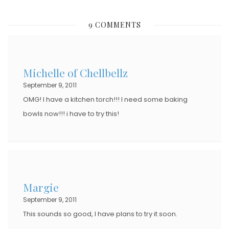
O
S
9 COMMENTS
T
E
D
Michelle of Chellbellz
O
September 9, 2011
N
OMG! I have a kitchen torch!!! I need some baking
bowls now!!! i have to try this!
Margie
September 9, 2011
This sounds so good, I have plans to try it soon.