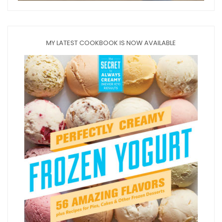
MY LATEST COOKBOOK IS NOW AVAILABLE