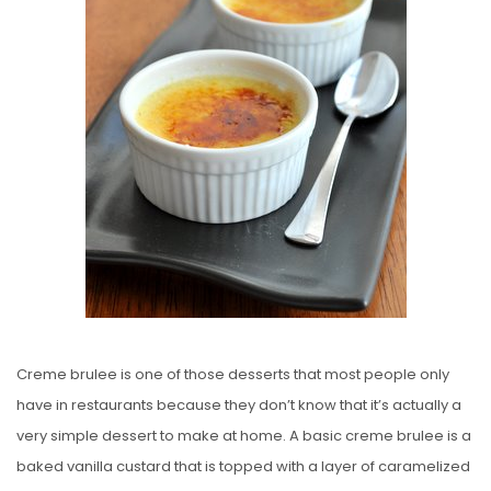
E
D
O
N
Creme brulee is one of those desserts that most people only
have in restaurants because they don’t know that it’s actually a
very simple dessert to make at home. A basic creme brulee is a
baked vanilla custard that is topped with a layer of caramelized