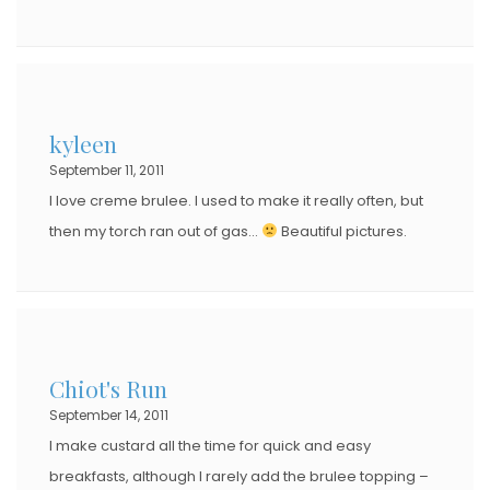
kyleen
September 11, 2011
I love creme brulee. I used to make it really often, but
then my torch ran out of gas…
Beautiful pictures.
Chiot's Run
September 14, 2011
I make custard all the time for quick and easy
breakfasts, although I rarely add the brulee topping –