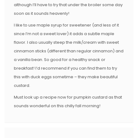
although I’ll have to try that under the broiler some day
soon as it sounds heavenly!
I like to use maple syrup for sweetener (and less of it
since I’m not a sweet lover) it adds a subtle maple
flavor. I also usually steep the milk/cream with sweet
cinnamon sticks (different than regular cinnamon) and
a vanilla bean. So good for a healthy snack or
breakfast! I’d recommend if you can find them to try
this with duck eggs sometime – they make beautiful
custard.
Must look up a recipe now for pumpkin custard as that
sounds wonderful on this chilly fall morning!