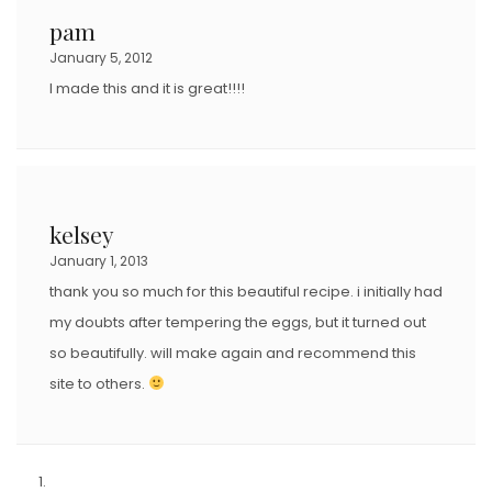
pam
January 5, 2012
I made this and it is great!!!!
kelsey
January 1, 2013
thank you so much for this beautiful recipe. i initially had
my doubts after tempering the eggs, but it turned out
so beautifully. will make again and recommend this
site to others.