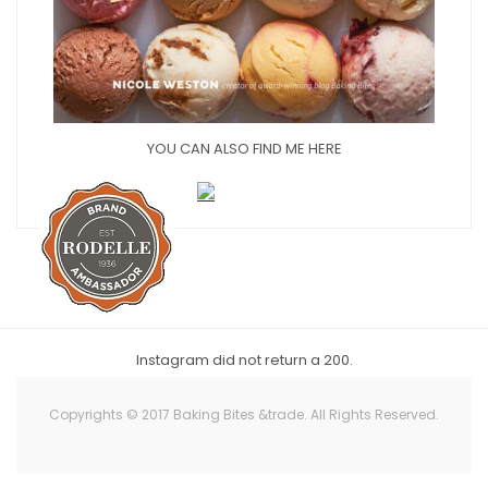
YOU CAN ALSO FIND ME HERE
Instagram did not return a 200.
Copyrights © 2017 Baking Bites &trade. All Rights Reserved.