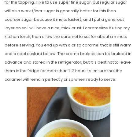
for the topping. I like to use super fine sugar, but regular sugar
will also work (finer sugar is generally better for this than
coarser sugar because it melts faster), and I put a generous
layer on so I will have a nice, thick crust. I caramelize it using my
kitchen torch, then allow the caramel to set for about a minute
before serving. You end up with a crisp caramel that is still warm
and a cool custard below. The creme brulees can be bruleed in
advance and stored in the refrigerator, but it is best not to leave
them in the fridge for more than 1-2 hours to ensure that the
caramel will remain perfectly crisp when ready to serve.