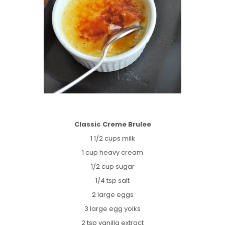
Classic Creme Brulee
1 1/2 cups milk
1 cup heavy cream
1/2 cup sugar
1/4 tsp salt
2 large eggs
3 large egg yolks
2 tsp vanilla extract