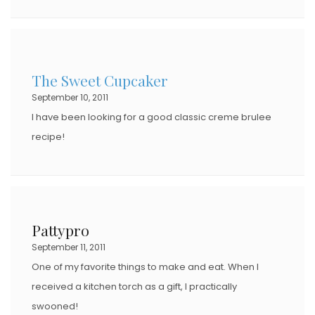
The Sweet Cupcaker
September 10, 2011
I have been looking for a good classic creme brulee
recipe!
Pattypro
September 11, 2011
One of my favorite things to make and eat. When I
received a kitchen torch as a gift, I practically
swooned!