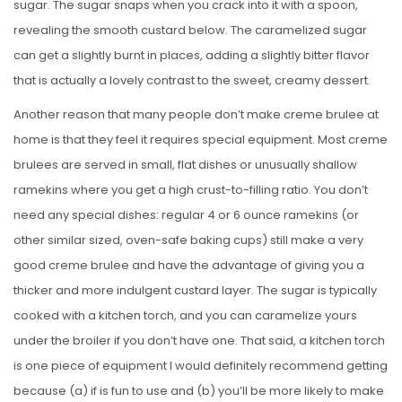
sugar. The sugar snaps when you crack into it with a spoon,
revealing the smooth custard below. The caramelized sugar
can get a slightly burnt in places, adding a slightly bitter flavor
that is actually a lovely contrast to the sweet, creamy dessert.
Another reason that many people don’t make creme brulee at
home is that they feel it requires special equipment. Most creme
brulees are served in small, flat dishes or unusually shallow
ramekins where you get a high crust-to-filling ratio. You don’t
need any special dishes: regular 4 or 6 ounce ramekins (or
other similar sized, oven-safe baking cups) still make a very
good creme brulee and have the advantage of giving you a
thicker and more indulgent custard layer. The sugar is typically
cooked with a kitchen torch, and you can caramelize yours
under the broiler if you don’t have one. That said, a kitchen torch
is one piece of equipment I would definitely recommend getting
because (a) if is fun to use and (b) you’ll be more likely to make