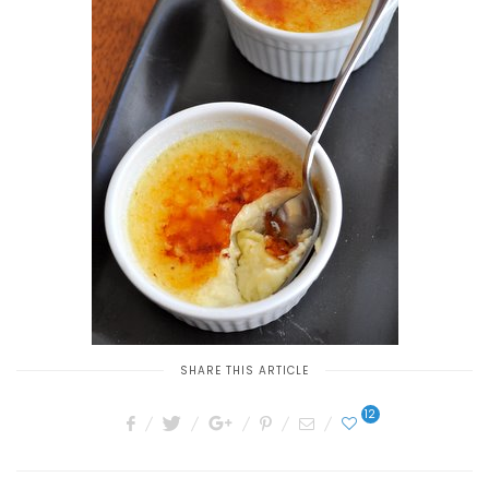
SHARE THIS ARTICLE
12