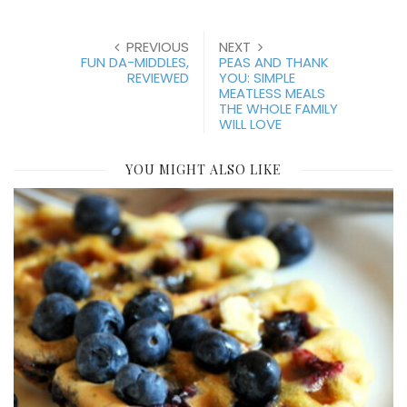
PREVIOUS
NEXT
FUN DA-MIDDLES,
PEAS AND THANK
REVIEWED
YOU: SIMPLE
MEATLESS MEALS
THE WHOLE FAMILY
WILL LOVE
YOU MIGHT ALSO LIKE