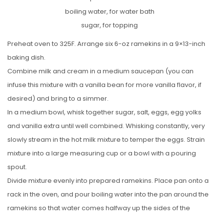
boiling water, for water bath
sugar, for topping
Preheat oven to 325F. Arrange six 6-oz ramekins in a 9×13-inch
baking dish.
Combine milk and cream in a medium saucepan (you can
infuse this mixture with a vanilla bean for more vanilla flavor, if
desired) and bring to a simmer.
In a medium bowl, whisk together sugar, salt, eggs, egg yolks
and vanilla extra until well combined. Whisking constantly, very
slowly stream in the hot milk mixture to temper the eggs. Strain
mixture into a large measuring cup or a bowl with a pouring
spout.
Divide mixture evenly into prepared ramekins. Place pan onto a
rack in the oven, and pour boiling water into the pan around the
ramekins so that water comes halfway up the sides of the