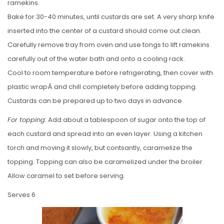
ramekins.
Bake for 30-40 minutes, until custards are set. A very sharp knife
inserted into the center of a custard should come out clean.
Carefully remove tray from oven and use tongs to lift ramekins
carefully out of the water bath and onto a cooling rack.
Cool to room temperature before refrigerating, then cover with
plastic wrapÂ and chill completely before adding topping.
Custards can be prepared up to two days in advance.
For topping:
Add about a tablespoon of sugar onto the top of
each custard and spread into an even layer. Using a kitchen
torch and moving it slowly, but contsantly, caramelize the
topping. Topping can also be caramelized under the broiler.
Allow caramel to set before serving.
Serves 6