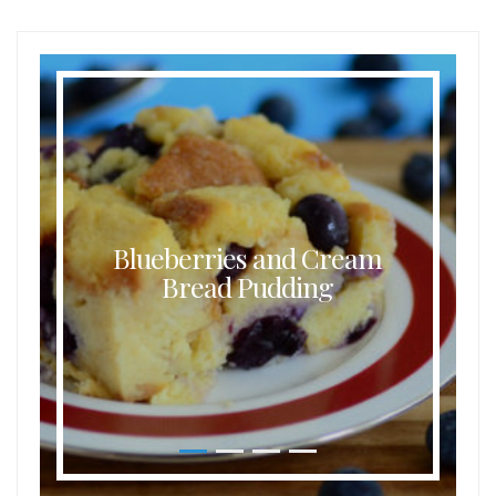
Blueberries and Cream
Bread Pudding