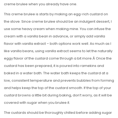
creme brulee when you already have one.
This creme brulee is starts by making an egg-rich custard on
the stove. Since creme brulee should be an indulgent dessert, I
use some heavy cream when making mine. You can infuse the
cream with a vanilla bean in advance, or simply add vanilla
flavor with vanilla extract – both options work well. As much as I
like vanilla beans, using vanilla extract seems to let the naturally
eggy flavor of the custard come through a bit more.Â Once the
custard has been prepared, it is poured into ramekins and
baked in a water bath. The water bath keeps the custard at a
low, consistent temperature and prevents bubbles from forming
and helps keep the top of the custard smooth. If the top of your
custard browns a little bit during baking, don’t worry, as it will be
covered with sugar when you brulee it.
The custards should be thoroughly chilled before adding sugar