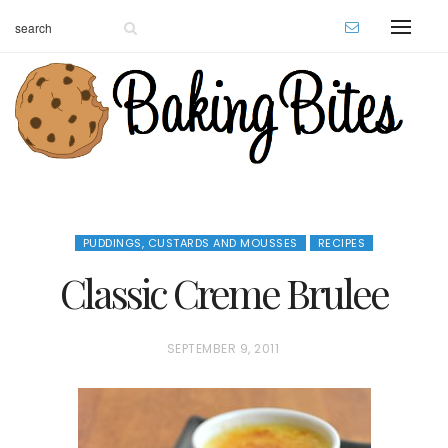
PUDDINGS, CUSTARDS AND MOUSSES
RECIPES
Classic Creme Brulee
P
SEPTEMBER 9, 2011
O
S
T