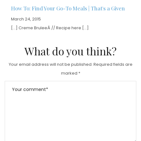
How To: Find Your Go-To Meals | That's a Given
March 24, 2015
[…] Creme BruleeÂ // Recipe here […]
What do you think?
Your email address will not be published.
Required fields are
marked
*