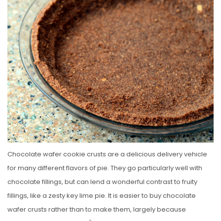
S
T
E
D
O
N
Chocolate wafer cookie crusts are a delicious delivery vehicle
for many different flavors of pie. They go particularly well with
chocolate fillings, but can lend a wonderful contrast to fruity
fillings, like a zesty key lime pie. It is easier to buy chocolate
wafer crusts rather than to make them, largely because