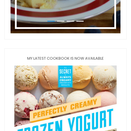
MY LATEST COOKBOOK IS NOW AVAILABLE