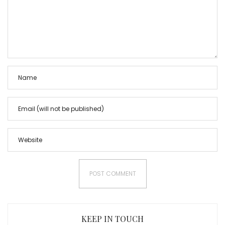
KEEP IN TOUCH