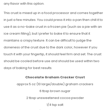
any flavor with this option.
This crust is mixed up in a food processor and comes together
in just a few minutes. You could press it into a pan then chill it to
use it as a no-bake crust in a frozen pie (such as a pie with an
ice cream filling), but I prefer to bake it to ensure that it
maintains a crispy texture. It can be difficult to judge the
doneness of the crust due to the dark color, however if you
touch it with your fingertip, it should feel firm and set. The crust
should be cooled before use and should be used within two
days of baking for best results.
Chocolate Graham Cracker Crust
approx 5 oz (10 large/double) graham crackers
6 tbsp brown sugar
2 tbsp unsweetened cocoa pwoder
1/4 tsp salt