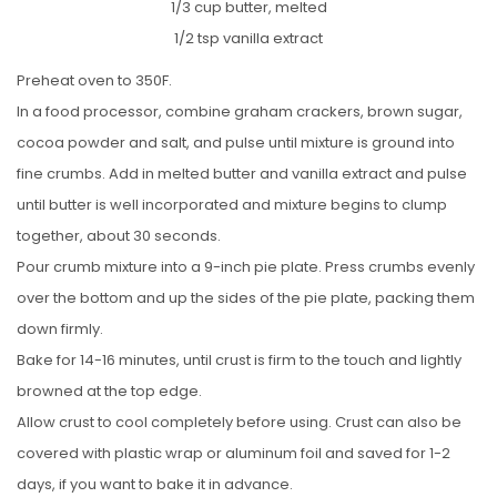
1/3 cup butter, melted
1/2 tsp vanilla extract
Preheat oven to 350F.
In a food processor, combine graham crackers, brown sugar,
cocoa powder and salt, and pulse until mixture is ground into
fine crumbs. Add in melted butter and vanilla extract and pulse
until butter is well incorporated and mixture begins to clump
together, about 30 seconds.
Pour crumb mixture into a 9-inch pie plate. Press crumbs evenly
over the bottom and up the sides of the pie plate, packing them
down firmly.
Bake for 14-16 minutes, until crust is firm to the touch and lightly
browned at the top edge.
Allow crust to cool completely before using. Crust can also be
covered with plastic wrap or aluminum foil and saved for 1-2
days, if you want to bake it in advance.