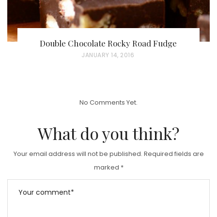
Double Chocolate Rocky Road Fudge
P
JANUARY 14, 2016
O
S
T
No Comments Yet.
E
D
What do you think?
O
N
Your email address will not be published.
Required fields are
marked
*