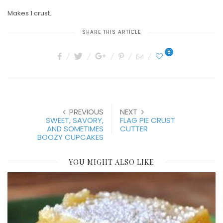
Makes 1 crust.
SHARE THIS ARTICLE
8
PREVIOUS
NEXT
SWEET, SAVORY,
FLAG PIE CRUST
AND SOMETIMES
CUTTER
BOOZY CUPCAKES
YOU MIGHT ALSO LIKE