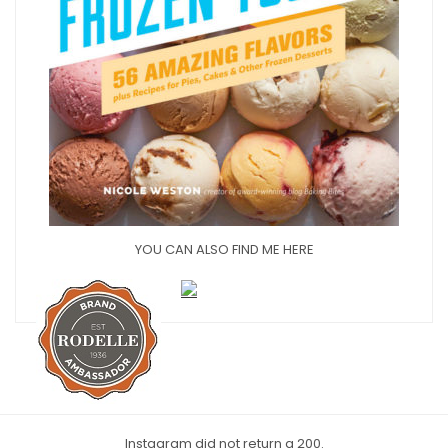
YOU CAN ALSO FIND ME HERE
Instagram did not return a 200.