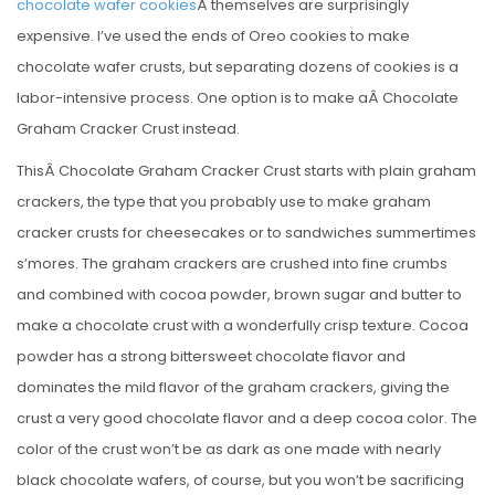
chocolate wafer cookies
Â themselves are surprisingly
expensive. I’ve used the ends of Oreo cookies to make
chocolate wafer crusts, but separating dozens of cookies is a
labor-intensive process. One option is to make aÂ Chocolate
Graham Cracker Crust instead.
ThisÂ Chocolate Graham Cracker Crust starts with plain graham
crackers, the type that you probably use to make graham
cracker crusts for cheesecakes or to sandwiches summertimes
s’mores. The graham crackers are crushed into fine crumbs
and combined with cocoa powder, brown sugar and butter to
make a chocolate crust with a wonderfully crisp texture. Cocoa
powder has a strong bittersweet chocolate flavor and
dominates the mild flavor of the graham crackers, giving the
crust a very good chocolate flavor and a deep cocoa color. The
color of the crust won’t be as dark as one made with nearly
black chocolate wafers, of course, but you won’t be sacrificing