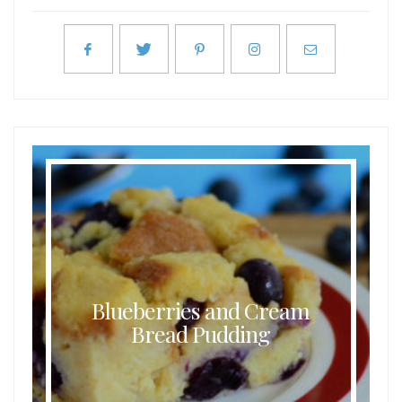
Blueberries and Cream
Bread Pudding