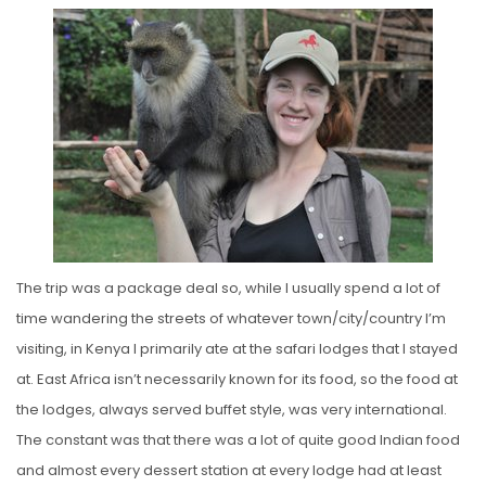
The trip was a package deal so, while I usually spend a lot of
time wandering the streets of whatever town/city/country I’m
visiting, in Kenya I primarily ate at the safari lodges that I stayed
at. East Africa isn’t necessarily known for its food, so the food at
the lodges, always served buffet style, was very international.
The constant was that there was a lot of quite good Indian food
and almost every dessert station at every lodge had at least