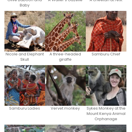
Baby
Nicole and Elephant
A three-headed
Samburu Chief
Skull
giraffe
Samburu Ladies
Vervet monkey
Sykes Monkey at the
Mount Kenya Animal
Orphanage