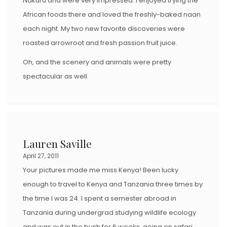
Nakuru and were very impressed. I enjoyed trying the
African foods there and loved the freshly-baked naan
each night. My two new favorite discoveries were
roasted arrowroot and fresh passion fruit juice.
Oh, and the scenery and animals were pretty
spectacular as well.
Lauren Saville
April 27, 2011
Your pictures made me miss Kenya! Been lucky
enough to travel to Kenya and Tanzania three times by
the time I was 24. I spent a semester abroad in
Tanzania during undergrad studying wildlife ecology
and was out in the bush for 6 weeks, going on safari