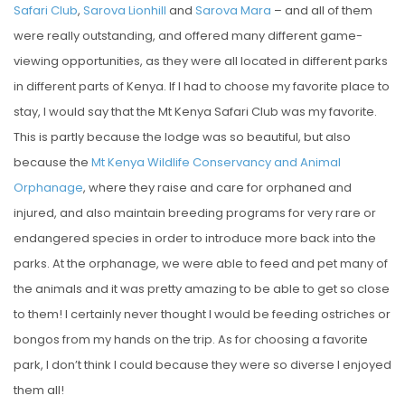
Safari Club
,
Sarova Lionhill
and
Sarova Mara
– and all of them
were really outstanding, and offered many different game-
viewing opportunities, as they were all located in different parks
in different parts of Kenya. If I had to choose my favorite place to
stay, I would say that the Mt Kenya Safari Club was my favorite.
This is partly because the lodge was so beautiful, but also
because the
Mt Kenya Wildlife Conservancy and Animal
Orphanage
, where they raise and care for orphaned and
injured, and also maintain breeding programs for very rare or
endangered species in order to introduce more back into the
parks. At the orphanage, we were able to feed and pet many of
the animals and it was pretty amazing to be able to get so close
to them! I certainly never thought I would be feeding ostriches or
bongos from my hands on the trip. As for choosing a favorite
park, I don’t think I could because they were so diverse I enjoyed
them all!