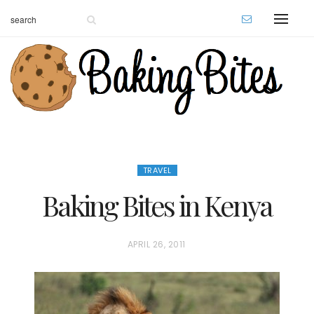
TRAVEL
Baking Bites in Kenya
P
APRIL 26, 2011
O
S
T