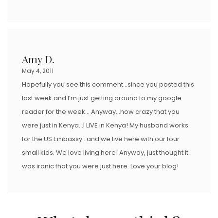
Amy D.
May 4, 2011
Hopefully you see this comment…since you posted this
last week and I’m just getting around to my google
reader for the week… Anyway…how crazy that you
were just in Kenya…I LIVE in Kenya! My husband works
for the US Embassy…and we live here with our four
small kids. We love living here! Anyway, just thought it
was ironic that you were just here. Love your blog!