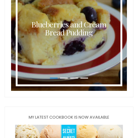
Blueberries and Cream
Bread Pudding
MY LATEST COOKBOOK IS NOW AVAILABLE