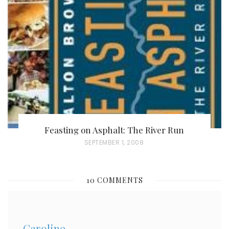
E
D
O
N
Feasting on Asphalt: The River Run
P
SEPTEMBER 1, 2008
O
S
10 COMMENTS
T
E
D
Caroline
O