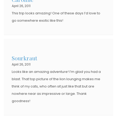
April 26, 2011
N
This trip looks amazing! One of these days I’d love to
go somewhere exotic like this!
Sourkraut
April 26, 2011
Looks like an amazing adventure! I’m glad you had a
blast. That top picture of the lion lounging makes me
think of my cats, who often sit just like that but are
nowhere near as impressive or large. Thank
goodness!