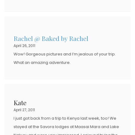
Rachel @ Baked by Rachel
April 26, 2011
Wow! Gorgeous pictures and I’m jealous of your trip.
What an amazing adventure.
Kate
April 27, 2011
I just got back from a trip to Kenya last week, too! We
stayed at the Savora lodges at Maasai Mara and Lake