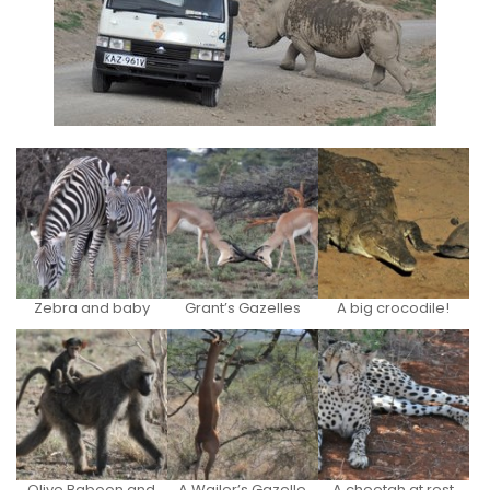
Zebra and baby
Grant’s Gazelles
A big crocodile!
Olive Baboon and
A Wailer’s Gazelle
A cheetah at rest