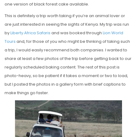
one version of black forest cake available.
This is definitely a trip worth taking if you’re an animal lover or
are just interested in seeing the sights of Kenya. My trip was run
by
Liberty Africa Safaris
and was booked through
Lion World
Tours
and, for those of you who might be thinking of taking such
a trip, I would easily recommend both companies. I wanted to
share at least a few photos of the trip before getting back to our
regularly scheduled baking content. The rest of this post is
photo-heavy, so be patient if it takes a moment or two to load,
but I posted the photos in a gallery form with brief captions to
make things go faster.