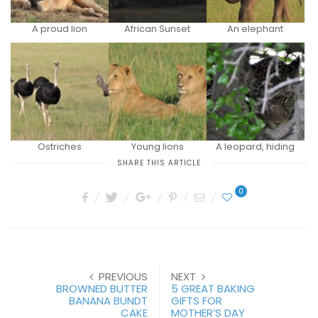
A proud lion
African Sunset
An elephant
Ostriches
Young lions
A leopard, hiding
SHARE THIS ARTICLE
0
PREVIOUS
NEXT
BROWNED BUTTER
5 GREAT BAKING
BANANA BUNDT
GIFTS FOR
CAKE
MOTHER’S DAY