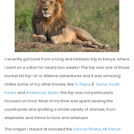
E
D
O
N
I recently got back from a long and fantastic trip to Kenya, where
I went on a safari for nearly two weeks! The trip was one of those
bucket list trip-of-a-lifetime adventures and it was amazing.
Unlike some of my other travels, like
to Napa
,Â
Seoul, South
Korea
and
Andalucia, Spain
, this trip was not particularly
focused on food. Most of my time was spent viewing the
countryside and spotting a whole variety of animals, from
elephants and rhinos to lions and antelope.
The lodges I stayed at included the
Sarova Shaba
,
Mt Kenya