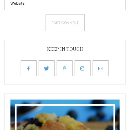
KEEP IN TOUCH