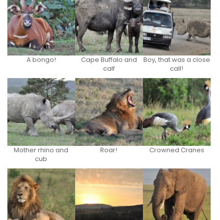
A bongo!
Cape Buffalo and
Boy, that was a close
calf
call!
Mother rhino and
Roar!
Crowned Cranes
cub