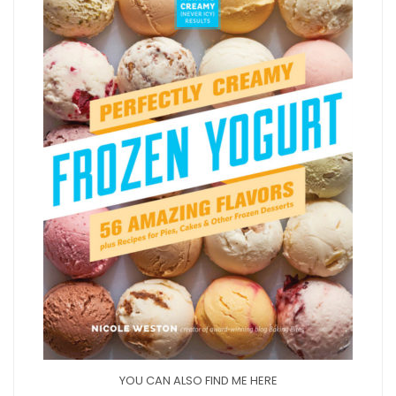
YOU CAN ALSO FIND ME HERE