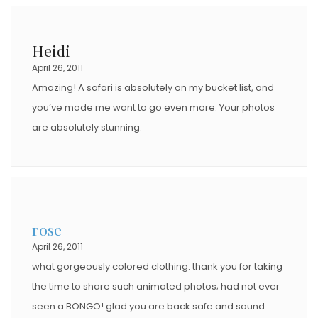
Heidi
April 26, 2011
Amazing! A safari is absolutely on my bucket list, and
you’ve made me want to go even more. Your photos
are absolutely stunning.
rose
April 26, 2011
what gorgeously colored clothing. thank you for taking
the time to share such animated photos; had not ever
seen a BONGO! glad you are back safe and sound…