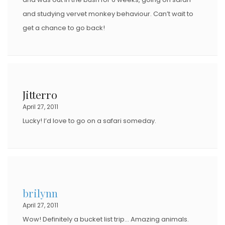
and studying vervet monkey behaviour. Can’t wait to
get a chance to go back!
Jitterro
April 27, 2011
Lucky! I’d love to go on a safari someday.
brilynn
April 27, 2011
Wow! Definitely a bucket list trip… Amazing animals.