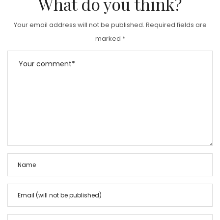
What do you think?
Your email address will not be published.
Required fields are
marked
*