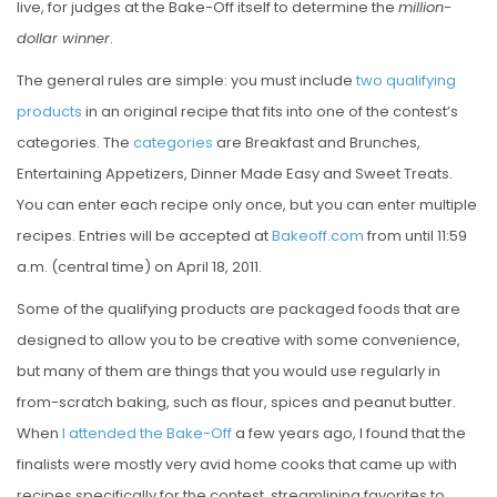
live, for judges at the Bake-Off itself to determine the
million-
dollar winner
.
The general rules are simple: you must include
two qualifying
products
in an original recipe that fits into one of the contest’s
categories. The
categories
are Breakfast and Brunches,
Entertaining Appetizers, Dinner Made Easy and Sweet Treats.
You can enter each recipe only once, but you can enter multiple
recipes. Entries will be accepted at
Bakeoff.com
from until 11:59
a.m. (central time) on April 18, 2011.
Some of the qualifying products are packaged foods that are
designed to allow you to be creative with some convenience,
but many of them are things that you would use regularly in
from-scratch baking, such as flour, spices and peanut butter.
When
I attended the Bake-Off
a few years ago, I found that the
finalists were mostly very avid home cooks that came up with
recipes specifically for the contest, streamlining favorites to