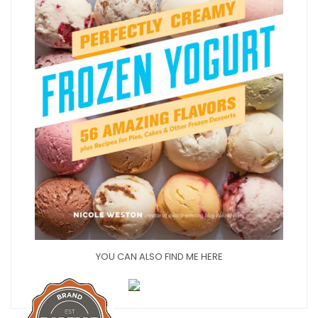
YOU CAN ALSO FIND ME HERE