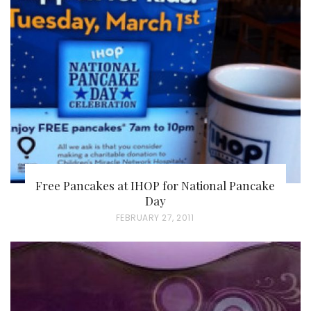
Free Pancakes at IHOP for National Pancake
Day
P
FEBRUARY 27, 2011
O
S
T
E