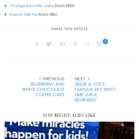
Orange Kiss-Me Cake
from 1950
French Silk Pie
from 1951
SHARE THIS ARTICLE
0
PREVIOUS
NEXT
BLUEBERRY AND
NELLIE & JOE’S
WHITE CHOCOLATE
FAMOUS KEY WEST
COFFEE CAKE
LIME JUICE,
REVIEWED
YOU MIGHT ALSO LIKE