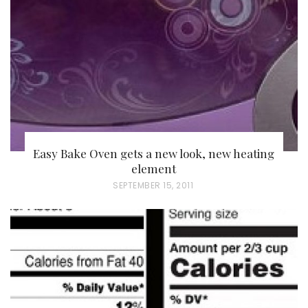
D
O
N
Easy Bake Oven gets a new look, new heating
element
P
SEPTEMBER 15, 2011
O
S
T
E
D
O