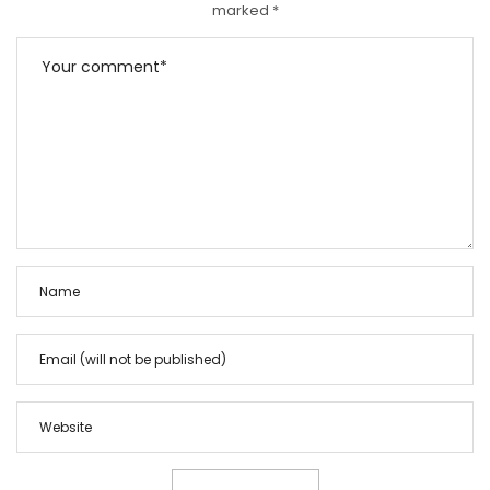
marked
*