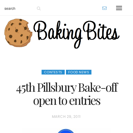
CONTESTS
FOOD NEWS
45th Pillsbury Bake-off
open to entries
P
MARCH 29, 2011
O