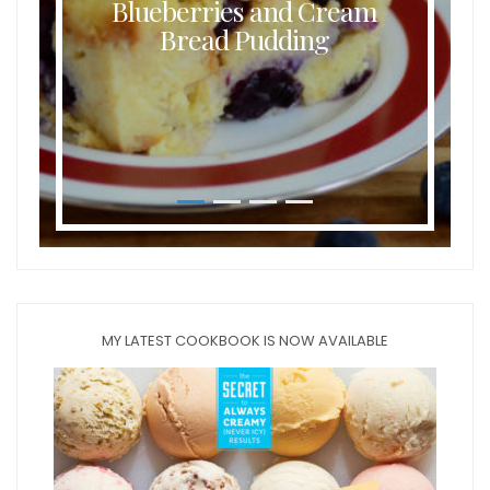
Blueberries and Cream
Bread Pudding
MY LATEST COOKBOOK IS NOW AVAILABLE