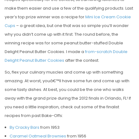
make them easier and use a few of the qualifying products. Last
year’s top prize winner was a recipe for
Mini Ice Cream Cookie
Cups
– a great idea, but one that was so simple you’ll wonder
why you didn’t come up with it first. The round before, the
winning recipe was for some peanut butter-stuffed Double
Delight Peanut Butter Cookies. I made a
from-scratch Double
Delight Peanut Butter Cookies
after the contest.
So, flex your culinary muscles and come up with something
amazing. At worst, youâ€™ll have some fun and come up with
some tasty dishes. At best, you could be the one who walks
away with the grand prize during the 2012 finals in Orlando, FL! If
you need a little inspiration, check out some of the finalist
recipes from past Bake-Offs:
By Cracky Bars
from 1953
Caramel Oatmeal Brownies
from 1956