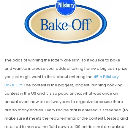
S
T
E
D
O
N
The odds of winning the lottery are slim, so if you like to bake
and want to increase your odds of taking home a big cash prize,
you just might want to think about entering the
45th Pillsbury
Bake-Off
. The contest is the biggest, longest-running cooking
contest in the US and it is so popular that what was once an
annual event now takes two years to organize because there
are so many entries. Every recipe that is entered is screened (to
make sure it meets the requirements of the contest), tested and
retested to narrow the field down to 100 entries that are baked