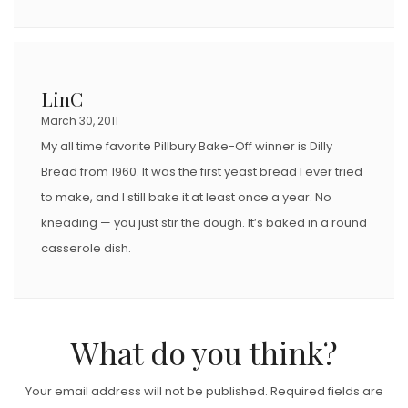
LinC
March 30, 2011
My all time favorite Pillbury Bake-Off winner is Dilly
Bread from 1960. It was the first yeast bread I ever tried
to make, and I still bake it at least once a year. No
kneading — you just stir the dough. It’s baked in a round
casserole dish.
What do you think?
Your email address will not be published.
Required fields are