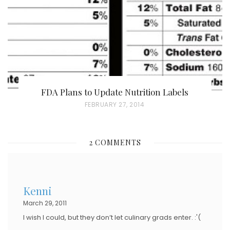
N
FDA Plans to Update Nutrition Labels
P
FEBRUARY 27, 2014
O
S
2 COMMENTS
T
E
D
Kenni
O
March 29, 2011
N
I wish I could, but they don’t let culinary grads enter. :'(