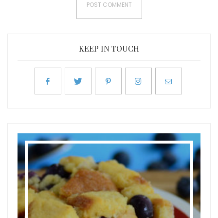
KEEP IN TOUCH